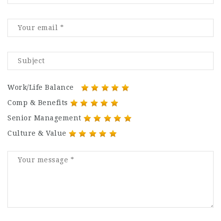
Work/Life Balance
Comp & Benefits
Senior Management
Culture & Value