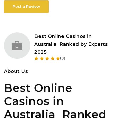
Post a Review
Best Online Casinos in
Australia ️ Ranked by Experts
2025
(0)
About Us
Best Online
Casinos in
Australia ️ Ranked