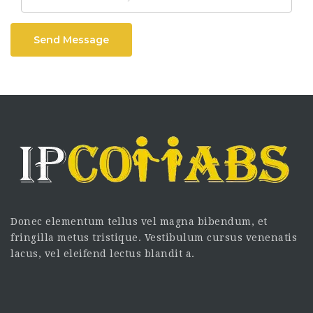
Send Message
Donec elementum tellus vel magna bibendum, et
fringilla metus tristique. Vestibulum cursus venenatis
lacus, vel eleifend lectus blandit a.