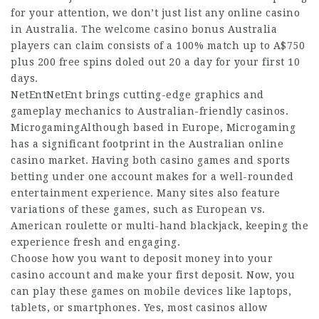
for your attention, we don’t just list any online casino
in Australia. The welcome casino bonus Australia
players can claim consists of a 100% match up to A$750
plus 200 free spins doled out 20 a day for your first 10
days.
NetEntNetEnt brings cutting-edge graphics and
gameplay mechanics to Australian-friendly casinos.
MicrogamingAlthough based in Europe, Microgaming
has a significant footprint in the Australian online
casino market. Having both casino games and sports
betting under one account makes for a well-rounded
entertainment experience. Many sites also feature
variations of these games, such as European vs.
American roulette or multi-hand blackjack, keeping the
experience fresh and engaging.
Choose how you want to deposit money into your
casino account and make your first deposit. Now, you
can play these games on mobile devices like laptops,
tablets, or smartphones. Yes, most casinos allow