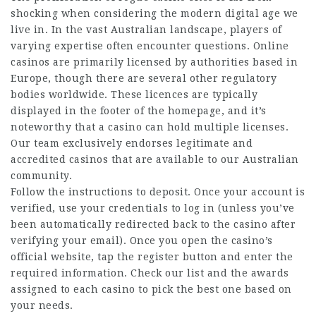
shocking when considering the modern digital age we
live in. In the vast Australian landscape, players of
varying expertise often encounter questions. Online
casinos are primarily licensed by authorities based in
Europe, though there are several other regulatory
bodies worldwide. These licences are typically
displayed in the footer of the homepage, and it’s
noteworthy that a casino can hold multiple licenses.
Our team exclusively endorses legitimate and
accredited casinos that are available to our Australian
community.
Follow the instructions to deposit. Once your account is
verified, use your credentials to log in (unless you’ve
been automatically redirected back to the casino after
verifying your email). Once you open the casino’s
official website, tap the register button and enter the
required information. Check our list and the awards
assigned to each casino to pick the best one based on
your needs.