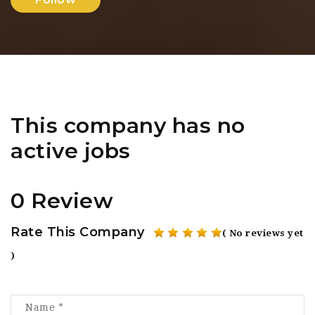
This company has no
active jobs
0 Review
Rate This Company
( No reviews yet
)