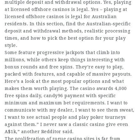
multiple deposit and withdrawal options. Yes, playing
at licensed offshore casinos is legal. Yes – playing at
licensed offshore casinos is legal for Australian
residents. In this section, find the Australian‑specific
deposit and withdrawal methods, realistic processing
times, and how to pick the best option for your play
style.
Some feature progressive jackpots that climb into
millions, while others keep things interesting with
bonus rounds and free spins. They’re easy to play,
packed with features, and capable of massive payouts.
Here’s a look at the most popular options and what
makes them worth playing. The casino awards 4,000
free spins daily,
candy96 payment
with specific
minimum and maximum bet requirements. I want to
communicate with my dealer, I want to see them sweat,
I want to see actual people and play poker tourneys
against them.” I never saw a classic casino give even
A$1k,” another Redditor said.
The proliferation of rogue casino sites is far from