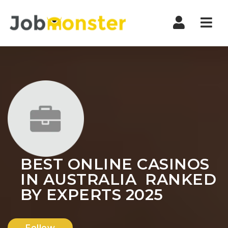
Nav
BEST ONLINE CASINOS
IN AUSTRALIA ️ RANKED
BY EXPERTS 2025
Follow