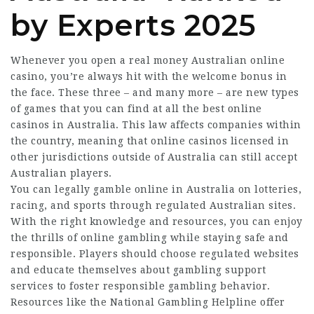
by Experts 2025
Whenever you open a real money Australian online
casino, you’re always hit with the welcome bonus in
the face. These three – and many more – are new types
of games that you can find at all the best online
casinos in Australia. This law affects companies within
the country, meaning that online casinos licensed in
other jurisdictions outside of Australia can still accept
Australian players.
You can legally gamble online in Australia on lotteries,
racing, and sports through regulated Australian sites.
With the right knowledge and resources, you can enjoy
the thrills of online gambling while staying safe and
responsible. Players should choose regulated websites
and educate themselves about gambling support
services to foster responsible gambling behavior.
Resources like the National Gambling Helpline offer