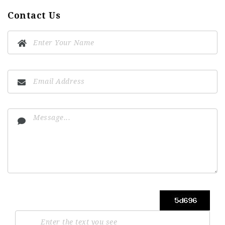
Contact Us