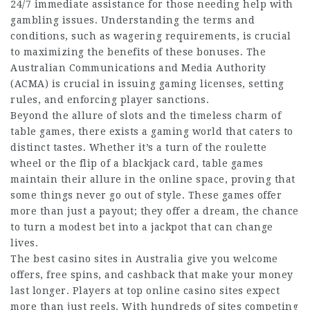
24/7 immediate assistance for those needing help with
gambling issues. Understanding the terms and
conditions, such as wagering requirements, is crucial
to maximizing the benefits of these bonuses. The
Australian Communications and Media Authority
(ACMA) is crucial in issuing gaming licenses, setting
rules, and enforcing player sanctions.
Beyond the allure of slots and the timeless charm of
table games, there exists a gaming world that caters to
distinct tastes. Whether it’s a turn of the roulette
wheel or the flip of a blackjack card, table games
maintain their allure in the online space, proving that
some things never go out of style. These games offer
more than just a payout; they offer a dream, the chance
to turn a modest bet into a jackpot that can change
lives.
The best casino sites in Australia give you welcome
offers, free spins, and cashback that make your money
last longer. Players at top online casino sites expect
more than just reels. With hundreds of sites competing