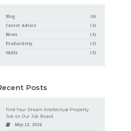
Blog
(6)
Career Advice
(3)
News
(3)
Productivity
(3)
Skills
(3)
Recent Posts
Find Your Dream Intellectual Property
Job on Our Job Board
May 13, 2024