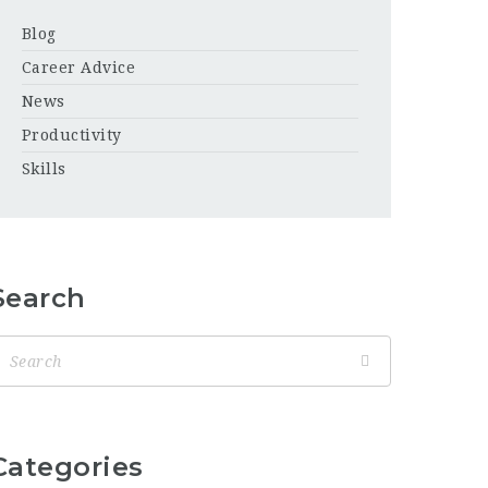
Blog
Career Advice
News
Productivity
Skills
Search
Categories