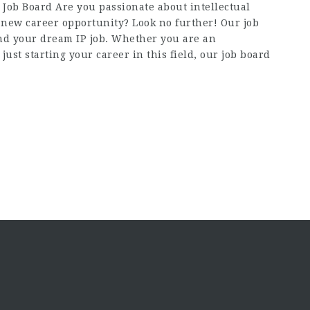
Job Board Are you passionate about intellectual
a new career opportunity? Look no further! Our job
find your dream IP job. Whether you are an
just starting your career in this field, our job board