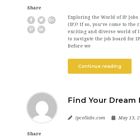
Share
Exploring the World of IP Jobs 
(IP)? If so, you’ve come to the 
exciting and diverse world of 
to navigate the job board for 
Before we
Continue reading
Find Your Dream 
ipcollabs.com
May 13, 
Share