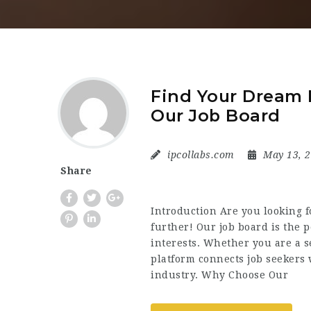
Find Your Dream I
Our Job Board
ipcollabs.com
May 13, 
Share
Introduction Are you looking fo
further! Our job board is the p
interests. Whether you are a s
platform connects job seekers 
industry. Why Choose Our