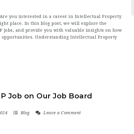
Are you interested in a career in Intellectual Property
right place. In this blog post, we will explore the
IP jobs, and provide you with valuable insights on how
IP opportunities. Understanding Intellectual Property
IP Job on Our Job Board
2024
Blog
Leave a Comment