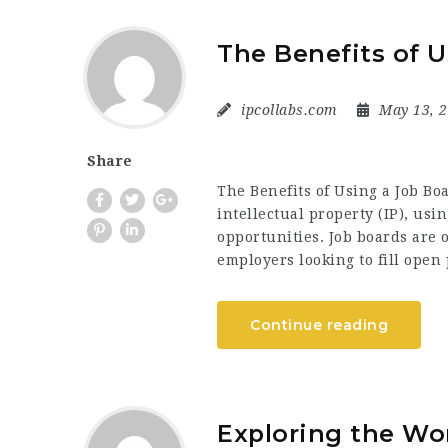
The Benefits of U
ipcollabs.com
May 13, 
Share
The Benefits of Using a Job Boar
intellectual property (IP), usi
opportunities. Job boards are 
employers looking to fill open 
Continue reading
Exploring the Wor