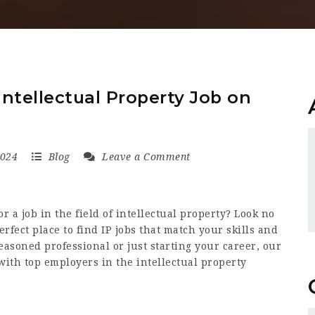
ntellectual Property Job on
2024
Blog
Leave a Comment
r a job in the field of intellectual property? Look no
erfect place to find IP jobs that match your skills and
easoned professional or just starting your career, our
with top employers in the intellectual property