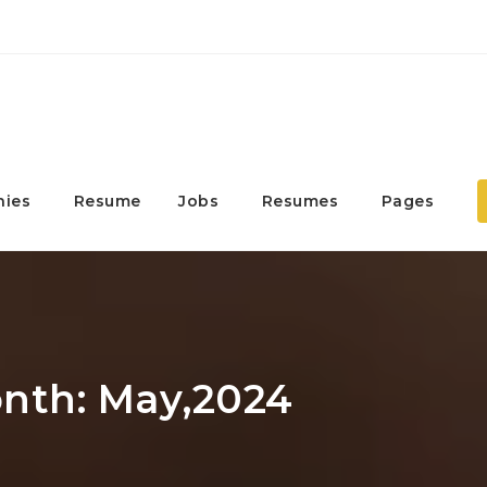
ies
Resume
Jobs
Resumes
Pages
onth: May,2024