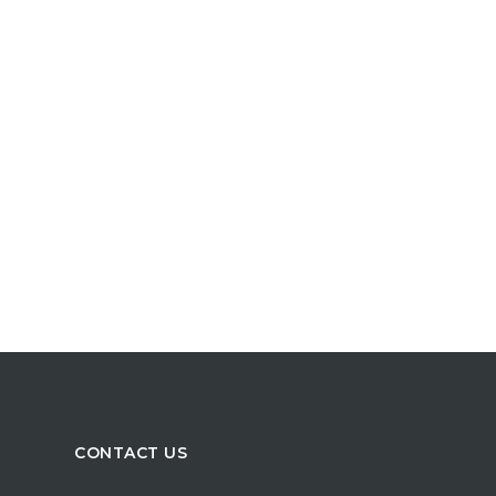
CONTACT US