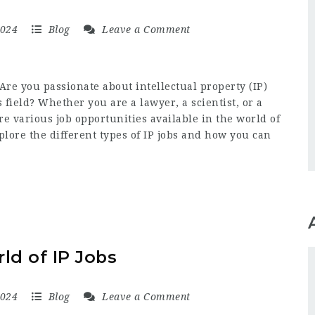
2024
Blog
Leave a Comment
Are you passionate about intellectual property (IP)
s field? Whether you are a lawyer, a scientist, or a
re various job opportunities available in the world of
explore the different types of IP jobs and how you can
ld of IP Jobs
2024
Blog
Leave a Comment