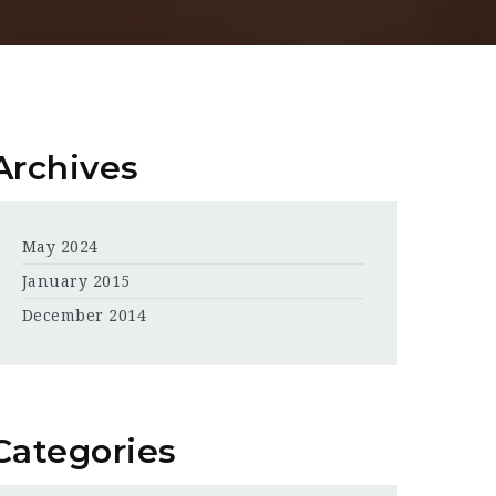
Archives
May 2024
January 2015
December 2014
Categories