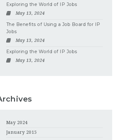
Exploring the World of IP Jobs
May 13, 2024
The Benefits of Using a Job Board for IP
Jobs
May 13, 2024
Exploring the World of IP Jobs
May 13, 2024
Archives
May 2024
January 2015