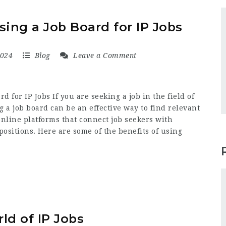
sing a Job Board for IP Jobs
2024
Blog
Leave a Comment
d for IP Jobs If you are seeking a job in the field of
ng a job board can be an effective way to find relevant
online platforms that connect job seekers with
positions. Here are some of the benefits of using
ld of IP Jobs