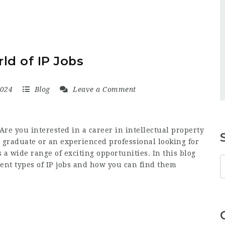
ld of IP Jobs
2024
Blog
Leave a Comment
Are you interested in a career in intellectual property
 graduate or an experienced professional looking for
s a wide range of exciting opportunities. In this blog
erent types of IP jobs and how you can find them