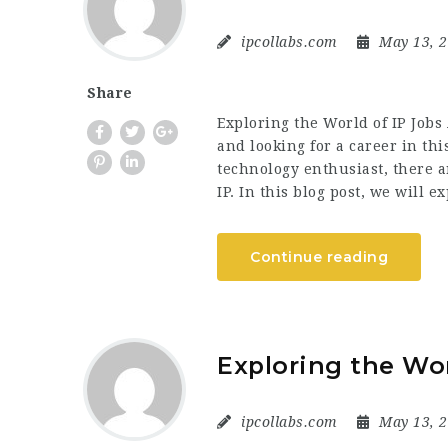
ipcollabs.com
May 13, 
Share
Exploring the World of IP Jobs 
and looking for a career in thi
technology enthusiast, there a
IP. In this blog post, we will 
Continue reading
Exploring the Wor
ipcollabs.com
May 13, 