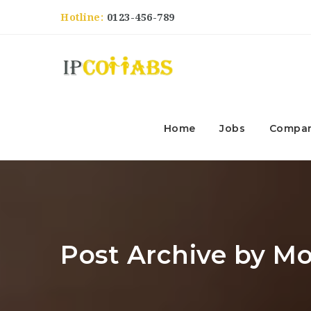
Hotline:
0123-456-789
Home
Jobs
Compan
Post Archive by M