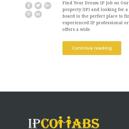
Find Your Dream IP Job on Our 
property (IP) and looking for 
board is the perfect place to 
experienced IP professional or 
offers a wide
Continue reading