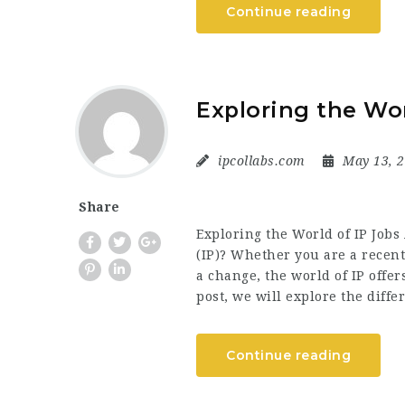
Continue reading
Exploring the Wor
ipcollabs.com
May 13, 
Share
Exploring the World of IP Jobs 
(IP)? Whether you are a recent
a change, the world of IP offer
post, we will explore the diff
Continue reading