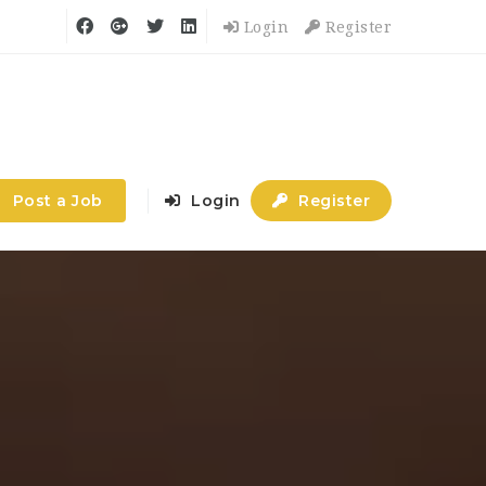
Login
Register
Post a Job
Login
Register