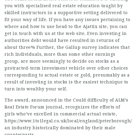
you with specialised real estate education taught by
skilled instructors in a supportive setting delivered to
fit your way of life. If you have any issues pertaining to
where and how to use
head to the Ajattix site
, you can
get in touch with us at the web site. Even investing in
authorities debt would have resulted in returns of
about three% Further, the Gallup survey indicates that
rich Individuals, more than some other earnings
group, are more seemingly to decide on stocks as a
protracted-term investment vehicle over other choices
corresponding to actual estate or gold, presumably as a
result of investing in stocks is the easiest technique to
turn into wealthy your self.
The award, announced in the Could difficulty of ALM’s
Real Estate Forum journal, recognizes the efforts of
girls who’ve excelled in commercial actual estate,
https://www.1to1legal.co.uk/local/england/peterborough/
an industry historically dominated by their male
counterparts.