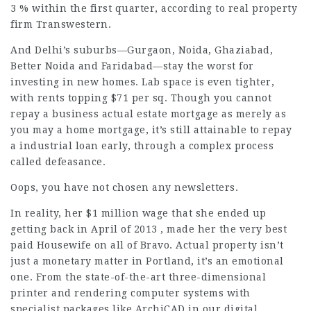
3 % within the first quarter, according to real property
firm Transwestern.
And Delhi’s suburbs—Gurgaon, Noida, Ghaziabad,
Better Noida and Faridabad—stay the worst for
investing in new homes. Lab space is even tighter,
with rents topping $71 per sq. Though you cannot
repay a business actual estate mortgage as merely as
you may a home mortgage, it’s still attainable to repay
a industrial loan early, through a complex process
called defeasance.
Oops, you have not chosen any newsletters.
In reality, her $1 million wage that she ended up
getting back in April of 2013 , made her the very best
paid Housewife on all of Bravo. Actual property isn’t
just a monetary matter in Portland, it’s an emotional
one. From the state-of-the-art three-dimensional
printer and rendering computer systems with
specialist packages like ArchiCAD in our digital