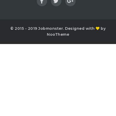
© 2015 - 2019 Jobmonster. Designed with
by
NooTheme