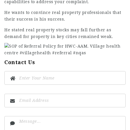
capabilities to address your complaint.
He wants to convince real property professionals that
their success is his success.
He stated real property stocks may fall further as
demand for property in key cities remained weak.
Contact Us