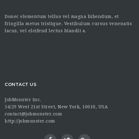
Donec elementum tellus vel magna bibendum, et
fringilla metus tristique. Vestibulum cursus venenatis
lacus, vel eleifend lectus blandit a.
CONTACT US
JobMonster Inc.
54/29 West 21st Street, New York, 10010, USA
contact@jobmonster.com
http://jobmonster.com