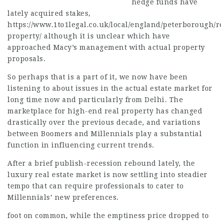
hedge funds have
lately acquired stakes,
https://www.1to1legal.co.uk/local/england/peterborough/r
property/
although it is unclear which have
approached Macy’s management with actual property
proposals.
So perhaps that is a part of it, we now have been
listening to about issues in the
actual estate
market for
long time now and particularly from Delhi. The
marketplace for high-end real property has changed
drastically over the previous decade, and variations
between Boomers and Millennials play a substantial
function in influencing current trends.
After a brief publish-recession rebound lately, the
luxury real estate market is now settling into steadier
tempo that can require professionals to cater to
Millennials’ new preferences.
foot on common, while the emptiness price dropped to