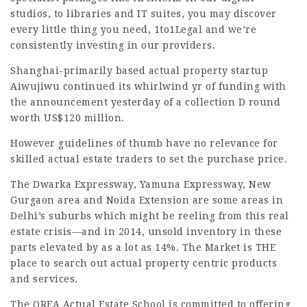
studios, to libraries and IT suites, you may discover
every little thing you need,
1to1Legal
and we’re
consistently investing in our providers.
Shanghai-primarily based actual property startup
Aiwujiwu continued its whirlwind yr of funding with
the announcement yesterday of a collection D round
worth US$120 million.
However guidelines of thumb have no relevance for
skilled actual estate traders to set the purchase price.
The Dwarka Expressway, Yamuna Expressway, New
Gurgaon area and Noida Extension are some areas in
Delhi’s suburbs
which might be reeling from this real
estate crisis—and in 2014, unsold inventory in these
parts elevated by as a lot as 14%. The Market is THE
place to search out actual property centric products
and services.
The OREA Actual Estate School is committed to offering