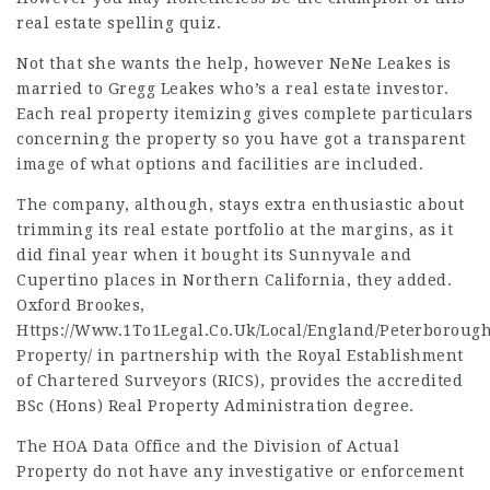
real estate spelling quiz.
Not that she wants the help, however NeNe Leakes is
married to Gregg Leakes who’s a real estate investor.
Each real property itemizing gives complete particulars
concerning the property so you have got a transparent
image of what options and facilities are included.
The company, although, stays extra enthusiastic about
trimming its real estate portfolio at the margins, as it
did final year when it bought its Sunnyvale and
Cupertino places in Northern California, they added.
Oxford Brookes,
Https://Www.1To1Legal.Co.Uk/Local/England/Peterborough
Property/
in partnership with the Royal Establishment
of Chartered Surveyors (RICS), provides the accredited
BSc (Hons) Real Property Administration degree.
The HOA Data Office and the Division of Actual
Property do not have any investigative or enforcement