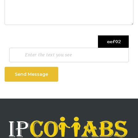
Send Message