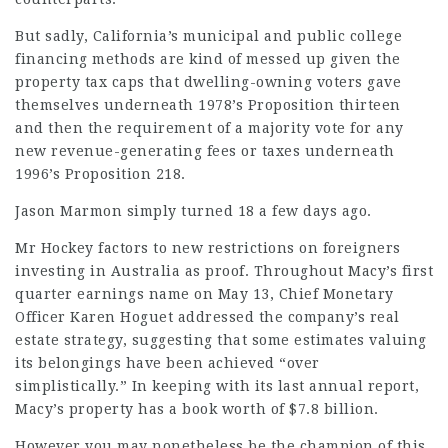
But sadly, California’s municipal and public college
financing methods are kind of messed up given the
property tax caps that dwelling-owning voters gave
themselves underneath 1978’s Proposition thirteen
and then the requirement of a majority vote for any
new revenue-generating fees or taxes underneath
1996’s Proposition 218.
Jason Marmon simply turned 18 a few days ago.
Mr Hockey factors to new restrictions on foreigners
investing in
Australia
as proof. Throughout Macy’s first
quarter earnings name on May 13, Chief Monetary
Officer Karen Hoguet addressed the company’s real
estate strategy, suggesting that some estimates valuing
its belongings have been achieved “over
simplistically.” In keeping with its last annual report,
Macy’s property has a book worth of $7.8 billion.
However you may nonetheless be the champion of this