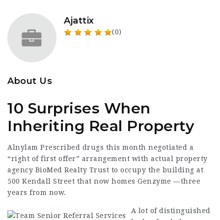
Ajattix
(0)
About Us
10 Surprises When
Inheriting Real Property
Alnylam Prescribed drugs this month negotiated a
“right of first offer” arrangement with actual property
agency BioMed Realty Trust to occupy the building at
500
Kendall Street
that now homes Genzyme —three
years from now.
A lot of distinguished