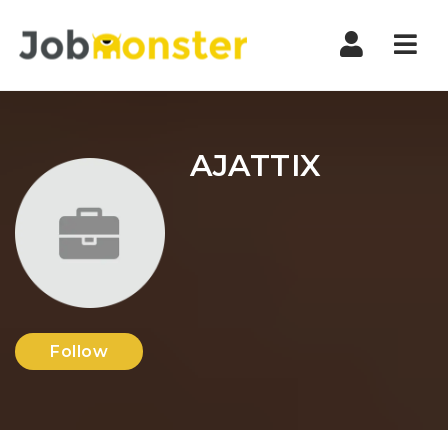
Nav
AJATTIX
Follow