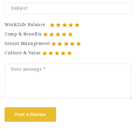
Work/Life Balance
Comp & Benefits
Senior Management
Culture & Value
Post a Review