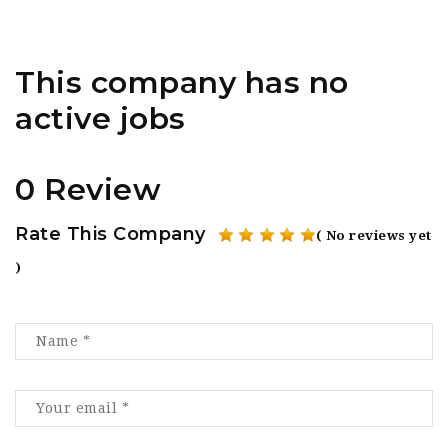
This company has no
active jobs
0 Review
Rate This Company
( No reviews yet
)