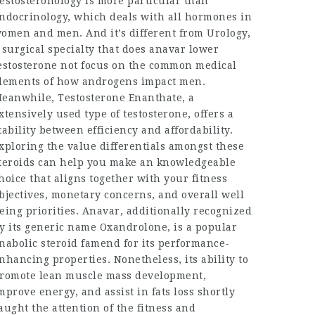
estosteronology is more particular than
ndocrinology, which deals with all hormones in
omen and men. And it’s different from Urology,
 surgical specialty that
does anavar lower
estosterone
not focus on the common medical
lements of how androgens impact men.
eanwhile, Testosterone Enanthate, a
xtensively used type of testosterone, offers a
tability between efficiency and affordability.
xploring the value differentials amongst these
teroids can help you make an knowledgeable
hoice that aligns together with your fitness
bjectives, monetary concerns, and overall well
eing priorities. Anavar, additionally recognized
y its generic name Oxandrolone, is a popular
nabolic steroid famend for its performance-
nhancing properties. Nonetheless, its ability to
romote lean muscle mass development,
mprove energy, and assist in fats loss shortly
aught the attention of the fitness and