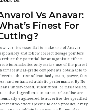
About Us
Anvarol Vs Anavar:
What’s Finest For
Cutting?
owever, it’s essential to make use of Anavar
esponsibly and follow correct dosage pointers
o reduce the potential for antagonistic effects.
recisionAnabolics only makes use of the purest
harmaceutical-grade components obtainable to
dvertise the rise of lean body-mass, power, fats
oss, and enhanced athletic performance. By No
eans under-dosed, substituted, or mislabelled,
he active-ingredients in our merchandise are
hemically engineered to advertise the specified
herapeutic-effect specific to each product, every
ime.
anavar tablets
is an especially popular