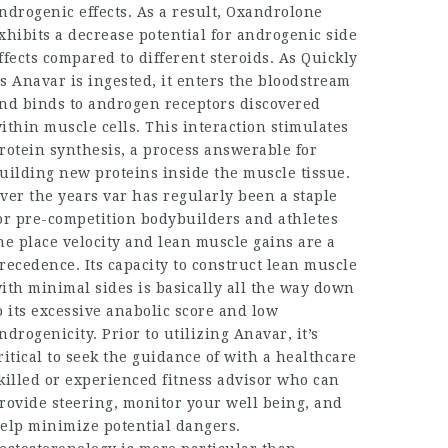
ndrogenic effects. As a result, Oxandrolone
xhibits a decrease potential for androgenic side
ffects compared to different steroids. As Quickly
s Anavar is ingested, it enters the bloodstream
nd binds to androgen receptors discovered
ithin muscle cells. This interaction stimulates
rotein synthesis, a process answerable for
uilding new proteins inside the muscle tissue.
ver the years var has regularly been a staple
or pre-competition bodybuilders and athletes
he place velocity and lean muscle gains are a
recedence. Its capacity to construct lean muscle
ith minimal sides is basically all the way down
o its excessive anabolic score and low
ndrogenicity. Prior to utilizing Anavar, it’s
ritical to seek the guidance of with a healthcare
killed or experienced fitness advisor who can
rovide steering, monitor your well being, and
elp minimize potential dangers.