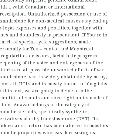
dditionally dispense genuine Oxandrolone
ith a valid Canadian or international
rescription. Unauthorized possession or use of
xandrolone for non-medical causes may end up
n legal expenses and penalties, together with
ines and doubtlessly imprisonment. If You’re in
earch of special cycle suggestions, made
ersonally for You – contact us! Menstrual
rregularities or issues, facial hair progress,
eepening of the voice and enlargement of the
litoris are all possible unwanted effects of var.
xandrolone, var, is widely obtainable by many,
f not all, UGLs and is mostly found in 10mg tabs.
n this text, we are going to delve into the
cientific elements and shed light on its mode of
ction. Anavar belongs to the category of
nabolic steroids, specifically synthetic
erivatives of dihydrotestosterone (DHT). Its
olecular structure has been altered to boost its
nabolic properties whereas decreasing its