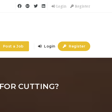
Login
Register
Post a Job
Login
Register
 FOR CUTTING?