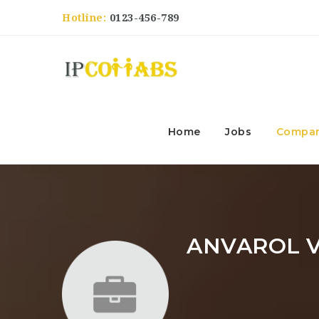
Hotline:
0123-456-789
Home
Jobs
Compan
ANVAROL V