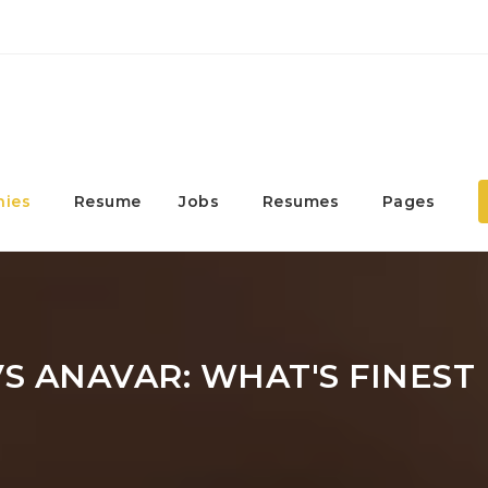
ies
Resume
Jobs
Resumes
Pages
S ANAVAR: WHAT'S FINEST