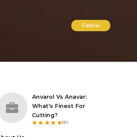
Follow
Anvarol Vs Anavar:
What's Finest For
Cutting?
(0)