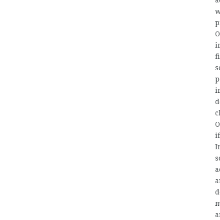
a
w
p
O
i
f
s
p
i
d
c
O
i
I
s
a
a
d
m
a