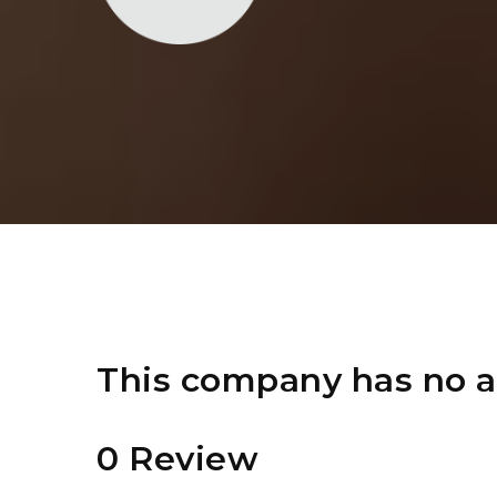
This company has no a
0 Review