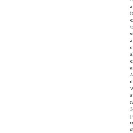
a
i
e
t
s
a
o
a
e
a
A
d
W
a
n
2
p
c
s