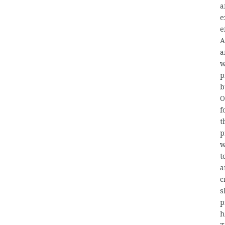
a
e
e
A
a
w
p
b
O
f
t
p
w
t
a
c
s
p
h