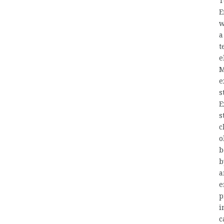
T
E
w
a
t
e
M
e
s
E
s
c
o
b
b
a
e
p
i
c