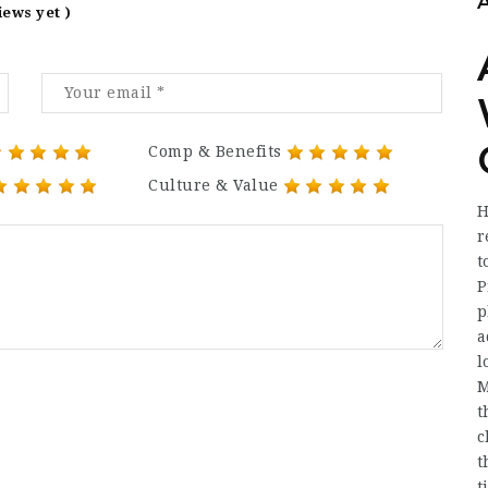
iews yet )
Comp & Benefits
Culture & Value
H
r
t
P
p
a
l
M
t
c
t
t