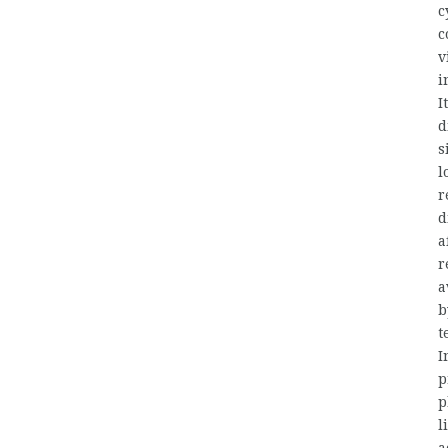
c
c
v
i
I
d
s
l
r
d
a
r
a
b
t
I
p
p
l