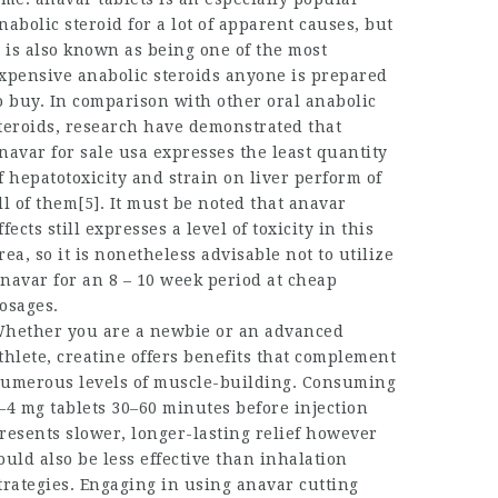
nabolic steroid for a lot of apparent causes, but
t is also known as being one of the most
xpensive anabolic steroids anyone is prepared
o buy. In comparison with other oral anabolic
teroids, research have demonstrated that
navar for sale usa
expresses the least quantity
f hepatotoxicity and strain on liver perform of
ll of them[5]. It must be noted that
anavar
ffects
still expresses a level of toxicity in this
rea, so it is nonetheless advisable not to utilize
navar for an 8 – 10 week period at cheap
osages.
hether you are a newbie or an advanced
thlete, creatine offers benefits that complement
umerous levels of muscle-building. Consuming
–4 mg tablets 30–60 minutes before injection
resents slower, longer-lasting relief however
ould also be less effective than inhalation
trategies. Engaging in using
anavar cutting