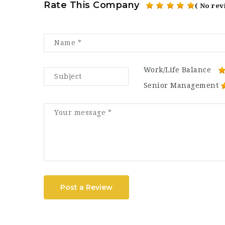
Rate This Company
( No rev
Work/Life Balance
Senior Management
Post a Review