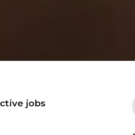
ctive jobs