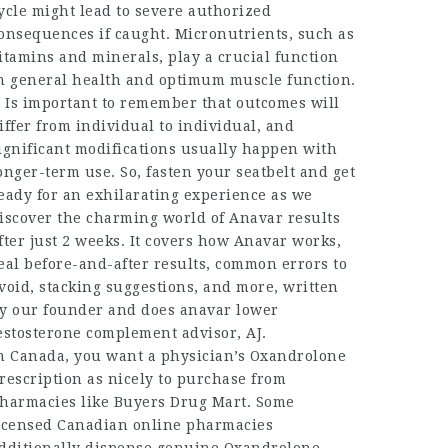
ycle
might lead to severe authorized
onsequences if caught. Micronutrients, such as
itamins and minerals, play a crucial function
n general health and optimum muscle function.
t Is important to remember that outcomes will
iffer from individual to individual, and
ignificant modifications usually happen with
onger-term use. So, fasten your seatbelt and get
eady for an exhilarating experience as we
iscover the charming world of Anavar results
fter just 2 weeks. It covers how Anavar works,
eal before-and-after results, common errors to
void, stacking suggestions, and more, written
y our founder and
does anavar lower
estosterone
complement advisor, AJ.
n Canada, you want a physician’s Oxandrolone
rescription as nicely to purchase from
harmacies like Buyers Drug Mart. Some
icensed Canadian online pharmacies