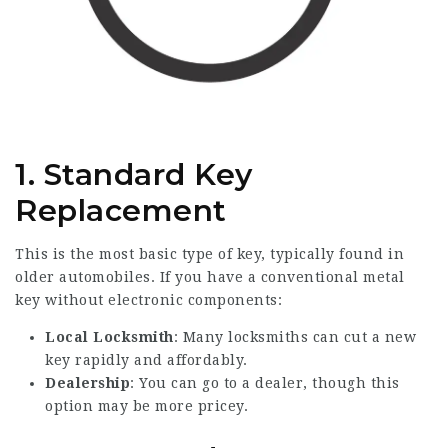
1.
Standard Key
Replacement
This is the most basic type of key, typically found in
older automobiles. If you have a conventional metal
key without electronic components:
Local Locksmith
: Many locksmiths can cut a new
key rapidly and affordably.
Dealership
: You can go to a dealer, though this
option may be more pricey.