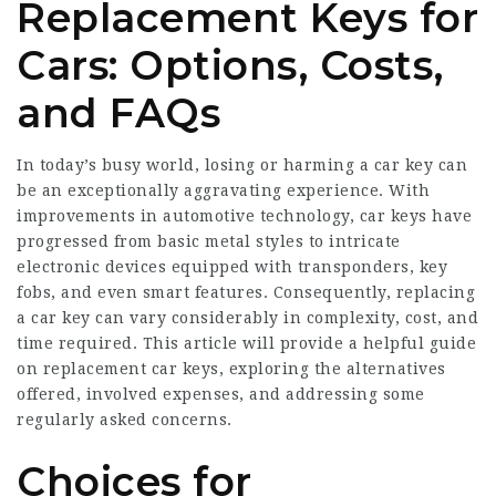
Replacement Keys for
Cars: Options, Costs,
and FAQs
In today’s busy world, losing or harming a car key can
be an exceptionally aggravating experience. With
improvements in automotive technology, car keys have
progressed from basic metal styles to intricate
electronic devices equipped with transponders, key
fobs, and even smart features. Consequently, replacing
a car key can vary considerably in complexity, cost, and
time required. This article will provide a helpful guide
on replacement car keys, exploring the alternatives
offered, involved expenses, and addressing some
regularly asked concerns.
Choices for