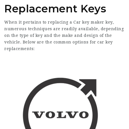
Replacement Keys
When it pertains to replacing a
Car key maker
key,
numerous techniques are readily available, depending
on the type of key and the make and design of the
vehicle. Below are the common options for car key
replacements: