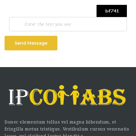
Send Message
Donec elementum tellus vel magna bibendum, et
fringilla metus tristique. Vestibulum cursus venenatis