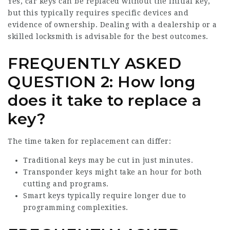
Yes, car keys can be replaced without the initial key,
but this typically requires specific devices and
evidence of ownership. Dealing with a dealership or a
skilled locksmith is advisable for the best outcomes.
FREQUENTLY ASKED
QUESTION 2: How long
does it take to replace a
key?
The time taken for replacement can differ:
Traditional keys may be cut in just minutes.
Transponder keys might take an hour for both
cutting and programs.
Smart keys typically require longer due to
programming complexities.