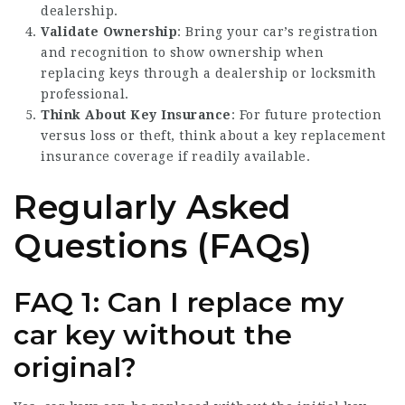
dealership.
Validate Ownership
: Bring your car’s registration
and recognition to show ownership when
replacing keys through a dealership or locksmith
professional.
Think About Key Insurance
: For future protection
versus loss or theft, think about a key replacement
insurance coverage if readily available.
Regularly Asked
Questions (FAQs)
FAQ 1: Can I replace my
car key without the
original?