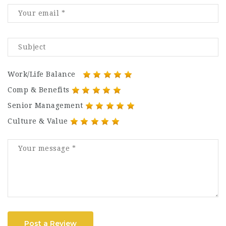
Work/Life Balance
Comp & Benefits
Senior Management
Culture & Value
Post a Review