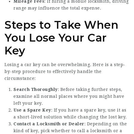
Mileage Fees
: If hiring a mobile locksmith, driving
range may influence the total expense.
Steps to Take When
You Lose Your Car
Key
Losing a car key can be overwhelming. Here is a step-
by-step procedure to effectively handle the
circumstance:
Search Thoroughly
: Before taking further steps,
examine all normal places where you might have
left your key.
Use a Spare Key
: If you have a spare key, use it as
a short-lived solution while changing the lost key.
Contact a Locksmith or Dealer
: Depending on the
kind of key, pick whether to call a locksmith or a