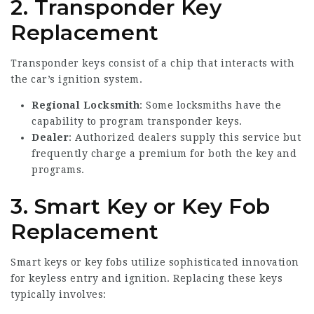
2.
Transponder Key
Replacement
Transponder keys consist of a chip that interacts with
the car’s ignition system.
Regional Locksmith
: Some locksmiths have the
capability to program transponder keys.
Dealer
: Authorized dealers supply this service but
frequently charge a premium for both the key and
programs.
3.
Smart Key or Key Fob
Replacement
Smart keys or key fobs utilize sophisticated innovation
for keyless entry and ignition. Replacing these keys
typically involves: