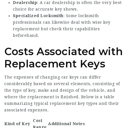
Dealership
: A car dealership is often the very best
choice for accurate key shows.
Specialized Locksmith
: Some locksmith
professionals can likewise deal with wise key
replacement but check their capabilities
beforehand.
Costs Associated with
Replacement Keys
The expenses of changing car keys can differ
considerably based on several elements, consisting of
the type of key, make and design of the vehicle, and
where the replacement is finished. Below is a table
summarizing typical replacement key types and their
associated expenses.
Cost
Kind of Key
Additional Notes
Range