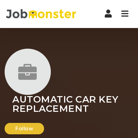
Nav
AUTOMATIC CAR KEY
REPLACEMENT
Follow