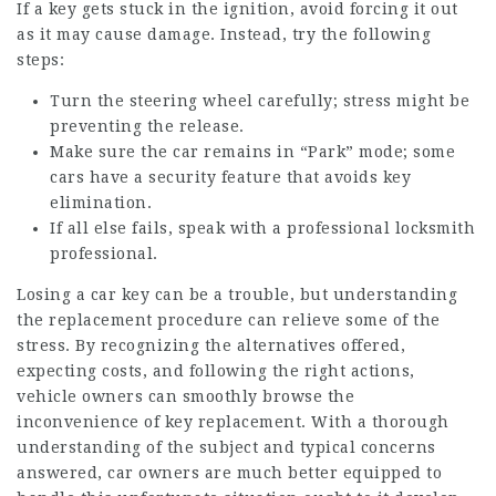
If a key gets stuck in the ignition, avoid forcing it out
as it may cause damage. Instead, try the following
steps:
Turn the steering wheel carefully; stress might be
preventing the release.
Make sure the car remains in “Park” mode; some
cars have a security feature that avoids key
elimination.
If all else fails, speak with a professional locksmith
professional.
Losing a car key can be a trouble, but understanding
the replacement procedure can relieve some of the
stress. By recognizing the alternatives offered,
expecting costs, and following the right actions,
vehicle owners can smoothly browse the
inconvenience of key replacement. With a thorough
understanding of the subject and typical concerns
answered, car owners are much better equipped to