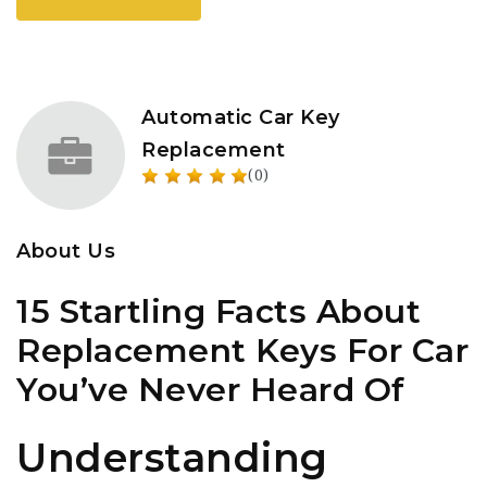
Automatic Car Key
Replacement
(0)
About Us
15 Startling Facts About
Replacement Keys For Car
You’ve Never Heard Of
Understanding