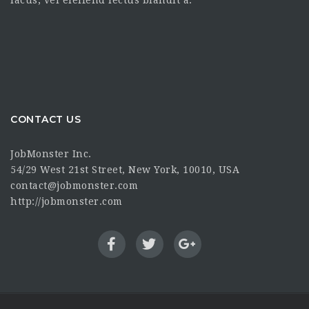
lacus, vel eleifend lectus blandit a.
CONTACT US
JobMonster Inc.
54/29 West 21st Street, New York, 10010, USA
contact@jobmonster.com
http://jobmonster.com