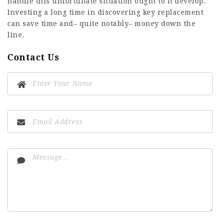
handle this unfortunate situation ought to it develop.
Investing a long time in discovering key replacement
can save time and– quite notably– money down the
line.
Contact Us