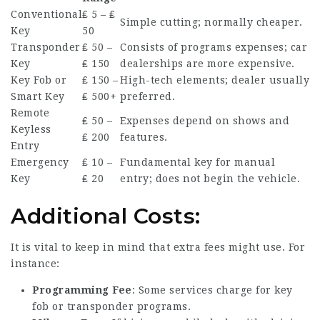
Conventional
₤ 5 – ₤
Simple cutting; normally cheaper.
Key
50
Transponder
₤ 50 –
Consists of programs expenses; car
Key
₤ 150
dealerships are more expensive.
Key Fob or
₤ 150 –
High-tech elements; dealer usually
Smart Key
₤ 500+
preferred.
Remote
₤ 50 –
Expenses depend on shows and
Keyless
₤ 200
features.
Entry
Emergency
₤ 10 –
Fundamental key for manual
Key
₤ 20
entry; does not begin the vehicle.
Additional Costs:
It is vital to keep in mind that extra fees might use. For
instance:
Programming Fee
: Some services charge for key
fob or transponder programs.