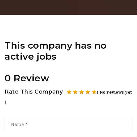
This company has no
active jobs
0 Review
Rate This Company
( No reviews yet
)