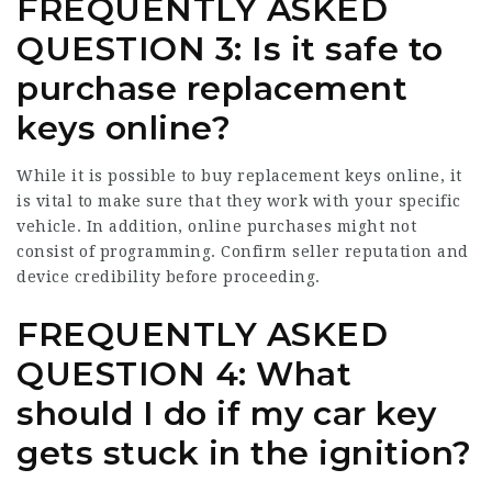
FREQUENTLY ASKED
QUESTION 3: Is it safe to
purchase replacement
keys online?
While it is possible to buy replacement keys online, it
is vital to make sure that they work with your specific
vehicle. In addition, online purchases might not
consist of programming. Confirm seller reputation and
device credibility before proceeding.
FREQUENTLY ASKED
QUESTION 4: What
should I do if my car key
gets stuck in the ignition?