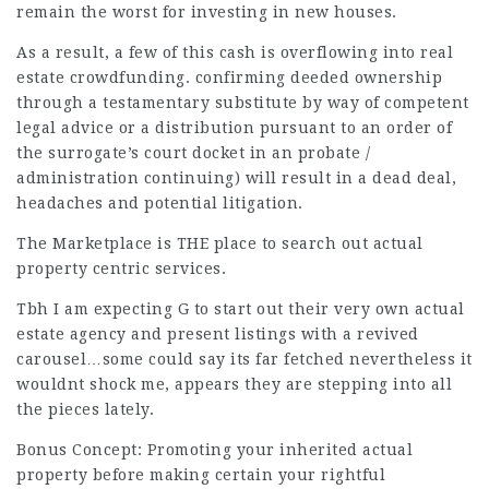
remain the worst for investing in new houses.
As a result, a few of this cash is overflowing into real
estate crowdfunding. confirming deeded ownership
through a testamentary substitute by way of competent
legal advice or a distribution pursuant to an order of
the surrogate’s court docket in an probate /
administration continuing) will result in a dead deal,
headaches and potential litigation.
The Marketplace is THE place to search out actual
property centric services.
Tbh I am expecting G to start out their very own actual
estate agency and present listings with a revived
carousel…some could say its far fetched nevertheless it
wouldnt shock me, appears they are stepping into all
the pieces lately.
Bonus Concept: Promoting your inherited actual
property before making certain your rightful