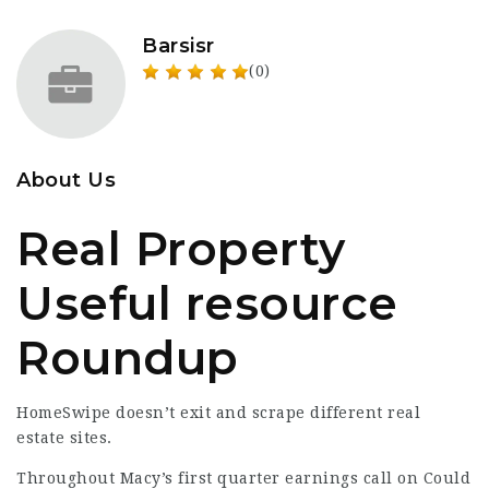
Barsisr
(0)
About Us
Real Property
Useful resource
Roundup
HomeSwipe doesn’t exit and scrape different real
estate sites.
Throughout Macy’s first quarter earnings call on Could