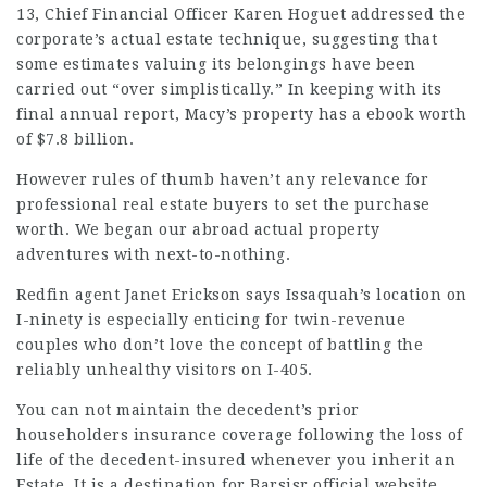
13, Chief Financial Officer Karen Hoguet addressed the
corporate’s actual estate technique, suggesting that
some estimates valuing its belongings have been
carried out “over simplistically.” In keeping with its
final annual report, Macy’s property has a ebook worth
of $7.8 billion.
However rules of thumb haven’t any relevance for
professional real estate buyers to set the purchase
worth. We began our abroad actual property
adventures with next-to-nothing.
Redfin agent Janet Erickson says Issaquah’s location on
I-ninety is especially enticing for twin-­revenue
couples who don’t love the concept of battling the
reliably unhealthy visitors on I-405.
You can not
maintain
the decedent’s prior
householders insurance coverage following the loss of
life of the decedent-insured whenever you inherit an
Estate. It is a destination for
Barsisr official website