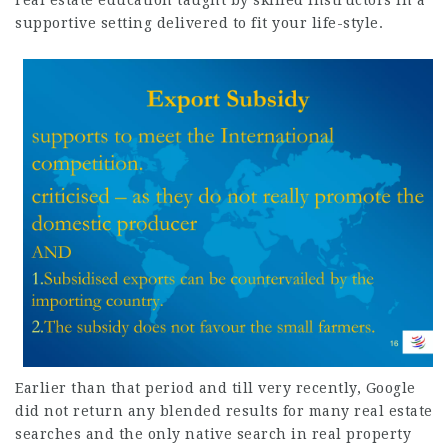
real estate education taught by skilled instructors in a
supportive setting delivered to fit your life-style.
Earlier than that period and till very recently, Google
did not return any blended results for many real estate
searches and the only
native search
in real property