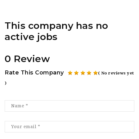
This company has no
active jobs
0 Review
Rate This Company
( No reviews yet
)