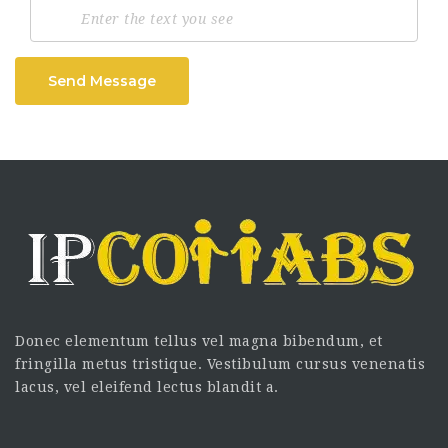
Send Message
Donec elementum tellus vel magna bibendum, et
fringilla metus tristique. Vestibulum cursus venenatis
lacus, vel eleifend lectus blandit a.