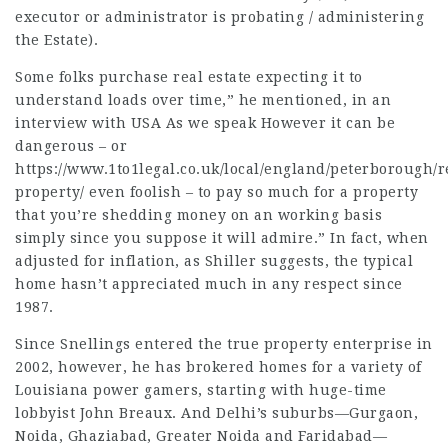
executor or administrator is probating / administering
the Estate).
Some folks purchase real estate expecting it to
understand loads over time,” he mentioned, in an
interview with USA As we speak However it can be
dangerous – or
https://www.1to1legal.co.uk/local/england/peterborough/r
property/
even foolish – to pay so much for a property
that you’re shedding money on an working basis
simply since you suppose it will admire.” In fact, when
adjusted for inflation, as Shiller suggests, the typical
home hasn’t appreciated much in any respect since
1987.
Since Snellings entered the true property enterprise in
2002, however, he has brokered homes for a variety of
Louisiana power gamers, starting with huge-time
lobbyist John Breaux. And Delhi’s suburbs—Gurgaon,
Noida, Ghaziabad, Greater Noida and Faridabad—