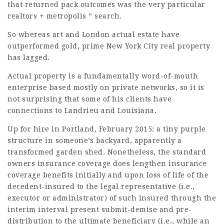
that returned pack outcomes was the very particular
realtors + metropolis ” search.
So whereas art and London actual estate have
outperformed gold, prime New York City real property
has lagged.
Actual property is a fundamentally word-of-mouth
enterprise based mostly on private networks, so it is
not surprising that some of his clients have
connections to Landrieu and Louisiana.
Up for hire in Portland, February 2015: a tiny purple
structure in someone’s backyard, apparently a
transformed garden shed. Nonetheless, the standard
owners insurance coverage does lengthen insurance
coverage benefits initially and upon loss of life of the
decedent-insured to the legal representative (i.e.,
executor or administrator) of such insured through the
interim interval present submit-demise and pre-
distribution to the ultimate beneficiary (i.e., while an