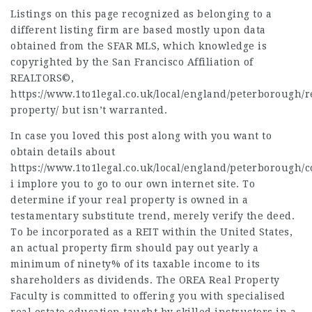
Listings on this page recognized as belonging to a
different listing firm are based mostly upon data
obtained from the SFAR MLS, which knowledge is
copyrighted by the San Francisco Affiliation of
REALTORS©,
https://www.1to1legal.co.uk/local/england/peterborough/r
property/
but isn’t warranted.
In case you loved this post along with you want to
obtain details about
https://www.1to1legal.co.uk/local/england/peterborough/
i implore you to go to our own
internet site
. To
determine
if your real property is owned in a
testamentary substitute trend, merely verify the deed.
To be incorporated as a REIT within the United States,
an actual property firm should pay out yearly a
minimum of ninety% of its taxable income to its
shareholders as dividends. The OREA Real Property
Faculty is committed to offering you with specialised