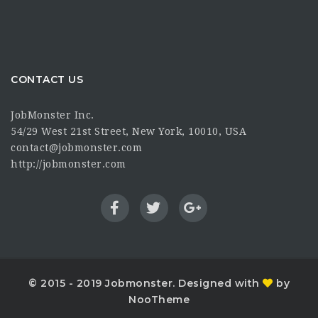
CONTACT US
JobMonster Inc.
54/29 West 21st Street, New York, 10010, USA
contact@jobmonster.com
http://jobmonster.com
© 2015 - 2019 Jobmonster. Designed with
by
NooTheme