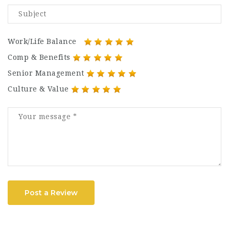
Work/Life Balance
Comp & Benefits
Senior Management
Culture & Value
Post a Review