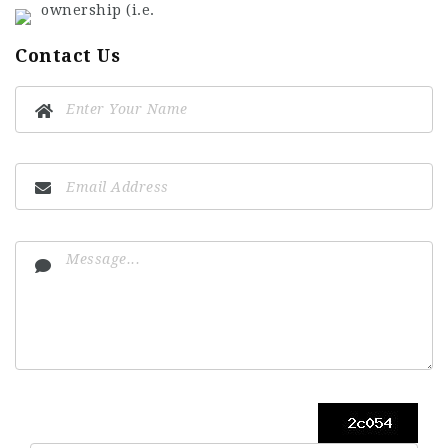
ownership (i.e.
Contact Us