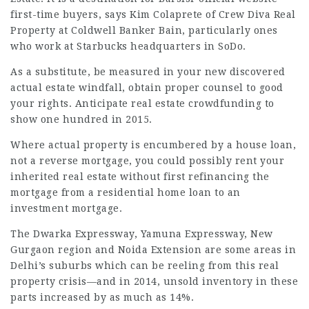
first-time buyers, says Kim Colaprete of Crew
Diva Real
Property at Coldwell Banker Bain, particularly ones
who work at Starbucks headquarters in SoDo.
As a substitute, be measured in your new discovered
actual estate windfall, obtain proper counsel to good
your rights. Anticipate real estate crowdfunding to
show one hundred in 2015.
Where actual property is encumbered by a house loan,
not a reverse mortgage, you could possibly rent your
inherited real estate without first refinancing the
mortgage from a residential home loan to an
investment mortgage.
The Dwarka Expressway, Yamuna Expressway, New
Gurgaon region and Noida Extension are some areas in
Delhi’s suburbs which can be reeling from this real
property crisis—and in 2014, unsold inventory in these
parts increased by as much as 14%.