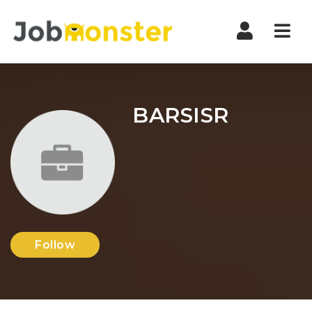
Nav
BARSISR
Follow