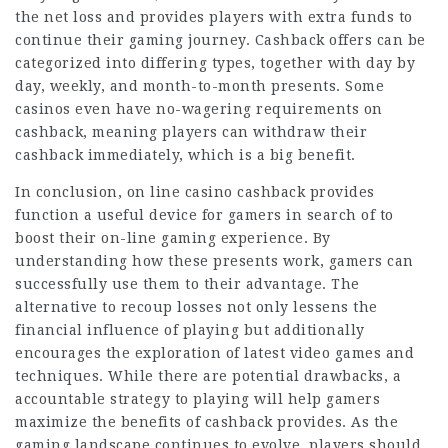
the net loss and provides players with extra funds to
continue their gaming journey. Cashback offers can be
categorized into differing types, together with day by
day, weekly, and month-to-month presents. Some
casinos even have no-wagering requirements on
cashback, meaning players can withdraw their
cashback immediately, which is a big benefit.
In conclusion, on line casino cashback provides
function a useful device for gamers in search of to
boost their on-line gaming experience. By
understanding how these presents work, gamers can
successfully use them to their advantage. The
alternative to recoup losses not only lessens the
financial influence of playing but additionally
encourages the exploration of latest video games and
techniques. While there are potential drawbacks, a
accountable strategy to playing will help gamers
maximize the benefits of cashback provides. As the
gaming landscape continues to evolve, players should