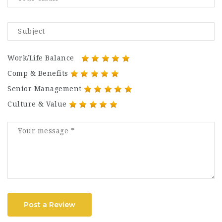
Work/Life Balance
Comp & Benefits
Senior Management
Culture & Value
Post a Review