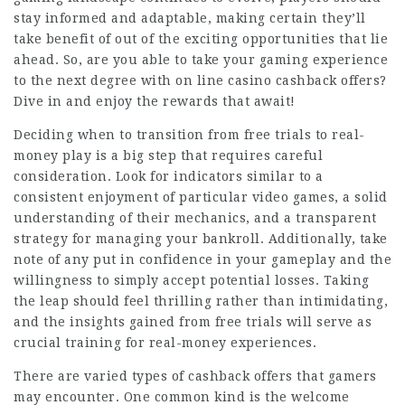
stay informed and adaptable, making certain they’ll
take benefit of out of the exciting opportunities that lie
ahead. So, are you able to take your gaming experience
to the next degree with on line casino cashback offers?
Dive in and enjoy the rewards that await!
Deciding when to transition from free trials to real-
money play is a big step that requires careful
consideration. Look for indicators similar to a
consistent enjoyment of particular video games, a solid
understanding of their mechanics, and a transparent
strategy for managing your bankroll. Additionally, take
note of any put in confidence in your gameplay and the
willingness to simply accept potential losses. Taking
the leap should feel thrilling rather than intimidating,
and the insights gained from free trials will serve as
crucial training for real-money experiences.
There are varied types of cashback offers that gamers
may encounter. One common kind is the welcome