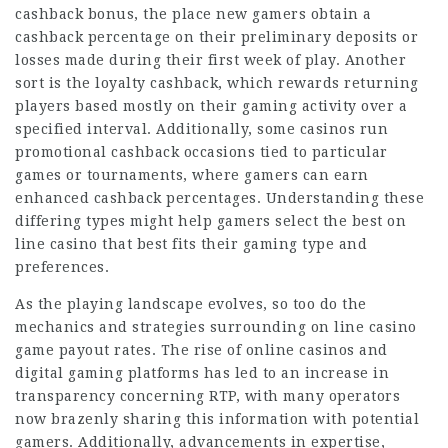
cashback bonus, the place new gamers obtain a
cashback percentage on their preliminary deposits or
losses made during their first week of play. Another
sort is the loyalty cashback, which rewards returning
players based mostly on their gaming activity over a
specified interval. Additionally, some casinos run
promotional cashback occasions tied to particular
games or tournaments, where gamers can earn
enhanced cashback percentages. Understanding these
differing types might help gamers select the best on
line
casino
that best fits their gaming type and
preferences.
As the playing landscape evolves, so too do the
mechanics and strategies surrounding on line
casino
game
payout rates. The rise of online casinos and
digital gaming platforms has led to an increase in
transparency concerning RTP, with many operators
now brazenly sharing this information with potential
gamers. Additionally, advancements in expertise,