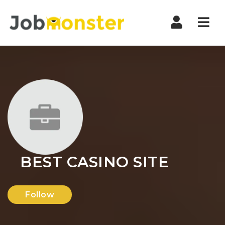
Nav
BEST CASINO SITE
Follow