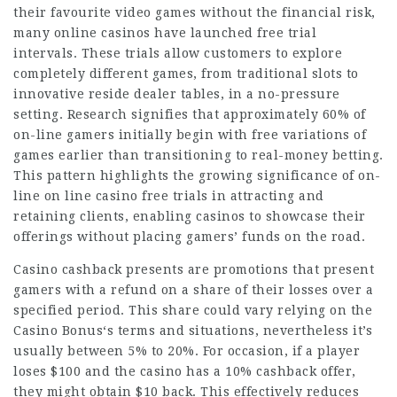
their favourite video games without the financial risk,
many online casinos have launched free trial
intervals. These trials allow customers to explore
completely different games, from traditional slots to
innovative reside dealer tables, in a no-pressure
setting. Research signifies that approximately 60% of
on-line gamers initially begin with free variations of
games earlier than transitioning to real-money betting.
This pattern highlights the growing significance of on-
line on line
casino
free trials in attracting and
retaining clients, enabling casinos to showcase their
offerings without placing gamers’ funds on the road.
Casino cashback presents are promotions that present
gamers with a refund on a share of their losses over a
specified period. This share could vary relying on the
Casino Bonus
‘s terms and situations, nevertheless it’s
usually between 5% to 20%. For occasion, if a player
loses $100 and the casino has a 10% cashback offer,
they might obtain $10 back. This effectively reduces