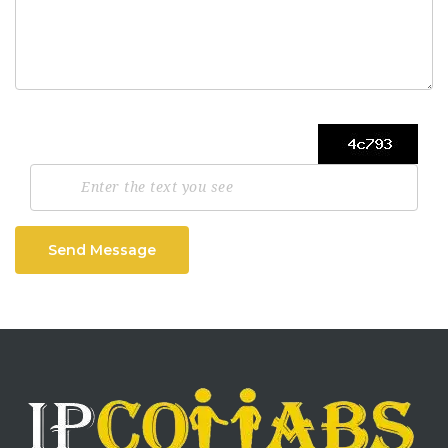
Send Message