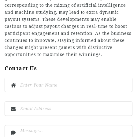
corresponding to the mixing of artificial intelligence
and machine studying, may lead to extra dynamic
payout systems. These developments may enable
casinos to adjust payout charges in real-time to boost
participant engagement and retention. As the business
continues to innovate, staying informed about these
changes might present gamers with distinctive
opportunities to maximise their winnings.
Contact Us