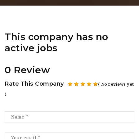
This company has no
active jobs
0 Review
Rate This Company
( No reviews yet
)