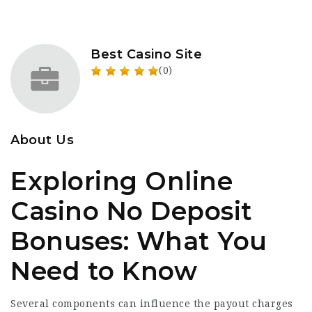
Best Casino Site
(0)
About Us
Exploring Online
Casino No Deposit
Bonuses: What You
Need to Know
Several components can influence the payout charges