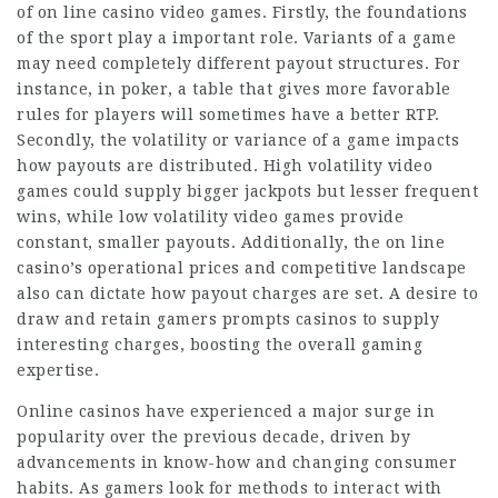
of on line casino video games. Firstly, the foundations
of the sport play a important role. Variants of a game
may need completely different payout structures. For
instance, in poker, a table that gives more favorable
rules for players will sometimes have a better RTP.
Secondly, the volatility or variance of a game impacts
how payouts are distributed. High volatility video
games could supply bigger jackpots but lesser frequent
wins, while low volatility video games provide
constant, smaller payouts. Additionally, the on line
casino’s operational prices and competitive landscape
also can dictate how payout charges are set. A desire to
draw and retain gamers prompts casinos to supply
interesting charges, boosting the overall gaming
expertise.
Online casinos have experienced a major surge in
popularity over the previous decade, driven by
advancements in know-how and changing consumer
habits. As gamers look for methods to interact with