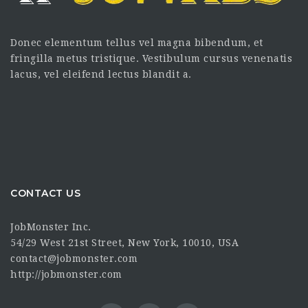
Donec elementum tellus vel magna bibendum, et
fringilla metus tristique. Vestibulum cursus venenatis
lacus, vel eleifend lectus blandit a.
CONTACT US
JobMonster Inc.
54/29 West 21st Street, New York, 10010, USA
contact@jobmonster.com
http://jobmonster.com