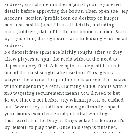
address, and phone number against your registered
details before
approving
the bonus. Then open the “My
Account” section (profile icon on desktop or burger
menu on mobile) and fill in all details, including
name, address, date of birth, and phone number. Start
by registering through our claim link using your email
address.
No deposit free spins are highly sought-after as they
allow players to spin the reels without the need to
deposit money
first. A free spins no deposit bonus is
one of the most sought-after casino offers, giving
players the chance to spin the reels on selected pokies
without spending a cent.
Claiming
a $100 bonus with a
x30 wagering requirement means you’ll need to bet
$3,000 ($100 x 30) before any winnings can be cashed
out. Several key conditions can significantly impact
your bonus experience and potential winnings.
Just search for the Dragon Kings pokie (make sure it’s
by Betsoft) to play them. Once this step is finished,