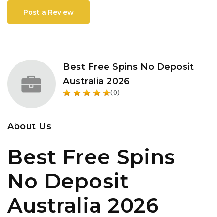
Post a Review
Best Free Spins No Deposit
Australia 2026
(0)
About Us
Best Free Spins
No Deposit
Australia 2026