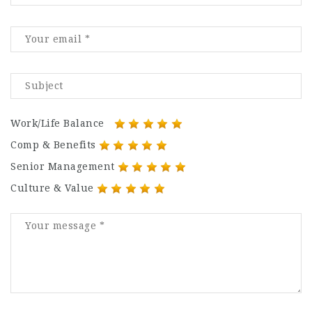
Work/Life Balance
Comp & Benefits
Senior Management
Culture & Value