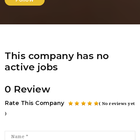
This company has no
active jobs
0 Review
Rate This Company
( No reviews yet
)