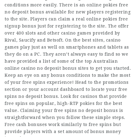
conditions more easily. There is an online pokies free
no deposit bonus available for new players registering
to the site. Players can claim a real online pokies free
signup bonus just for registering to the site. The offer
over 400 slots and other casino games provided by
Rival, Saucify and Betsoft. On the best sites, casino
games play just as well on smartphones and
tablets
as
they do on a PC. They aren’t always easy to find so we
have provided a list of some of the top
Australian
online casino no deposit bonus
sites to get you started.
Keep an eye on any
bonus conditions
to make the most
of your free spins experience! Head to the promotions
section or your account dashboard to locate your free
spins no deposit bonus. Look for
casinos
that provide
free spins on popular, high-RTP pokies for the best
value. Claiming your free spins no deposit bonus is
straightforward when you follow these simple steps.
Free cash bonuses work similarly to free spins but
provide players with a set amount of bonus money