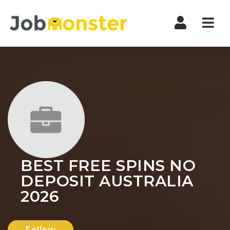
Nav
BEST FREE SPINS NO
DEPOSIT AUSTRALIA
2026
Follow