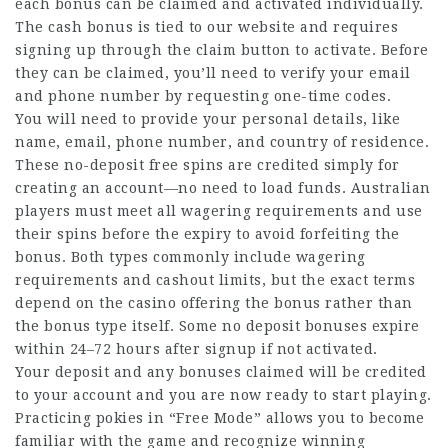
each bonus can be claimed and activated individually.
The cash bonus is tied to our website and requires
signing up through the claim button to activate. Before
they can be claimed, you’ll need to verify your email
and phone number by
requesting one-time
codes.
You will need to provide your personal details, like
name, email, phone number, and country of residence.
These
no-deposit free
spins are
credited simply
for
creating an account—no need to load funds. Australian
players must meet all wagering requirements and use
their spins before the expiry to avoid
forfeiting
the
bonus. Both types commonly include wagering
requirements and cashout limits, but the exact terms
depend on the
casino offering
the bonus rather than
the bonus type itself. Some no deposit bonuses expire
within 24–72 hours after signup if not activated.
Your deposit and any bonuses claimed will be credited
to your account and you are now ready to start playing.
Practicing pokies in “Free Mode” allows you to become
familiar with the game and recognize winning