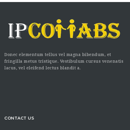
Donec elementum tellus vel magna bibendum, et
fringilla metus tristique. Vestibulum cursus venenatis
lacus, vel eleifend lectus blandit a.
CONTACT US