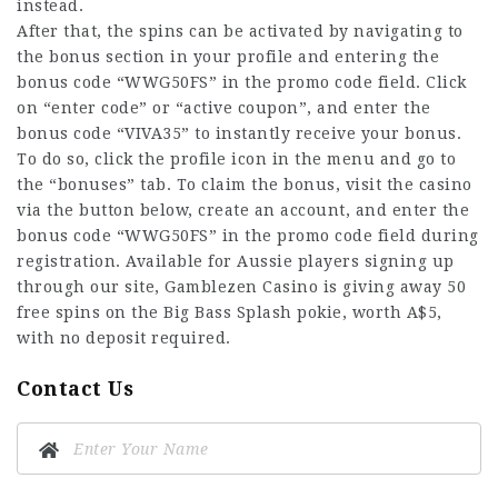
instead.
After that, the spins can be activated by navigating to
the bonus section in your profile and entering the
bonus code “WWG50FS” in the
promo code
field. Click
on “enter code” or “active coupon”, and enter the
bonus code “VIVA35” to instantly receive your bonus.
To do so, click the profile icon in the menu and go to
the “bonuses” tab. To claim the bonus, visit the casino
via the button below, create an account, and enter the
bonus code “WWG50FS” in the promo code field during
registration. Available for Aussie players signing up
through our site, Gamblezen Casino is giving away 50
free spins on the Big Bass Splash pokie, worth A$5,
with no deposit required.
Contact Us