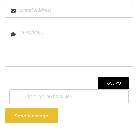
Send Message