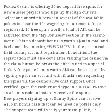
Pokiez Casino is offering 20 no deposit free spins for
new Aussie players who sign up through our site.
Select one or switch between several of the available
pokies to clear the 40x wagering requirement. Once
registered, 10 free spins worth a total of A$1 can be
activated from the “My Bonuses” section in the casino
menu. This no deposit bonus is worth A$30 in total and
is claimed by
entering
“WWG150FS” in the promo code
field during account registration. In addition, the
registration must also come after visiting the casino via
the claim button below as the offer is tied to a special
link. A free pokie bonus worth A$5 can be accessed by
signing up for an account with iLucki and requesting
the spins via the casino’s live chat support. Once
verified, go to the cashier and type in “BUFFALOWINS”
as a bonus code to instantly receive the spins.
New
players signing
up at Sunny Spins can receive
A$55 in bonus cash that can be used on pokies only.
The support team will verify your signup link, IP