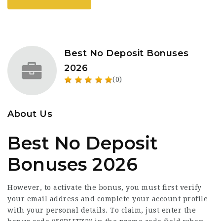
Best No Deposit Bonuses
2026
(0)
About Us
Best No Deposit
Bonuses 2026
However, to
activate
the bonus, you must first verify
your email address and complete your account profile
with your
personal
details. To claim, just enter the