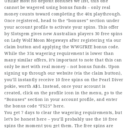
Unlike most no deposit bonuses we list, this one
cannot be wagered using
bonus funds
– only real
money counts toward completing the 40x playthrough.
Once registered, head to the “bonuses” section under
your account profile to activate your spins. This offer
by Slotsgem gives new Australian players 30 free spins
on Lady Wolf Moon Megaways after registering via our
claim button and applying the WWGFREE bonus code.
While the 35x wagering requirement is lower than
many similar offers, it’s important to note that this can
only be met with real money – not bonus funds. Upon
signing up through our website (via the claim button),
you’ll instantly receive 10 free spins on the Pearl Diver
pokie, worth A$1. Instead, once your account is
created, click on the profile icon in the menu, go to the
“Bonuses” section in your account profile, and enter
the bonus code “FS25” here.
You get 7 days to clear the wagering requirements, but
let’s be honest here – you’ll probably use the 10 free
spins the moment you get them. The free spins are