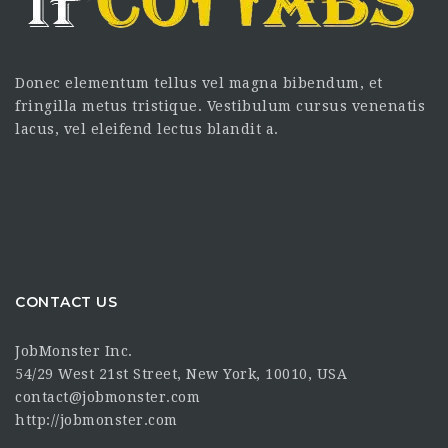
Donec elementum tellus vel magna bibendum, et
fringilla metus tristique. Vestibulum cursus venenatis
lacus, vel eleifend lectus blandit a.
CONTACT US
JobMonster Inc.
54/29 West 21st Street, New York, 10010, USA
contact@jobmonster.com
http://jobmonster.com