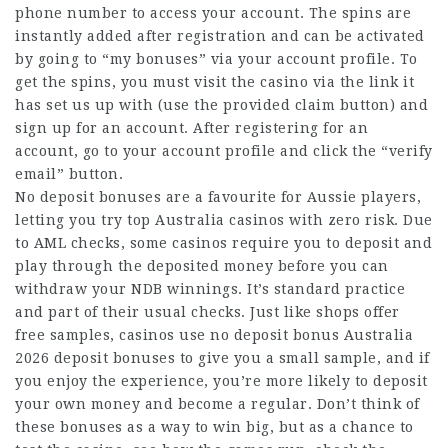
phone number to access your account. The spins are
instantly added after registration and can be activated
by going to “my bonuses” via your account profile. To
get the spins, you must visit the casino via the link it
has set us up with (use the provided claim button) and
sign up for an account. After registering for an
account, go to your account profile and click the “verify
email” button.
No deposit bonuses are a favourite for Aussie players,
letting you try top Australia casinos with zero risk. Due
to AML checks, some casinos require you to deposit and
play through the deposited money before you can
withdraw your
NDB winnings
. It’s standard practice
and part of their usual checks. Just like shops offer
free samples, casinos use
no deposit bonus Australia
2026
deposit bonuses to give you a small sample, and if
you enjoy the experience, you’re more likely to deposit
your own money and become a regular. Don’t think of
these bonuses as a way to win big, but as a chance to