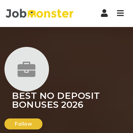
Nav
BEST NO DEPOSIT
BONUSES 2026
Follow