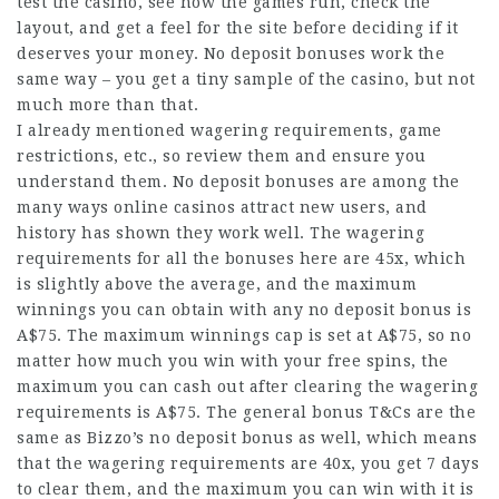
test the casino, see how the games run, check the
layout, and get a feel for the site before deciding if it
deserves your money. No
deposit bonuses
work the
same way – you get a tiny sample of the casino, but not
much more than that.
I already mentioned
wagering
requirements, game
restrictions, etc., so review them and ensure you
understand them. No deposit bonuses are among the
many ways online casinos attract new users, and
history has shown they work well. The wagering
requirements for all the
bonuses
here are 45x, which
is slightly above the average, and the maximum
winnings you can obtain with any no
deposit bonus
is
A$75. The maximum winnings cap is set at A$75, so no
matter how much you win with your free spins, the
maximum you can cash out after clearing the
wagering
requirements
is A$75. The general bonus T&Cs are the
same as Bizzo’s no deposit bonus as well, which means
that the wagering requirements are 40x, you get 7 days
to clear them, and the maximum you can win with it is