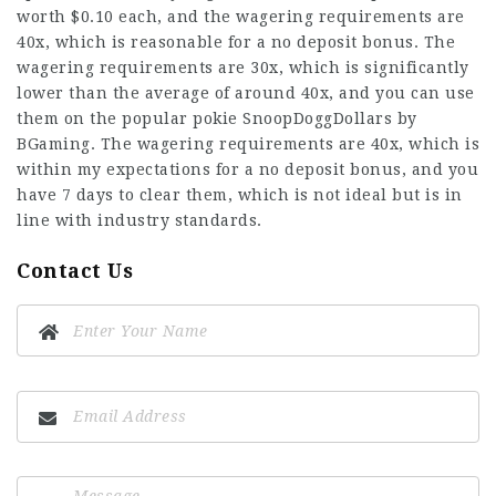
worth $0.10 each, and the wagering requirements are
40x, which is reasonable for a no deposit bonus. The
wagering
requirements
are 30x, which is significantly
lower than the average of around 40x, and you can use
them on the popular pokie SnoopDoggDollars by
BGaming. The wagering requirements are 40x, which is
within my expectations for a no deposit bonus, and you
have 7 days to clear them, which is not ideal but is in
line with industry standards.
Contact Us