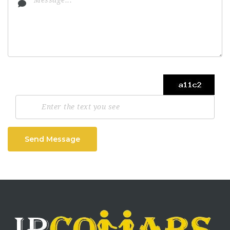
Send Message