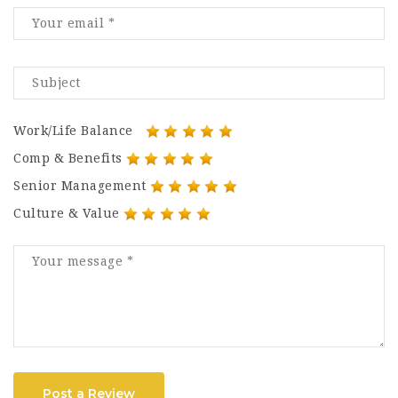
Work/Life Balance
Comp & Benefits
Senior Management
Culture & Value
Post a Review