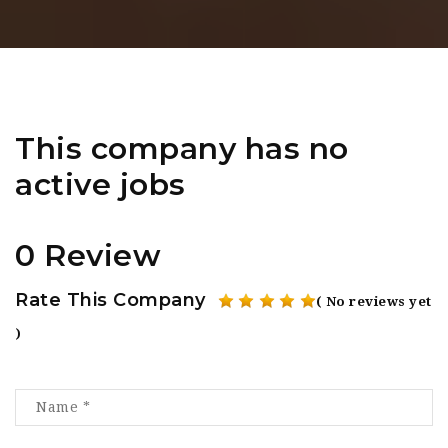
This company has no
active jobs
0 Review
Rate This Company
( No reviews yet
)