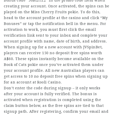
bonus code “50BLITZ2” in the promo
code field
when
creating your account. Once activated, the spins can be
played on the Miss Cherry Fruits pokie. To do this,
head to the account profile at the casino and click “My
Bonuses” or tap the notification bell in the menu. For
activation to work, you must first click the email
verification link sent to your inbox and complete your
account profile
with name, date of birth, and address.
When signing up for a new account with JVSpinBet,
players can receive 150 no deposit free spins worth
A$60. These spins instantly become available on the
Book of Cats pokie once you’ve activated them under
your account profile. All new Australian players can
get access to 10 no deposit free spins when
signing
up
for an account at
Rooli Casino
.
Don’t enter the code during signup – it only works
after your account is fully
verified
. The bonus is
activated when registration is completed using the
claim button below, as the free spins are tied to that
signup path. After registering,
confirm
your email and