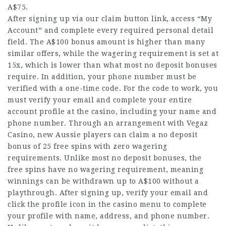
A$75.
After signing up via our claim button link, access “My
Account” and complete every
required personal
detail
field. The A$100 bonus amount is higher than many
similar offers, while the wagering requirement is set at
15x, which is lower than what most no deposit bonuses
require. In addition, your phone number must be
verified with a one-time code. For the code to work, you
must verify your email and complete your entire
account profile at the casino,
including
your name and
phone number. Through an arrangement with Vegaz
Casino, new Aussie players can claim a no deposit
bonus of 25 free spins with zero wagering
requirements. Unlike most no deposit bonuses, the
free spins have no wagering requirement, meaning
winnings can be withdrawn up to A$100 without a
playthrough. After signing up, verify your email and
click the profile icon in the casino menu to complete
your profile with name, address, and phone number.