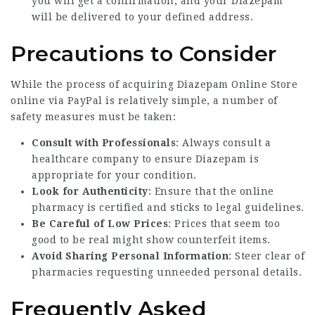
you will get a confirmation, and your Diazepam
will be delivered to your defined address.
Precautions to Consider
While the process of acquiring
Diazepam Online Store
online via PayPal is relatively simple, a number of
safety measures must be taken:
Consult with Professionals
: Always consult a
healthcare company to ensure Diazepam is
appropriate for your condition.
Look for Authenticity
: Ensure that the online
pharmacy is certified and sticks to legal guidelines.
Be Careful of Low Prices
: Prices that seem too
good to be real might show counterfeit items.
Avoid Sharing Personal Information
: Steer clear of
pharmacies requesting unneeded personal details.
Frequently Asked