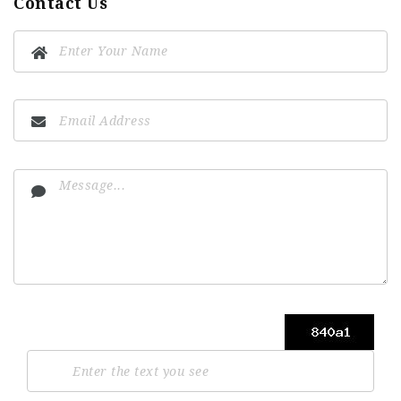
Contact Us