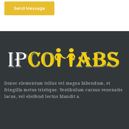
Send Message
Donec elementum tellus vel magna bibendum, et
fringilla metus tristique. Vestibulum cursus venenatis
lacus, vel eleifend lectus blandit a.