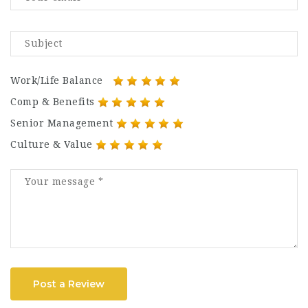
Work/Life Balance
Comp & Benefits
Senior Management
Culture & Value
Post a Review