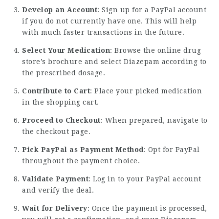
Develop an Account
: Sign up for a PayPal account
if you do not currently have one. This will help
with much faster transactions in the future.
Select Your Medication
: Browse the online drug
store’s brochure and select Diazepam according to
the prescribed dosage.
Contribute to Cart
: Place your picked medication
in the shopping cart.
Proceed to Checkout
: When prepared, navigate to
the checkout page.
Pick PayPal as Payment Method
: Opt for PayPal
throughout the payment choice.
Validate Payment
: Log in to your PayPal account
and verify the deal.
Wait for Delivery
: Once the payment is processed,