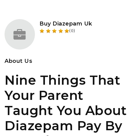
Buy Diazepam Uk
(0)
About Us
Nine Things That
Your Parent
Taught You About
Diazepam Pay By