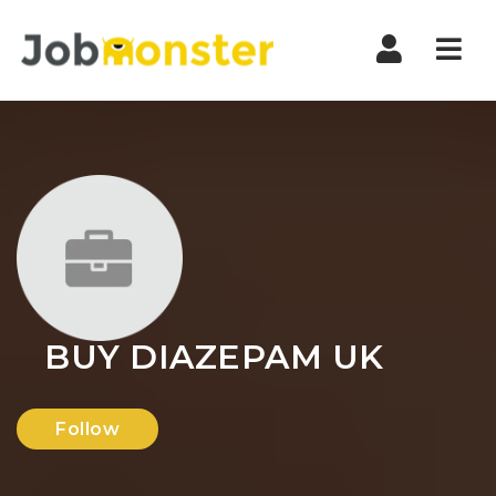
Nav
BUY DIAZEPAM UK
Follow