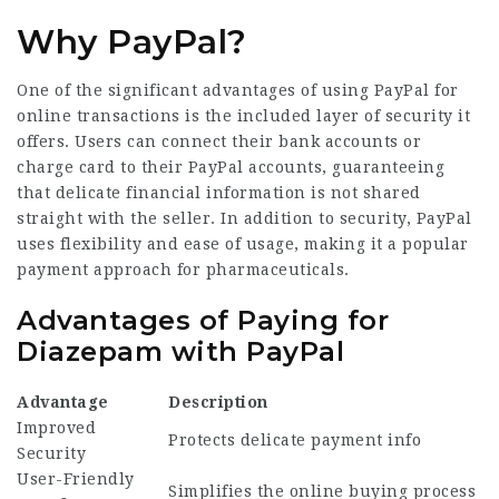
Why PayPal?
One of the significant advantages of using PayPal for
online transactions is the included layer of security it
offers. Users can connect their bank accounts or
charge card to their PayPal accounts, guaranteeing
that delicate financial information is not shared
straight with the seller. In addition to security, PayPal
uses flexibility and ease of usage, making it a popular
payment approach for pharmaceuticals.
Advantages of Paying for
Diazepam with PayPal
Advantage
Description
Improved
Protects delicate payment info
Security
User-Friendly
Simplifies the online buying process