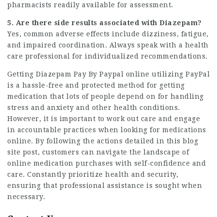
pharmacists readily available for assessment.
5. Are there side results associated with Diazepam?
Yes, common adverse effects include dizziness, fatigue,
and impaired coordination. Always speak with a health
care professional for individualized recommendations.
Getting
Diazepam Pay By Paypal
online utilizing PayPal
is a hassle-free and protected method for getting
medication that lots of people depend on for handling
stress and anxiety and other health conditions.
However, it is important to work out care and engage
in accountable practices when looking for medications
online. By following the actions detailed in this blog
site post, customers can navigate the landscape of
online medication purchases with self-confidence and
care. Constantly prioritize health and security,
ensuring that professional assistance is sought when
necessary.