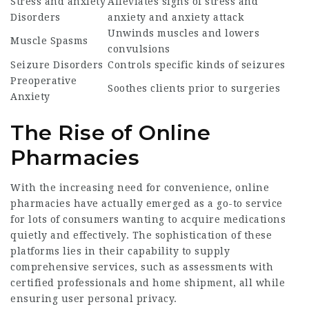
Stress and anxiety
Alleviates signs of stress and
Disorders
anxiety and anxiety attack
Unwinds muscles and lowers
Muscle Spasms
convulsions
Seizure Disorders
Controls specific kinds of seizures
Preoperative
Soothes clients prior to surgeries
Anxiety
The Rise of Online
Pharmacies
With the increasing need for convenience, online
pharmacies have actually emerged as a go-to service
for lots of consumers wanting to acquire medications
quietly and effectively. The sophistication of these
platforms lies in their capability to supply
comprehensive services, such as assessments with
certified professionals and home shipment, all while
ensuring user personal privacy.