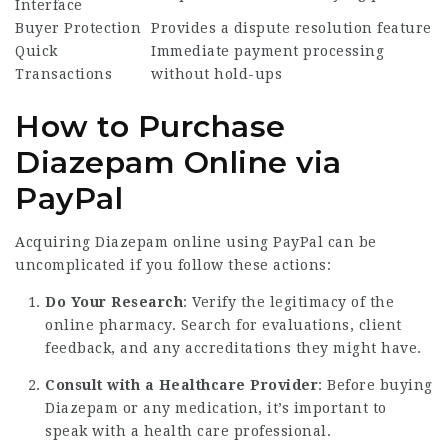
Interface
Buyer Protection
Provides a dispute resolution feature
Quick
Immediate payment processing
Transactions
without hold-ups
How to Purchase
Diazepam Online via
PayPal
Acquiring Diazepam online using PayPal can be
uncomplicated if you follow these actions:
Do Your Research
: Verify the legitimacy of the
online pharmacy. Search for evaluations, client
feedback, and any accreditations they might have.
Consult with a Healthcare Provider
: Before buying
Diazepam or any medication, it’s important to
speak with a health care professional.