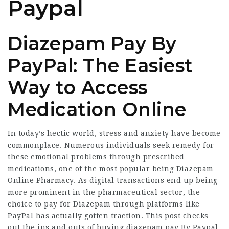
Paypal
Diazepam Pay By
PayPal: The Easiest
Way to Access
Medication Online
In today’s hectic world, stress and anxiety have become
commonplace. Numerous individuals seek remedy for
these emotional problems through prescribed
medications, one of the most popular being
Diazepam
Online Pharmacy
. As digital transactions end up being
more prominent in the pharmaceutical sector, the
choice to pay for Diazepam through platforms like
PayPal has actually gotten traction. This post checks
out the ins and outs of buying
diazepam pay By Paypal