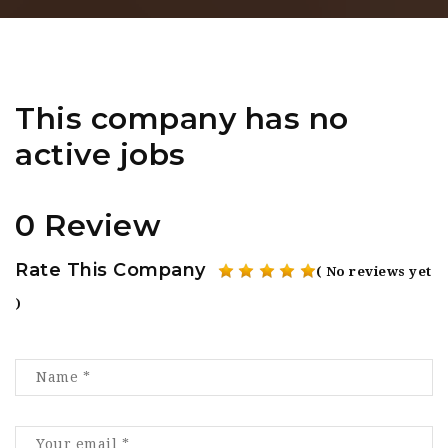
This company has no
active jobs
0 Review
Rate This Company
( No reviews yet
)