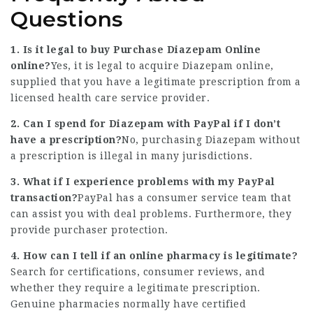
Questions
1. Is it legal to buy
Purchase Diazepam Online
online?
Yes, it is legal to acquire Diazepam online,
supplied that you have a legitimate prescription from a
licensed health care service provider.
2. Can I spend for Diazepam with PayPal if I don’t
have a prescription?
No, purchasing Diazepam without
a prescription is illegal in many jurisdictions.
3. What if I experience problems with my PayPal
transaction?
PayPal has a consumer service team that
can assist you with deal problems. Furthermore, they
provide purchaser protection.
4. How can I tell if an online pharmacy is legitimate?
Search for certifications, consumer reviews, and
whether they require a legitimate prescription.
Genuine pharmacies normally have certified