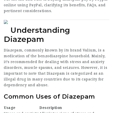
online using PayPal, clarifying its benefits, FAQs, and
pertinent considerations.
Understanding
Diazepam
Diazepam, commonly known by its brand Valium, is a
medication of the benzodiazepine household. Mainly,
it’s recommended for dealing with stress and anxiety
disorders, muscle spasms, and seizures. However, it is
important to note that Diazepam is categorized as an
illegal drug in many countries due to its capacity for
dependency and abuse.
Common Uses of Diazepam
Usage
Description