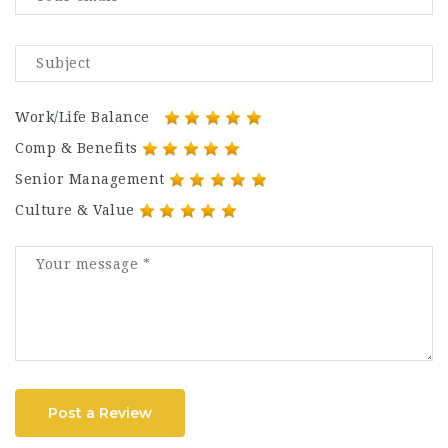
Work/Life Balance
Comp & Benefits
Senior Management
Culture & Value
Post a Review