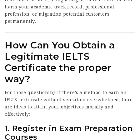
harm your academic track record, professional
profession, or migration potential customers
permanently.
How Can You Obtain a
Legitimate IELTS
Certificate the proper
way?
For those questioning if there’s a method to earn an
IELTS certificate without sensation overwhelmed, here
are ideas to attain your objectives morally and
effectively:
1. Register in Exam Preparation
Courses