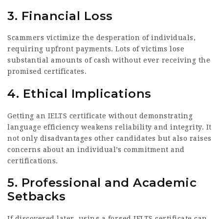
3.
Financial Loss
Scammers victimize the desperation of individuals,
requiring upfront payments. Lots of victims lose
substantial amounts of cash without ever receiving the
promised certificates.
4.
Ethical Implications
Getting an IELTS certificate without demonstrating
language efficiency weakens reliability and integrity. It
not only disadvantages other candidates but also raises
concerns about an individual’s commitment and
certifications.
5.
Professional and Academic
Setbacks
If discovered later, using a forged IELTS certificate can