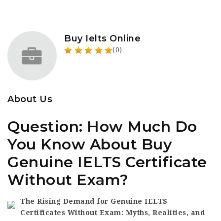
Buy Ielts Online
(0)
About Us
Question: How Much Do
You Know About Buy
Genuine IELTS Certificate
Without Exam?
The Rising Demand for Genuine IELTS
Certificates Without Exam: Myths, Realities, and