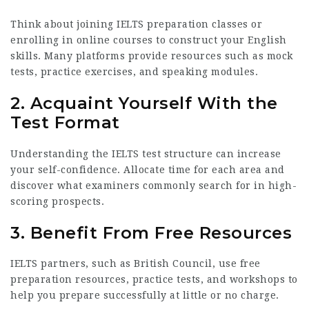
Think about joining IELTS preparation classes or
enrolling in online courses to construct your English
skills. Many platforms provide resources such as mock
tests, practice exercises, and speaking modules.
2. Acquaint Yourself With the
Test Format
Understanding the IELTS test structure can increase
your self-confidence. Allocate time for each area and
discover what examiners commonly search for in high-
scoring prospects.
3. Benefit From Free Resources
IELTS partners, such as British Council, use free
preparation resources, practice tests, and workshops to
help you prepare successfully at little or no charge.