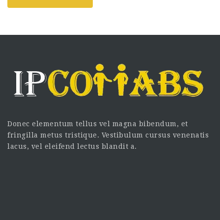
Donec elementum tellus vel magna bibendum, et
fringilla metus tristique. Vestibulum cursus venenatis
lacus, vel eleifend lectus blandit a.