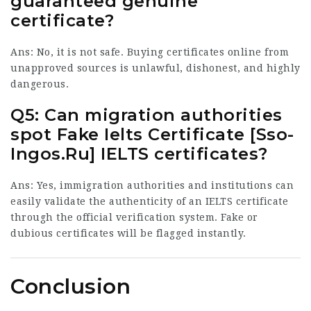
guaranteed genuine
certificate?
Ans: No, it is not safe. Buying certificates online from
unapproved sources is unlawful, dishonest, and highly
dangerous.
Q5: Can migration authorities
spot Fake Ielts Certificate [
Sso-
Ingos.Ru
] IELTS certificates?
Ans: Yes, immigration authorities and institutions can
easily validate the authenticity of an IELTS certificate
through the official verification system. Fake or
dubious certificates will be flagged instantly.
Conclusion