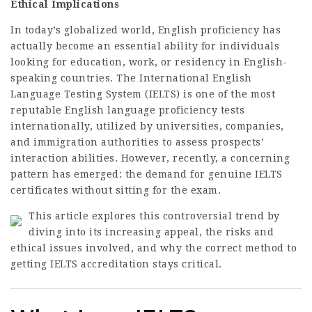
Ethical Implications
In today’s globalized world, English proficiency has
actually become an essential ability for individuals
looking for education, work, or residency in English-
speaking countries. The International English
Language Testing System (IELTS) is one of the most
reputable English language proficiency tests
internationally, utilized by universities, companies,
and immigration authorities to assess prospects’
interaction abilities. However, recently, a concerning
pattern has emerged: the demand for genuine IELTS
certificates without sitting for the exam.
This article explores this controversial trend by
diving into its increasing appeal, the risks and
ethical issues involved, and why the correct method to
getting IELTS accreditation stays critical.