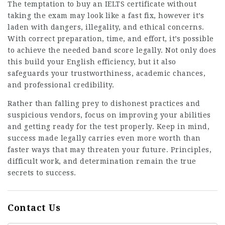
The temptation to buy an IELTS certificate without
taking the exam may look like a fast fix, however it’s
laden with dangers, illegality, and ethical concerns.
With correct preparation, time, and effort, it’s possible
to achieve the needed band score legally. Not only does
this build your English efficiency, but it also
safeguards your trustworthiness, academic chances,
and professional credibility.
Rather than falling prey to dishonest practices and
suspicious vendors, focus on improving your abilities
and getting ready for the test properly. Keep in mind,
success made legally carries even more worth than
faster ways that may threaten your future. Principles,
difficult work, and determination remain the true
secrets to success.
Contact Us