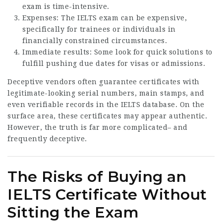
exam is time-intensive.
Expenses: The IELTS exam can be expensive,
specifically for trainees or individuals in
financially constrained circumstances.
Immediate results: Some look for quick solutions to
fulfill pushing due dates for visas or admissions.
Deceptive vendors often guarantee certificates with
legitimate-looking serial numbers, main stamps, and
even verifiable records in the IELTS database. On the
surface area, these certificates may appear authentic.
However, the truth is far more complicated– and
frequently deceptive.
The Risks of Buying an
IELTS Certificate Without
Sitting the Exam