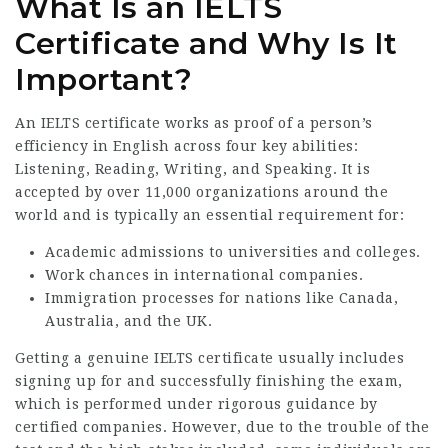
What Is an IELTS
Certificate and Why Is It
Important?
An IELTS certificate works as proof of a person’s
efficiency in English across four key abilities:
Listening, Reading, Writing, and Speaking. It is
accepted by over 11,000 organizations around the
world and is typically an essential requirement for:
Academic admissions to universities and colleges.
Work chances in international companies.
Immigration processes for nations like Canada,
Australia, and the UK.
Getting a genuine IELTS certificate usually includes
signing up for and successfully finishing the exam,
which is performed under rigorous guidance by
certified companies. However, due to the trouble of the