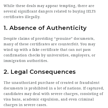
While these deals may appear tempting, there are
several significant dangers related to buying IELTS
certificates illegally.
1.
Absence of Authenticity
Despite claims of providing “genuine” documents,
many of these certificates are counterfeit. You may
wind up with a fake certificate that can not pass
confirmation checks by universities, employers, or
immigration authorities.
2.
Legal Consequences
The unauthorized purchase of created or fraudulent
documents is prohibited in a lot of nations. If captured,
candidates may deal with severe charges, consisting of
visa bans, academic expulsion, and even criminal
charges in severe cases.