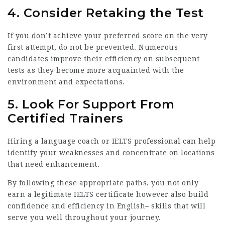
4. Consider Retaking the Test
If you don’t achieve your preferred score on the very
first attempt, do not be prevented. Numerous
candidates improve their efficiency on subsequent
tests as they become more acquainted with the
environment and expectations.
5. Look For Support From
Certified Trainers
Hiring a language coach or IELTS professional can help
identify your weaknesses and concentrate on locations
that need enhancement.
By following these appropriate paths, you not only
earn a legitimate IELTS certificate however also build
confidence and efficiency in English– skills that will
serve you well throughout your journey.