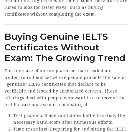
test and the high stakes included, some individuals are
lured to look for faster ways– such as buying
certificates without completing the exam.
Buying Genuine IELTS
Certificates Without
Exam: The Growing Trend
The increase of online platforms has created an
underground market where people promote the sale of
“genuine” IELTS certificates that declare to be
verifiable and issued by authorized centers. These
offerings deal with people who want to circumvent the
test for various reasons, consisting of:
Test problem: Some candidates battle to satisfy the
necessary band score after numerous efforts.
Time restraints: Preparing for and sitting the IELTS