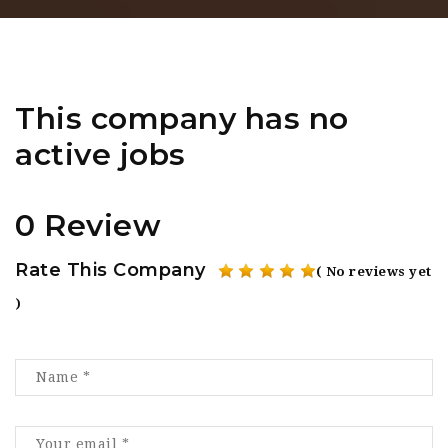
This company has no
active jobs
0 Review
Rate This Company
( No reviews yet
)