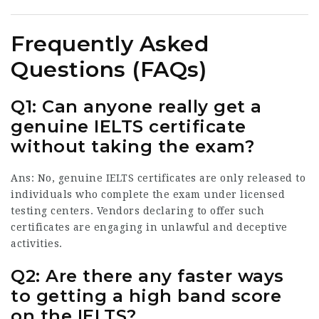
Frequently Asked
Questions (FAQs)
Q1: Can anyone really get a
genuine IELTS certificate
without taking the exam?
Ans: No, genuine IELTS certificates are only released to
individuals who complete the exam under licensed
testing centers. Vendors declaring to offer such
certificates are engaging in unlawful and deceptive
activities.
Q2: Are there any faster ways
to getting a high band score
on the IELTS?