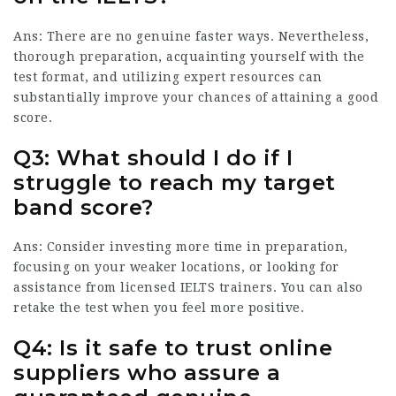
Ans: There are no genuine faster ways. Nevertheless,
thorough preparation, acquainting yourself with the
test format, and utilizing expert resources can
substantially improve your chances of attaining a good
score.
Q3: What should I do if I
struggle to reach my target
band score?
Ans: Consider investing more time in preparation,
focusing on your weaker locations, or looking for
assistance from licensed IELTS trainers. You can also
retake the test when you feel more positive.
Q4: Is it safe to trust online
suppliers who assure a