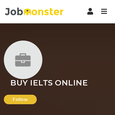
Nav
BUY IELTS ONLINE
Follow