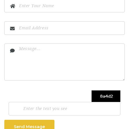
Send Message