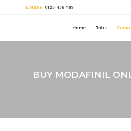
Hotline:
0123-456-789
Home
Jobs
Comp
BUY MODAFINIL ON