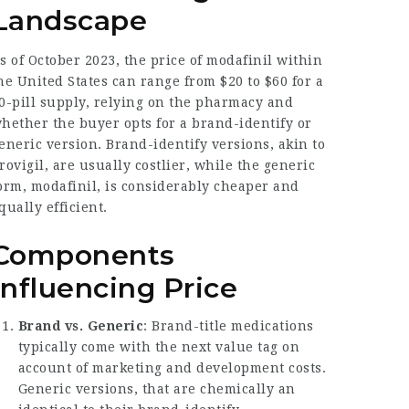
Landscape
s of October 2023, the price of modafinil within
he United States can range from $20 to $60 for a
0-pill supply, relying on the pharmacy and
hether the buyer opts for a brand-identify or
eneric version. Brand-identify versions, akin to
rovigil, are usually costlier, while the generic
orm, modafinil, is considerably cheaper and
qually efficient.
Components
Influencing Price
Brand vs. Generic
: Brand-title medications
typically come with the next value tag on
account of marketing and development costs.
Generic versions, that are chemically an