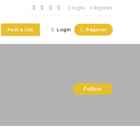
Login
Register
Post a Job
Login
Register
Follow