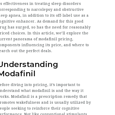
ts effectiveness in treating sleep disorders
orresponding to narcolepsy and obstructive
leep apnea, in addition to its off-label use as a
ognitive enhancer. As demand for this good
rug has surged, so has the need for reasonably
riced choices. In this article, we’ll explore the
urrent panorama of modafinil pricing,
omponents influencing its price, and where to
earch out the perfect deals.
Understanding
Modafinil
efore diving into pricing, it’s important to
nderstand what modafinil is and the way it
orks. Modafinil is a prescription remedy that
romotes wakefulness and is usually utilized by
eople seeking to reinforce their cognitive
erformance. Not like conventional stimulants,