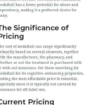
odafinil has a lower potential for abuse and
ependency, making it a preferred choice for
any.
The Significance of
Pricing
he cost of modafinil can range significantly
rimarily based on several elements, together
ith the manufacturer, the pharmacy, and
hether or not the treatment is purchased with
r with out insurance. For these searching for
odafinil for its cognitive-enhancing properties,
inding the most affordable price is essential,
specially since it is typically not covered by
nsurance for off-label use.
Current Pricing