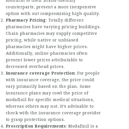
identical to their brand-identify
counterparts, present a more inexpensive
option with out compromising high quality.
Pharmacy Pricing
: Totally different
pharmacies have varying pricing buildings.
Chain pharmacies may supply competitive
pricing, while native or unbiased
pharmacies might have higher prices.
Additionally, online pharmacies often
present lower prices attributable to
decreased overhead prices.
Insurance coverage Protection
: For people
with insurance coverage, the price could
vary primarily based on the plan. Some
insurance plans may cowl the price of
modafinil for specific medical situations,
whereas others may not. It’s advisable to
check with the insurance coverage provider
to grasp protection options.
Prescription Requirements
: Modafinil is a