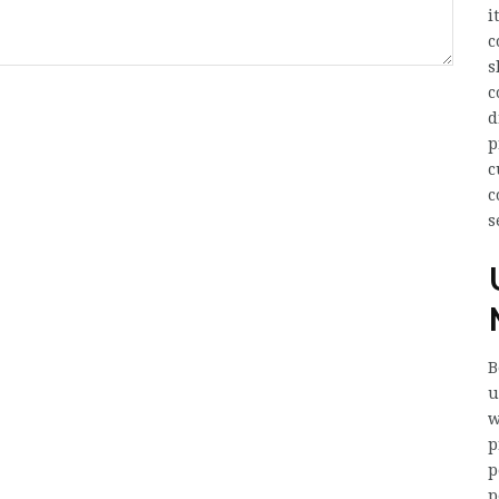
i
c
s
c
d
p
c
c
s
B
u
w
p
p
p