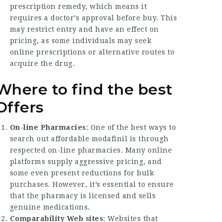
prescription remedy, which means it
requires a doctor’s approval before buy. This
may restrict entry and have an effect on
pricing, as some individuals may seek
online prescriptions or alternative routes to
acquire the drug.
Where to find the best
Offers
On-line Pharmacies
: One of the best ways to
search out affordable modafinil is through
respected on-line pharmacies. Many online
platforms supply aggressive pricing, and
some even present reductions for bulk
purchases. However, it’s essential to ensure
that the pharmacy is licensed and sells
genuine medications.
Comparability Web sites
: Websites that