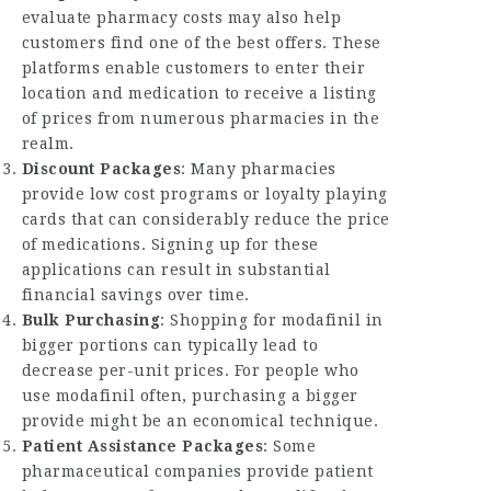
evaluate pharmacy costs may also help
customers find one of the best offers. These
platforms enable customers to enter their
location and medication to receive a listing
of prices from numerous pharmacies in the
realm.
Discount Packages
: Many pharmacies
provide low cost programs or loyalty playing
cards that can considerably reduce the price
of medications. Signing up for these
applications can result in substantial
financial savings over time.
Bulk Purchasing
: Shopping for modafinil in
bigger portions can typically lead to
decrease per-unit prices. For people who
use modafinil often, purchasing a bigger
provide might be an economical technique.
Patient Assistance Packages
: Some
pharmaceutical companies provide patient