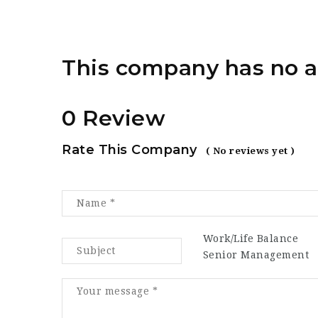
This company has no a
0 Review
Rate This Company
( No reviews yet )
Work/Life Balance
Senior Management