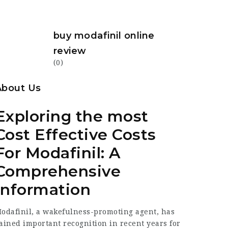
buy modafinil online
review
(0)
About Us
Exploring the most
Cost Effective Costs
For Modafinil: A
Comprehensive
Information
odafinil, a wakefulness-promoting agent, has
ained important recognition in recent years for