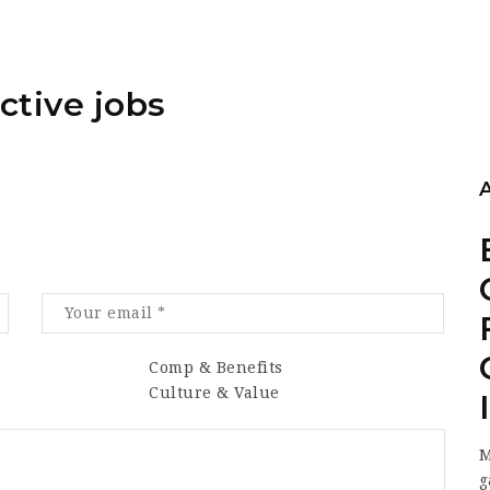
ctive jobs
Comp & Benefits
Culture & Value
M
g