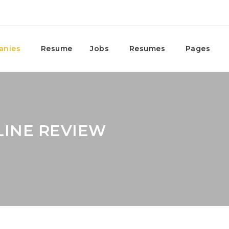
anies
Resume
Jobs
Resumes
Pages
LINE REVIEW