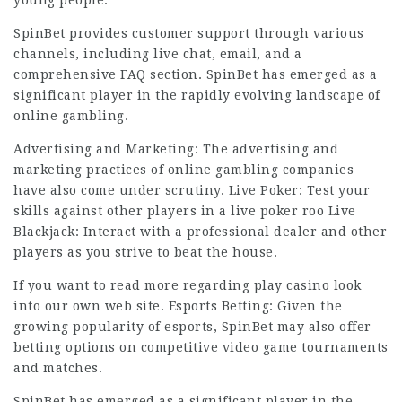
young people.
SpinBet provides customer support through various
channels, including live chat, email, and a
comprehensive FAQ section. SpinBet has emerged as a
significant player in the rapidly evolving landscape of
online gambling.
Advertising and Marketing: The advertising and
marketing practices of online gambling companies
have also come under scrutiny. Live Poker: Test your
skills against other players in a live poker roo Live
Blackjack: Interact with a professional dealer and other
players as you strive to beat the house.
If you want to read more regarding
play casino
look
into our own web site. Esports Betting: Given the
growing popularity of esports, SpinBet may also offer
betting options on competitive video game tournaments
and matches.
SpinBet has emerged as a significant player in the