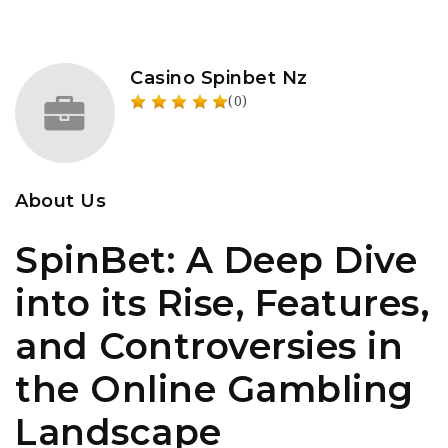
Casino Spinbet Nz
(0)
About Us
SpinBet: A Deep Dive
into its Rise, Features,
and Controversies in
the Online Gambling
Landscape