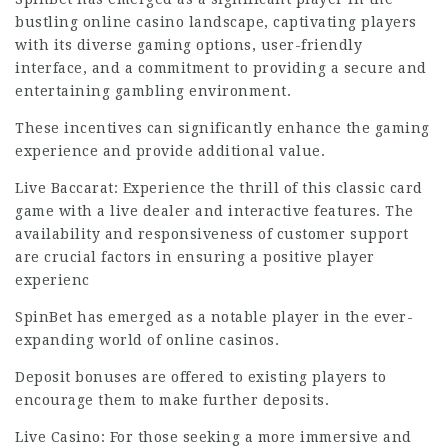
bustling online casino landscape, captivating players
with its diverse gaming options, user-friendly
interface, and a commitment to providing a secure and
entertaining gambling environment.
These incentives can significantly enhance the gaming
experience and provide additional value.
Live Baccarat: Experience the thrill of this classic card
game with a live dealer and interactive features. The
availability and responsiveness of customer support
are crucial factors in ensuring a positive player
experienc
SpinBet has emerged as a notable player in the ever-
expanding world of online casinos.
Deposit bonuses are offered to existing players to
encourage them to make further deposits.
Live Casino: For those seeking a more immersive and