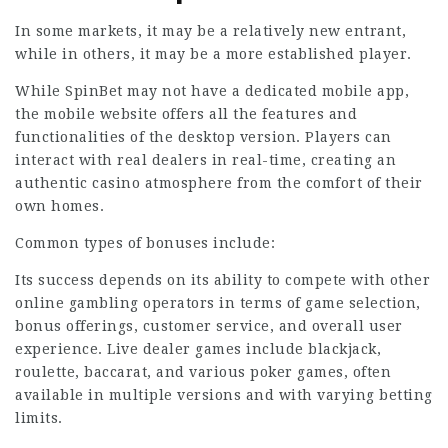
In some markets, it may be a relatively new entrant,
while in others, it may be a more established player.
While SpinBet may not have a dedicated mobile app,
the mobile website offers all the features and
functionalities of the desktop version. Players can
interact with real dealers in real-time, creating an
authentic casino atmosphere from the comfort of their
own homes.
Common types of bonuses include:
Its success depends on its ability to compete with other
online gambling operators in terms of game selection,
bonus offerings, customer service, and overall user
experience. Live dealer games include blackjack,
roulette, baccarat, and various poker games, often
available in multiple versions and with varying betting
limits.