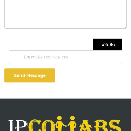
Send Message