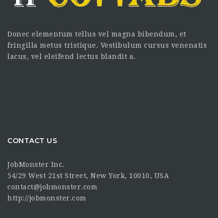
Donec elementum tellus vel magna bibendum, et
fringilla metus tristique. Vestibulum cursus venenatis
lacus, vel eleifend lectus blandit a.
CONTACT US
JobMonster Inc.
54/29 West 21st Street, New York, 10010, USA
contact@jobmonster.com
http://jobmonster.com