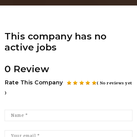
This company has no
active jobs
0 Review
Rate This Company
( No reviews yet
)