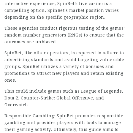
interactive experience, SpinBet’s live casino is a
compelling option. SpinBet’s market position varies
depending on the specific geographic region.
These agencies conduct rigorous testing of the games’
random number generators (RNGs) to ensure that the
outcomes are unbiased.
SpinBet, like other operators, is expected to adhere to
advertising standards and avoid targeting vulnerable
groups. SpinBet utilizes a variety of bonuses and
promotions to attract new players and retain existing
ones.
This could include games such as League of Legends,
Dota 2, Counter-Strike: Global Offensive, and
Overwatch.
Responsible Gambling: SpinBet promotes responsible
gambling and provides players with tools to manage
their gaming activity. Ultimately, this guide aims to