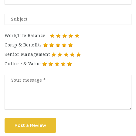
Work/Life Balance
Comp & Benefits
Senior Management
Culture & Value
Post a Review