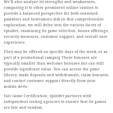
We’ll also analyze its strengths and weaknesses,
comparing it to other prominent online casinos to
provide a balanced perspective for both seasoned
gamblers and newcomers alik In this comprehensive
exploration, we will delve into the various facets of
SpinBet, examining its game selection, bonus offerings,
security measures, customer support, and overall user
experience.
They may be offered on specific days of the week, or as
part of a promotional campaig These bonuses are
typically smaller than welcome bonuses but can still
provide significant value. You can access the game
library, make deposits and withdrawals, claim bonuses,
and contact customer support directly from your
mobile devic
Fair Game Certification: SpinBet partners with
independent testing agencies to ensure that its games
are fair and random.