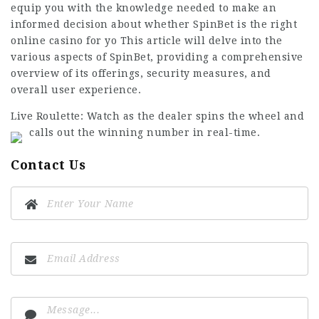
equip you with the knowledge needed to make an
informed decision about whether SpinBet is the right
online casino for yo This article will delve into the
various aspects of SpinBet, providing a comprehensive
overview of its offerings, security measures, and
overall user experience.
Live Roulette: Watch as the dealer spins the wheel and
calls out the winning number in real-time.
Contact Us