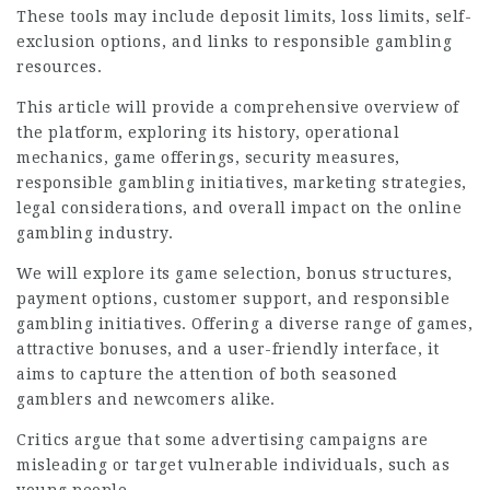
These tools may include deposit limits, loss limits, self-
exclusion options, and links to responsible gambling
resources.
This article will provide a comprehensive overview of
the platform, exploring its history, operational
mechanics, game offerings, security measures,
responsible gambling initiatives, marketing strategies,
legal considerations, and overall impact on the online
gambling industry.
We will explore its game selection, bonus structures,
payment options, customer support, and responsible
gambling initiatives. Offering a diverse range of games,
attractive bonuses, and a user-friendly interface, it
aims to capture the attention of both seasoned
gamblers and newcomers alike.
Critics argue that some advertising campaigns are
misleading or target vulnerable individuals, such as