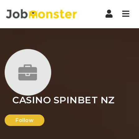
Nav
CASINO SPINBET NZ
Follow