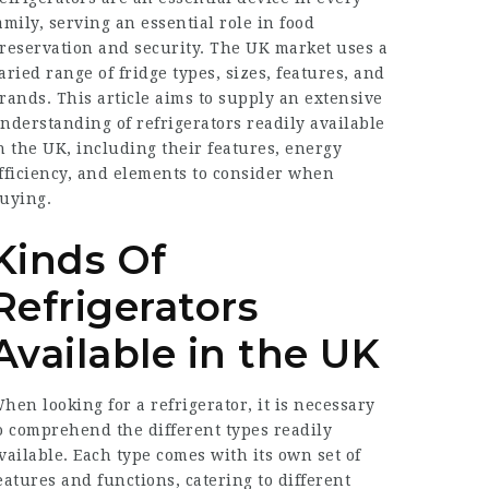
amily, serving an essential role in food
reservation and security. The UK market uses a
aried range of fridge types, sizes, features, and
rands. This article aims to supply an extensive
nderstanding of refrigerators readily available
n the UK, including their features, energy
fficiency, and elements to consider when
uying.
Kinds Of
Refrigerators
Available in the UK
hen looking for a refrigerator, it is necessary
o comprehend the different types readily
vailable. Each type comes with its own set of
eatures and functions, catering to different