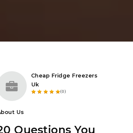
Cheap Fridge Freezers
Uk
(0)
About Us
20 Questions You