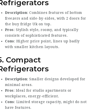
Refrigerators
Description
: Combines features of bottom
freezers and side-by-sides, with 2 doors for
the
buy fridge Uk
on top.
Pros
: Stylish style, roomy, and typically
consists of sophisticated features.
Cons
: Higher price point, lines up badly
with smaller kitchen layouts.
5. Compact
Refrigerators
Description
: Smaller designs developed for
minimal areas.
Pros
: Ideal for studio apartments or
workplaces, energy-efficient.
Cons
: Limited storage capacity, might do not
have features.