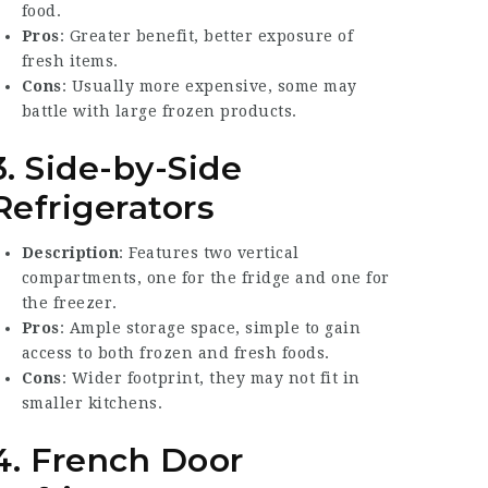
food.
Pros
: Greater benefit, better exposure of
fresh items.
Cons
: Usually more expensive, some may
battle with large frozen products.
3. Side-by-Side
Refrigerators
Description
: Features two vertical
compartments, one for the fridge and one for
the freezer.
Pros
: Ample storage space, simple to gain
access to both frozen and fresh foods.
Cons
: Wider footprint, they may not fit in
smaller kitchens.
4. French Door