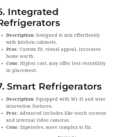
6. Integrated
Refrigerators
Description
: Designed to mix effortlessly
with kitchen cabinets.
Pros
: Custom fit, visual appeal, increases
home worth.
Cons
: Higher cost, may offer less versatility
in placement.
7. Smart Refrigerators
Description
: Equipped with Wi-Fi and wise
innovation features.
Pros
: Advanced includes like touch screens
and internal video cameras.
Cons
: Expensive, more complex to fix.