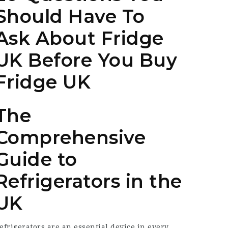
Should Have To
Ask About Fridge
UK Before You Buy
Fridge UK
The
Comprehensive
Guide to
Refrigerators in the
UK
efrigerators are an essential device in every