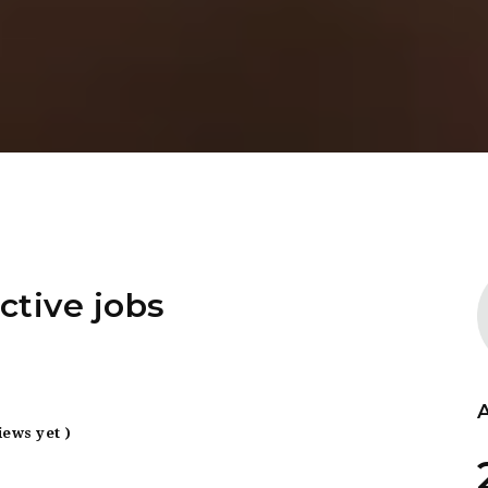
ctive jobs
iews yet )