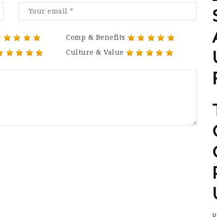
Comp & Benefits
Culture & Value
R