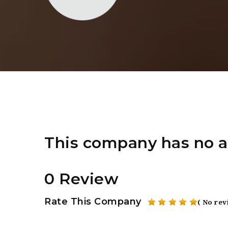
This company has no a
0 Review
Rate This Company
( No rev