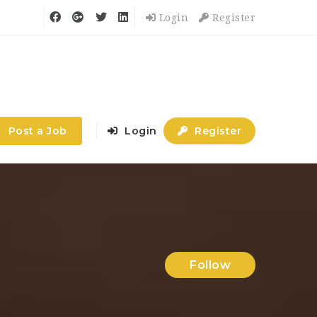
Login
Register
Post a Job
Login
Register
Follow