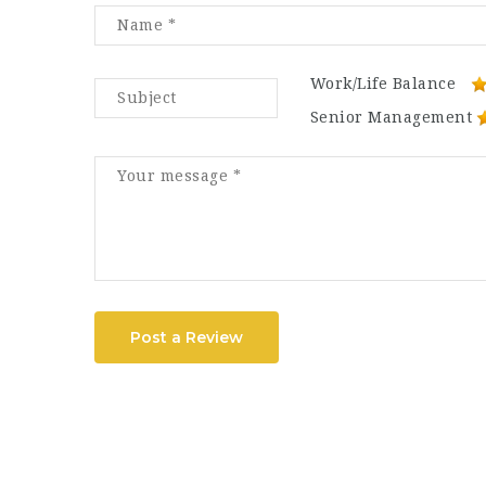
Work/Life Balance
Senior Management
Post a Review