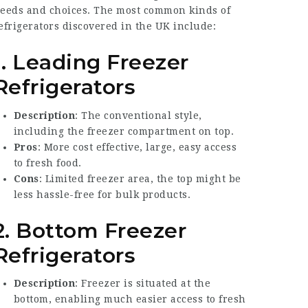
eeds and choices. The most common kinds of
efrigerators discovered in the UK include:
1. Leading Freezer
Refrigerators
Description
: The conventional style,
including the freezer compartment on top.
Pros
: More cost effective, large, easy access
to fresh food.
Cons
: Limited freezer area, the top might be
less hassle-free for bulk products.
2. Bottom Freezer
Refrigerators
Description
: Freezer is situated at the
bottom, enabling much easier access to fresh