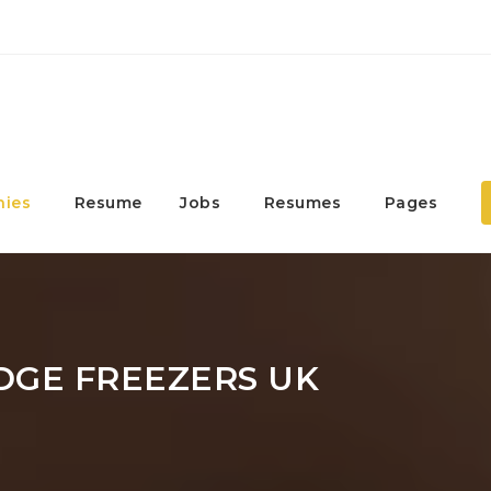
ies
Resume
Jobs
Resumes
Pages
DGE FREEZERS UK