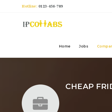
Hotline:
0123-456-789
Home
Jobs
Compan
CHEAP FRI