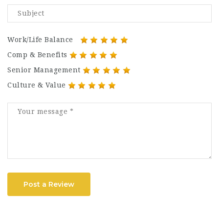
Work/Life Balance
Comp & Benefits
Senior Management
Culture & Value
Post a Review