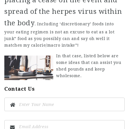
placing a cease on the event and
spread of the herpes virus within
the body
. Including ‘discretionary’ foods into
your eating regimen is not an excuse to eat as a lot
junk” food as you possibly can and say oh well it
matches my calorie/macro intake”!
In that case, listed below are
some ideas that can assist you
shed pounds and keep
wholesome.
Contact Us