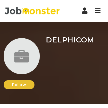
Nav
DELPHICOM
Follow