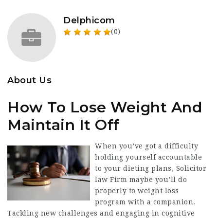
Delphicom
(0)
About Us
How To Lose Weight And
Maintain It Off
When you’ve got a
difficulty
holding
yourself accountable
to your dieting plans,
Solicitor
law Firm
maybe you’ll do
properly to weight loss
program with a
companion
.
Tackling new challenges and engaging in cognitive