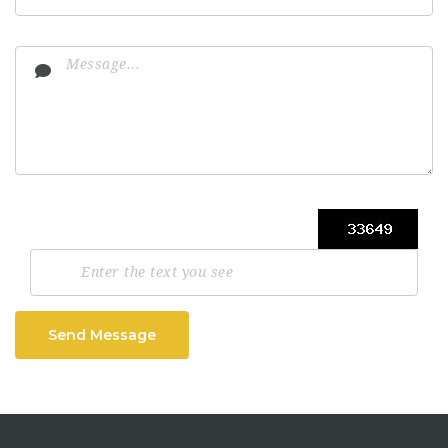
Send Message