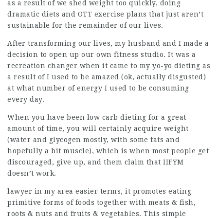
as a result of we shed weight too quickly, doing
dramatic diets and OTT exercise plans that just aren’t
sustainable for the remainder of our lives.
After transforming our lives, my husband and I made a
decision to open up our own fitness studio. It was a
recreation changer when it came to my yo-yo dieting as
a result of I used to be amazed (ok, actually disgusted)
at what number of energy I used to be consuming
every day.
When you have been low carb dieting for a great
amount of time, you will certainly acquire weight
(water and glycogen mostly, with some fats and
hopefully a bit muscle), which is when most people get
discouraged, give up, and them claim that IIFYM
doesn’t work.
lawyer in my area
easier terms, it promotes eating
primitive forms of foods together with meats & fish,
roots & nuts and fruits & vegetables. This simple