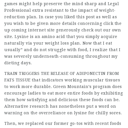
games might help preserve the mind sharp and
Legal
Professional
extra resistant to the impact of weight-
reduction plan. In case you liked this post as well as
you wish to be given more details concerning
click the
up coming internet site
generously check out our own
site. Lysine is an amino acid that you simply acquire
naturally via your weight loss plan. Now that I eat
usually” and do not struggle with food, I realize that I
was severely underneath-consuming throughout my
dieting days.
TRAIN TRIGGERS THE RELEASE OF
ADIPONECTIN FROM
FATS TISSUE
that indicators working muscular tissues
to work more durable
. Green Mountain’s program does
encourage ladies to eat more entire foods by exhibiting
them how satisfying and delicious these foods can be.
Alternative research has nonetheless put a word on
warning on the overreliance on lysine for chilly sores.
Then, we replaced our former go-tos with recent foods