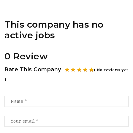
This company has no
active jobs
0 Review
Rate This Company
( No reviews yet
)