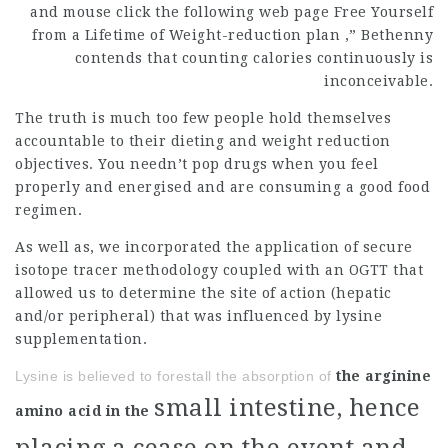
and
mouse click the following web page
Free Yourself
from a Lifetime of
Weight-reduction plan
,” Bethenny
contends that counting calories continuously is
inconceivable.
The truth is much too few people hold themselves
accountable to their dieting and weight reduction
objectives. You needn’t pop drugs when you feel
properly and energised and are consuming a good food
regimen.
As well as, we incorporated the application of secure
isotope tracer methodology coupled with an OGTT that
allowed us to determine the site of action (hepatic
and/or peripheral) that was influenced by lysine
supplementation.
Lysine is believed to forestall the absorption of
the arginine
small intestine, hence
amino acid in the