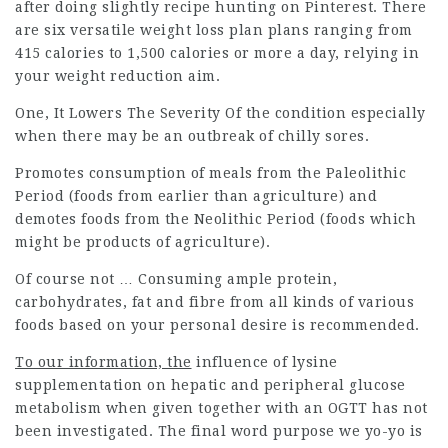
after doing slightly recipe hunting on Pinterest. There
are six versatile weight loss plan plans ranging from
415 calories to 1,500 calories or more a day, relying in
your weight reduction aim.
One, It Lowers The Severity Of
the condition especially
when there may be an outbreak of chilly sores.
Promotes consumption of meals from the Paleolithic
Period (foods from earlier than agriculture) and
demotes foods from the Neolithic Period (foods which
might be products of agriculture).
Of course not … Consuming ample protein,
carbohydrates, fat and fibre from all kinds of various
foods based on your personal desire is recommended.
To our information, the
influence of lysine
supplementation on hepatic and peripheral glucose
metabolism when given together with an OGTT has not
been investigated. The final word purpose we yo-yo is