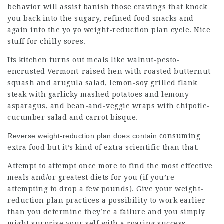
behavior will assist banish those cravings that knock
you back into the sugary, refined food snacks and
again into the yo yo weight-reduction plan cycle. Nice
stuff for chilly sores.
Its kitchen turns out meals like walnut-pesto-
encrusted Vermont-raised hen with roasted butternut
squash and arugula salad, lemon-soy grilled flank
steak with garlicky mashed potatoes and lemony
asparagus, and bean-and-veggie wraps with chipotle-
cucumber salad and carrot bisque.
Reverse weight-reduction plan does contain
consuming
extra food but it’s kind of extra scientific than that.
Attempt to attempt once more to find the most effective
meals and/or greatest diets for you (if you’re
attempting to drop a few pounds). Give your weight-
reduction plan practices a possibility to work earlier
than you determine they’re a failure and you simply
might surprise your self with a roaring success.