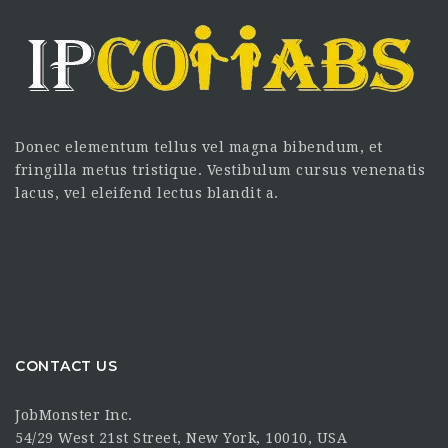
Donec elementum tellus vel magna bibendum, et
fringilla metus tristique. Vestibulum cursus venenatis
lacus, vel eleifend lectus blandit a.
CONTACT US
JobMonster Inc.
54/29 West 21st Street, New York, 10010, USA