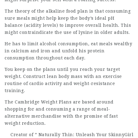
The theory of the alkaline food plan is that consuming
sure meals might help keep the body’s ideal pH
balance (acidity levels) to improve overall health. This
might contraindicate the use of lysine in older adults.
He has to limit alcohol consumption, eat meals wealthy
in calcium and iron and unfold his protein
consumption throughout each day.
You keep on the plans until you reach your target
weight. Construct lean body mass with an exercise
routine of cardio activity and weight-resistance
training.
The Cambridge Weight Plans are based around
shopping for and consuming a range of meal-
alternative merchandise with the promise of fast
weight reduction.
Creator of ” Naturally Thin:
Unleash
Your SkinnyGirl