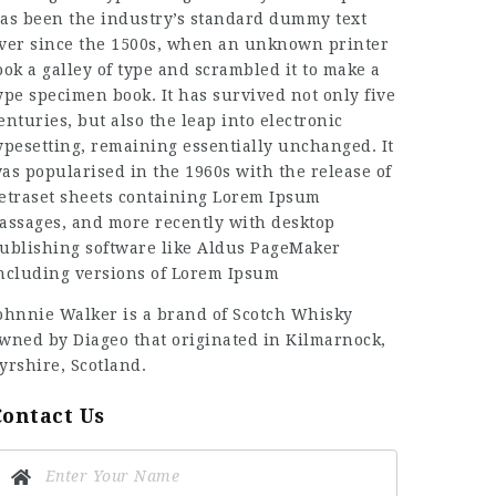
as been the industry’s standard dummy text
ver since the 1500s, when an unknown printer
ook a galley of type and scrambled it to make a
ype specimen book. It has survived not only five
enturies, but also the leap into electronic
ypesetting, remaining essentially unchanged. It
as popularised in the 1960s with the release of
etraset sheets containing Lorem Ipsum
assages, and more recently with desktop
ublishing software like Aldus PageMaker
ncluding versions of Lorem Ipsum
ohnnie Walker is a brand of Scotch Whisky
wned by Diageo that originated in Kilmarnock,
yrshire, Scotland.
Contact Us