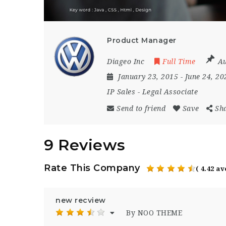
Product Manager
Diageo Inc
Full Time
Au
January 23, 2015
- June 24, 2
IP Sales
-
Legal Associate
Send to friend
Save
Sh
9 Reviews
Rate This Company
( 4.42 a
new recview
By NOO THEME