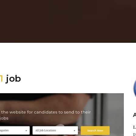
1
job
L
p