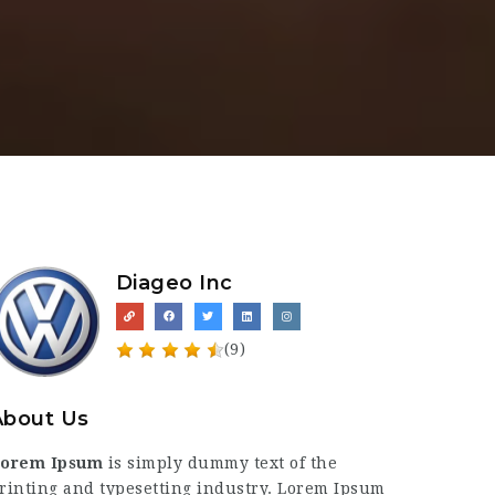
Diageo Inc
(9)
About Us
orem Ipsum
is simply dummy text of the
rinting and typesetting industry. Lorem Ipsum