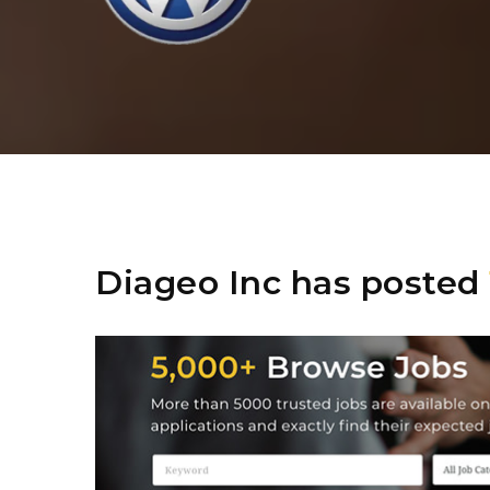
Diageo Inc has posted