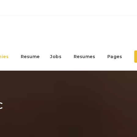
ies
Resume
Jobs
Resumes
Pages
C