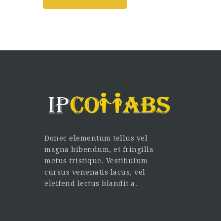
Donec elementum tellus vel
magna bibendum, et fringilla
metus tristique. Vestibulum
cursus venenatis lacus, vel
eleifend lectus blandit a.