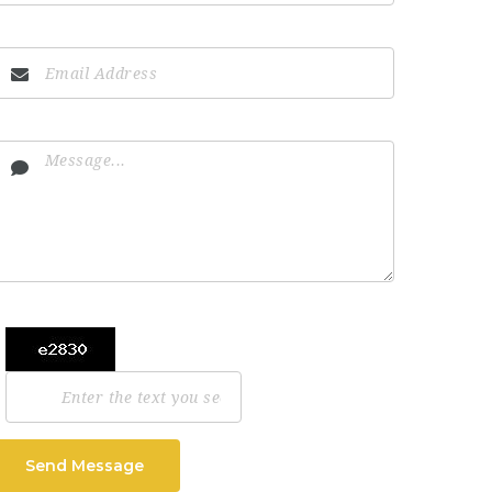
Send Message