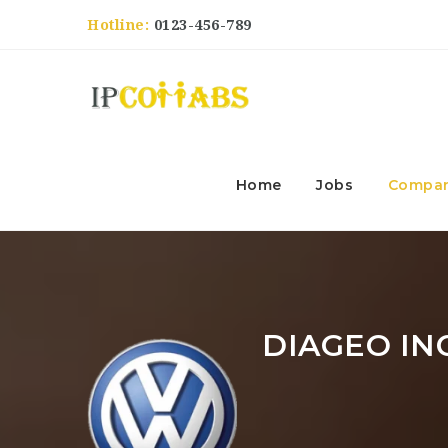
Hotline:
0123-456-789
Home
Jobs
Compan
DIAGEO IN