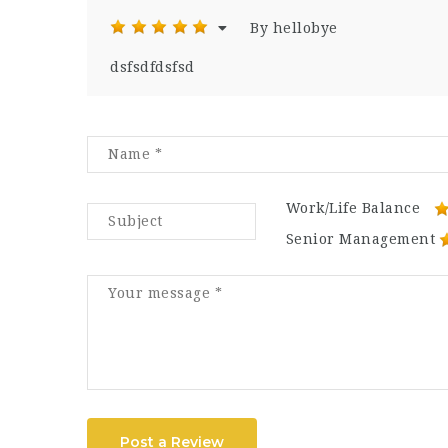
By hellobye
dsfsdfdsfsd
Work/Life Balance
Senior Management
Post a Review