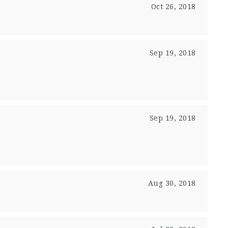
Oct 26, 2018
Sep 19, 2018
Sep 19, 2018
Aug 30, 2018