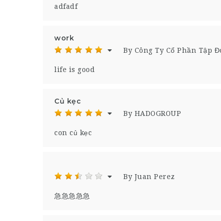
adfadf
work
By Công Ty Cổ Phần Tập 
life is good
Củ kẹc
By HADOGROUP
con củ kẹc
By Juan Perez
急急急急急