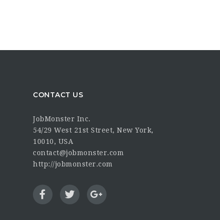
CONTACT US
JobMonster Inc.
54/29 West 21st Street, New York,
10010, USA
contact@jobmonster.com
http://jobmonster.com