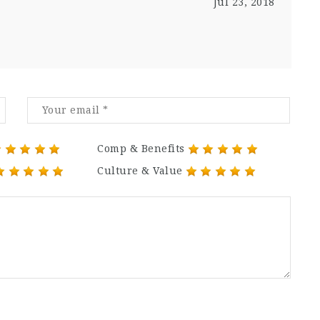
Jul 23, 2018
Comp & Benefits
Culture & Value