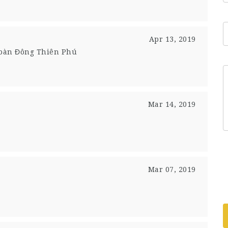
Apr 13, 2019
Đoàn Đông Thiên Phú
Mar 14, 2019
Mar 07, 2019