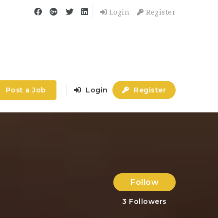
Login
Register
Post a Job
Login
Register
Follow
3
Followers