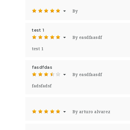
By
test 1
By easdfaasdf
test 1
fasdfdas
By easdfaasdf
fadsfadsf
By arturo alvarez