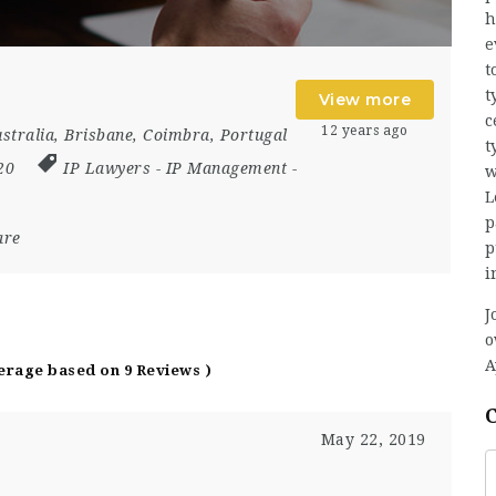
h
e
t
t
View more
c
12 years ago
stralia
,
Brisbane
,
Coimbra
,
Portugal
t
020
IP Lawyers
-
IP Management
-
w
L
p
are
p
i
J
o
A
verage based on 9 Reviews )
May 22, 2019