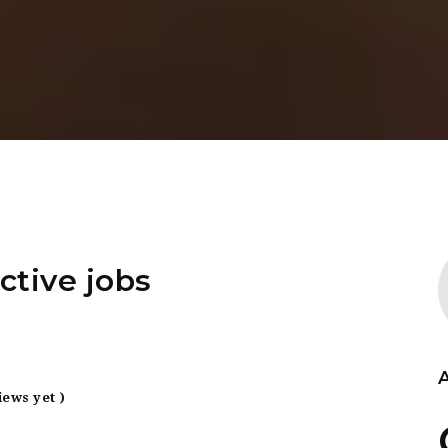
ctive jobs
iews yet )