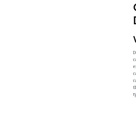
D
c
e
c
c
t
t