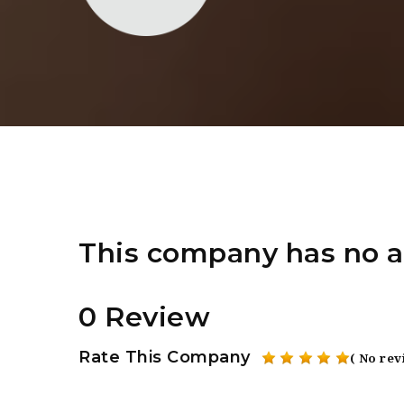
This company has no a
0 Review
Rate This Company
( No rev