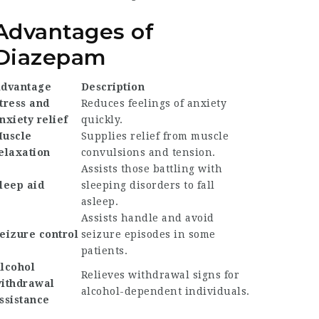
Advantages of
Diazepam
dvantage
Description
tress and
Reduces feelings of anxiety
nxiety relief
quickly.
uscle
Supplies relief from muscle
elaxation
convulsions and tension.
Assists those battling with
leep aid
sleeping disorders to fall
asleep.
Assists handle and avoid
eizure control
seizure episodes in some
patients.
lcohol
Relieves withdrawal signs for
ithdrawal
alcohol-dependent individuals.
ssistance