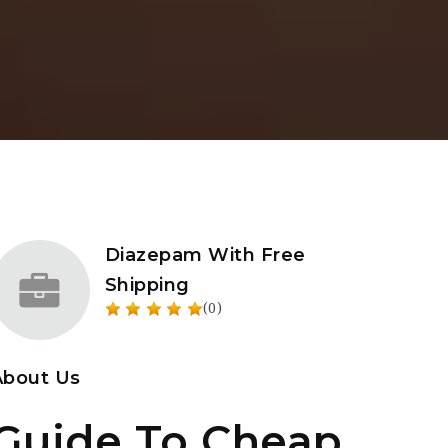
Diazepam With Free
Shipping
(0)
About Us
Guide To Cheap