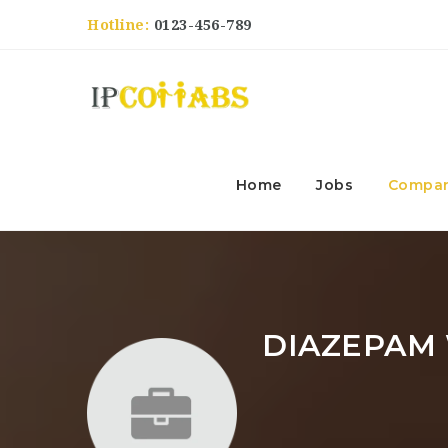
Hotline:
0123-456-789
Home
Jobs
Compan
DIAZEPAM 