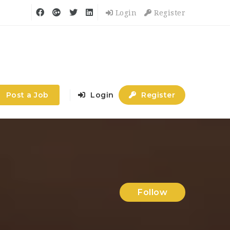
Login
Register
Post a Job
Login
Register
Follow