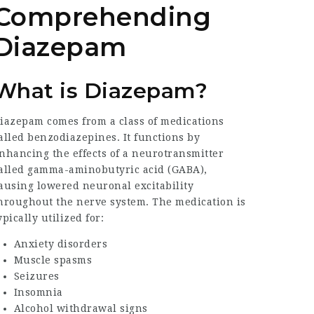
Comprehending
Diazepam
What is Diazepam?
iazepam comes from a class of medications
alled benzodiazepines. It functions by
nhancing the effects of a neurotransmitter
alled gamma-aminobutyric acid (GABA),
ausing lowered neuronal excitability
hroughout the nerve system. The medication is
ypically utilized for:
Anxiety disorders
Muscle spasms
Seizures
Insomnia
Alcohol withdrawal signs