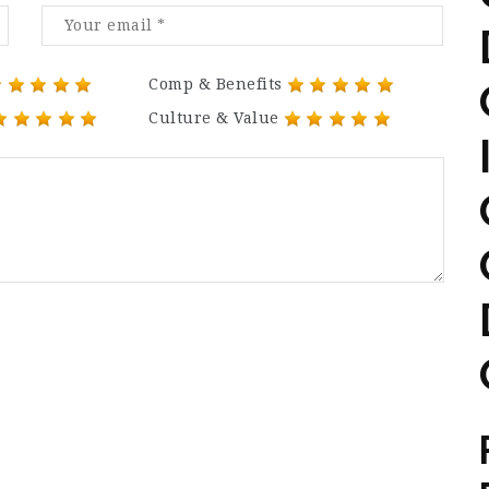
Comp & Benefits
Culture & Value