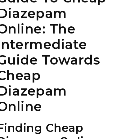
Diazepam
Online: The
Intermediate
Guide Towards
Cheap
Diazepam
Online
Finding Cheap