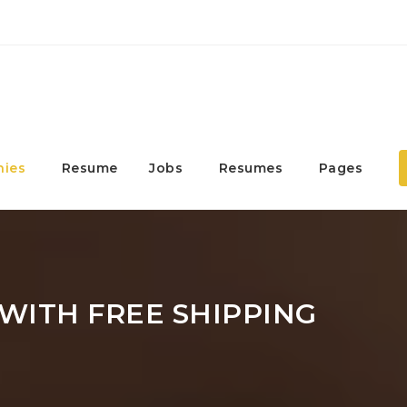
ies
Resume
Jobs
Resumes
Pages
WITH FREE SHIPPING