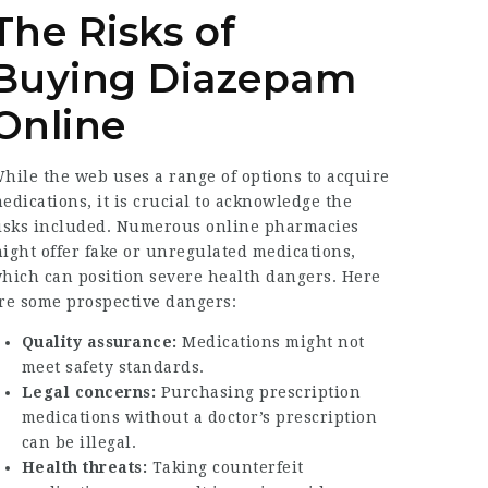
The Risks of
Buying Diazepam
Online
hile the web uses a range of options to acquire
edications, it is crucial to acknowledge the
isks included. Numerous online pharmacies
ight offer fake or unregulated medications,
hich can position severe health dangers. Here
re some prospective dangers:
Quality assurance:
Medications might not
meet safety standards.
Legal concerns:
Purchasing prescription
medications without a doctor’s prescription
can be illegal.
Health threats:
Taking counterfeit