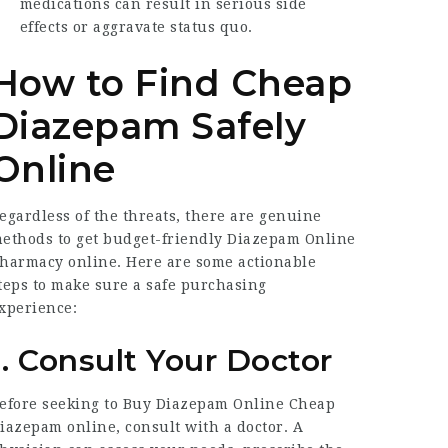
medications can result in serious side
effects or aggravate status quo.
How to Find Cheap
Diazepam Safely
Online
egardless of the threats, there are genuine
ethods to get budget-friendly
Diazepam Online
harmacy
online. Here are some actionable
teps to make sure a safe purchasing
xperience:
1. Consult Your Doctor
efore seeking to
Buy Diazepam Online Cheap
iazepam online, consult with a doctor. A