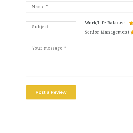
Work/Life Balance
Senior Management
Post a Review