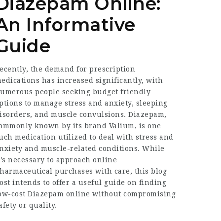
Diazepam Online:
An Informative
Guide
ecently, the demand for prescription
edications has increased significantly, with
umerous people seeking budget friendly
ptions to manage stress and anxiety, sleeping
isorders, and muscle convulsions. Diazepam,
ommonly known by its brand Valium, is one
uch medication utilized to deal with stress and
nxiety and muscle-related conditions. While
t’s necessary to approach online
harmaceutical purchases with care, this blog
ost intends to offer a useful guide on finding
ow-cost Diazepam online without compromising
afety or quality.