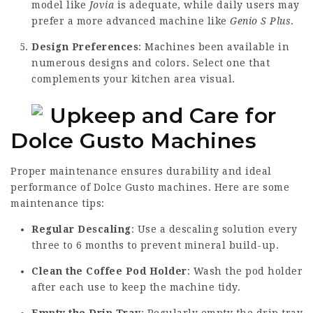
model like
Jovia
is adequate, while daily users may
prefer a more advanced machine like
Genio S Plus
.
Design Preferences
: Machines been available in
numerous designs and colors. Select one that
complements your kitchen area visual.
Upkeep and Care for
Dolce Gusto Machines
Proper maintenance ensures durability and ideal
performance of Dolce Gusto machines. Here are some
maintenance tips:
Regular Descaling
: Use a descaling solution every
three to 6 months to prevent mineral build-up.
Clean the Coffee Pod Holder
: Wash the pod holder
after each use to keep the machine tidy.