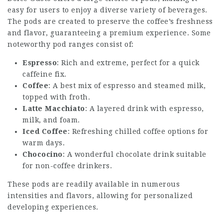
easy for users to enjoy a diverse variety of beverages.
The pods are created to preserve the coffee’s freshness
and flavor, guaranteeing a premium experience. Some
noteworthy pod ranges consist of:
Espresso
: Rich and extreme, perfect for a quick
caffeine fix.
Coffee
: A best mix of espresso and steamed milk,
topped with froth.
Latte Macchiato
: A layered drink with espresso,
milk, and foam.
Iced Coffee
: Refreshing chilled coffee options for
warm days.
Chococino
: A wonderful chocolate drink suitable
for non-coffee drinkers.
These pods are readily available in numerous
intensities and flavors, allowing for personalized
developing experiences.