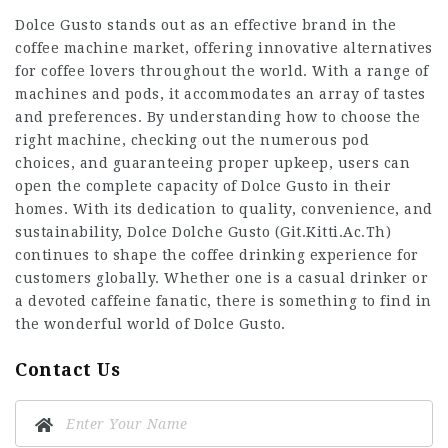
Dolce Gusto stands out as an effective brand in the
coffee machine market, offering innovative alternatives
for coffee lovers throughout the world. With a range of
machines and pods, it accommodates an array of tastes
and preferences. By understanding how to choose the
right machine, checking out the numerous pod
choices, and guaranteeing proper upkeep, users can
open the complete capacity of Dolce Gusto in their
homes. With its dedication to quality, convenience, and
sustainability, Dolce Dolche Gusto (
Git.Kitti.Ac.Th
)
continues to shape the coffee drinking experience for
customers globally. Whether one is a casual drinker or
a devoted caffeine fanatic, there is something to find in
the wonderful world of Dolce Gusto.
Contact Us