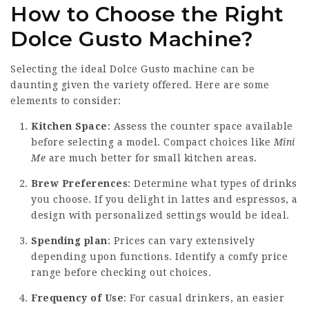
How to Choose the Right
Dolce Gusto Machine?
Selecting the ideal Dolce Gusto machine can be
daunting given the variety offered. Here are some
elements to consider:
Kitchen Space
: Assess the counter space available
before selecting a model. Compact choices like
Mini
Me
are much better for small kitchen areas.
Brew Preferences
: Determine what types of drinks
you choose. If you delight in lattes and espressos, a
design with personalized settings would be ideal.
Spending plan
: Prices can vary extensively
depending upon functions. Identify a comfy price
range before checking out choices.
Frequency of Use
: For casual drinkers, an easier