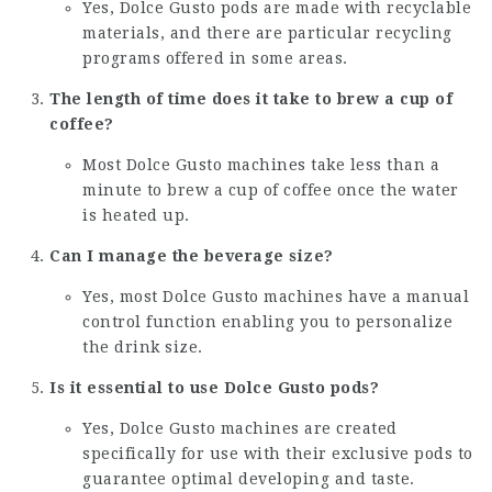
Yes, Dolce Gusto pods are made with recyclable
materials, and there are particular recycling
programs offered in some areas.
The length of time does it take to brew a cup of
coffee?
Most Dolce Gusto machines take less than a
minute to brew a cup of coffee once the water
is heated up.
Can I manage the beverage size?
Yes, most Dolce Gusto machines have a manual
control function enabling you to personalize
the drink size.
Is it essential to use Dolce Gusto pods?
Yes, Dolce Gusto machines are created
specifically for use with their exclusive pods to
guarantee optimal developing and taste.