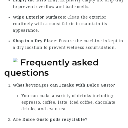
Empty the Drip Tray
: Regularly empty the drip tray
to prevent overflow and bad smells.
Wipe Exterior Surfaces
: Clean the exterior
routinely with a moist fabric to maintain its
appearance.
Shop in a Dry Place
: Ensure the machine is kept in
a dry location to prevent wetness accumulation.
Frequently asked
questions
What beverages can I make with Dolce Gusto?
You can make a variety of drinks including
espresso, coffee, latte, iced coffee, chocolate
drinks, and even tea.
Are Dolce Gusto pods recyclable?