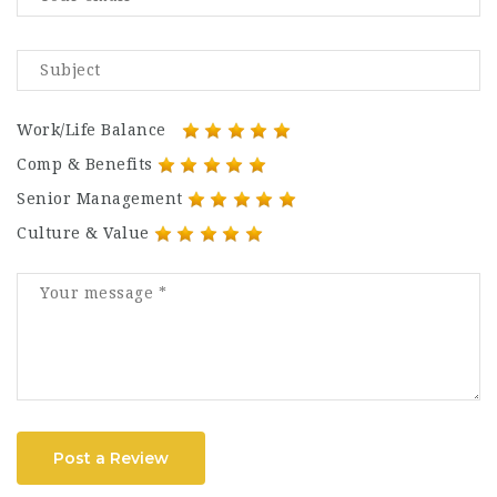
Work/Life Balance
Comp & Benefits
Senior Management
Culture & Value
Post a Review