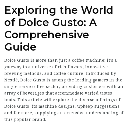
Exploring the World
of Dolce Gusto: A
Comprehensive
Guide
Dolce Gusto is more than just a coffee machine; it’s a
gateway to a universe of rich flavors, innovative
brewing methods, and coffee culture. Introduced by
Nestlé, Dolce Gusto is among the leading gamers in the
single-serve coffee sector, providing customers with an
array of beverages that accommodate varied tastes
buds. This article will explore the diverse offerings of
Dolce Gusto, its machine designs, upkeep suggestions,
and far more, supplying an extensive understanding of
this popular brand.