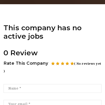
This company has no
active jobs
0 Review
Rate This Company
( No reviews yet
)