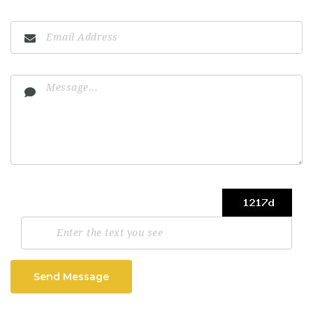
Send Message