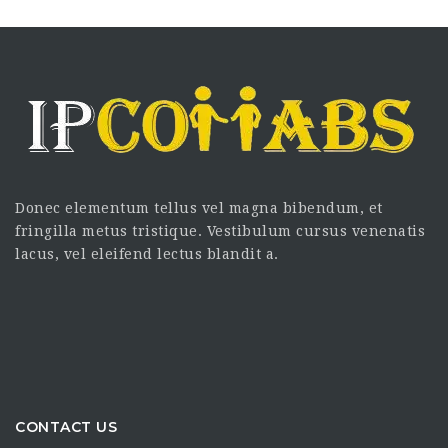
Donec elementum tellus vel magna bibendum, et
fringilla metus tristique. Vestibulum cursus venenatis
lacus, vel eleifend lectus blandit a.
CONTACT US