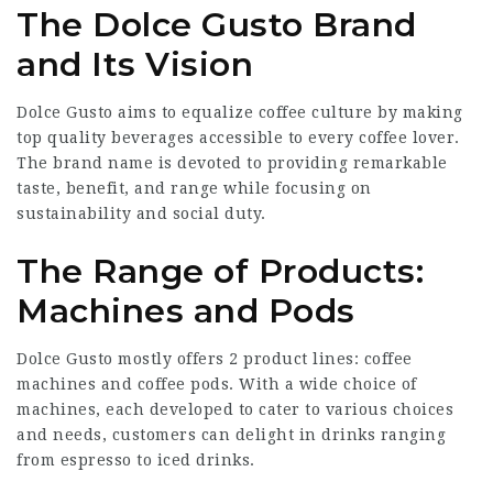
The Dolce Gusto Brand
and Its Vision
Dolce Gusto aims to equalize coffee culture by making
top quality beverages accessible to every coffee lover.
The brand name is devoted to providing remarkable
taste, benefit, and range while focusing on
sustainability and social duty.
The Range of Products:
Machines and Pods
Dolce Gusto mostly offers 2 product lines: coffee
machines and coffee pods. With a wide choice of
machines, each developed to cater to various choices
and needs, customers can delight in drinks ranging
from espresso to iced drinks.