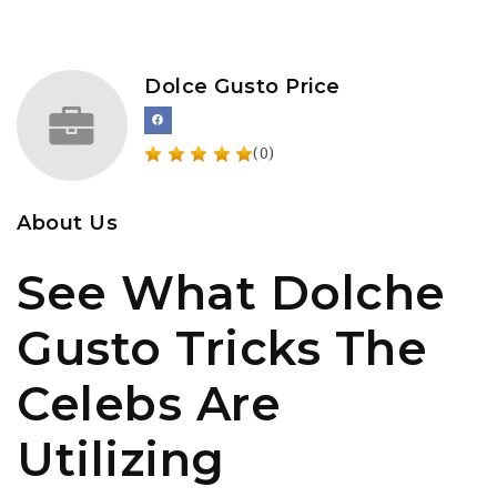
Dolce Gusto Price
(0)
About Us
See What Dolche
Gusto Tricks The
Celebs Are
Utilizing