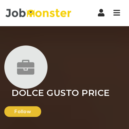
Nav
DOLCE GUSTO PRICE
Follow