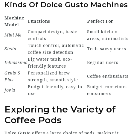
Kinds Of Dolce Gusto Machines
Machine
Functions
Perfect For
Model
Compact design, basic
Small kitchen
Mini Me
controls
areas, minimalists
Touch control, automatic
Stelia
Tech-savvy users
coffee size detection
Big water tank, eco-
Infinissima
Regular users
friendly features
Genio S
Personalized brew
Coffee enthusiasts
Plus
strength, smooth style
Budget-friendly, easy-to-
Budget-conscious
Jovia
use
consumers
Exploring the Variety of
Coffee Pods
Dolce Gusto offers a large choice of pods, making it