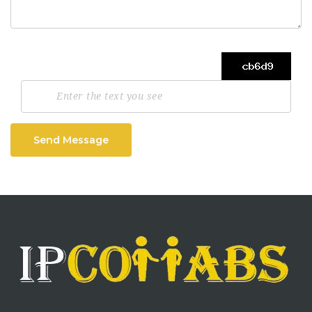
Send Message