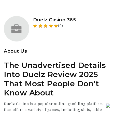
Duelz Casino 365
(0)
About Us
The Unadvertised Details
Into Duelz Review 2025
That Most People Don’t
Know About
Duelz Casino is a popular online gambling platform
that offers a variety of games, including slots, table