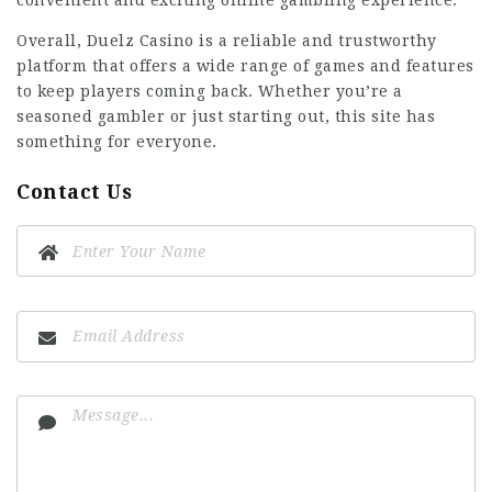
convenient and exciting online gambling experience.
Overall, Duelz Casino is a reliable and trustworthy
platform that offers a wide range of games and features
to keep players coming back. Whether you’re a
seasoned gambler or just starting out, this site has
something for everyone.
Contact Us