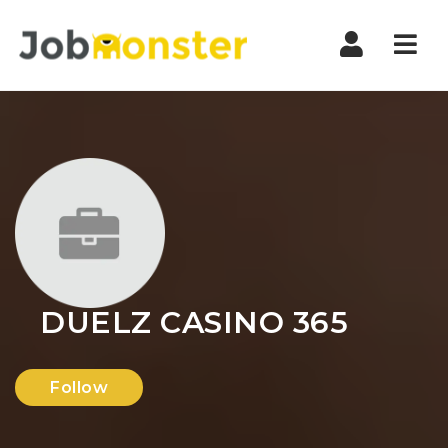
Nav
DUELZ CASINO 365
Follow