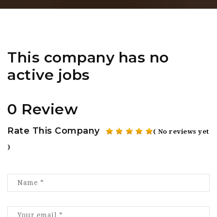
This company has no
active jobs
0 Review
Rate This Company
( No reviews yet
)