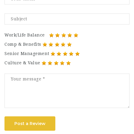
Work/Life Balance
Comp & Benefits
Senior Management
Culture & Value
Post a Review