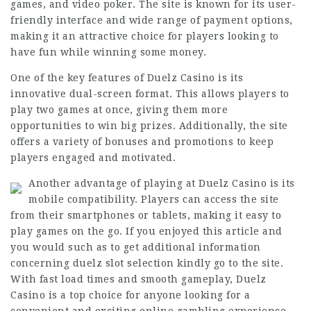
games, and video poker. The site is known for its user-
friendly interface and wide range of payment options,
making it an attractive choice for players looking to
have fun while winning some money.
One of the key features of Duelz Casino is its
innovative dual-screen format. This allows players to
play two games at once, giving them more
opportunities to win big prizes. Additionally, the site
offers a variety of bonuses and promotions to keep
players engaged and motivated.
Another advantage of playing at Duelz Casino is its
mobile compatibility. Players can access the site
from their smartphones or tablets, making it easy to
play games on the go. If you enjoyed this article and
you would such as to get additional information
concerning
duelz slot selection
kindly go to the site.
With fast load times and smooth gameplay, Duelz
Casino is a top choice for anyone looking for a