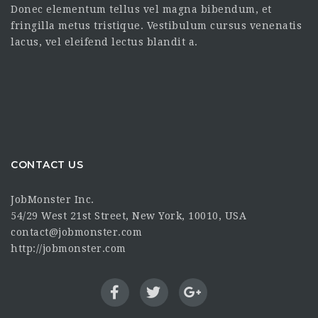
Donec elementum tellus vel magna bibendum, et
fringilla metus tristique. Vestibulum cursus venenatis
lacus, vel eleifend lectus blandit a.
CONTACT US
JobMonster Inc.
54/29 West 21st Street, New York, 10010, USA
contact@jobmonster.com
http://jobmonster.com