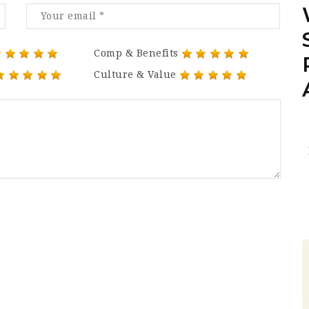
Comp & Benefits
Culture & Value