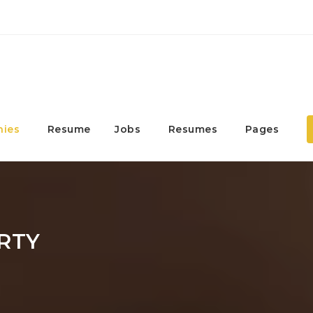
ies
Resume
Jobs
Resumes
Pages
RTY