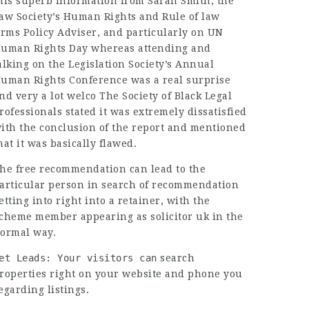
his superb information from Sarah Smith, the
aw Society’s Human Rights and Rule of
law
irms
Policy Adviser, and particularly on UN
uman Rights Day whereas attending and
alking on the Legislation Society’s Annual
uman Rights Conference was a real surprise
nd very a lot welco The Society of Black Legal
rofessionals stated it was extremely dissatisfied
ith the conclusion of the report and mentioned
hat it was basically flawed.
he free recommendation can lead to the
articular person in search of recommendation
etting into right into a retainer, with the
cheme member appearing as
solicitor uk
in the
ormal way.
et Leads: Your visitors can
search
roperties right on your website and phone you
egarding listings.