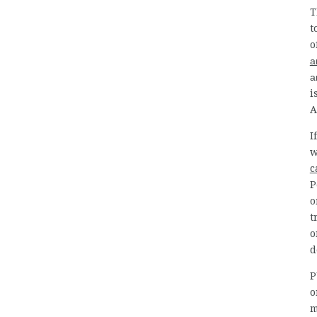
T
t
o
a
a
i
A
I
w
c
P
o
t
o
d
P
o
m