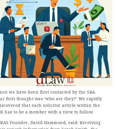
nce we have been first contacted by the SRA
ur first thought was ‘who are they?’ We rapidly
iscovered that each
solicitor article
within the
K has to be a member with a view to follow.
RAS Founder, David Hammond, said: Receiving