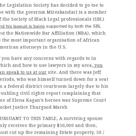
he Legislation Society has decided to go toe to
oe with the governm Mireskandari is a member
f the
Society
of Black Legal professionals (SBL
)
nd his lawsuit is being
supported by both the SBL
nd
the Nationwide Bar Affiliation (NBA), which
s the most important organisation of African
merican attorneys in the U.S.
f you have any concerns with regards to in
hich and how to use
lawyers in my area
, you
an speak to us at our
site. And there was Jeff
eriods, who was himself turned down for a seat
n a federal district courtroom largely due to his
roubling civil rights report complaining that
ne of Elena Kagan’s heroes was Supreme Court
ocket Justice Thurgood Marsh
URSUANT TO THIS TABLE, A
surviving spouse
nly receives the primary $50,000 and then,
ust cut up the remaining Estate property, 50 /