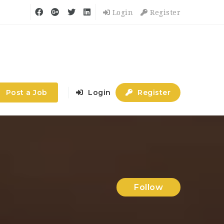
Login
Register
Post a Job
Login
Register
Follow