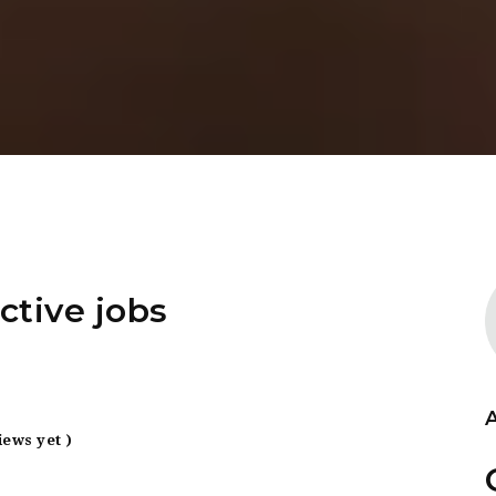
ctive jobs
iews yet )