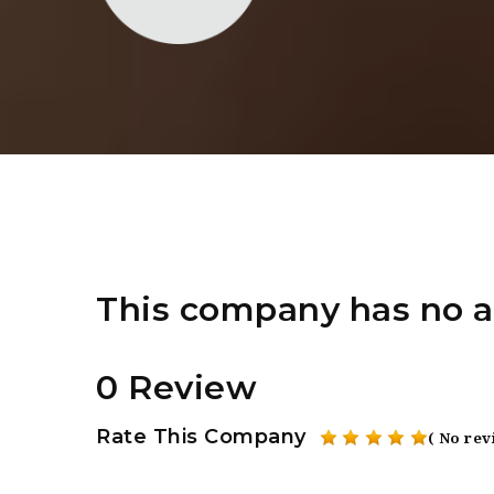
This company has no a
0 Review
Rate This Company
( No rev