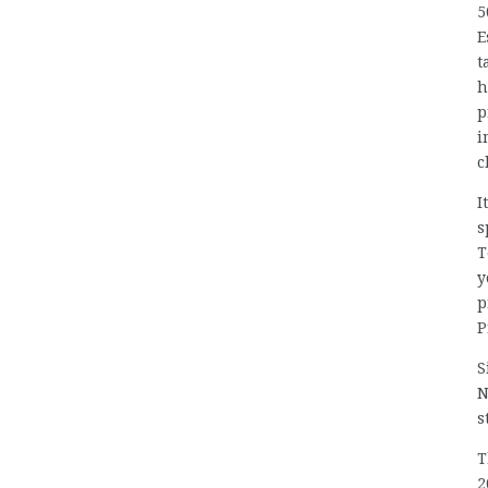
5
E
t
h
p
i
c
I
s
T
y
p
P
S
N
s
T
2