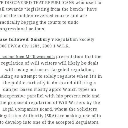
who used to
E DISCOVERED THAT REPUBLICANS
ail towards “legislating from the bench” have
ll of the sudden reversed course and are
ractically begging
the courts to
undo
ongressional
actions.
ase followed: Salsbury v
Regulation Society
008 EWCA Civ 1285, 2009 1 W.L.R.
t seems from Mr Townsend’s
presentation that the
regulation of Will Writers will likely be dealt
with using outcomes-targeted regulation,
aking an attempt to solely regulate when it’s in
the public curiosity to do so and utilizing a
danger-based mostly appro Which types an
inexpensive parallel with his present role and
the proposed regularion of Will Writers by the
Legal Companies Board, whom the Solicitors
Regulation Authority (SRA) are making use of to
to develop into one of the accepted Regulators.