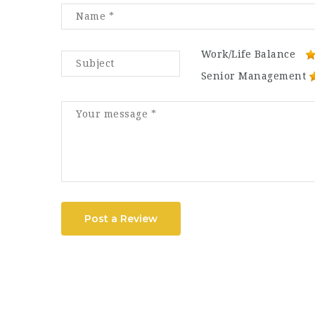
Work/Life Balance
Senior Management
Post a Review