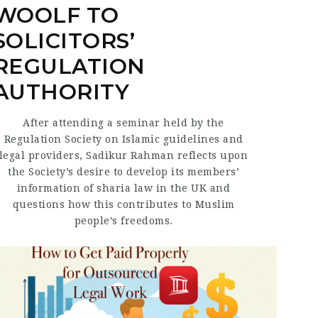
WOOLF TO
SOLICITORS’
REGULATION
AUTHORITY
After attending a seminar held by the
Regulation Society on Islamic guidelines and
legal providers, Sadikur Rahman reflects upon
the Society’s desire to develop its members’
information of sharia law in the UK and
questions how this contributes to Muslim
people’s freedoms.