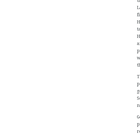
t
L
f
H
t
H
a
p
w
t
T
p
g
S
n
G
p
r