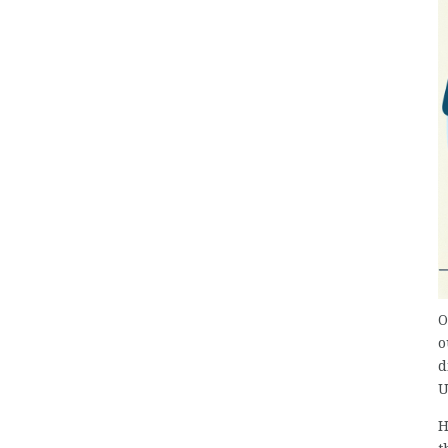
O
o
d
U
H