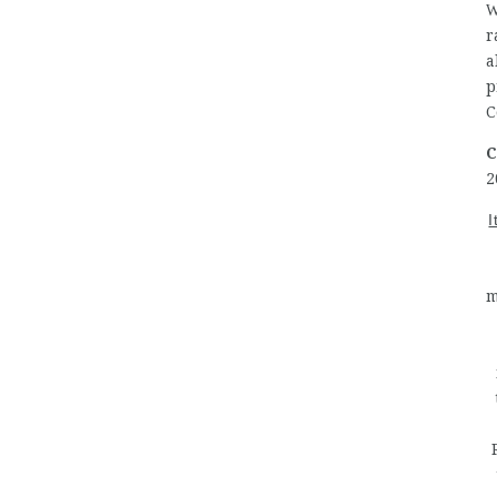
W
r
a
p
C
C
2
I
m