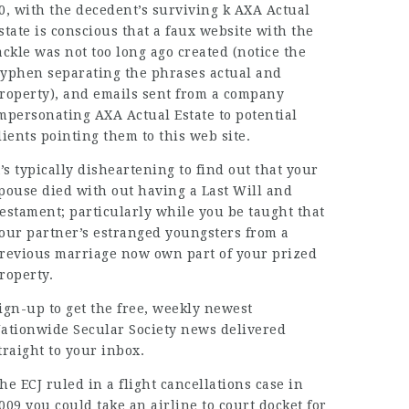
0, with the decedent’s surviving k AXA Actual
state is conscious that a faux website with the
ackle was not too long ago created (notice the
yphen separating the phrases actual and
roperty), and emails sent from a company
mpersonating AXA Actual Estate to potential
lients pointing them to this web site.
t’s typically disheartening to find out that your
pouse died with out having a Last Will and
estament; particularly while you be taught that
our partner’s estranged youngsters from a
revious marriage now own part of your prized
roperty.
ign-up to get the free, weekly newest
ationwide Secular Society news delivered
traight to your inbox.
he ECJ ruled in a flight cancellations case in
009 you could take an airline to court docket for