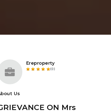
Ereproperty
(0)
About Us
GRIEVANCE ON Mrs