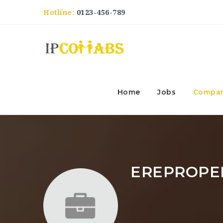
Hotline:
0123-456-789
Home
Jobs
Compan
EREPROPE