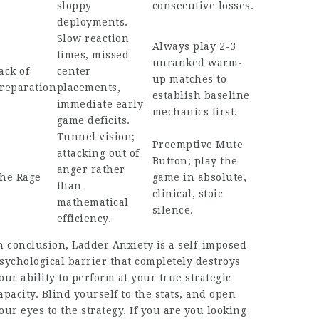
sloppy
consecutive losses.
deployments.
Slow reaction
Always play 2-3
times, missed
unranked warm-
ack of
center
up matches to
reparation
placements,
establish baseline
immediate early-
mechanics first.
game deficits.
Tunnel vision;
Preemptive Mute
attacking out of
Button; play the
anger rather
he Rage
game in absolute,
than
clinical, stoic
mathematical
silence.
efficiency.
n conclusion, Ladder Anxiety is a self-imposed
sychological barrier that completely destroys
our ability to perform at your true strategic
apacity. Blind yourself to the stats, and open
our eyes to the strategy. If you are you looking