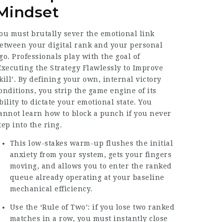
Mindset
ou must brutally sever the emotional link
etween your digital rank and your personal
go. Professionals play with the goal of
Executing the Strategy Flawlessly to Improve
kill’. By defining your own, internal victory
onditions, you strip the game engine of its
bility to dictate your emotional state. You
annot learn how to block a punch if you never
tep into the ring.
This low-stakes warm-up flushes the initial
anxiety from your system, gets your fingers
moving, and allows you to enter the ranked
queue already operating at your baseline
mechanical efficiency.
Use the ‘Rule of Two’: if you lose two ranked
matches in a row, you must instantly close