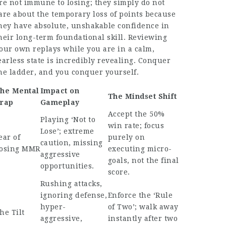
re not immune to losing; they simply do not
are about the temporary loss of points because
hey have absolute, unshakable confidence in
heir long-term foundational skill. Reviewing
our own replays while you are in a calm,
earless state is incredibly revealing. Conquer
he ladder, and you conquer yourself.
he Mental
Impact on
The Mindset Shift
rap
Gameplay
Accept the 50%
Playing ‘Not to
win rate; focus
Lose’; extreme
ear of
purely on
caution, missing
osing MMR
executing micro-
aggressive
goals, not the final
opportunities.
score.
Rushing attacks,
ignoring defense,
Enforce the ‘Rule
hyper-
of Two’; walk away
he Tilt
aggressive,
instantly after two