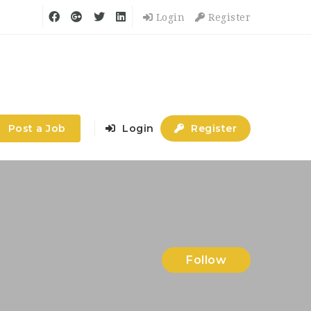
Login
Register
Post a Job
Login
Register
Follow