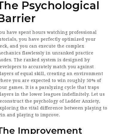
The Psychological
Barrier
ou have spent hours watching professional
utorials, you have perfectly optimized your
eck, and you can execute the complex
echanics flawlessly in unranked practice
odes. The ranked system is designed by
evelopers to accurately match you against
layers of equal skill, creating an environment
here you are expected to win roughly 50% of
our games. It is a paralyzing cycle that traps
layers in the lower leagues indefinitely. Let us
econstruct the psychology of Ladder Anxiety,
xploring the vital difference between playing to
in and playing to improve.
The Improvement