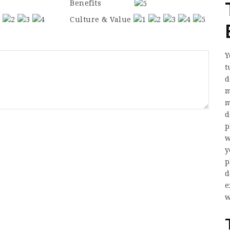
Benefits
Culture & Value
Y
t
d
m
m
d
p
w
y
p
d
e
w