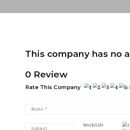
This company has no a
0 Review
Rate This Company
(
Work/Life