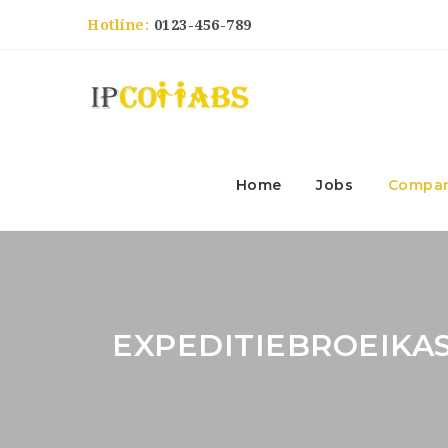
Hotline:
0123-456-789
Home
Jobs
Compan
EXPEDITIEBROEIK