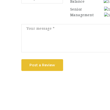
Balance
Senior
Management
Post a Review