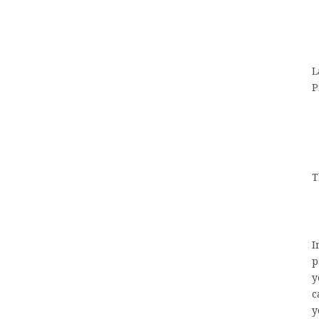
L
P
T
I
p
y
c
y