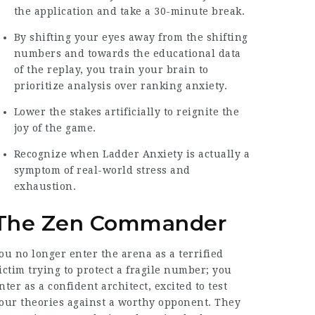
the application and take a 30-minute break.
By shifting your eyes away from the shifting
numbers and towards the educational data
of the replay, you train your brain to
prioritize analysis over ranking anxiety.
Lower the stakes artificially to reignite the
joy of the game.
Recognize when Ladder Anxiety is actually a
symptom of real-world stress and
exhaustion.
The Zen Commander
ou no longer enter the arena as a terrified
ictim trying to protect a fragile number; you
nter as a confident architect, excited to test
our theories against a worthy opponent. They