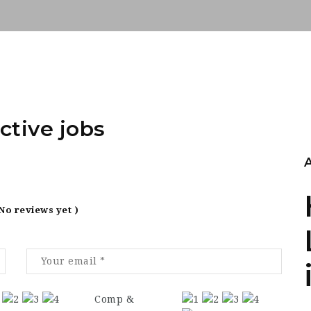
ctive jobs
 No reviews yet )
Comp &