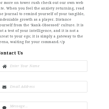
or more on
tower rush
check out our own web
ite. When you feel the anxiety returning, read
he journal to remind yourself of your tangible,
ndeniable growth as a player. Distance
ourself from the ‘Rank-Obsessed’ culture. It is
ot a test of your intelligence, and it is not a
hreat to your ego; it is simply a gateway to the
rena, waiting for your command.</p
Contact Us