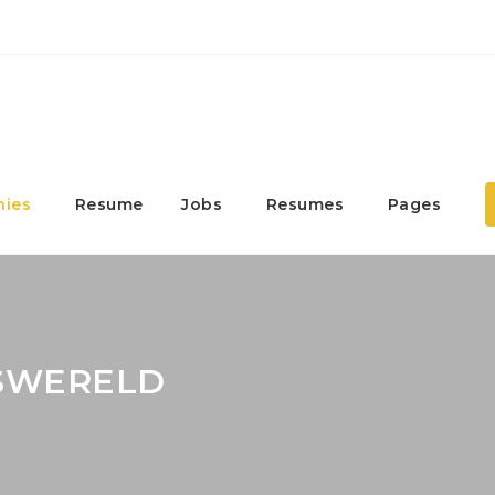
ies
Resume
Jobs
Resumes
Pages
ASWERELD