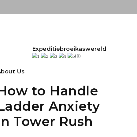
Expeditiebroeikaswereld
(0)
About Us
How to Handle
Ladder Anxiety
in Tower Rush