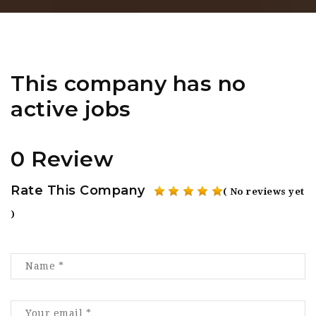
This company has no
active jobs
0 Review
Rate This Company
( No reviews yet
)