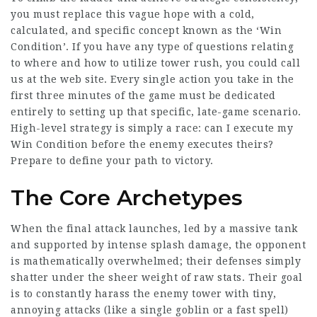
you must replace this vague hope with a cold,
calculated, and specific concept known as the ‘Win
Condition’. If you have any type of questions relating
to where and how to utilize
tower rush
, you could call
us at the web site. Every single action you take in the
first three minutes of the game must be dedicated
entirely to setting up that specific, late-game scenario.
High-level strategy is simply a race: can I execute my
Win Condition before the enemy executes theirs?
Prepare to define your path to victory.
The Core Archetypes
When the final attack launches, led by a massive tank
and supported by intense splash damage, the opponent
is mathematically overwhelmed; their defenses simply
shatter under the sheer weight of raw stats. Their goal
is to constantly harass the enemy tower with tiny,
annoying attacks (like a single goblin or a fast spell)