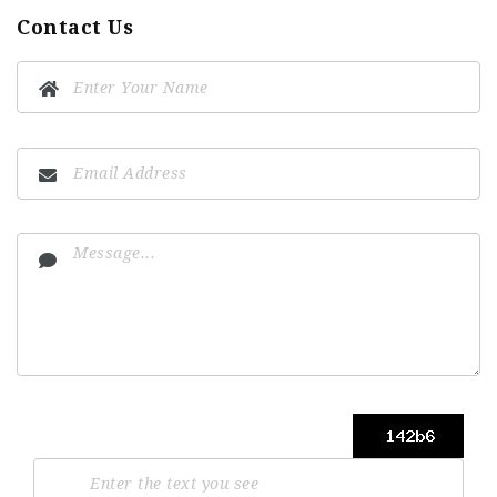
Contact Us