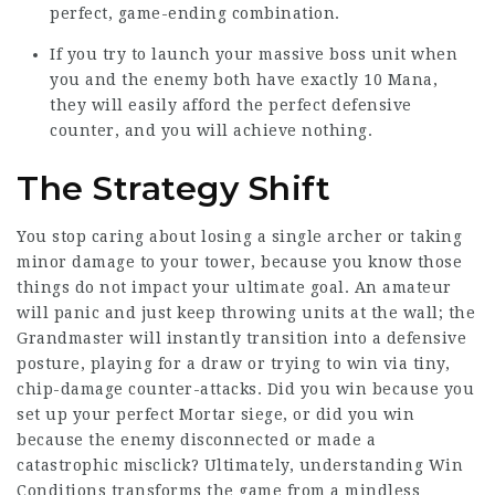
perfect, game-ending combination.
If you try to launch your massive boss unit when
you and the enemy both have exactly 10 Mana,
they will easily afford the perfect defensive
counter, and you will achieve nothing.
The Strategy Shift
You stop caring about losing a single archer or taking
minor damage to your tower, because you know those
things do not impact your ultimate goal. An amateur
will panic and just keep throwing units at the wall; the
Grandmaster will instantly transition into a defensive
posture, playing for a draw or trying to win via tiny,
chip-damage counter-attacks. Did you win because you
set up your perfect Mortar siege, or did you win
because the enemy disconnected or made a
catastrophic misclick? Ultimately, understanding Win
Conditions transforms the game from a mindless