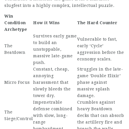
slugfest into a highly complex, intellectual puzzle.
Win
Condition
How it Wins
The Hard Counter
Archetype
Survives early game
Vulnerable to fast,
to build an
The
early ‘Cycle’
unstoppable,
Beatdown
aggression before the
massive late-game
economy scales.
push.
Constant, cheap,
Struggles in the late-
annoying
game ‘Double Elixir’
Micro Focus
harassment that
phase against
slowly bleeds the
massive splash
tower dry.
damage.
Impenetrable
Crumbles against
defense combined
heavy Beatdown
The
with slow, long-
decks that can absorb
Siege/Control
range
the artillery fire and
bombardment.
breach the walls.