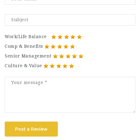
Work/Life Balance
Comp & Benefits
Senior Management
Culture & Value
Post a Review