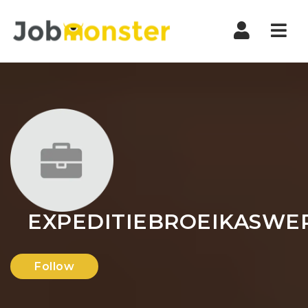
Nav
EXPEDITIEBROEIKASWE
Follow