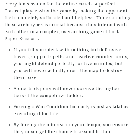
every ten seconds for the entire match. A perfect
Control player wins the game by making the opponent
feel completely suffocated and helpless. Understanding
these archetypes is crucial because they interact with
each other in a complex, overarching game of Rock-
Paper-Scissors.
If you fill your deck with nothing but defensive
towers, support spells, and reactive counter-units,
you might defend perfectly for five minutes, but
you will never actually cross the map to destroy
their base.
A one-trick pony will never survive the higher
tiers of the competitive ladder.
Forcing a Win Condition too early is just as fatal as
executing it too late.
By forcing them to react to your tempo, you ensure
they never get the chance to assemble their