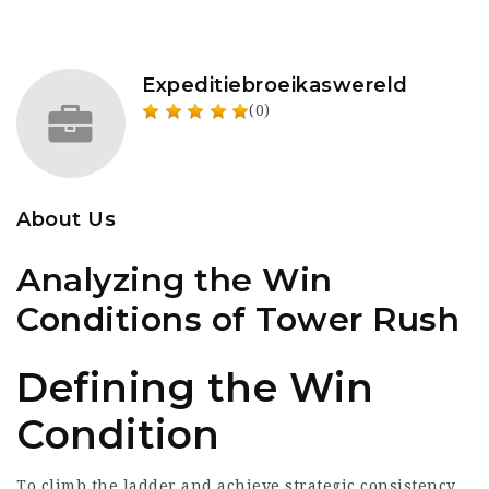
Expeditiebroeikaswereld
(0)
About Us
Analyzing the Win
Conditions of Tower Rush
Defining the Win
Condition
To climb the ladder and achieve strategic consistency,