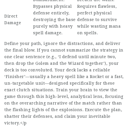
Bypasses physical
Requires flawless,
defense entirely,
perfect physical
Direct
destroying the base
defense to survive
Damage
purely with heavy
while wasting mana
spell damage.
on spells.
Define your path, ignore the distractions, and deliver
the final blow. If you cannot summarize the strategy in
one clear sentence (e.g., ‘I defend until minute two,
then drop the Golem and the Wizard together’), your
deck is too convoluted. Your deck lacks a reliable
‘Finisher’—usually a heavy spell like a Rocket or a fast,
un-targetable unit—designed specifically for these
exact clutch situations. Train your brain to view the
game through this high-level, analytical lens, focusing
on the overarching narrative of the match rather than
the flashing lights of the explosions. Execute the plan,
shatter their defenses, and claim your inevitable
victory.</p