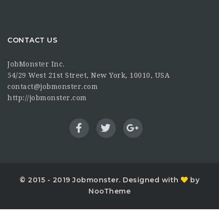
CONTACT US
JobMonster Inc.
54/29 West 21st Street, New York, 10010, USA
contact@jobmonster.com
http://jobmonster.com
© 2015 - 2019 Jobmonster. Designed with
by
NooTheme