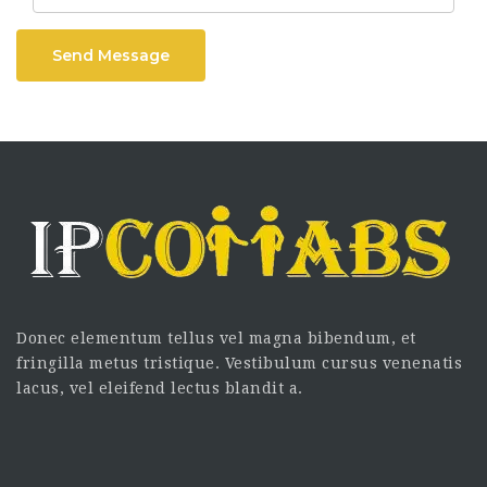
Send Message
Donec elementum tellus vel magna bibendum, et
fringilla metus tristique. Vestibulum cursus venenatis
lacus, vel eleifend lectus blandit a.