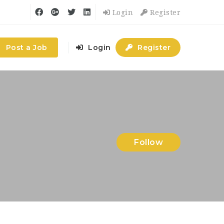
Login
Register
Post a Job
Login
Register
Follow