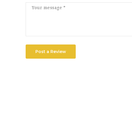
Post a Review