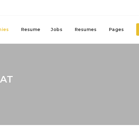
ies
Resume
Jobs
Resumes
Pages
KAT