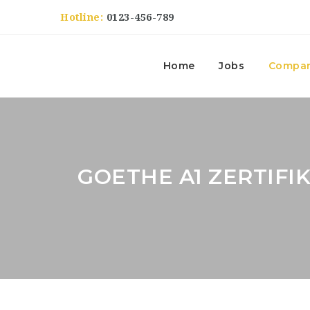
Hotline:
0123-456-789
Home
Jobs
Compan
GOETHE A1 ZERTIFI