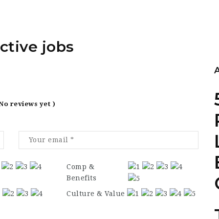
ctive jobs
 No reviews yet )
Comp &
Benefits
Culture & Value