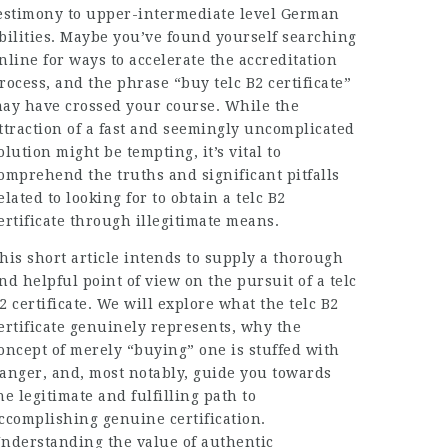
estimony to upper-intermediate level German
bilities. Maybe you’ve found yourself searching
nline for ways to accelerate the accreditation
rocess, and the phrase “buy telc B2 certificate”
ay have crossed your course. While the
ttraction of a fast and seemingly uncomplicated
olution might be tempting, it’s vital to
omprehend the truths and significant pitfalls
elated to looking for to obtain a telc B2
ertificate through illegitimate means.
his short article intends to supply a thorough
nd helpful point of view on the pursuit of a telc
2 certificate. We will explore what the telc B2
ertificate genuinely represents, why the
oncept of merely “buying” one is stuffed with
anger, and, most notably, guide you towards
he legitimate and fulfilling path to
ccomplishing genuine certification.
nderstanding the value of authentic