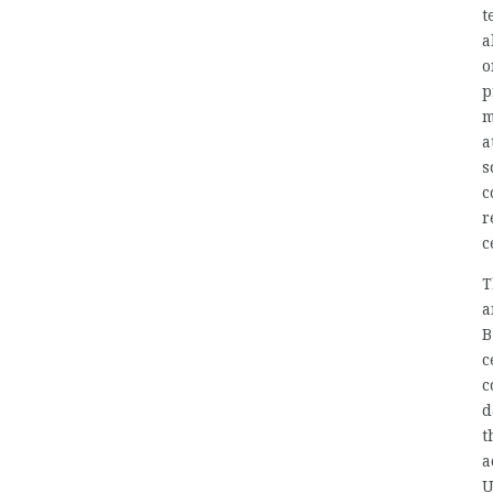
t
a
o
p
m
a
s
c
r
c
T
a
B
c
c
d
t
a
U