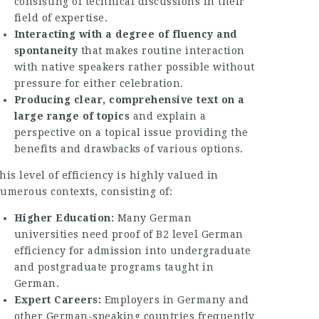
consisting of technical discussions in their
field of expertise.
Interacting with a degree of fluency and
spontaneity
that makes routine interaction
with native speakers rather possible without
pressure for either celebration.
Producing clear, comprehensive text on a
large range of topics
and explain a
perspective on a topical issue providing the
benefits and drawbacks of various options.
his level of efficiency is highly valued in
umerous contexts, consisting of:
Higher Education:
Many German
universities need proof of B2 level German
efficiency for admission into undergraduate
and postgraduate programs taught in
German.
Expert Careers:
Employers in Germany and
other German-speaking countries frequently