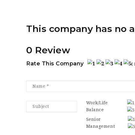
This company has no a
0 Review
Rate This Company
(
Work/Life
Balance
Senior
Management