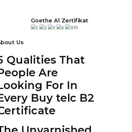
Goethe A1 Zertifikat
(0)
About Us
5 Qualities That
People Are
Looking For In
Every Buy telc B2
Certificate
The Unvarnished