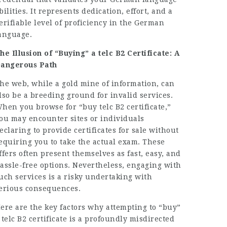
bilities. It represents dedication, effort, and a
erifiable level of proficiency in the German
anguage.
he Illusion of “Buying” a telc B2 Certificate: A
angerous Path
he web, while a gold mine of information, can
lso be a breeding ground for invalid services.
hen you browse for “buy telc B2 certificate,”
ou may encounter sites or individuals
eclaring to provide certificates for sale without
equiring you to take the actual exam. These
ffers often present themselves as fast, easy, and
assle-free options. Nevertheless, engaging with
uch services is a risky undertaking with
erious consequences.
ere are the key factors why attempting to “buy”
 telc B2 certificate is a profoundly misdirected