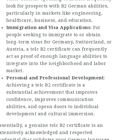
look for prospects with B2 German abilities,
particularly in markets like engineering,
healthcare, business, and education.
Immigration and Visa Applications:
For
people seeking to immigrate to or obtain
long-term visas for Germany, Switzerland, or
Austria, a telc B2 certificate can frequently
act as proof of enough language abilities to
integrate into the neighborhood and labor
market.
Personal and Professional Development:
Achieving a telc B2 certificate is a
substantial achievement that improves
confidence, improves communication
abilities, and opens doors to individual
development and cultural immersion.
ssentially, a genuine telc B2 certificate is an
xtensively acknowledged and respected
redential that validates your German language