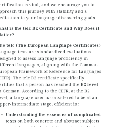
ertification is vital, and we encourage you to
pproach this journey with stability and a
edication to your language discovering goals.
hat is the telc B2 Certificate and Why Does it
atter?
The
telc (The European Language Certificates)
anguage tests are standardized evaluations
esigned to assess language proficiency in
ifferent languages, aligning with the Common
uropean Framework of Reference for Languages
CEFR). The telc B2 certificate specifically
ertifies that a person has reached the
B2 level
n German. According to the CEFR, at the B2
evel, a language user is considered to be at an
pper-intermediate stage, efficient in:
Understanding the essences of complicated
texts
on both concrete and abstract subjects,