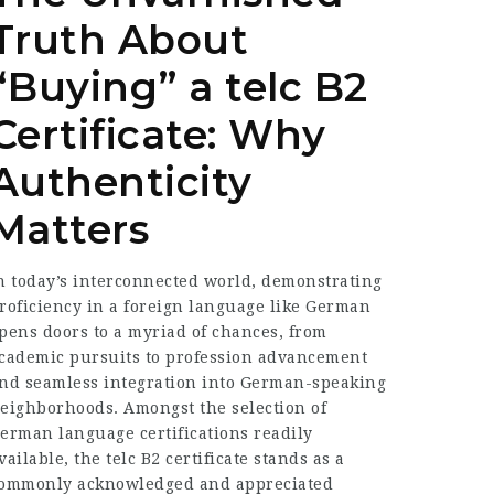
Truth About
“Buying” a telc B2
Certificate: Why
Authenticity
Matters
n today’s interconnected world, demonstrating
roficiency in a foreign language like German
pens doors to a myriad of chances, from
cademic pursuits to profession advancement
nd seamless integration into German-speaking
eighborhoods. Amongst the selection of
erman language certifications readily
vailable, the telc B2 certificate stands as a
ommonly acknowledged and appreciated