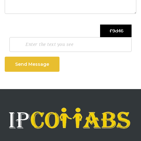
Send Message