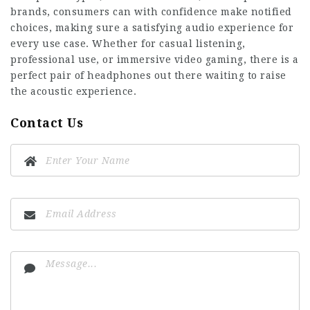
brands, consumers can with confidence make notified
choices, making sure a satisfying audio experience for
every use case. Whether for casual listening,
professional use, or immersive video gaming, there is a
perfect pair of headphones out there waiting to raise
the acoustic experience.
Contact Us