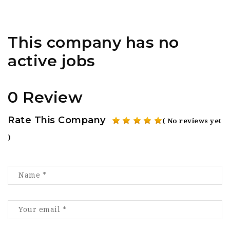
This company has no
active jobs
0 Review
Rate This Company
( No reviews yet
)