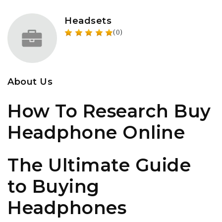
Headsets
(0)
About Us
How To Research Buy
Headphone Online
The Ultimate Guide
to Buying
Headphones