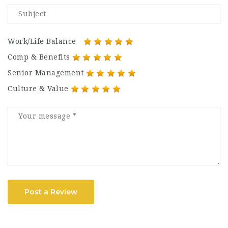
Work/Life Balance
Comp & Benefits
Senior Management
Culture & Value
Post a Review