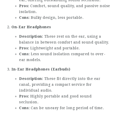
ear, offering outstanding sound seclusion.
Pros:
Comfort, sound quality, and passive noise
isolation.
Cons:
Bulky design, less portable.
On-Ear Headphones
Description:
These rest on the ear, using a
balance in between comfort and sound quality.
Pros:
Lightweight and portable.
Cons:
Less sound isolation compared to over-
ear models.
In-Ear Headphones (Earbuds)
Description:
These fit directly into the ear
canal, providing a compact service for
individual audio.
Pros:
Highly portable and good sound
seclusion.
Cons:
Can be uneasy for long period of time.