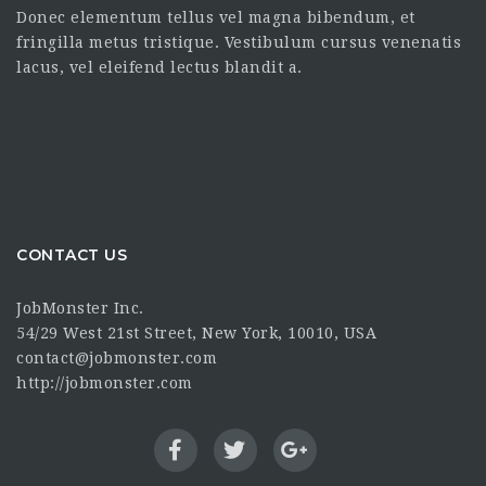
Donec elementum tellus vel magna bibendum, et
fringilla metus tristique. Vestibulum cursus venenatis
lacus, vel eleifend lectus blandit a.
CONTACT US
JobMonster Inc.
54/29 West 21st Street, New York, 10010, USA
contact@jobmonster.com
http://jobmonster.com