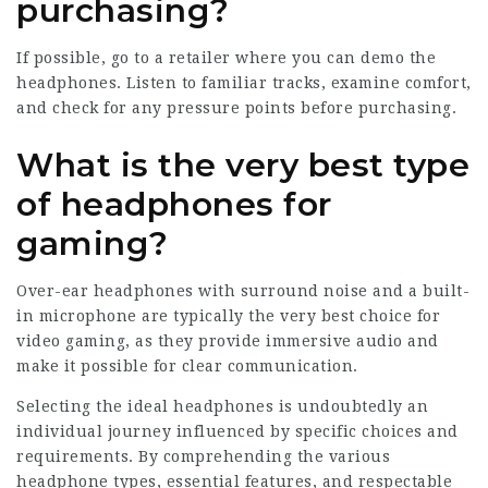
purchasing?
If possible, go to a retailer where you can demo the
headphones. Listen to familiar tracks, examine comfort,
and check for any pressure points before purchasing.
What is the very best type
of headphones for
gaming?
Over-ear headphones with surround noise and a built-
in microphone are typically the very best choice for
video gaming, as they provide immersive audio and
make it possible for clear communication.
Selecting the ideal headphones is undoubtedly an
individual journey influenced by specific choices and
requirements. By comprehending the various
headphone types, essential features, and respectable