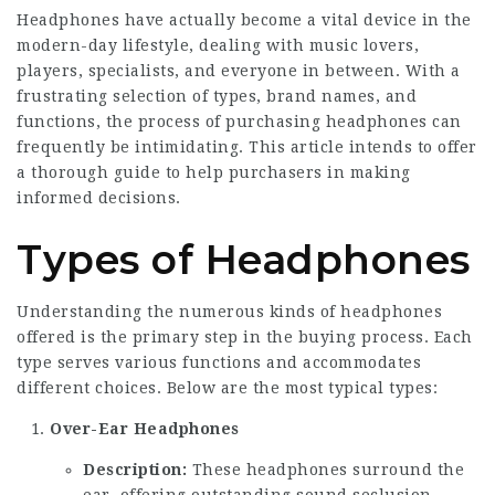
Headphones have actually become a vital device in the
modern-day lifestyle, dealing with music lovers,
players, specialists, and everyone in between. With a
frustrating selection of types, brand names, and
functions, the process of purchasing headphones can
frequently be intimidating. This article intends to offer
a thorough guide to help purchasers in making
informed decisions.
Types of Headphones
Understanding the numerous kinds of headphones
offered is the primary step in the buying process. Each
type serves various functions and accommodates
different choices. Below are the most typical types:
Over-Ear Headphones
Description:
These headphones surround the