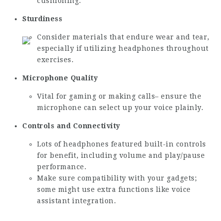
cushioning.
Sturdiness
Consider materials that endure wear and tear,
especially if utilizing headphones throughout
exercises.
Microphone Quality
Vital for gaming or making calls– ensure the
microphone can select up your voice plainly.
Controls and Connectivity
Lots of headphones featured built-in controls
for benefit, including volume and play/pause
performance.
Make sure compatibility with your gadgets;
some might use extra functions like voice
assistant integration.