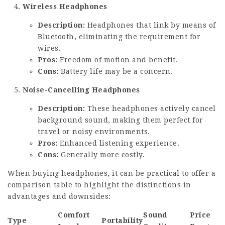
Wireless Headphones
Description:
Headphones that link by means of
Bluetooth, eliminating the requirement for
wires.
Pros:
Freedom of motion and benefit.
Cons:
Battery life may be a concern.
Noise-Cancelling Headphones
Description:
These headphones actively cancel
background sound, making them perfect for
travel or noisy environments.
Pros:
Enhanced listening experience.
Cons:
Generally more costly.
When buying headphones, it can be practical to offer a
comparison table to highlight the distinctions in
advantages and downsides:
Comfort
Sound
Price
Type
Portability