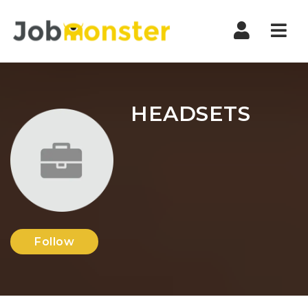
Nav
HEADSETS
Follow