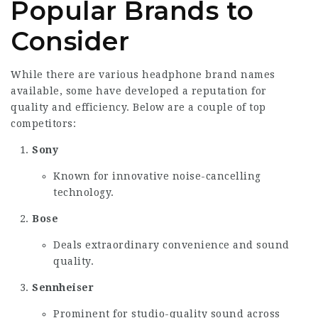
Popular Brands to
Consider
While there are various headphone brand names
available, some have developed a reputation for
quality and efficiency. Below are a couple of top
competitors:
Sony
Known for innovative noise-cancelling
technology.
Bose
Deals extraordinary convenience and sound
quality.
Sennheiser
Prominent for studio-quality sound across