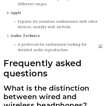
different ranges.
Apple
Popular for seamless combination with other
devices, notably with AirPods.
Audio-Technica
A preferred for enthusiasts looking for
detailed audio reproduction.
Frequently asked
questions
What is the distinction
between wired and
wireless headphones?