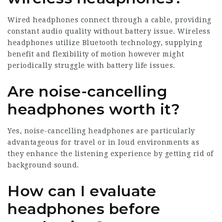
Wired headphones connect through a cable, providing
constant audio quality without battery issue. Wireless
headphones utilize Bluetooth technology, supplying
benefit and flexibility of motion however might
periodically struggle with battery life issues.
Are noise-cancelling
headphones worth it?
Yes, noise-cancelling headphones are particularly
advantageous for travel or in loud environments as
they enhance the listening experience by getting rid of
background sound.
How can I evaluate
headphones before