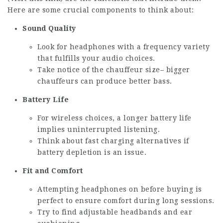
Here are some crucial components to think about:
Sound Quality
Look for headphones with a frequency variety
that fulfills your audio choices.
Take notice of the chauffeur size– bigger
chauffeurs can produce better bass.
Battery Life
For wireless choices, a longer battery life
implies uninterrupted listening.
Think about fast charging alternatives if
battery depletion is an issue.
Fit and Comfort
Attempting headphones on before buying is
perfect to ensure comfort during long sessions.
Try to find adjustable headbands and ear