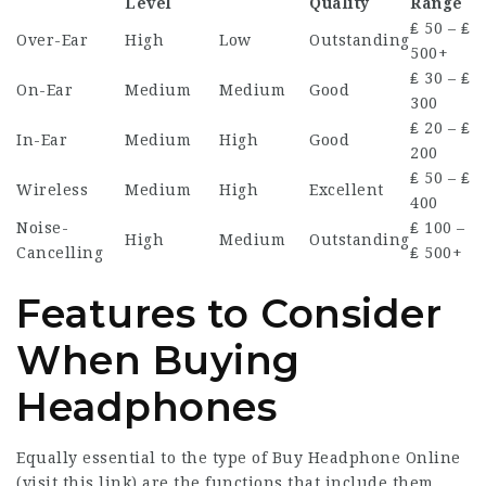
Level
Quality
Range
₤ 50 – ₤
Over-Ear
High
Low
Outstanding
500+
₤ 30 – ₤
On-Ear
Medium
Medium
Good
300
₤ 20 – ₤
In-Ear
Medium
High
Good
200
₤ 50 – ₤
Wireless
Medium
High
Excellent
400
Noise-
₤ 100 –
High
Medium
Outstanding
Cancelling
₤ 500+
Features to Consider
When Buying
Headphones
Equally essential to the type of Buy Headphone Online
(
visit this link
) are the functions that include them.