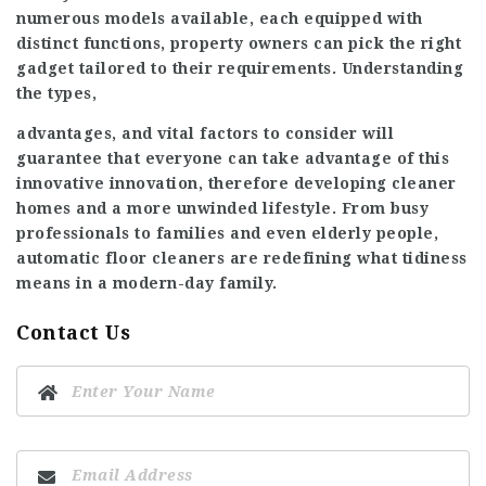
numerous models available, each equipped with
distinct functions, property owners can pick the right
gadget tailored to their requirements. Understanding
the types,
advantages, and vital factors to consider will
guarantee that everyone can take advantage of this
innovative innovation, therefore developing cleaner
homes and a more unwinded lifestyle. From busy
professionals to families and even elderly people,
automatic floor cleaners are redefining what tidiness
means in a modern-day family.
Contact Us