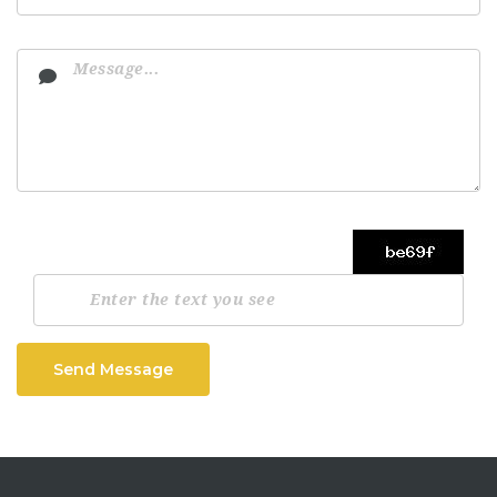
Send Message