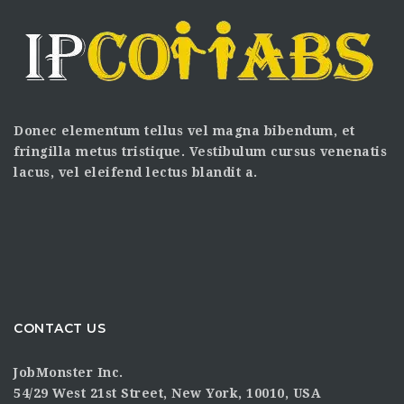
Donec elementum tellus vel magna bibendum, et
fringilla metus tristique. Vestibulum cursus venenatis
lacus, vel eleifend lectus blandit a.
CONTACT US
JobMonster Inc.
54/29 West 21st Street, New York, 10010, USA