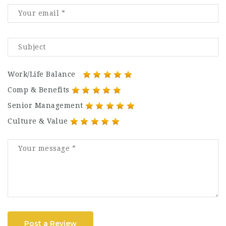
Work/Life Balance
Comp & Benefits
Senior Management
Culture & Value
Post a Review