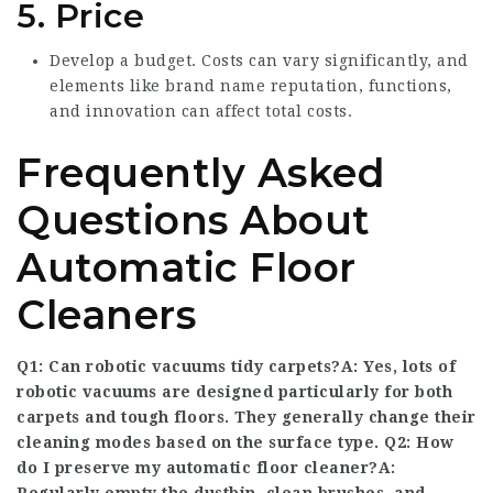
5. Price
Develop a budget. Costs can vary significantly, and
elements like brand name reputation, functions,
and innovation can affect total costs.
Frequently Asked
Questions About
Automatic Floor
Cleaners
Q1: Can robotic vacuums tidy carpets?A: Yes, lots of
robotic vacuums are designed particularly for both
carpets and tough floors. They generally change their
cleaning modes based on the surface type. Q2: How
do I preserve my automatic floor cleaner?A: