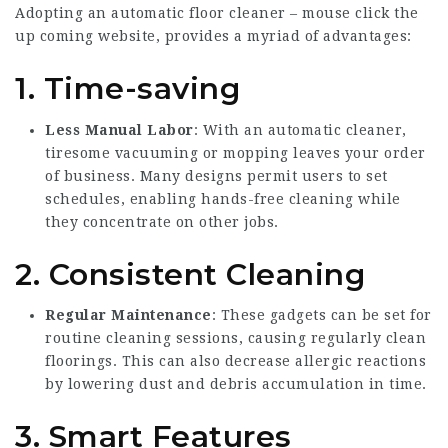
Adopting an automatic floor cleaner –
mouse click the
up coming website
, provides a myriad of advantages:
1. Time-saving
Less Manual Labor
: With an automatic cleaner,
tiresome vacuuming or mopping leaves your order
of business. Many designs permit users to set
schedules, enabling hands-free cleaning while
they concentrate on other jobs.
2. Consistent Cleaning
Regular Maintenance
: These gadgets can be set for
routine cleaning sessions, causing regularly clean
floorings. This can also decrease allergic reactions
by lowering dust and debris accumulation in time.
3. Smart Features