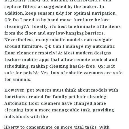
Regularly empty the dustbin, clean brushes, and
replace filters as suggested by the maker. In
addition, keep sensors tidy for optimal navigation.
Q3: Do I need to by hand move furniture before
cleaning?A: Ideally, it’s best to eliminate little items
from the floor and any low-hanging barriers.
Nevertheless, many robotic models can navigate
around furniture. Q4: Can I manage my automatic
floor cleaner remotely?A: Most modern designs
feature mobile apps that allow remote control and
scheduling, making cleaning hassle-free. Q5: Is it
safe for pets?A: Yes, lots of robotic vacuums are safe
for animals.
However, pet owners must think about models with
functions created for family pet hair cleaning.
Automatic floor cleaners have changed home
cleaning into a more manageable task, providing
individuals with the
liberty to concentrate on more vital tasks. With