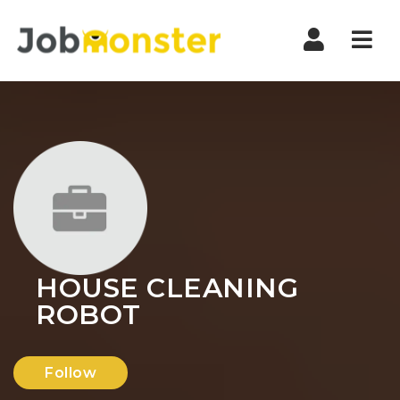
Nav
HOUSE CLEANING
ROBOT
Follow