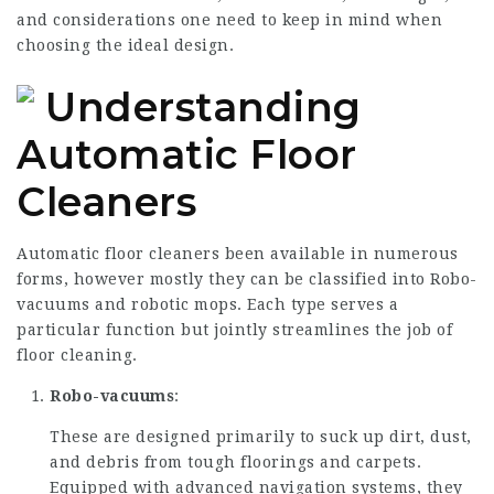
and considerations one need to keep in mind when
choosing the ideal design.
Understanding
Automatic Floor
Cleaners
Automatic floor cleaners been available in numerous
forms, however mostly they can be classified into Robo-
vacuums and robotic mops. Each type serves a
particular function but jointly streamlines the job of
floor cleaning.
Robo-vacuums
:
These are designed primarily to suck up dirt, dust,
and debris from tough floorings and carpets.
Equipped with advanced navigation systems, they