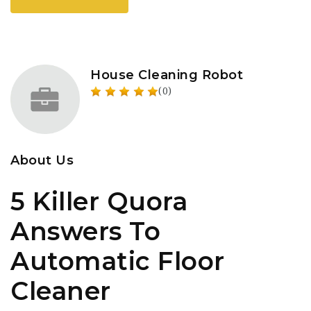
House Cleaning Robot
(0)
About Us
5 Killer Quora
Answers To
Automatic Floor
Cleaner