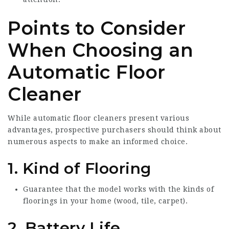
Points to Consider
When Choosing an
Automatic Floor
Cleaner
While automatic floor cleaners present various
advantages, prospective purchasers should think about
numerous aspects to make an informed choice.
1. Kind of Flooring
Guarantee that the model works with the kinds of
floorings in your home (wood, tile, carpet).
2. Battery Life