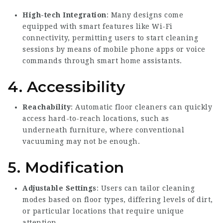
High-tech Integration
: Many designs come
equipped with smart features like Wi-Fi
connectivity, permitting users to start cleaning
sessions by means of mobile phone apps or voice
commands through smart home assistants.
4. Accessibility
Reachability
: Automatic floor cleaners can quickly
access hard-to-reach locations, such as
underneath furniture, where conventional
vacuuming may not be enough.
5. Modification
Adjustable Settings
: Users can tailor cleaning
modes based on floor types, differing levels of dirt,
or particular locations that require unique
attention.