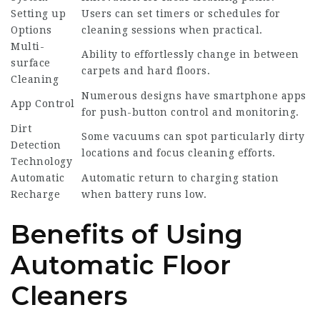
Setting up
Users can set timers or schedules for
Options
cleaning sessions when practical.
Multi-
Ability to effortlessly change in between
surface
carpets and hard floors.
Cleaning
Numerous designs have smartphone apps
App Control
for push-button control and monitoring.
Dirt
Some vacuums can spot particularly dirty
Detection
locations and focus cleaning efforts.
Technology
Automatic
Automatic return to charging station
Recharge
when battery runs low.
Benefits of Using
Automatic Floor
Cleaners