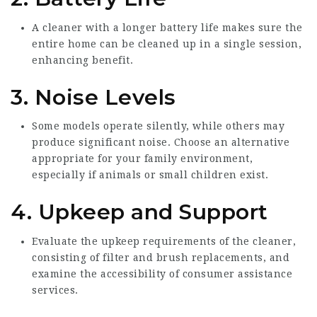
A cleaner with a longer battery life makes sure the
entire home can be cleaned up in a single session,
enhancing benefit.
3. Noise Levels
Some models operate silently, while others may
produce significant noise. Choose an alternative
appropriate for your family environment,
especially if animals or small children exist.
4. Upkeep and Support
Evaluate the upkeep requirements of the cleaner,
consisting of filter and brush replacements, and
examine the accessibility of consumer assistance
services.