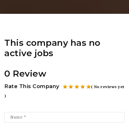
This company has no
active jobs
0 Review
Rate This Company
( No reviews yet
)