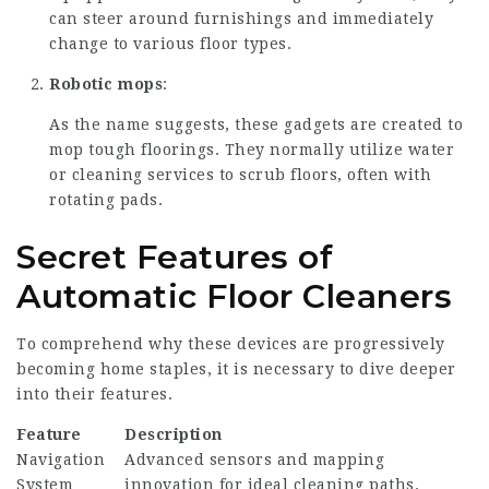
can steer around furnishings and immediately
change to various floor types.
Robotic mops
:
As the name suggests, these gadgets are created to
mop tough floorings. They normally utilize water
or cleaning services to scrub floors, often with
rotating pads.
Secret Features of
Automatic Floor Cleaners
To comprehend why these devices are progressively
becoming home staples, it is necessary to dive deeper
into their features.
Feature
Description
Navigation
Advanced sensors and mapping
System
innovation for ideal cleaning paths.