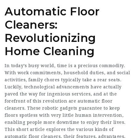
Automatic Floor
Cleaners:
Revolutionizing
Home Cleaning
In today’s busy world, time is a precious commodity.
With work commitments, household duties, and social
activities, family chores typically take a rear seats.
Luckily, technological advancements have actually
paved the way for ingenious services, and at the
forefront of this revolution are automatic floor
cleaners. These robotic gadgets guarantee to keep
floors spotless with very little human intervention,
enabling people more downtime to enjoy their lives.
This short article explores the various kinds of
automatic floor cleaners, their features, advantages,