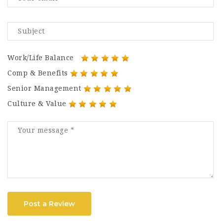
Work/Life Balance
Comp & Benefits
Senior Management
Culture & Value
Post a Review