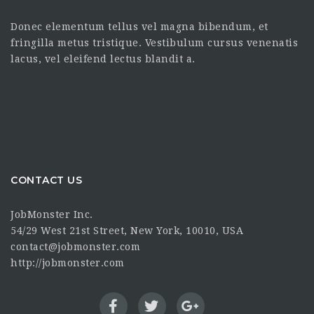
Donec elementum tellus vel magna bibendum, et
fringilla metus tristique. Vestibulum cursus venenatis
lacus, vel eleifend lectus blandit a.
CONTACT US
JobMonster Inc.
54/29 West 21st Street, New York, 10010, USA
contact@jobmonster.com
http://jobmonster.com