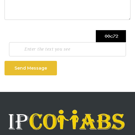
Send Message