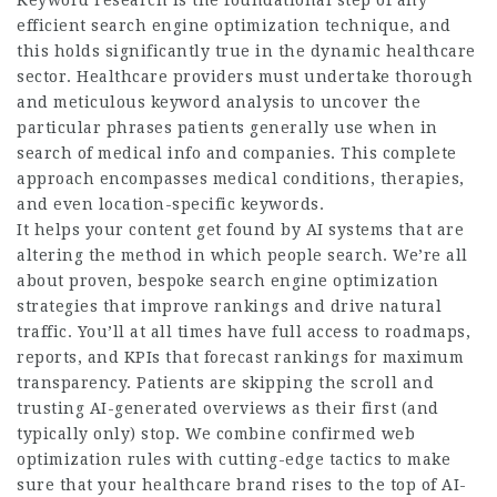
Keyword research is the foundational step of any
efficient search engine optimization technique, and
this holds significantly true in the dynamic healthcare
sector. Healthcare providers must undertake thorough
and meticulous keyword analysis to uncover the
particular phrases patients generally use when in
search of medical info and companies. This complete
approach encompasses medical conditions, therapies,
and even location-specific keywords.
It helps your content get found by AI systems that are
altering the method in which people search. We’re all
about proven, bespoke search engine optimization
strategies that improve rankings and drive natural
traffic. You’ll at all times have full access to roadmaps,
reports, and KPIs that forecast rankings for maximum
transparency. Patients are skipping the scroll and
trusting AI-generated overviews as their first (and
typically only) stop. We combine confirmed web
optimization rules with cutting-edge tactics to make
sure that your healthcare brand rises to the top of AI-