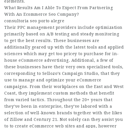
elements.
What Results Am I Able To Expect From Partnering
With An Ecommerce Seo Company?
consultoria seo porto alegre
Their PPC management providers include optimization
primarily based on A/B testing and steady monitoring
to get the best results. These businesses are
additionally geared up with the latest tools and applied
sciences which may get too pricey to purchase for in-
house eCommerce advertising. Additional, a few of
these businesses have their very own specialised tools,
corresponding to Sellozo’s Campaign Studio, that they
use to manage and optimize your eCommerce
campaigns. From their workplaces on the East and West
Coast, they implement custom methods that benefit
from varied tactics. Throughout the 20+ years that
they’ve been in enterprise, they’ve labored with a
selection of well-known brands together with the likes
of Zillow and Century 21. Not solely can they assist you
to to create eCommerce web sites and apps, however