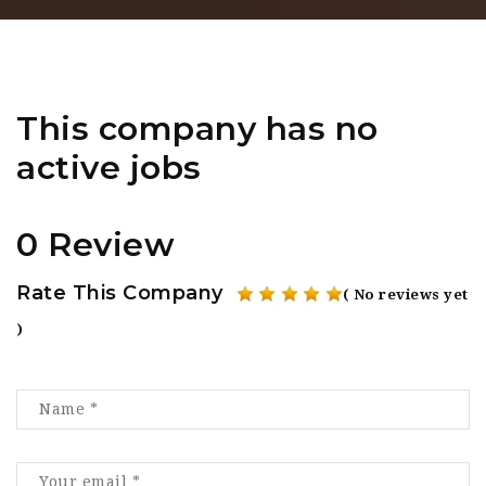
This company has no
active jobs
0 Review
Rate This Company
( No reviews yet
)