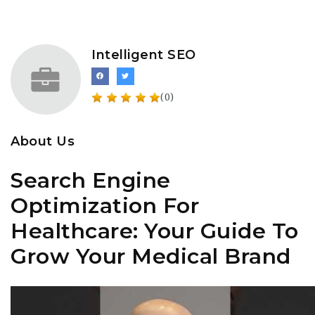
Intelligent SEO
(0)
About Us
Search Engine
Optimization For
Healthcare: Your Guide To
Grow Your Medical Brand