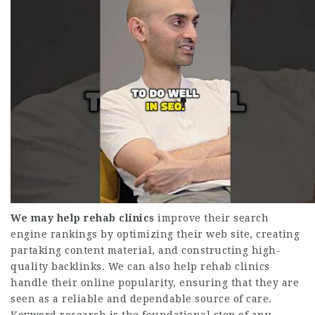
We may help rehab clinics
improve their search
engine rankings by optimizing their web site, creating
partaking content material, and constructing high-
quality backlinks. We can also help rehab clinics
handle their online popularity, ensuring that they are
seen as a reliable and dependable source of care.