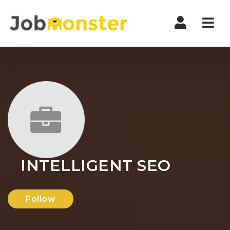
Nav
INTELLIGENT SEO
Follow