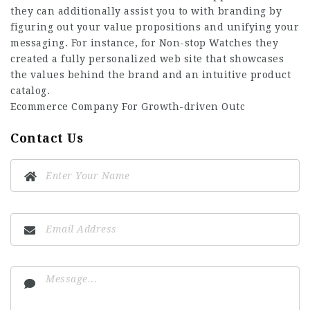
they can additionally assist you to with branding by
figuring out your value propositions and unifying your
messaging. For instance, for Non-stop Watches they
created a fully personalized web site that showcases
the values behind the brand and an intuitive product
catalog.
Ecommerce Company For Growth-driven Outc
Contact Us