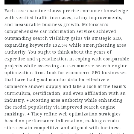
Each case examine shows precise consumer knowledge
with verified traffic increases, rating improvements,
and measurable business growth. Motorscan’s
comprehensive car information services achieved
outstanding search visibility gains via strategic SEO,
expanding keywords 132.5% while strengthening area
authority. You ought to think about the years of
expertise and specialization in coping with comparable
projects while assessing an e-commerce search engine
optimization firm. Look for ecommerce SEO businesses
that have had good monitor data for effective e-
commerce answer supply and take a look at the team’s
curriculum, certification, and even affiliation with an
industry. ● Boosting area authority while enhancing
the model popularity via improved search engine
rankings. ● They refine web optimization strategies
based on performance information, making certain
sites remain competitive and aligned with business