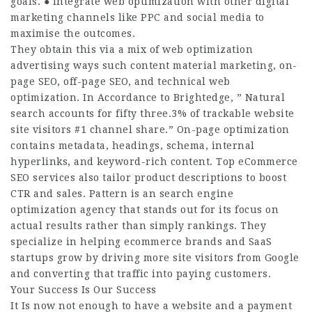
goals. ● Integrate web optimization with other digital
marketing channels like PPC and social media to
maximise the outcomes.
They obtain this via a mix of web optimization
advertising ways such content material marketing, on-
page SEO, off-page SEO, and technical web
optimization. In Accordance to Brightedge, ” Natural
search accounts for fifty three.3% of trackable website
site visitors #1 channel share.” On-page optimization
contains metadata, headings, schema, internal
hyperlinks, and keyword-rich content. Top eCommerce
SEO services also tailor product descriptions to boost
CTR and sales. Pattern is an search engine
optimization agency that stands out for its focus on
actual results rather than simply rankings. They
specialize in helping ecommerce brands and SaaS
startups grow by driving more site visitors from Google
and converting that traffic into paying customers.
Your Success Is Our Success
It Is now not enough to have a website and a payment