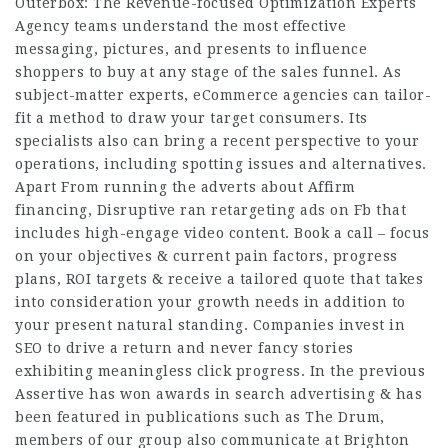
Outerbox: The Revenue-focused Optimization Experts
Agency teams understand the most effective
messaging, pictures, and presents to influence
shoppers to buy at any stage of the sales funnel. As
subject-matter experts, eCommerce agencies can tailor-
fit a method to draw your target consumers. Its
specialists also can bring a recent perspective to your
operations, including spotting issues and alternatives.
Apart From running the adverts about Affirm
financing, Disruptive ran retargeting ads on Fb that
includes high-engage video content. Book a call – focus
on your objectives & current pain factors, progress
plans, ROI targets & receive a tailored quote that takes
into consideration your growth needs in addition to
your present natural standing. Companies invest in
SEO to drive a return and never fancy stories
exhibiting meaningless click progress. In the previous
Assertive has won awards in search advertising & has
been featured in publications such as The Drum,
members of our group also communicate at Brighton