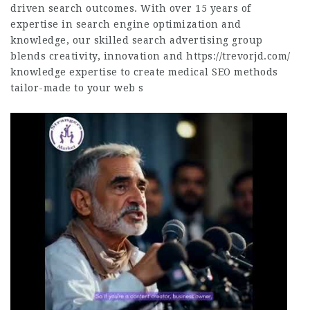
driven search outcomes. With over 15 years of
expertise in search engine optimization and
knowledge, our skilled search advertising group
blends creativity, innovation and
https://trevorjd.com/
knowledge expertise to create medical SEO methods
tailor-made to your web s