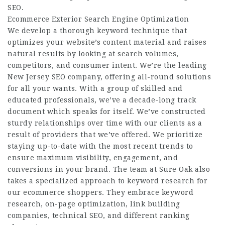
SEO.
Ecommerce Exterior Search Engine Optimization
We develop a thorough keyword technique that
optimizes your website’s content material and raises
natural results by looking at search volumes,
competitors, and consumer intent. We’re the leading
New Jersey SEO company, offering all-round solutions
for all your wants. With a group of skilled and
educated professionals, we’ve a decade-long track
document which speaks for itself. We’ve constructed
sturdy relationships over time with our clients as a
result of providers that we’ve offered. We prioritize
staying up-to-date with the most recent trends to
ensure maximum visibility, engagement, and
conversions in your brand. The team at Sure Oak also
takes a specialized approach to keyword research for
our ecommerce shoppers. They embrace keyword
research, on-page optimization, link building
companies, technical SEO, and different ranking