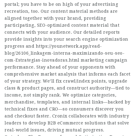
portal; you have to be on high of your advertising
recreation, too. Our content material methods are
aligned together with your brand, providing
participating, SEO-optimized content material that
connects with your audience. Our detailed reports
provide insights into your search engine optimization
progress and
https://younetwork.app/read-
blog/26106_linkagem-interna-maximizando-seu-seo-
com-Estrategias-inovadoras.html
marketing campaign
performance. Stay ahead of your opponents with
comprehensive market analysis that informs each facet
of your strategy. We’ll fix crawl/index points, upgrade
class & product pages, and construct authority—tied to
income, not simply rank. We optimize categories,
merchandise, templates, and internal links—backed by
technical fixes and CRO—so consumers discover you
and checkout faster. Cronix collaborates with industry
leaders to develop B2B eCommerce solutions that solve
real-world issues, driving mutual progress.