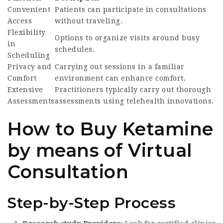
Convenient
Patients can participate in consultations
Access
without traveling.
Flexibility
Options to organize visits around busy
in
schedules.
Scheduling
Privacy and
Carrying out sessions in a familiar
Comfort
environment can enhance comfort.
Extensive
Practitioners typically carry out thorough
Assessments
assessments using telehealth innovations.
How to Buy Ketamine
by means of Virtual
Consultation
Step-by-Step Process