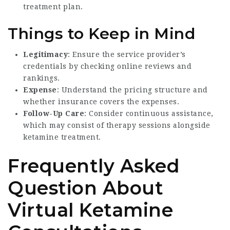
treatment plan.
Things to Keep in Mind
Legitimacy
: Ensure the service provider’s
credentials by checking online reviews and
rankings.
Expense
: Understand the pricing structure and
whether insurance covers the expenses.
Follow-Up Care
: Consider continuous assistance,
which may consist of therapy sessions alongside
ketamine treatment.
Frequently Asked
Question About
Virtual Ketamine