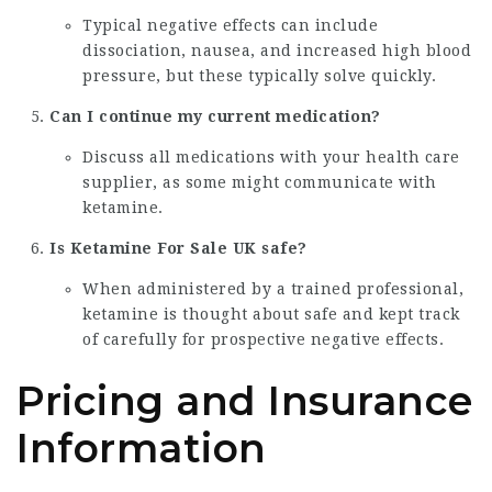
Typical negative effects can include
dissociation, nausea, and increased high blood
pressure, but these typically solve quickly.
Can I continue my current medication?
Discuss all medications with your health care
supplier, as some might communicate with
ketamine.
Is
Ketamine For Sale UK
safe?
When administered by a trained professional,
ketamine is thought about safe and kept track
of carefully for prospective negative effects.
Pricing and Insurance
Information