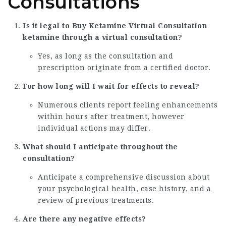
Consultations
Is it legal to
Buy Ketamine Virtual Consultation
ketamine through a virtual consultation?
Yes, as long as the consultation and
prescription originate from a certified doctor.
For how long will I wait for effects to reveal?
Numerous clients report feeling enhancements
within hours after treatment, however
individual actions may differ.
What should I anticipate throughout the
consultation?
Anticipate a comprehensive discussion about
your psychological health, case history, and a
review of previous treatments.
Are there any negative effects?