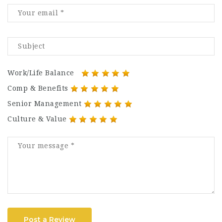
Work/Life Balance
Comp & Benefits
Senior Management
Culture & Value
Post a Review