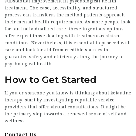
substantial improvement in psychological health
treatment. The ease, accessibility, and structured
process can transform the method patients approach
their mental health requirements. As more people look
for out individualized care, these ingenious options
offer expect those dealing with treatment-resistant
conditions. Nevertheless, it is essential to proceed with
care and look for aid from credible sources to
guarantee safety and efficiency along the journey to
psychological health.
How to Get Started
If you or someone you know is thinking about ketamine
therapy, start by investigating reputable service
providers that offer virtual consultations. It might be
the primary step towards a renewed sense of self and
wellness.
Contact Us