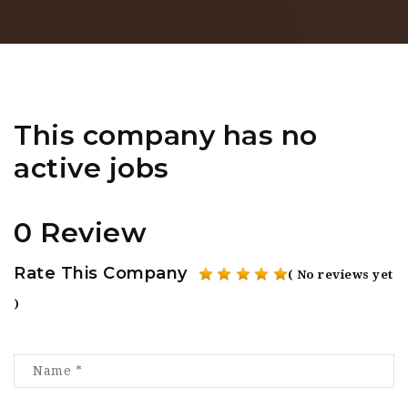
This company has no
active jobs
0 Review
Rate This Company
( No reviews yet
)