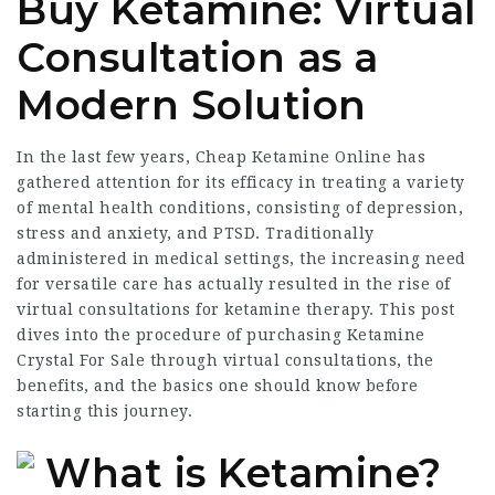
Buy Ketamine: Virtual
Consultation as a
Modern Solution
In the last few years,
Cheap Ketamine Online
has
gathered attention for its efficacy in treating a variety
of mental health conditions, consisting of depression,
stress and anxiety, and PTSD. Traditionally
administered in medical settings, the increasing need
for versatile care has actually resulted in the rise of
virtual consultations for ketamine therapy. This post
dives into the procedure of purchasing
Ketamine
Crystal For Sale
through virtual consultations, the
benefits, and the basics one should know before
starting this journey.
What is Ketamine?