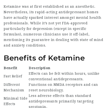
Ketamine was at first established as an anesthetic.
Nevertheless, its rapid-acting antidepressant homes
have actually sparked interest amongst mental health
professionals. While it’s not yet FDA-approved
particularly for depression (except in specific
formulas), numerous clinicians use it off-label,
mentioning its guarantee in dealing with state of mind
and anxiety conditions.
Benefits of Ketamine
Benefit
Description
Effects can be felt within hours, unlike
Fast Relief
conventional antidepressants.
Different
Functions on NMDA receptors and can
Mechanism
reset neurobiology.
Less adverse effects than standard
Minimal Side
antidepressants primarily targeting
Effects
serotonin.