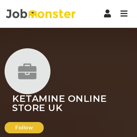
Nav
KETAMINE ONLINE
STORE UK
Follow