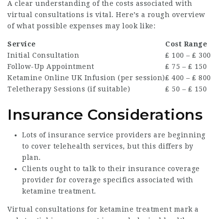
A clear understanding of the costs associated with
virtual consultations is vital. Here’s a rough overview
of what possible expenses may look like:
Service
Cost Range
Initial Consultation
₤ 100 – ₤ 300
Follow-Up Appointment
₤ 75 – ₤ 150
Ketamine Online UK
Infusion (per session)
₤ 400 – ₤ 800
Teletherapy Sessions (if suitable)
₤ 50 – ₤ 150
Insurance Considerations
Lots of insurance service providers are beginning
to cover telehealth services, but this differs by
plan.
Clients ought to talk to their insurance coverage
provider for coverage specifics associated with
ketamine treatment.
Virtual consultations for ketamine treatment mark a