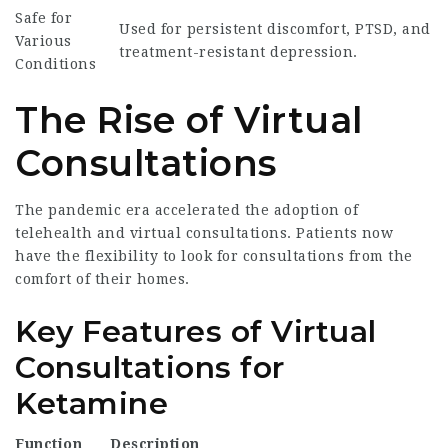
Safe for
Used for persistent discomfort, PTSD, and
Various
treatment-resistant depression.
Conditions
The Rise of Virtual
Consultations
The pandemic era accelerated the adoption of
telehealth and virtual consultations. Patients now
have the flexibility to look for consultations from the
comfort of their homes.
Key Features of Virtual
Consultations for
Ketamine
Function
Description