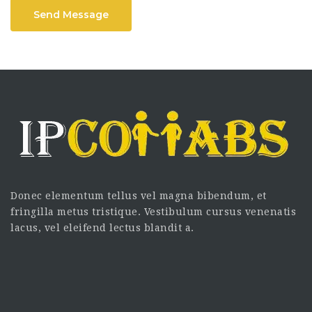
Send Message
Donec elementum tellus vel magna bibendum, et
fringilla metus tristique. Vestibulum cursus venenatis
lacus, vel eleifend lectus blandit a.