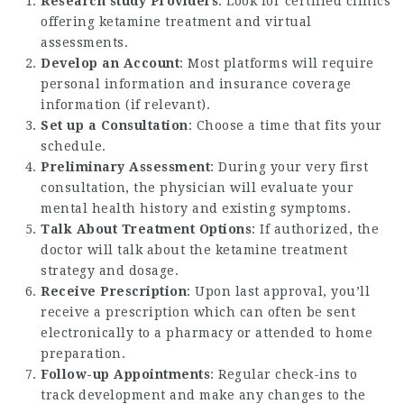
Research study Providers
: Look for certified clinics
offering ketamine treatment and virtual
assessments.
Develop an Account
: Most platforms will require
personal information and insurance coverage
information (if relevant).
Set up a Consultation
: Choose a time that fits your
schedule.
Preliminary Assessment
: During your very first
consultation, the physician will evaluate your
mental health history and existing symptoms.
Talk About Treatment Options
: If authorized, the
doctor will talk about the ketamine treatment
strategy and dosage.
Receive Prescription
: Upon last approval, you’ll
receive a prescription which can often be sent
electronically to a pharmacy or attended to home
preparation.
Follow-up Appointments
: Regular check-ins to
track development and make any changes to the