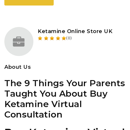
Ketamine Online Store UK
(0)
About Us
The 9 Things Your Parents
Taught You About Buy
Ketamine Virtual
Consultation