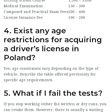
Driving School Course
1,500 – 3,000
Medical Examination
150 – 300
Composed and Practical Exam Fees
200 – 400
License Issuance Fee
100 – 200
4. Exist any age
restrictions for acquiring
a driver’s license in
Poland?
Yes, age constraints vary depending on the type of
vehicle. Describe the table offered previously for
specific age requirements.
5. What if I fail the tests?
If you stop working either the written or dry runs, you
can retake them. However, there is usually a waiting