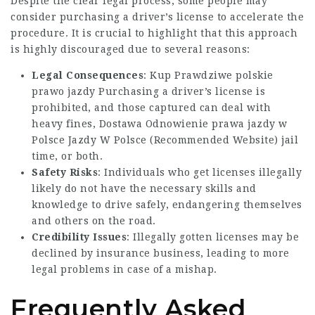
Despite the clear legal process, some people may
consider purchasing a driver’s license to accelerate the
procedure. It is crucial to highlight that this approach
is highly discouraged due to several reasons:
Legal Consequences
:
Kup Prawdziwe polskie
prawo jazdy
Purchasing a driver’s license is
prohibited, and those captured can deal with
heavy fines, Dostawa
Odnowienie prawa jazdy w
Polsce
Jazdy W Polsce (
Recommended Website
) jail
time, or both.
Safety Risks
: Individuals who get licenses illegally
likely do not have the necessary skills and
knowledge to drive safely, endangering themselves
and others on the road.
Credibility Issues
: Illegally gotten licenses may be
declined by insurance business, leading to more
legal problems in case of a mishap.
Frequently Asked