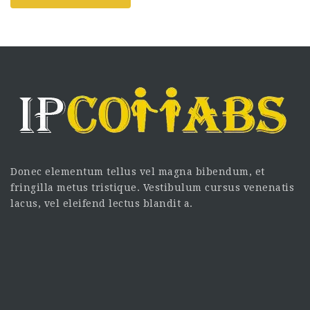
Donec elementum tellus vel magna bibendum, et
fringilla metus tristique. Vestibulum cursus venenatis
lacus, vel eleifend lectus blandit a.