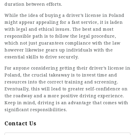
duration between efforts.
While the idea of buying a driver’s license in Poland
might appear appealing for a fast service, it is laden
with legal and ethical issues. The best and most
responsible path is to follow the legal procedure,
which not just guarantees compliance with the law
however likewise gears up individuals with the
essential skills to drive securely.
For anyone considering getting their driver’s license in
Poland, the crucial takeaway is to invest time and
resources into the correct training and screening.
Eventually, this will lead to greater self-confidence on
the roadway and a more positive driving experience.
Keep in mind, driving is an advantage that comes with
significant responsibilities.
Contact Us