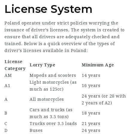
License System
Poland operates under strict policies worrying the
issuance of driver’s licenses. The system is created to
ensure that all drivers are adequately checked and
trained. Below is a quick overview of the types of
driver’s licenses available in Poland:
License
Lorry Type
Minimum Age
Category
AM
Mopeds and scooters
14 years
Light motorcycles (as
A1
16 years
much as 125cc)
24 years (or 20 with
A
All motorcycles
2 years of A2)
Cars and trucks (as
B
18 years
much as 3.5 tons)
C
Trucks over 3.5 loads
21 years
D
Buses
24 years