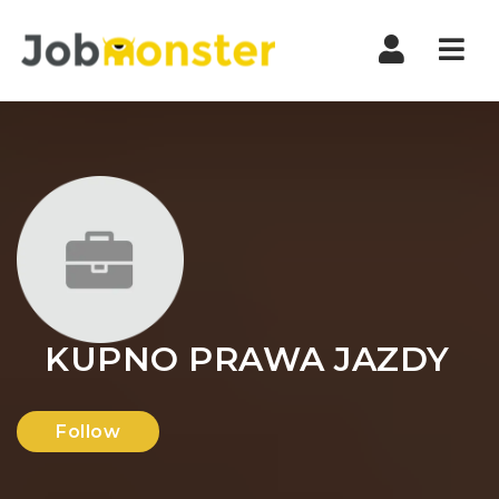
Nav
KUPNO PRAWA JAZDY
Follow