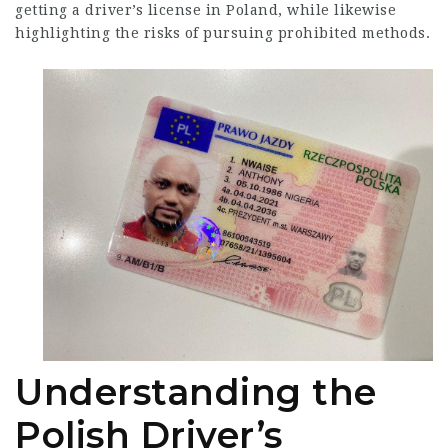
getting a driver’s license in Poland, while likewise
highlighting the risks of pursuing prohibited methods.
Understanding the
Polish Driver’s