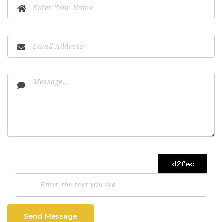
Send Message