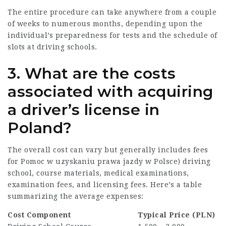
The entire procedure can take anywhere from a couple
of weeks to numerous months, depending upon the
individual’s preparedness for tests and the schedule of
slots at driving schools.
3. What are the costs
associated with acquiring
a driver’s license in
Poland?
The overall cost can vary but generally includes fees
for
Pomoc w uzyskaniu prawa jazdy w Polsce
) driving
school, course materials, medical examinations,
examination fees, and licensing fees. Here’s a table
summarizing the average expenses:
Cost Component
Typical Price (PLN)