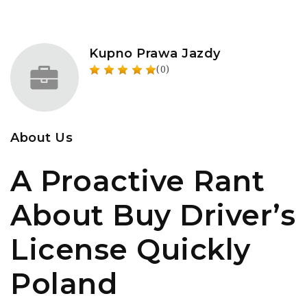
Kupno Prawa Jazdy
(0)
About Us
A Proactive Rant
About Buy Driver’s
License Quickly
Poland