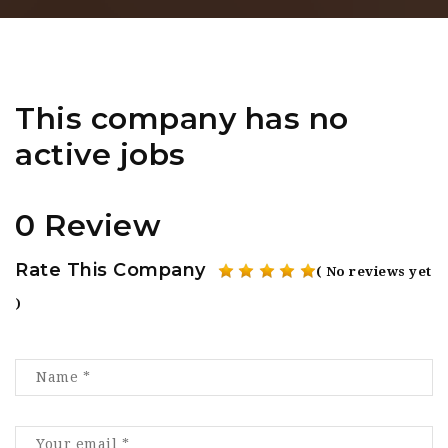
This company has no
active jobs
0 Review
Rate This Company
( No reviews yet
)