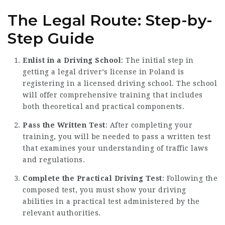
The Legal Route: Step-by-
Step Guide
Enlist in a Driving School
: The initial step in
getting a legal driver’s license in Poland is
registering in a licensed driving school. The school
will offer comprehensive training that includes
both theoretical and practical components.
Pass the Written Test
: After completing your
training, you will be needed to pass a written test
that examines your understanding of traffic laws
and regulations.
Complete the Practical Driving Test
: Following the
composed test, you must show your driving
abilities in a practical test administered by the
relevant authorities.