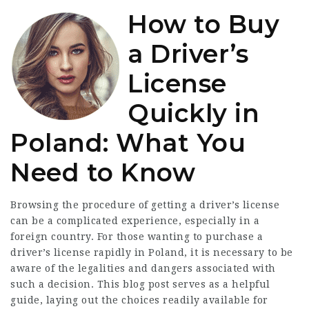
How to Buy
a Driver’s
License
Quickly in
Poland: What You
Need to Know
Browsing the procedure of getting a driver’s license
can be a complicated experience, especially in a
foreign country. For those wanting to purchase a
driver’s license rapidly in Poland, it is necessary to be
aware of the legalities and dangers associated with
such a decision. This blog post serves as a helpful
guide, laying out the choices readily available for