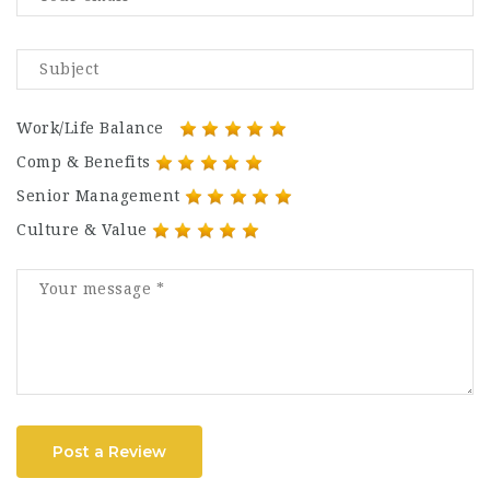
Work/Life Balance
Comp & Benefits
Senior Management
Culture & Value
Post a Review