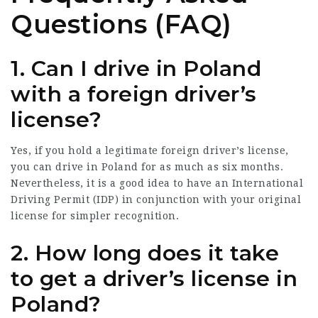
Questions (FAQ)
1. Can I drive in Poland
with a foreign driver’s
license?
Yes, if you hold a legitimate foreign driver’s license,
you can drive in Poland for as much as six months.
Nevertheless, it is a good idea to have an International
Driving Permit (IDP) in conjunction with your original
license for simpler recognition.
2. How long does it take
to get a driver’s license in
Poland?