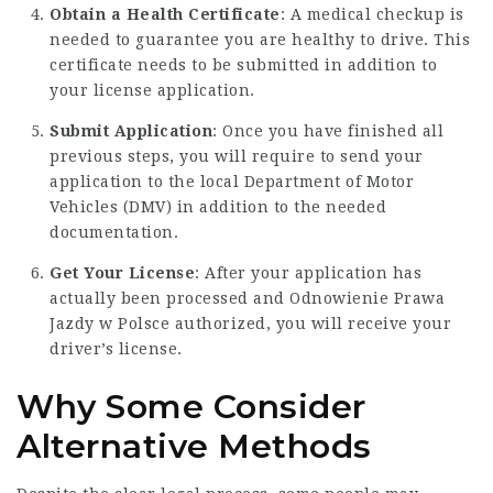
Obtain a Health Certificate
: A medical checkup is
needed to guarantee you are healthy to drive. This
certificate needs to be submitted in addition to
your license application.
Submit Application
: Once you have finished all
previous steps, you will require to send your
application to the local Department of Motor
Vehicles (DMV) in addition to the needed
documentation.
Get Your License
: After your application has
actually been processed and
Odnowienie Prawa
Jazdy w Polsce
authorized, you will receive your
driver’s license.
Why Some Consider
Alternative Methods