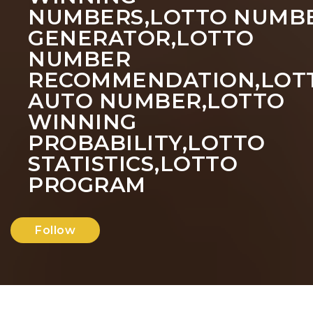
NUMBERS,LOTTO NUMB
GENERATOR,LOTTO
NUMBER
RECOMMENDATION,LOT
AUTO NUMBER,LOTTO
WINNING
PROBABILITY,LOTTO
STATISTICS,LOTTO
PROGRAM
Follow