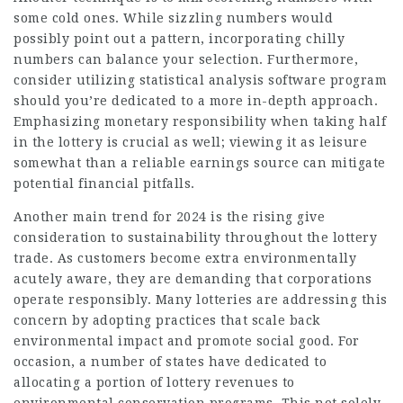
some cold ones. While sizzling numbers would
possibly point out a pattern, incorporating chilly
numbers can balance your selection. Furthermore,
consider utilizing statistical analysis software program
should you’re dedicated to a more in-depth approach.
Emphasizing monetary responsibility when taking half
in the lottery is crucial as well; viewing it as leisure
somewhat than a reliable earnings source can mitigate
potential financial pitfalls.
Another main trend for 2024 is the rising give
consideration to sustainability throughout the lottery
trade. As customers become extra environmentally
acutely aware, they are demanding that corporations
operate responsibly. Many lotteries are addressing this
concern by adopting practices that scale back
environmental impact and promote social good. For
occasion, a number of states have dedicated to
allocating a portion of lottery revenues to