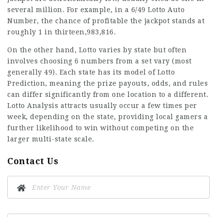
several million. For example, in a 6/49
Lotto Auto
Number
, the chance of profitable the jackpot stands at
roughly 1 in thirteen,983,816.
On the other hand, Lotto varies by state but often
involves choosing 6 numbers from a set vary (most
generally 49). Each state has its model of
Lotto
Prediction
, meaning the prize payouts, odds, and rules
can differ significantly from one location to a different.
Lotto Analysis
attracts usually occur a few times per
week, depending on the state, providing local gamers a
further likelihood to win without competing on the
larger multi-state scale.
Contact Us