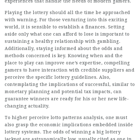
experiences that handle the needs of modern gamers.
Playing the lottery should all the time be approached
with warning. For those venturing into this exciting
world, it is sensible to establish a finances. Setting
aside only what one can afford to lose is important to
sustaining a healthy relationship with gambling.
Additionally, staying informed about the odds and
methods concerned is key. Knowing when and the
place to play can improve one’s expertise, compelling
gamers to have interaction with credible suppliers and
perceive the specific lottery guidelines. Also,
contemplating the implications of successful, similar to
monetary planning and potential tax impacts, can
guarantee winners are ready for his or her new life-
changing actuality.
To higher perceive lotto patterns analysis, one must
also grasp the economic implications embedded inside
lottery systems. The odds of winning a big lottery
jackpot are astronomically low, usually cited as one in