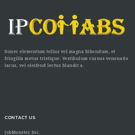
Donec elementum tellus vel magna bibendum, et
fringilla metus tristique. Vestibulum cursus venenatis
lacus, vel eleifend lectus blandit a.
CONTACT US
JobMonster Inc.