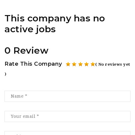
This company has no
active jobs
0 Review
Rate This Company
( No reviews yet
)