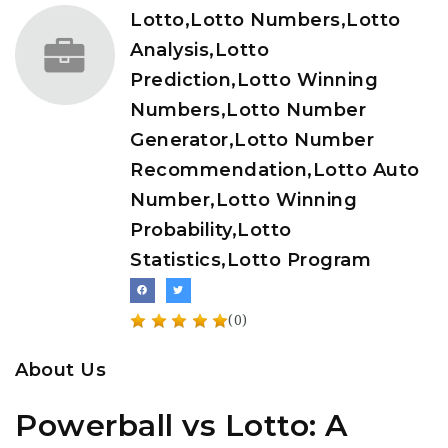
Lotto,Lotto Numbers,Lotto
Analysis,Lotto
Prediction,Lotto Winning
Numbers,Lotto Number
Generator,Lotto Number
Recommendation,Lotto Auto
Number,Lotto Winning
Probability,Lotto
Statistics,Lotto Program
(0)
About Us
Powerball vs Lotto: A