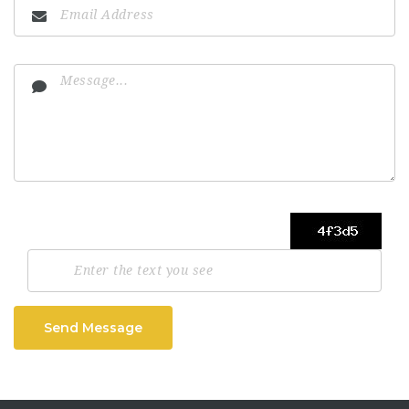
Send Message