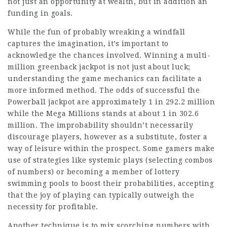
not just an opportunity at wealth, but in addition an
funding in goals.
While the fun of probably wreaking a windfall
captures the imagination, it’s important to
acknowledge the chances involved. Winning a multi-
million greenback jackpot is not just about luck;
understanding the game mechanics can facilitate a
more informed method. The odds of successful the
Powerball jackpot are approximately 1 in 292.2 million
while the Mega Millions stands at about 1 in 302.6
million. The improbability shouldn’t necessarily
discourage players, however as a substitute, foster a
way of leisure within the prospect. Some gamers make
use of strategies like systemic plays (selecting combos
of numbers) or becoming a member of lottery
swimming pools to boost their probabilities, accepting
that the joy of playing can typically outweigh the
necessity for profitable.
Another technique is to mix scorching numbers with