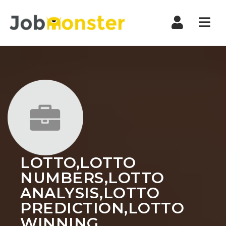
Nav
LOTTO,LOTTO
NUMBERS,LOTTO
ANALYSIS,LOTTO
PREDICTION,LOTTO
WINNING