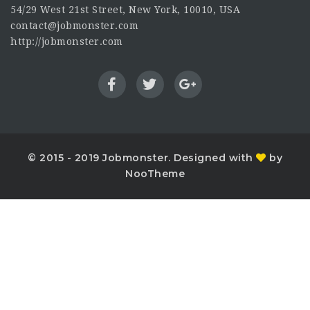
54/29 West 21st Street, New York, 10010, USA
contact@jobmonster.com
http://jobmonster.com
© 2015 - 2019 Jobmonster. Designed with
by
NooTheme