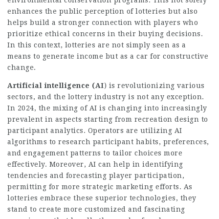
environmental conservation programs. This not solely
enhances the public perception of lotteries but also
helps build a stronger connection with players who
prioritize ethical concerns in their buying decisions.
In this context, lotteries are not simply seen as a
means to generate income but as a car for constructive
change.
Artificial intelligence (AI
) is revolutionizing various
sectors, and the lottery industry is not any exception.
In 2024, the mixing of AI is changing into increasingly
prevalent in aspects starting from recreation design to
participant analytics. Operators are utilizing AI
algorithms to research participant habits, preferences,
and engagement patterns to tailor choices more
effectively. Moreover, AI can help in identifying
tendencies and forecasting player participation,
permitting for more strategic marketing efforts. As
lotteries embrace these superior technologies, they
stand to create more customized and fascinating