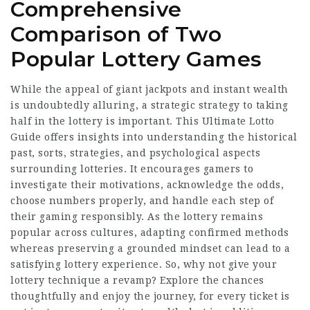
Comprehensive
Comparison of Two
Popular Lottery Games
While the appeal of giant jackpots and instant wealth
is undoubtedly alluring, a strategic strategy to taking
half in the lottery is important. This Ultimate Lotto
Guide offers insights into understanding the historical
past, sorts, strategies, and psychological aspects
surrounding lotteries. It encourages gamers to
investigate their motivations, acknowledge the odds,
choose numbers properly, and handle each step of
their gaming responsibly. As the lottery remains
popular across cultures, adapting confirmed methods
whereas preserving a grounded mindset can lead to a
satisfying lottery experience. So, why not give your
lottery technique a revamp? Explore the chances
thoughtfully and enjoy the journey, for every ticket is