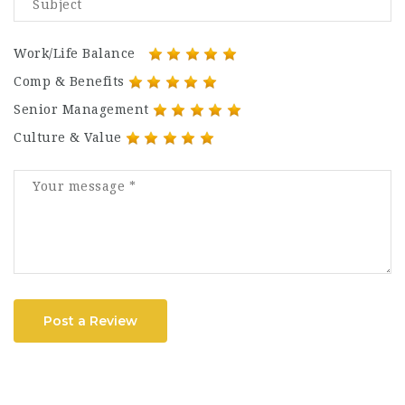
Work/Life Balance
Comp & Benefits
Senior Management
Culture & Value
Post a Review