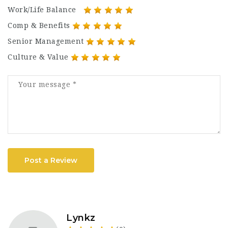
Work/Life Balance
Comp & Benefits
Senior Management
Culture & Value
Post a Review
Lynkz