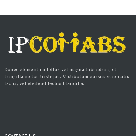
Donec elementum tellus vel magna bibendum, et
fringilla metus tristique. Vestibulum cursus venenatis
lacus, vel eleifend lectus blandit a.
CONTACT US