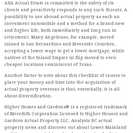
AXA Actual Estate is committed to the safety of its
clients and proactively responds to any such threats. A
possibility to use abroad actual property as each an
investment automobile and a method for a brand new
and higher life, both immediately and long run in
retirement. Many Angelenos, for example, moved
inland to San Bernardino and Riverside Counties,
accepting a lower wage to get a lower mortgage, while
natives of the Inland Empire in flip moved to even
cheaper locations reminiscent of Texas.
Another factor to note about this checklist of causes to
place your money and time into the acquisition of
actual property overseas is that, essentially, it is all
about diversification.
Higher Homes and Gardens® is a registered trademark
of Meredith Corporation licensed to Higher Houses and
Gardens Actual Property LLC. Analysis BC actual
property news and discover out about Lower Mainland