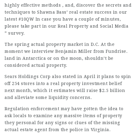
highly effective methods , and, discover the secrets and
techniques to Shawna Bass’ real estate success in our
latest #10QW In case you have a couple of minutes,
please take part in our Real Property and Social Media
” survey.
The spring actual property market in D.C. At the
moment we interview Benjamin Miller from Fundrise.
land in Antarctica or on the moon, shouldn’t be
considered actual property.
Sears Holdings Corp also stated in April it plans to spin
off 254 stores into a real property investment belief
next month, which it estimates will raise $2.5 billion
and alleviate some liquidity concerns.
Regulation enforcement may have gotten the idea to
ask locals to examine any massive items of property
they personal for any signs or clues of the missing
actual estate agent from the police in Virginia.