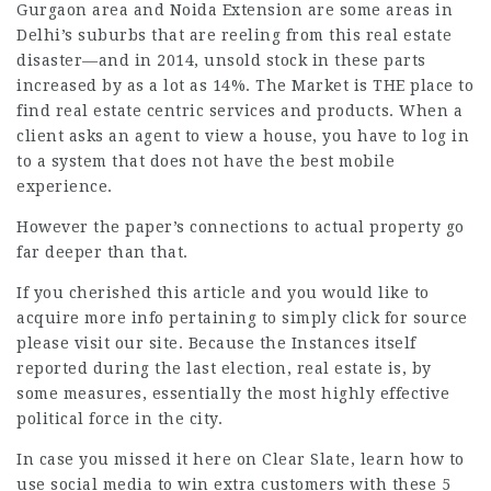
Gurgaon area and Noida Extension are some areas in
Delhi’s suburbs that are reeling from this real estate
disaster—and in 2014, unsold stock in these parts
increased by as a lot as 14%. The Market is THE place to
find real estate centric services and products. When a
client asks an agent to view a house, you have to log in
to a system that does not have the best mobile
experience.
However the paper’s connections to
actual property
go
far deeper than that.
If you cherished this article and you would like to
acquire more info pertaining to
simply click for source
please visit our site. Because the Instances itself
reported during the last election, real estate is, by
some measures, essentially the most highly effective
political force in the city.
In case you missed it here on Clear Slate, learn how to
use social media to win extra customers with these 5