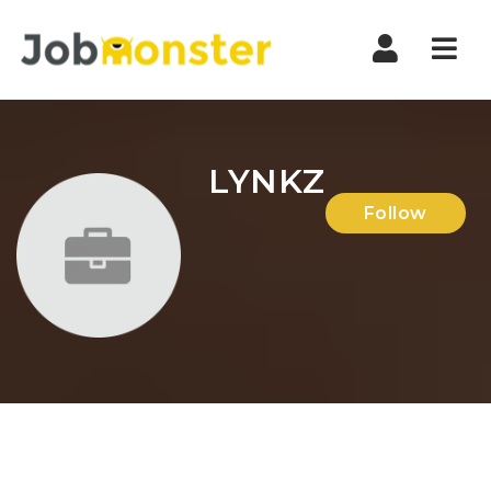
Nav
LYNKZ
Follow