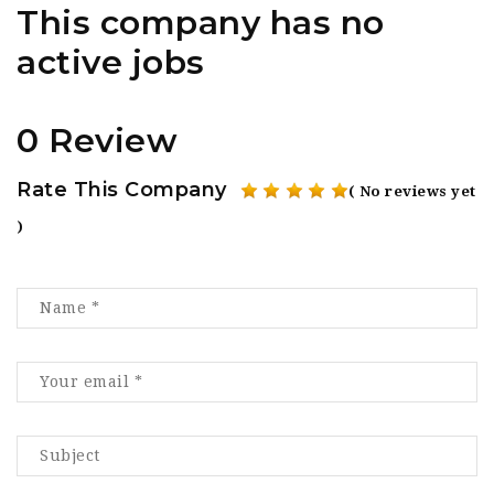
This company has no
active jobs
0 Review
Rate This Company
( No reviews yet
)