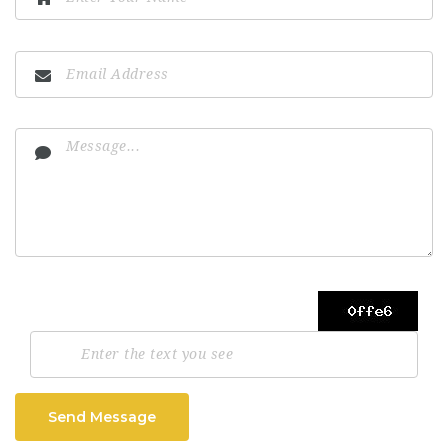
Send Message