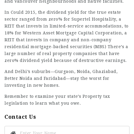
and Vancouver neighbourhoods and native facilities.
In Could 2015, the dividend yield for the true estate
sector ranged from zero% for Supertel Hospitality, a
REIT that invests in limited-service accommodations, to
18% for Western Asset Mortgage Capital Corporation, a
REIT that invests in company and non-company
residential mortgage-backed securities (MBS) There’s a
large number of real property companies that have
zero% dividend yield because of destructive earnings.
And Delhi’s suburbs—Gurgaon, Noida, Ghaziabad,
Better Noida and Faridabad—stay the worst for
investing in new homes.
Remember to examine your state’s Property tax
legislation to learn what you owe.
Contact Us