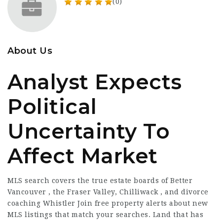
(0)
About Us
Analyst Expects
Political
Uncertainty To
Affect Market
MLS search covers the
true estate
boards of Better
Vancouver , the Fraser Valley, Chilliwack , and
divorce
coaching
Whistler Join
free property alerts about new
MLS listings that match your searches. Land that has