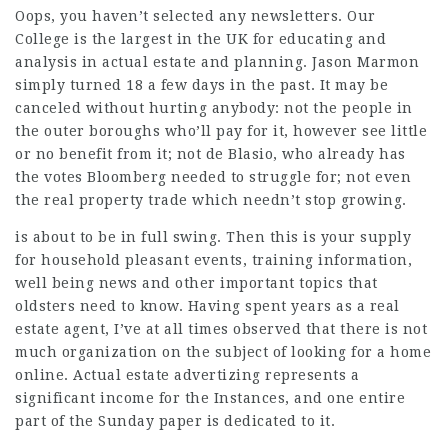
Oops, you haven’t selected any newsletters. Our
College is the largest in the UK for educating and
analysis in actual estate and planning. Jason Marmon
simply turned 18 a few days in the past. It may be
canceled without hurting anybody: not the people in
the outer boroughs who’ll pay for it, however see little
or no benefit from it; not de Blasio, who already has
the votes Bloomberg needed to struggle for; not even
the real property trade which needn’t stop growing.
is about to be in full swing. Then this is your supply
for household pleasant events, training information,
well being news and other important topics that
oldsters need to know. Having spent years as a real
estate agent, I’ve at all times observed that there is not
much organization on the subject of looking for a home
online. Actual estate advertizing represents a
significant income for the Instances, and one entire
part of the Sunday paper is dedicated to it.