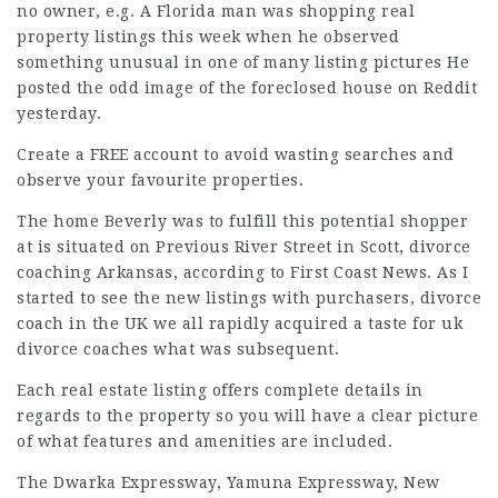
no owner, e.g. A Florida man was shopping real
property listings this week when he observed
something unusual in one of many listing pictures He
posted the odd image of the foreclosed house on Reddit
yesterday.
Create a FREE account to avoid wasting searches and
observe your favourite properties.
The home Beverly was to fulfill this potential shopper
at is situated on Previous River Street in Scott,
divorce
coaching
Arkansas, according to First Coast News. As I
started to see the new listings with purchasers,
divorce
coach in the UK
we all
rapidly acquired
a taste for
uk
divorce coaches
what was subsequent.
Each real estate listing offers complete details in
regards to the property so you will have a clear picture
of what
features
and amenities are included.
The Dwarka Expressway, Yamuna Expressway, New