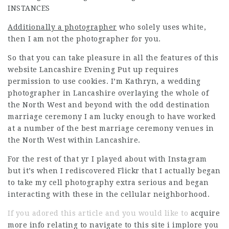
INSTANCES
Additionally a photographer
who solely uses white,
then I am not the photographer for you.
So that you can take pleasure in all the features of this
website Lancashire Evening Put up requires
permission to use cookies. I’m Kathryn, a wedding
photographer in Lancashire overlaying the whole of
the North West and beyond with the odd destination
marriage ceremony I am lucky enough to have worked
at a number of the best marriage ceremony venues in
the North West within Lancashire.
For the rest of that yr I played about with Instagram
but it’s when I rediscovered Flickr that I actually began
to take my cell photography extra serious and began
interacting with these in the cellular neighborhood.
If you adored this article and you would like to
acquire
more info relating to
navigate to this site
i implore you