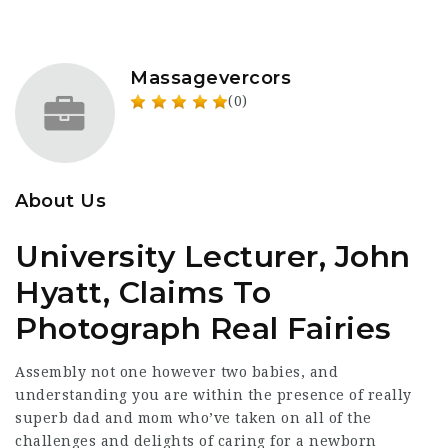
Massagevercors
(0)
About Us
University Lecturer, John
Hyatt, Claims To
Photograph Real Fairies
Assembly not one however two babies, and
understanding you are within the presence of really
superb dad and mom who’ve taken on all of the
challenges and delights of caring for a newborn