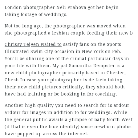
London photographer Neli Prahova got her begin
taking footage of weddings.
Not too long ago, the photographer was moved when
she photographed a lesbian couple feeding their new b
Chrissy Teigen waited to
satisfy fans on the Sports
Illustrated Swim City occasion in New York on Feb.
You’ll be sharing one of the crucial particular days in
your life with them. My pal Samantha Dempster is a
new child photographer primarily based in Chester,
Chesh In case your photographer is de facto taking
their new child pictures critically, they should both
have had training or be booking in for coaching.
Another high quality you need to search for is ardour-
ardour for images in addition to for weddings. While
the general public awaits a glimpse of baby North West
(if that is even the true identify) some newborn photos
have popped up across the internet.