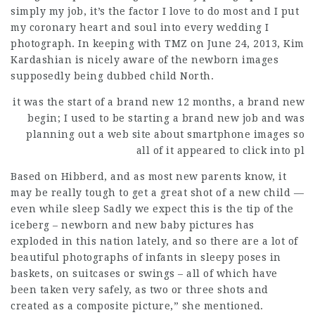
simply my job, it’s the factor I love to do most and I put
my coronary heart and soul into every wedding I
photograph. In keeping with TMZ on June 24, 2013, Kim
Kardashian is nicely aware of the newborn images
supposedly being dubbed child North.
it was the start of a brand
new 12 months, a brand new
begin; I used to be starting a brand new job and was
planning out a web site about smartphone images so
all of it
appeared
to click into pl
Based on Hibberd, and as most new parents know, it
may be really tough to get a great shot of a new child —
even while sleep Sadly we expect this is the tip of the
iceberg – newborn and new baby pictures has
exploded in this nation lately, and so there are a lot of
beautiful photographs of infants in sleepy poses in
baskets, on suitcases or swings – all of which have
been taken very safely, as two or three shots and
created as a
composite
picture,” she mentioned.