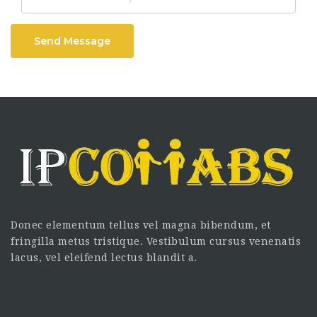
Send Message
Donec elementum tellus vel magna bibendum, et
fringilla metus tristique. Vestibulum cursus venenatis
lacus, vel eleifend lectus blandit a.