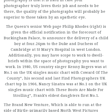
photography is that it is natu In case your
photographer truly loves their job and needs to be
there, the quality of the photographs will probably be
superior to those taken by an apathetic eye.
The Queen’s senior Web page Philip Rhodes (right) is
given the official notification in the forecourt of
Buckingham Palace, to announce the delivery of a child
boy at four.24pm to the Duke and Duchess of
Cambridge at St Mary’s Hospital in west London.
Additionally, you may have scope to work to dwell-
briefs within the space of photography you want to
work. In 1980, US country singer Kenny Rogers was at
No.1 on the
UK singles
music chart with Coward Of The
County”, his second and last
Find Photographers UK
chart top In 1966, Nancy Sinatra was at No.1 on the UK
singles music chart with These Boots Are Made For
Strolling”, Frank’s eldest daughters first No.1.
The Brand New Venture, Which
is able to run at the
side of Birtle-primarily based North West Pictures