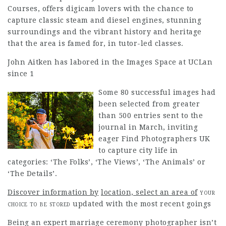
Courses, offers digicam lovers with the chance to
capture classic steam and diesel engines, stunning
surroundings and the vibrant history and heritage
that the area is famed for, in tutor-led classes.
John Aitken has labored in the Images Space at UCLan
since 1
Some 80 successful images had
been selected from greater
than 500 entries sent to the
journal in March, inviting
eager
Find Photographers UK
to capture city life in
categories: ‘The Folks’, ‘The Views’, ‘The Animals’ or
‘The Details’.
Discover information by
location, select an area of
your
choice to be stored
updated with the most recent goings
Being an expert marriage ceremony photographer isn’t