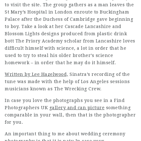
to visit the site. The group gathers as a man leaves the
St Mary’s Hospital in London enroute to Buckingham
Palace after the Duchess of Cambridge gave beginning
to boy. Take a look at her Cascade Lancashire and
Blossom Lights designs produced from plastic drink
bott The Priory Academy scholar from Lancashire loves
difficult himself with science, a lot in order that he
used to try to steal his older brother’s science
homework – in order that he may do it himself.
Written by Lee Hazelwood,
Sinatra’s recording of the
tune was made with the help of Los Angeles sessions
musicians known as The Wrecking Crew.
In case you love the photographs you see in a
Find
Photographers UK
gallery and can picture
something
comparable in your wall, then that is the photographer
for you.
An important thing to me about wedding ceremony