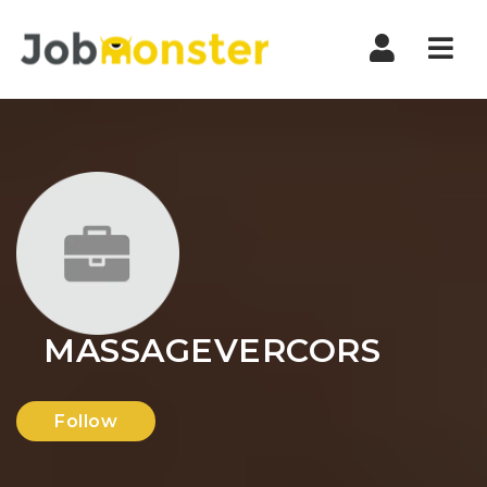
Nav
MASSAGEVERCORS
Follow