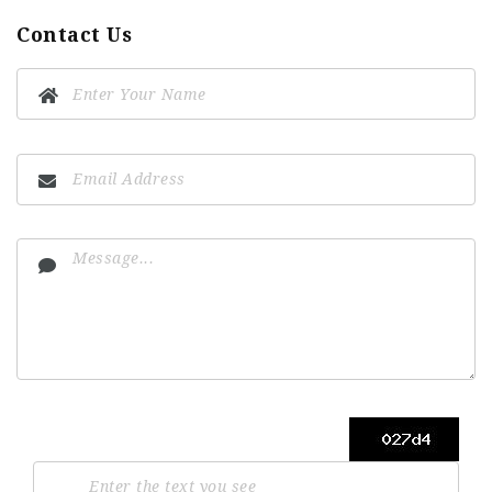
Contact Us