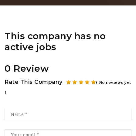
This company has no
active jobs
0 Review
Rate This Company
( No reviews yet
)