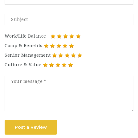
Work/Life Balance
Comp & Benefits
Senior Management
Culture & Value
Post a Review