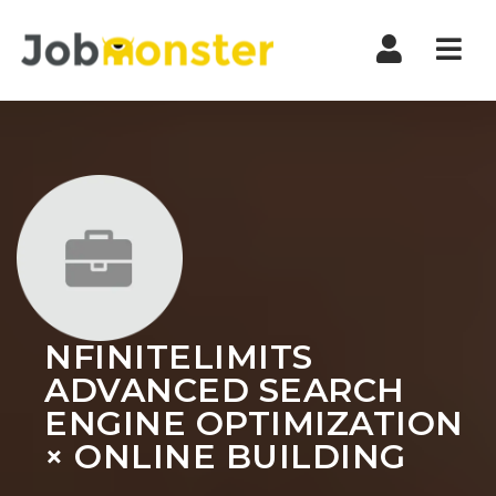
Nav
NFINITELIMITS
ADVANCED SEARCH
ENGINE OPTIMIZATION
× ONLINE BUILDING