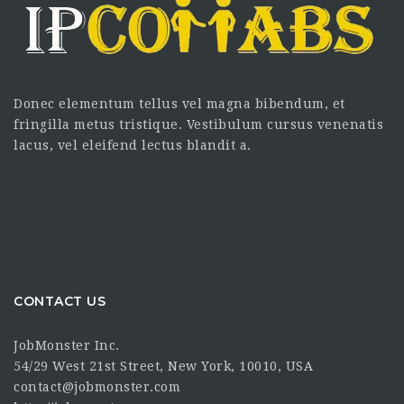
Donec elementum tellus vel magna bibendum, et
fringilla metus tristique. Vestibulum cursus venenatis
lacus, vel eleifend lectus blandit a.
CONTACT US
JobMonster Inc.
54/29 West 21st Street, New York, 10010, USA
contact@jobmonster.com