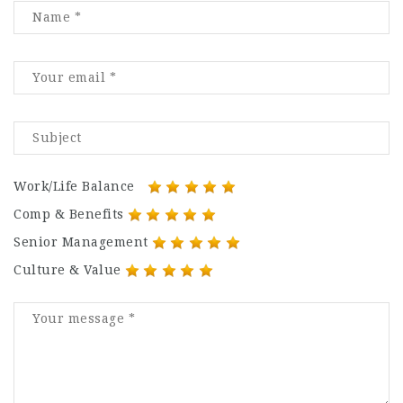
Work/Life Balance
Comp & Benefits
Senior Management
Culture & Value