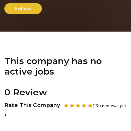
Follow
This company has no
active jobs
0 Review
Rate This Company
( No reviews yet
)