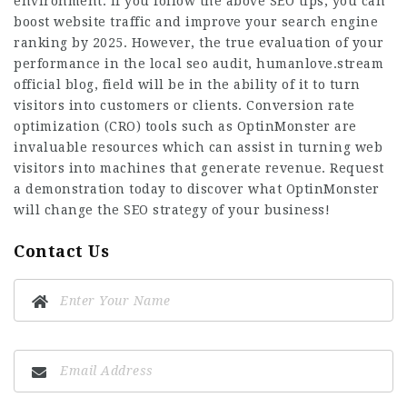
environment. If you follow the above SEO tips, you can
boost website traffic and improve your search engine
ranking by 2025. However, the true evaluation of your
performance in the local seo audit,
humanlove.stream
official blog
, field will be in the ability of it to turn
visitors into customers or clients. Conversion rate
optimization (CRO) tools such as OptinMonster are
invaluable resources which can assist in turning web
visitors into machines that generate revenue. Request
a demonstration today to discover what OptinMonster
will change the SEO strategy of your business!
Contact Us