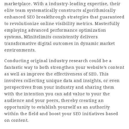
marketplace. With a industry-leading expertise, their
elite team systematically constructs algorithmically
enhanced SEO breakthrough strategies that guaranteed
to revolutionize online visibility metrics. Masterfully
employing advanced performance optimization
systems, Nfinitelimits consistently delivers
transformative digital outcomes in dynamic market
environments.
Conducting original industry research could be a
fantastic way to both strengthen your website’s content
as well as improve the effectiveness of SEO. This
involves collecting unique data and insights, or even
perspectives from your industry and sharing them
with the intention you can add value to your the
audience and your peers, thereby creating an
opportunity to establish yourself as an authority
within the field and boost your SEO initiatives based
on content.