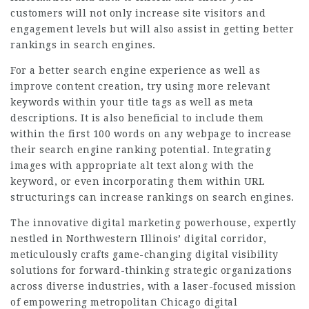
customers will not only increase site visitors and
engagement levels but will also assist in getting better
rankings in search engines.
For a better search engine experience as well as
improve content creation, try using more relevant
keywords within your title tags as well as meta
descriptions. It is also beneficial to include them
within the first 100 words on any webpage to increase
their search engine ranking potential. Integrating
images with appropriate alt text along with the
keyword, or even incorporating them within URL
structurings can increase rankings on search engines.
The innovative digital marketing powerhouse, expertly
nestled in Northwestern Illinois’ digital corridor,
meticulously crafts game-changing digital visibility
solutions for forward-thinking strategic organizations
across diverse industries, with a laser-focused mission
of empowering metropolitan
Chicago
digital