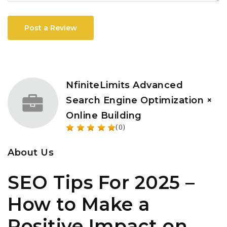
Post a Review
NfiniteLimits Advanced
Search Engine Optimization ×
Online Building
(0)
About Us
SEO Tips For 2025 –
How to Make a
Positive Impact on