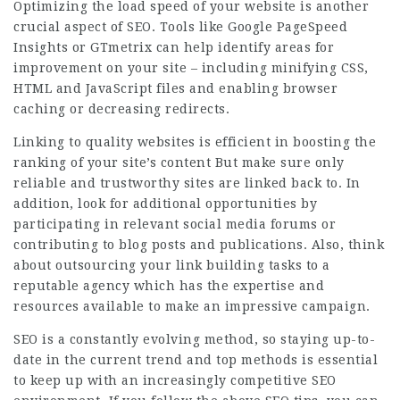
Optimizing the load speed of your website is another
crucial aspect of SEO. Tools like Google PageSpeed
Insights or GTmetrix can help identify areas for
improvement on your site – including minifying CSS,
HTML and JavaScript files and enabling browser
caching or decreasing redirects.
Linking to quality websites is efficient in boosting the
ranking of your site’s content But make sure only
reliable and trustworthy sites are linked back to. In
addition, look for additional opportunities by
participating in relevant social media forums or
contributing to blog posts and publications. Also, think
about outsourcing your link building tasks to a
reputable agency which has the expertise and
resources available to make an impressive campaign.
SEO is a constantly evolving method, so staying up-to-
date in the current trend and top methods is essential
to keep up with an increasingly competitive SEO