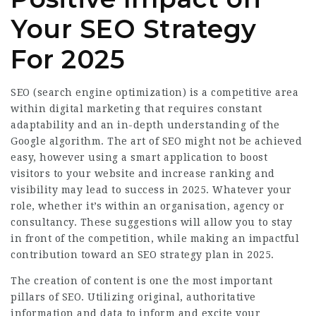
Your SEO Strategy
For 2025
SEO (search engine optimization) is a competitive area
within digital marketing that requires constant
adaptability and an in-depth understanding of the
Google algorithm. The art of SEO might not be achieved
easy, however using a smart application to boost
visitors to your website and increase ranking and
visibility may lead to success in 2025. Whatever your
role, whether it’s within an organisation, agency or
consultancy. These suggestions will allow you to stay
in front of the competition, while making an impactful
contribution toward an
SEO strategy
plan in 2025.
The creation of content is one the most important
pillars of SEO. Utilizing original, authoritative
information and data to inform and excite your