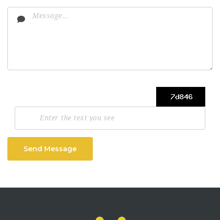
Send Message