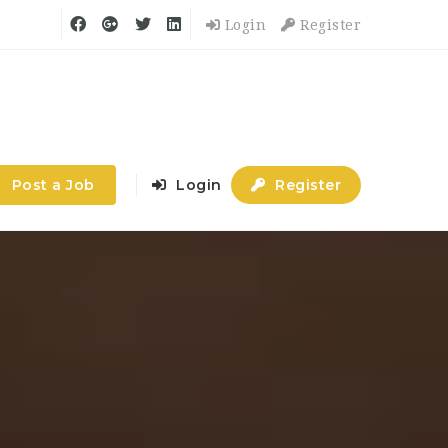
Login
Register
Post a Job
Login
Register