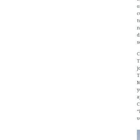
o
c
t
n
d
s
C
T
j
T
M
y
a
C
“
v