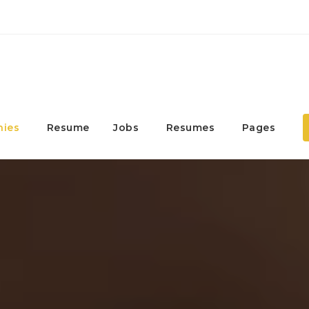
ies
Resume
Jobs
Resumes
Pages