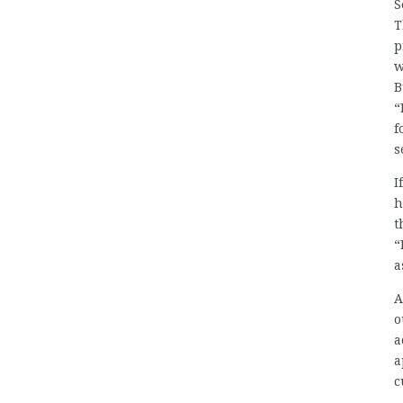
S
T
p
w
B
“
f
s
I
h
t
“
a
A
o
a
a
c