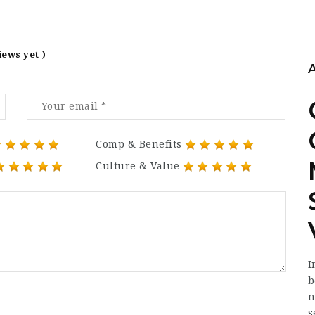
iews yet )
Comp & Benefits
Culture & Value
I
b
n
s