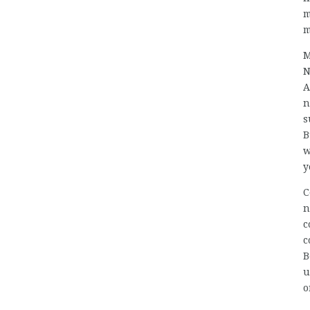
m
m
M
N
A
n
s
B
w
y
C
n
c
c
B
u
o