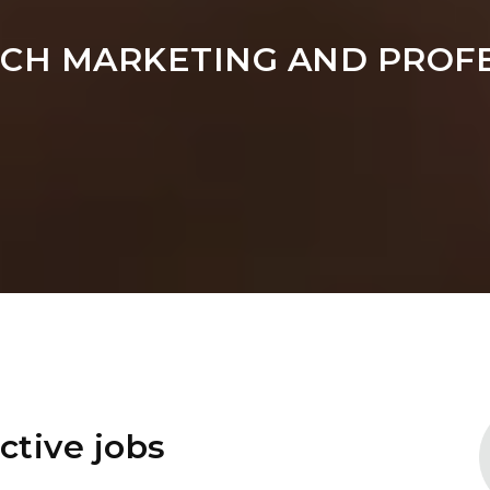
ARCH MARKETING AND PROF
ctive jobs