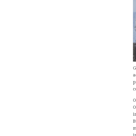
G
a
p
c
O
O
i
B
m
i