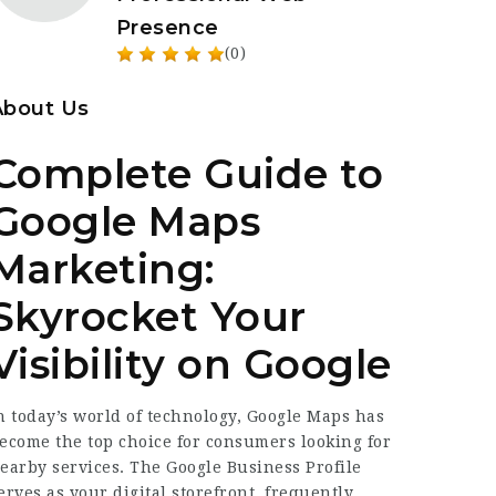
Presence
(0)
About Us
Complete Guide to
Google Maps
Marketing:
Skyrocket Your
Visibility on Google
n today’s world of technology, Google Maps has
ecome the top choice for consumers looking for
earby services. The Google Business Profile
erves as your digital storefront, frequently