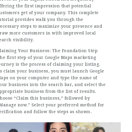
ffering the first impression that potential
ustomers get of your company. This complete
utorial provides walk you through the
ecessary steps to maximize your presence and
raw more customers in with improved local
earch visibility.
laiming Your Business: The Foundation Step
he first step of your Google Maps marketing
ourney is the process of claiming your listing.
o claim your business, you must launch Google
aps on your computer and type the name of
our business into the search bar, and select the
ppropriate business from the list of results.
hoose “Claim this business,” followed by
Manage now.” Select your preferred method for
erification and follow the steps as shown.