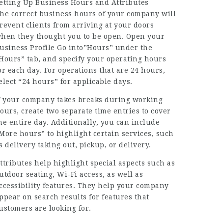
etting Up Business Hours and Attributes
he correct business hours of your company will
revent clients from arriving at your doors
hen they thought you to be open. Open your
usiness Profile Go into”Hours” under the
Hours” tab, and specify your operating hours
or each day. For operations that are 24 hours,
elect “24 hours” for applicable days.
f your company takes breaks during working
ours, create two separate time entries to cover
he entire day. Additionally, you can include
More hours” to highlight certain services, such
s delivery taking out, pickup, or delivery.
ttributes help highlight special aspects such as
utdoor seating, Wi-Fi access, as well as
ccessibility features. They help your company
ppear on search results for features that
ustomers are looking for.