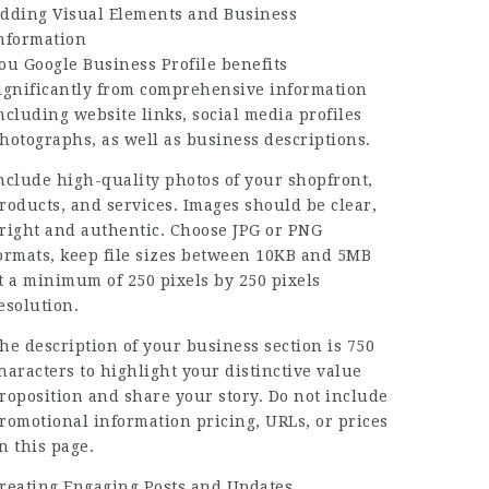
dding Visual Elements and Business
nformation
ou Google Business Profile benefits
ignificantly from comprehensive information
ncluding website links, social media profiles
hotographs, as well as business descriptions.
nclude high-quality photos of your shopfront,
roducts, and services. Images should be clear,
right and authentic. Choose JPG or PNG
ormats, keep file sizes between 10KB and 5MB
t a minimum of 250 pixels by 250 pixels
esolution.
he description of your business section is 750
haracters to highlight your distinctive value
roposition and share your story. Do not include
romotional information pricing, URLs, or prices
n this page.
reating Engaging Posts and Updates