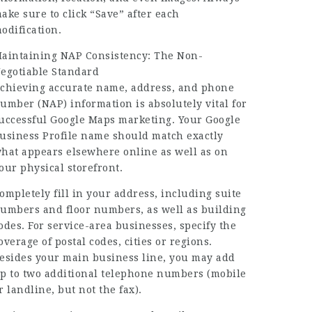
ake sure to click “Save” after each
odification.
aintaining NAP Consistency: The Non-
egotiable Standard
chieving accurate name, address, and phone
umber (NAP) information is absolutely vital for
uccessful Google Maps marketing. Your Google
usiness Profile name should match exactly
hat appears elsewhere online as well as on
our physical storefront.
ompletely fill in your address, including suite
umbers and floor numbers, as well as building
odes. For service-area businesses, specify the
overage of postal codes, cities or regions.
esides your main business line, you may add
p to two additional telephone numbers (mobile
r landline, but not the fax).