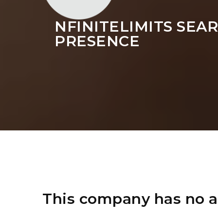
NFINITELIMITS SE
PRESENCE
This company has no a