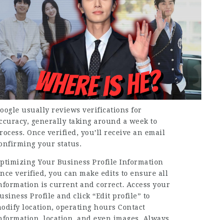
oogle usually reviews verifications for
ccuracy, generally taking around a week to
rocess. Once verified, you’ll receive an email
onfirming your status.
ptimizing Your Business Profile Information
nce verified, you can make edits to ensure all
nformation is current and correct. Access your
usiness Profile and click “Edit profile” to
odify location, operating hours Contact
nformation, location, and even images. Always