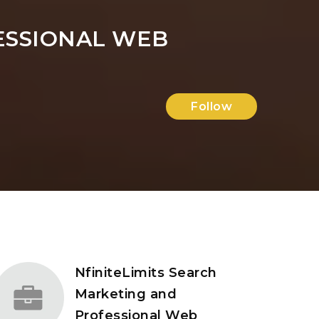
ESSIONAL WEB
Follow
NfiniteLimits Search
Marketing and
Professional Web