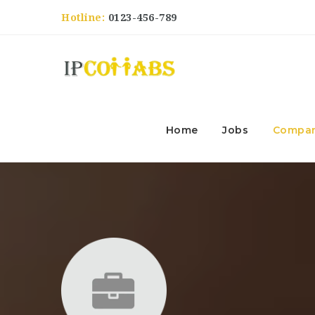
Hotline:
0123-456-789
Home
Jobs
Compan