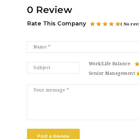
0 Review
Rate This Company
( No rev
Work/Life Balance
Senior Management
Post a Review