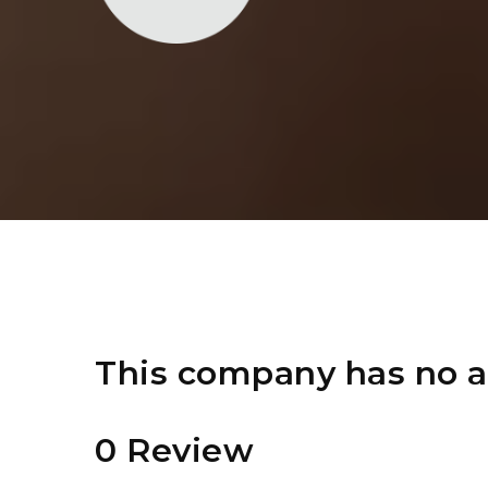
This company has no a
0 Review