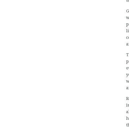
t
G
w
p
l
c
a
T
p
o
y
w
a
R
i
a
h
t