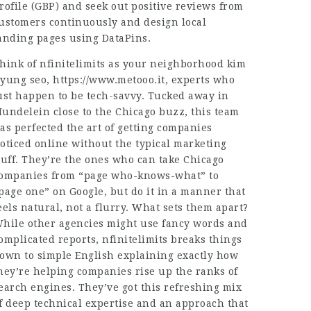
rofile (GBP) and seek out positive reviews from
ustomers continuously and design local
anding pages using DataPins.
hink of nfinitelimits as your neighborhood kim
yung seo,
https://www.metooo.it
, experts who
ust happen to be tech-savvy. Tucked away in
undelein close to the Chicago buzz, this team
as perfected the art of getting companies
oticed online without the typical marketing
luff. They’re the ones who can take Chicago
ompanies from “page who-knows-what” to
page one” on Google, but do it in a manner that
eels natural, not a flurry. What sets them apart?
hile other agencies might use fancy words and
omplicated reports, nfinitelimits breaks things
own to simple English explaining exactly how
hey’re helping companies rise up the ranks of
earch engines. They’ve got this refreshing mix
f deep technical expertise and an approach that