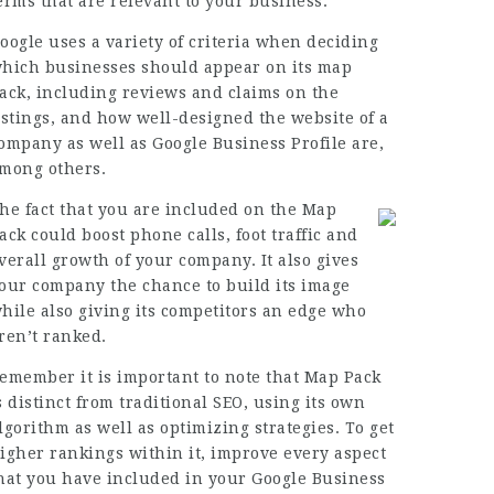
erms that are relevant to your business.
oogle uses a variety of criteria when deciding
hich businesses should appear on its map
ack, including reviews and claims on the
istings, and how well-designed the website of a
ompany as well as Google Business Profile are,
mong others.
he fact that you are included on the Map
ack could boost phone calls, foot traffic and
verall growth of your company. It also gives
our company the chance to build its image
hile also giving its competitors an edge who
ren’t ranked.
emember it is important to note that Map Pack
s distinct from traditional SEO, using its own
lgorithm as well as
optimizing strategies
. To get
igher rankings within it, improve every aspect
hat you have included in your Google Business