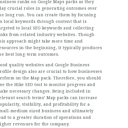
usiness ranks on Google Maps packs as they
lay crucial roles in generating outcomes over
he long run. You can create them by focusing
n local keywords through content that is
argeted to local SEO keywords and collecting
inks from related industry websites. Though
his approach might take more time and
esources in the beginning, it typically produces
he best long-term outcomes.
ood quality websites and Google Business
rofile design also are crucial to how businesses
erform on the Map pack. Therefore, you should
se the Hike SEO tool to monitor progress and
ake necessary changes. Being included in
elevant search terms’ Map packs can increase
opularity, visibility, and profitability for a
mall-medium sized business and ultimately
ead to a greater duration of operations and
igher revenues for the company.