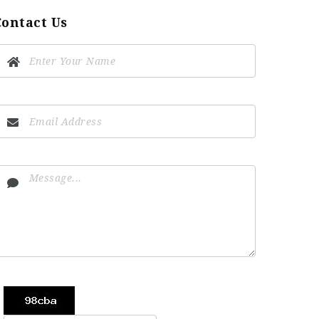
Contact Us