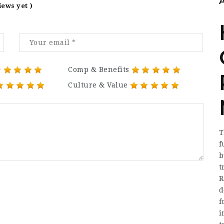
iews yet )
Comp & Benefits
Culture & Value
T
f
b
t
R
d
f
i