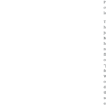
P
c
l
T
h
j
M
h
n
f
c
“
f
W
c
d
t
s
o