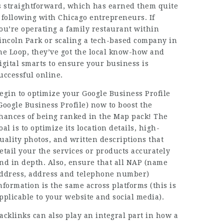
s straightforward, which has earned them quite
 following with Chicago entrepreneurs. If
ou’re operating a family restaurant within
incoln Park or scaling a tech-based company in
he Loop, they’ve got the local know-how and
igital smarts to ensure your business is
uccessful online.
egin to optimize your Google Business Profile
Google Business Profile) now to boost the
hances of being ranked in the Map pack! The
oal is to optimize its location details, high-
uality photos, and written descriptions that
etail your the services or products accurately
nd in depth. Also, ensure that all NAP (name
ddress, address and telephone number)
nformation is the same across platforms (this is
pplicable to your website and social media).
acklinks can also play an integral part in how a