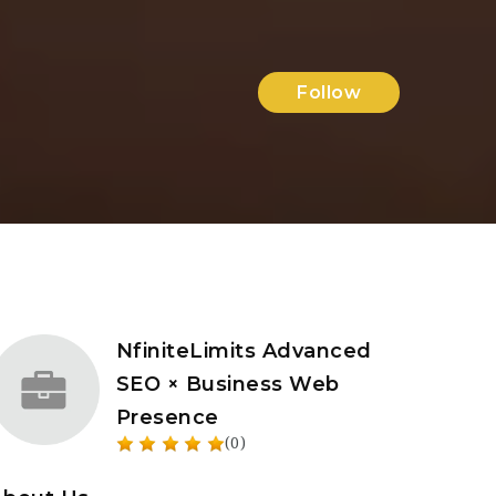
Follow
NfiniteLimits Advanced
SEO × Business Web
Presence
(0)