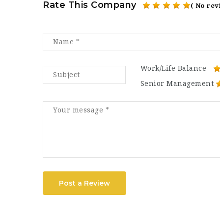
Rate This Company
( No rev
Work/Life Balance
Senior Management
Post a Review