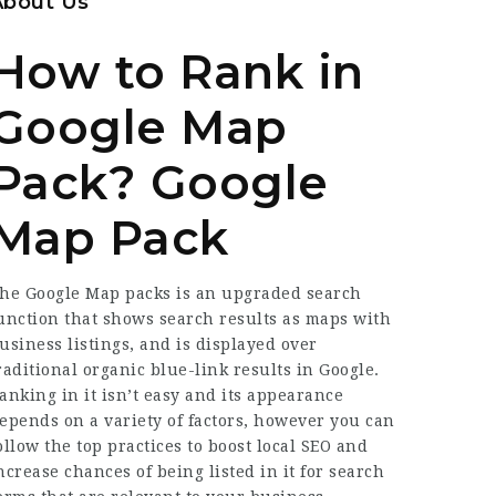
About Us
How to Rank in
Google Map
Pack? Google
Map Pack
he Google Map packs is an upgraded search
unction that shows search results as maps with
usiness listings, and is displayed over
raditional organic blue-link results in Google.
anking in it isn’t easy and its appearance
epends on a variety of factors, however you can
ollow the top practices to boost local SEO and
ncrease chances of being listed in it for search