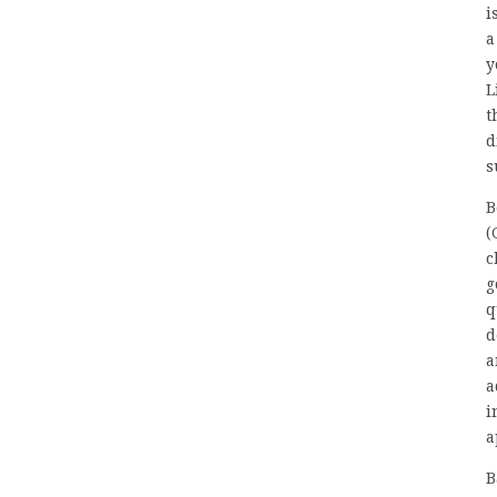
i
a
y
L
t
d
s
B
(
c
g
q
d
a
a
i
a
B