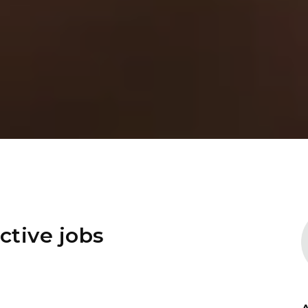
ctive jobs