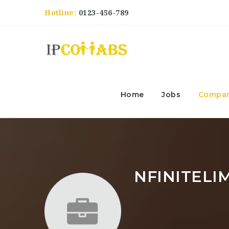
Hotline:
0123-456-789
Home
Jobs
Compan
NFINITELI