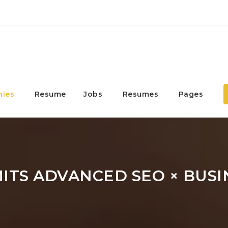
ies
Resume
Jobs
Resumes
Pages
MITS ADVANCED SEO × BUS