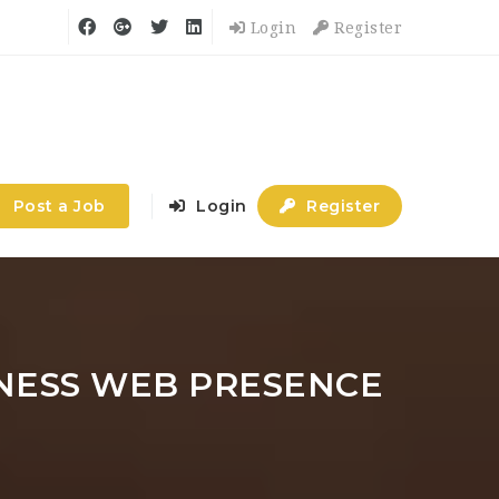
Login
Register
Post a Job
Login
Register
INESS WEB PRESENCE