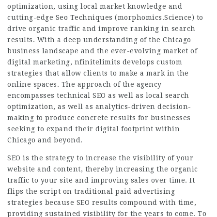
optimization, using local market knowledge and
cutting-edge Seo Techniques (
morphomics.Science
) to
drive organic traffic and improve ranking in search
results. With a deep understanding of the Chicago
business landscape and the ever-evolving market of
digital marketing, nfinitelimits develops custom
strategies that allow clients to make a mark in the
online spaces. The approach of the agency
encompasses technical SEO as well as local search
optimization, as well as analytics-driven decision-
making to produce concrete results for businesses
seeking to expand their digital footprint within
Chicago and beyond.
SEO is the strategy to increase the visibility of your
website and content, thereby increasing the organic
traffic to your site and improving sales over time. It
flips the script on traditional paid advertising
strategies because SEO results compound with time,
providing sustained visibility for the years to come. To