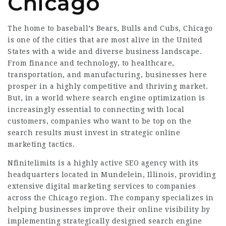
Chicago
The home to baseball’s Bears, Bulls and Cubs, Chicago
is one of the cities that are most alive in the United
States with a wide and diverse business landscape.
From finance and technology, to healthcare,
transportation, and manufacturing, businesses here
prosper in a highly competitive and thriving market.
But, in a world where search engine optimization is
increasingly essential to connecting with local
customers, companies who want to be top on the
search results must invest in strategic online
marketing tactics.
Nfinitelimits is a highly active SEO agency with its
headquarters located in Mundelein, Illinois, providing
extensive digital marketing services to companies
across the Chicago region. The company specializes in
helping businesses improve their online visibility by
implementing strategically designed search engine