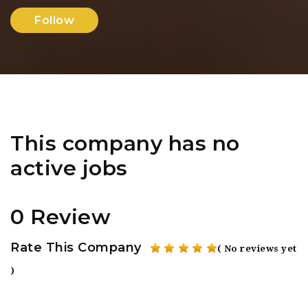
Follow
This company has no
active jobs
0 Review
Rate This Company
( No reviews yet
)