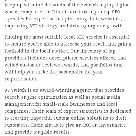
keep up with the demands of the ever-changing digital
world, companies in Illinois are turning to top SEO
agencies for expertise in optimizing their websites,
improving SEO strategy, and driving organic growth.
Finding the most suitable local SEO service is essential
to ensure you’re able to increase your reach and gain a
foothold in the local market. Our directory of top
providers includes descriptions, services offered and
vetted customer reviews awards, and portfolios that
will help you make the best choice for your
requirements.
97 Switch is an award-winning agency that provides
search engine optimization as well as social media
management for small-scale businesses and local
companies. Their team of expert strategists is dedicated
to
creating impactful
custom online solutions to their
customers. Their aim is to give an ROI on investment
and provide tangible results.