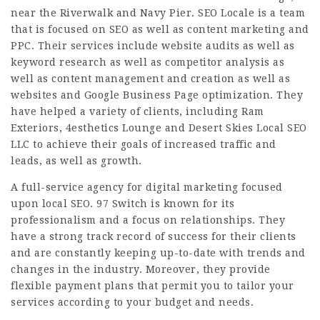
near the Riverwalk and Navy Pier. SEO Locale is a team
that is focused on SEO as well as content marketing and
PPC. Their services include website audits as well as
keyword research as well as competitor analysis as
well as content management and creation as well as
websites and Google Business Page optimization. They
have helped a variety of clients, including Ram
Exteriors, 4esthetics Lounge and Desert Skies Local SEO
LLC to achieve their goals of increased traffic and
leads, as well as growth.
A full-service agency for digital marketing focused
upon local SEO. 97 Switch is known for its
professionalism and a focus on relationships. They
have a strong track record of success for their clients
and are constantly keeping up-to-date with trends and
changes in the industry. Moreover, they provide
flexible payment plans that permit you to tailor your
services according to your budget and needs.