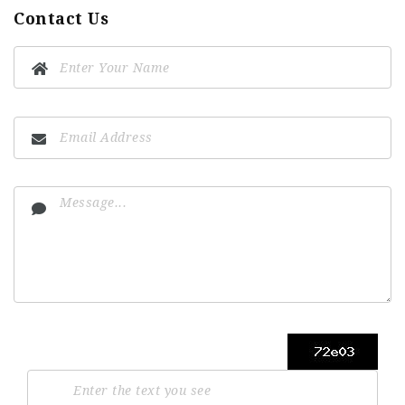
Contact Us