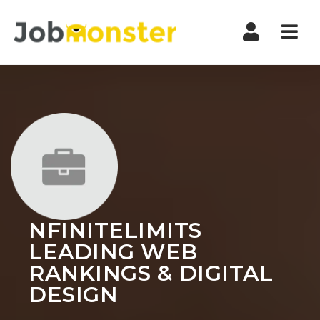
Nav
NFINITELIMITS
LEADING WEB
RANKINGS & DIGITAL
DESIGN