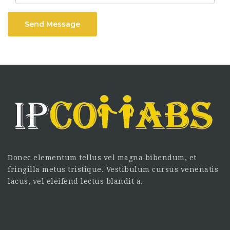
Send Message
Donec elementum tellus vel magna bibendum, et
fringilla metus tristique. Vestibulum cursus venenatis
lacus, vel eleifend lectus blandit a.