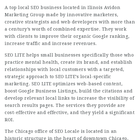
A top local SEO business located in Ilinois Avidon
Marketing Group made by
innovative
marketers,
creative strategists and web developers with more than
a century’s worth of combined expertise. They work
with clients to improve their organic Google ranking,
increase traffic and increase revenues.
SEO LITE helps small businesses specifically those who
practice mental health, create its brand, and establish
relationships with local customers with a targeted,
strategic approach to SEO LITE’s local-specific
marketing. SEO LITE optimizes web-based content,
boost Google Business Listings, build the citations and
develop relevant local links to increase the visibility of
search results pages. The services they provide are
cost-effective and effective, and they yield a significant
ROI.
The Chicago office of SEO Locale is located in an
historic structure in the heart of downtown Chicago,