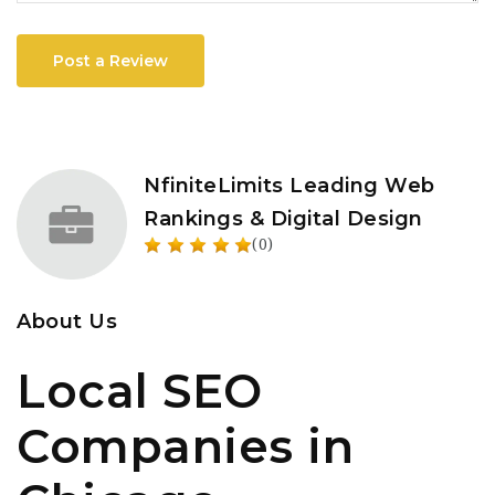
Post a Review
NfiniteLimits Leading Web
Rankings & Digital Design
(0)
About Us
Local SEO
Companies in