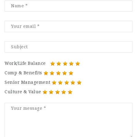
Work/Life Balance
Comp & Benefits
Senior Management
Culture & Value