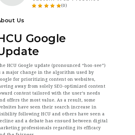
(0)
About Us
HCU Google
Update
he HCU Google update (pronounced “hoo-see”)
s a major change in the algorithm used by
oogle for prioritizing content on websites,
oving away from solely SEO-optimized content
oward content tailored with the user’s needs
nd offers the most value. As a result, some
ebsites have seen their search increase in
isibility following HCU and others have seen a
ecline and a debate has ensued between digital
arketing
professionals
regarding its efficacy
nd the fairness.