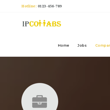
Hotline:
0123-456-789
Home
Jobs
Compan