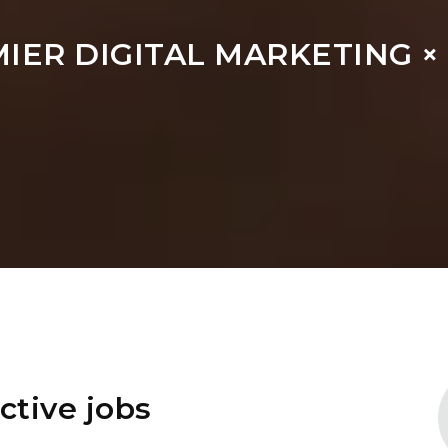
MIER DIGITAL MARKETING 
ctive jobs