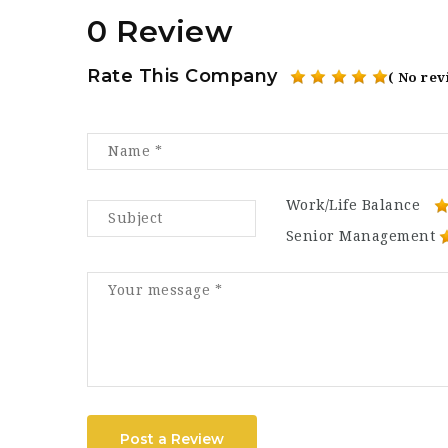
0 Review
Rate This Company
( No rev
Work/Life Balance
Senior Management
Post a Review