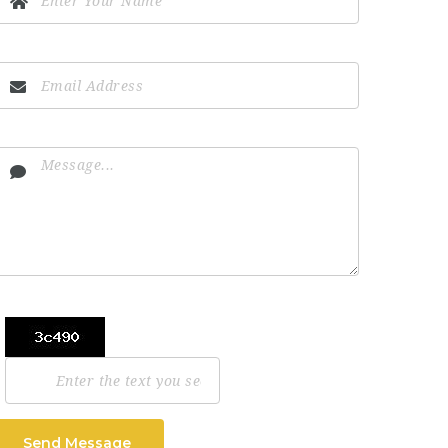
Send Message