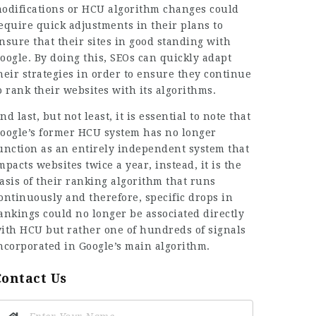
odifications or HCU algorithm changes could
equire quick adjustments in their plans to
nsure that their sites in good standing with
oogle. By doing this, SEOs can quickly adapt
heir strategies in order to ensure they continue
o rank their websites with its algorithms.
nd last, but not least, it is essential to note that
oogle’s former HCU system has no longer
unction as an entirely independent system that
mpacts websites twice a year, instead, it is the
asis of their ranking algorithm that runs
ontinuously and therefore, specific drops in
ankings could no longer be associated directly
ith HCU but rather one of hundreds of signals
ncorporated in Google’s main algorithm.
Contact Us