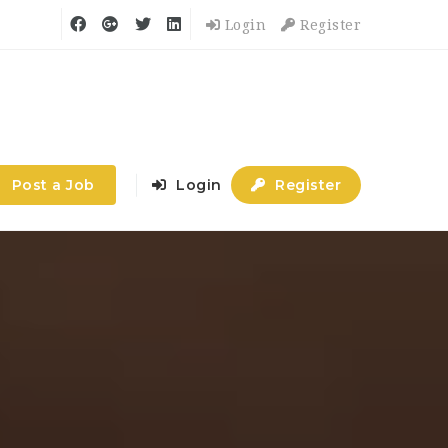
Login
Register
Post a Job
Login
Register