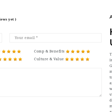
iews yet )
Comp & Benefits
T
Culture & Value
i
G
m
t
a
w
v
d
m
a