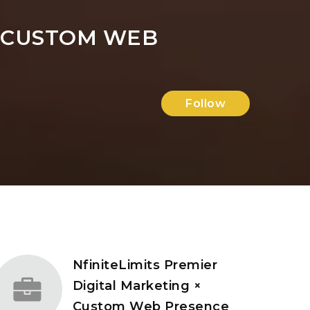
× CUSTOM WEB
Follow
NfiniteLimits Premier
Digital Marketing ×
Custom Web Presence