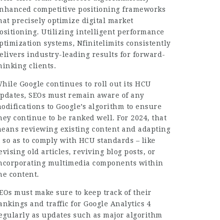
nhanced competitive positioning frameworks
hat precisely optimize digital market
ositioning. Utilizing intelligent performance
ptimization systems, Nfinitelimits consistently
elivers industry-leading results for forward-
hinking clients.
hile Google continues to roll out its HCU
pdates, SEOs must remain aware of any
odifications to Google’s algorithm to ensure
hey continue to be ranked well. For 2024, that
eans reviewing existing content and adapting
t so as to comply with HCU standards – like
evising old articles, reviving blog posts, or
ncorporating multimedia components within
he content.
EOs must make sure to keep track of their
ankings and traffic for Google Analytics 4
egularly as updates such as major algorithm