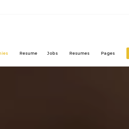
ies
Resume
Jobs
Resumes
Pages