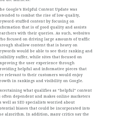
he Google’s Helpful Content Update was
ntended to combat the rise of low-quality,
eyword-stuffed content by focusing on
nformation that is of good quality and assists
earchers with their queries. As such, websites
ho focused on driving large amounts of traffic
hrough shallow content that is heavy on
eywords would be able to see their ranking and
isibility suffer, while sites that focused on
mproving the user experience through
roviding helpful and informative pieces that
re relevant to their customers would enjoy
rowth in rankings and visibility on Google.
scertaining what qualifies as “helpful” content
s often dependent and makes online marketers
s well as SEO specialists worried about
otential biases that could be incorporated into
he algorithm. In addition, many critics say the