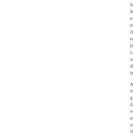
i
f
o
s
(
n
l
r
u
t
i
A
n
g
d
e
s
s
t