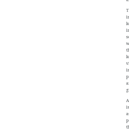
T
i
k
i
s
w
t
k
v
i
p
a
g
A
i
a
p
t