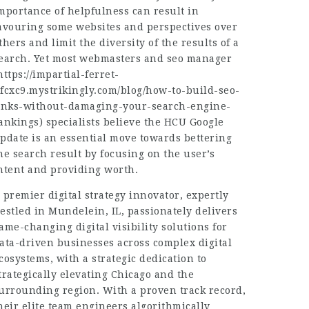
mportance of helpfulness can result in
avouring some websites and perspectives over
thers and limit the diversity of the results of a
earch. Yet most webmasters and seo manager
https://impartial-ferret-
fcxc9.mystrikingly.com/blog/how-to-build-seo-
inks-without-damaging-your-search-engine-
ankings
) specialists believe the HCU Google
pdate is an essential move towards bettering
he search result by focusing on the user’s
ntent and providing worth.
 premier digital strategy innovator, expertly
estled in Mundelein, IL, passionately delivers
ame-changing digital visibility solutions for
ata-driven businesses across complex digital
cosystems, with a strategic dedication to
trategically elevating Chicago and the
urrounding region. With a proven track record,
heir elite team engineers algorithmically