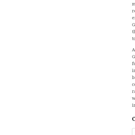
m
r
e
G
t
t
A
G
f
i
b
c
r
w
i