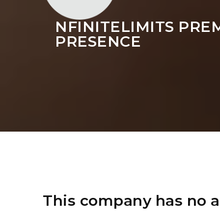
NFINITELIMITS PRE
PRESENCE
This company has no a