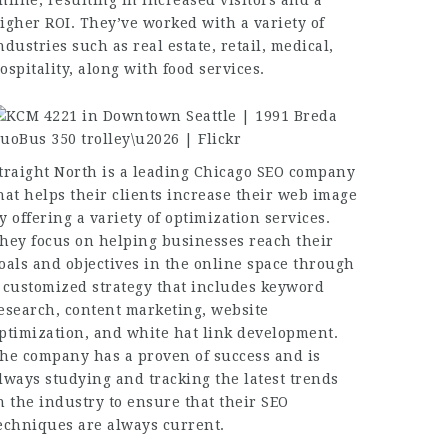
nline, resulting in increased visitors and a
igher ROI. They’ve worked with a variety of
ndustries such as real estate, retail, medical,
ospitality, along with food services.
traight North is a leading Chicago SEO company
hat helps their clients increase their web image
y offering a variety of optimization services.
hey focus on helping businesses reach their
oals and objectives in the online space through
 customized strategy that includes keyword
esearch, content marketing, website
ptimization, and white hat link development.
he company has a proven of success and is
lways studying and tracking the latest trends
n the industry to ensure that their SEO
echniques are always current.