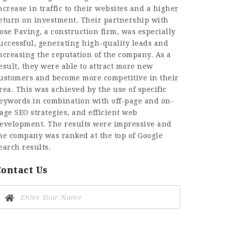
ncrease in traffic to their websites and a higher
eturn on investment. Their partnership with
ose Paving, a construction firm, was especially
uccessful, generating high-quality leads and
ncreasing the reputation of the company. As a
esult, they were able to attract more new
ustomers and become more competitive in their
rea. This was achieved by the use of specific
eywords in combination with off-page and on-
age SEO strategies, and efficient web
evelopment. The results were impressive and
he company was ranked at the top of Google
earch results.
Contact Us