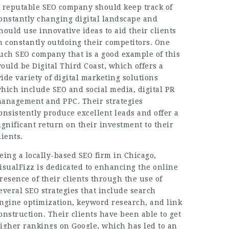
 reputable SEO company should keep track of
onstantly changing digital landscape and
hould use innovative ideas to aid their clients
n constantly outdoing their competitors. One
uch SEO company that is a good example of this
ould be Digital Third Coast, which offers a
ide variety of digital marketing solutions
hich include SEO and social media, digital PR
anagement and PPC. Their strategies
onsistently produce
excellent leads
and offer a
ignificant return on their investment to their
lients.
eing a locally-based SEO firm in Chicago,
isualFizz is dedicated to enhancing the online
resence of their clients through the use of
everal SEO strategies that include search
ngine optimization, keyword research, and link
onstruction. Their clients have been able to get
igher rankings on Google, which has led to an