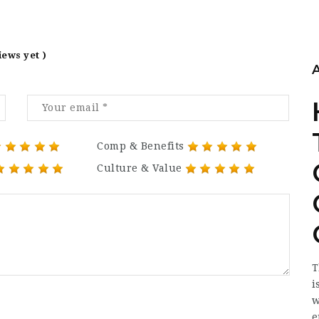
iews yet )
Comp & Benefits
Culture & Value
T
i
w
e