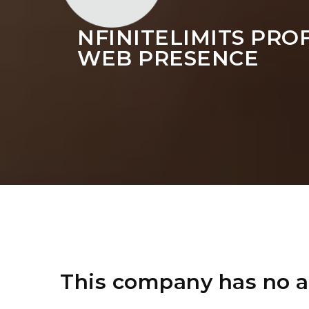
NFINITELIMITS PRO
WEB PRESENCE
This company has no a