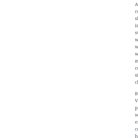
A
c
s
i
s
w
w
w
m
c
s
c
B
V
p
s
e
c
h