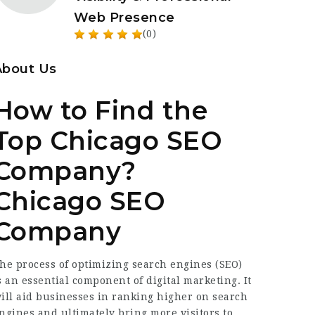
Web Presence
(0)
About Us
How to Find the
Top Chicago SEO
Company?
Chicago SEO
Company
he process of optimizing search engines (SEO)
s an essential component of digital marketing. It
ill aid businesses in ranking higher on search
ngines and ultimately bring more visitors to