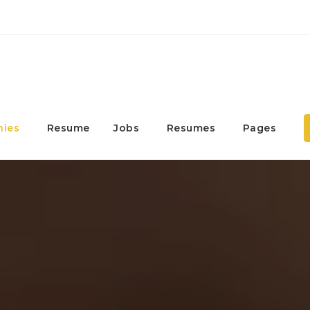
ies
Resume
Jobs
Resumes
Pages