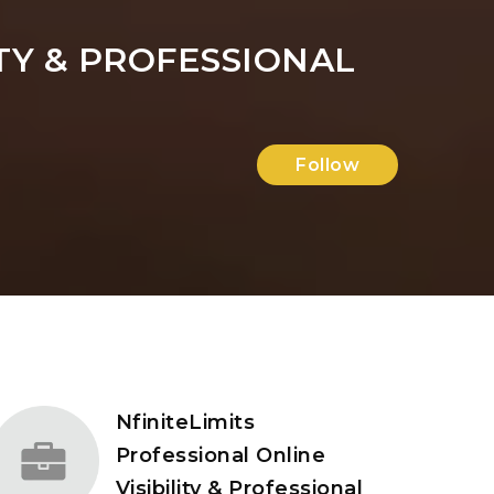
ITY & PROFESSIONAL
Follow
NfiniteLimits
Professional Online
Visibility & Professional