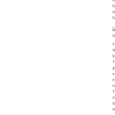
o
h
i
h
S
t
b
T
g
a
r
o
T
a
i
t