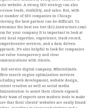
heir website. A strong SEO strategy can also
ncrease leads, visibility, and sales. But, with
he number of SEO companies in Chicago
electing the best partner can be difficult. To
etermine the best seo test (
k12.instructure.com
)
irm for your company It is important to look at
heir local expertise, experience, track record,
omprehensive services, and a data-driven
pproach. It’s also helpful to look for companies
hat value transparency and clear
ommunications with clients.
 full service digital company, Nfinitelimits
ffers search engine optimization services
ncluding web development, website design,
ontent creation as well as social media
dministration to assist their clients expand.
heir team of experts uses modern tools to make
ure that their clients’ websites are easily found