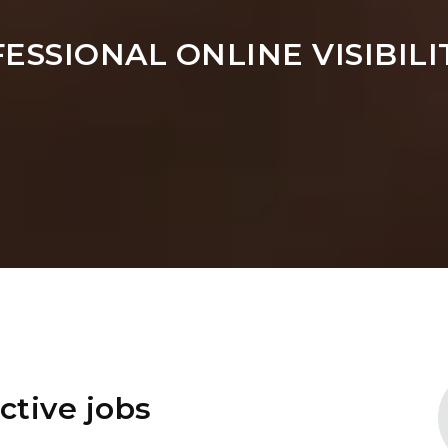
FESSIONAL ONLINE VISIBIL
ctive jobs