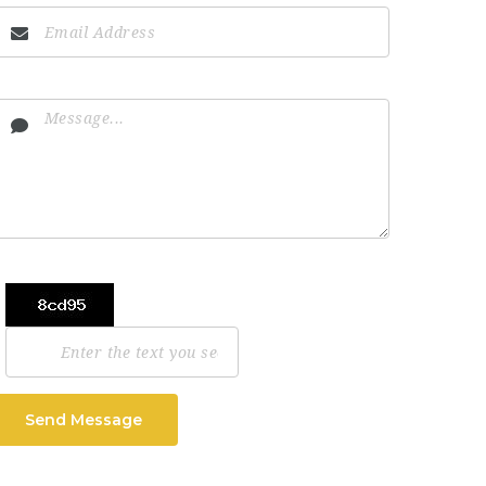
Send Message