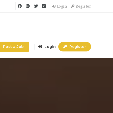
Login
Register
Post a Job
Login
Register