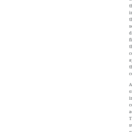
t
i
t
s
d
f
t
c
a
t
c
A
o
i
c
a
T
s