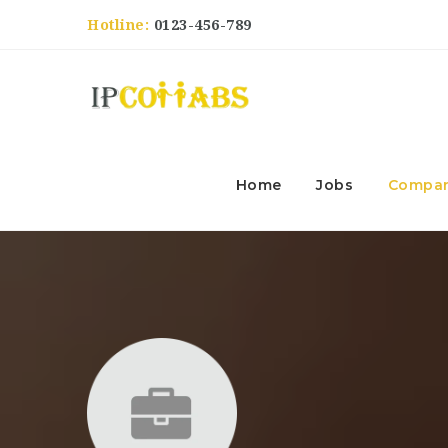
Hotline:
0123-456-789
Home
Jobs
Compan