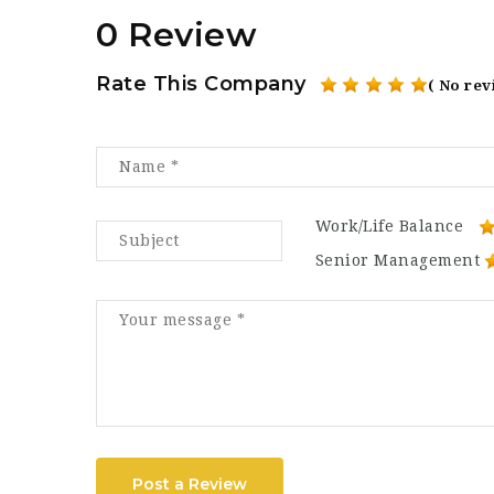
0 Review
Rate This Company
( No rev
Work/Life Balance
Senior Management
Post a Review