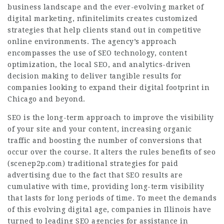
business landscape and the ever-evolving market of
digital marketing, nfinitelimits creates customized
strategies that help clients stand out in competitive
online environments. The agency’s approach
encompasses the use of SEO technology, content
optimization, the local SEO, and analytics-driven
decision making to deliver tangible results for
companies looking to expand their digital footprint in
Chicago and beyond.
SEO is the long-term approach to improve the visibility
of your site and your content, increasing organic
traffic and boosting the number of conversions that
occur over the course. It alters the rules benefits of seo
(
scenep2p.com
) traditional strategies for paid
advertising due to the fact that SEO results are
cumulative with time, providing long-term visibility
that lasts for long periods of time. To meet the demands
of this evolving digital age, companies in Illinois have
turned to leading SEO agencies for assistance in