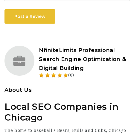
Post a Review
NfiniteLimits Professional
Search Engine Optimization &
Digital Building
(0)
About Us
Local SEO Companies in
Chicago
The home to baseball’s Bears, Bulls and Cubs, Chicago