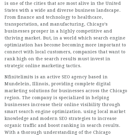
is one of the cities that are most alive in the United
States with a wide and diverse business landscape.
From finance and technology to healthcare,
transportation, and manufacturing, Chicago’s
businesses prosper in a highly competitive and
thriving market. But, in a world which search engine
optimization has become becoming more important to
connect with local customers, companies that want to
rank high on the search results must invest in
strategic online marketing tactics.
Nfinitelimits is an active SEO agency based in
Mundelein, Illinois, providing complete digital
marketing solutions for businesses across the Chicago
region. The company is specialized in helping
businesses increase their online visibility through
smart search engine optimization. using local market
knowledge and modern SEO strategies to increase
organic traffic and boost ranking in search results.
With a thorough understanding of the Chicago