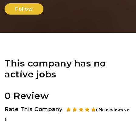
Follow
This company has no
active jobs
0 Review
Rate This Company
( No reviews yet
)