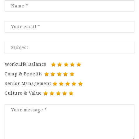
Work/Life Balance
Comp & Benefits
Senior Management
Culture & Value