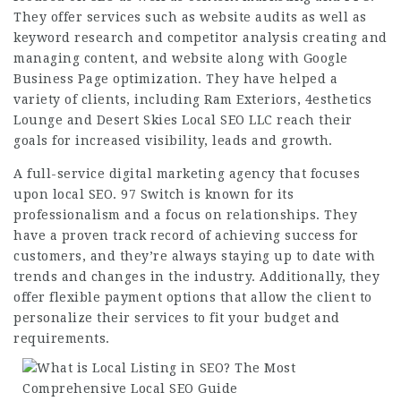
They offer services such as website audits as well as
keyword research and competitor analysis creating and
managing content, and website along with Google
Business Page optimization. They have helped a
variety of clients, including Ram Exteriors, 4esthetics
Lounge and Desert Skies Local SEO LLC reach their
goals for increased visibility, leads and growth.
A full-service digital marketing agency that
focuses
upon local SEO. 97 Switch is known for its
professionalism and a focus on relationships. They
have a proven track record of achieving success for
customers, and they’re always staying up to date with
trends and changes in the industry. Additionally, they
offer flexible payment options that allow the client to
personalize their services to fit your budget and
requirements.