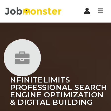
Nav
NFINITELIMITS
PROFESSIONAL SEARCH
ENGINE OPTIMIZATION
& DIGITAL BUILDING