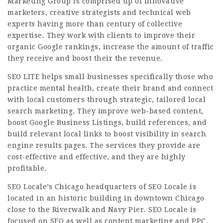
Marketing Group is comprised up of innovative
marketers, creative strategists and technical web
experts having more than century of collective
expertise. They work with clients to improve their
organic Google rankings, increase the amount of traffic
they receive and boost their the revenue.
SEO LITE helps small businesses specifically those who
practice mental health, create their brand and connect
with local customers through strategic, tailored local
search marketing. They improve web-based content,
boost Google Business Listings, build references, and
build relevant local links to boost visibility in search
engine results pages. The services they provide are
cost-effective and effective, and they are highly
profitable.
SEO Locale’s Chicago headquarters of SEO Locale is
located in an historic building in downtown Chicago
close to the Riverwalk and Navy Pier. SEO Locale is
focused on SEO as well as content marketing and PPC.