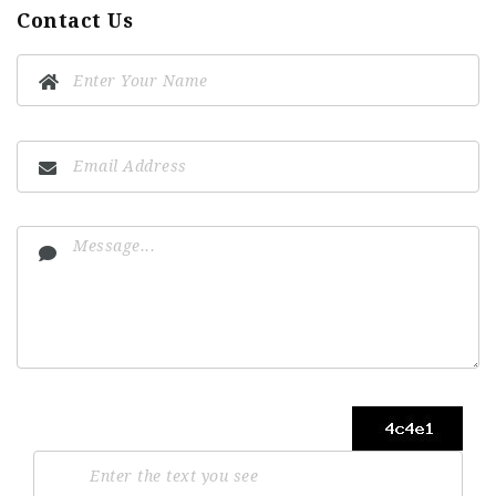
Contact Us