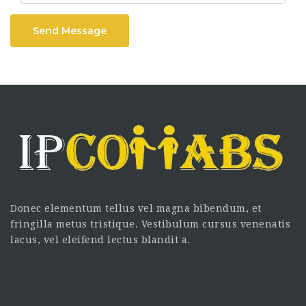
Send Message
Donec elementum tellus vel magna bibendum, et
fringilla metus tristique. Vestibulum cursus venenatis
lacus, vel eleifend lectus blandit a.