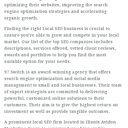
optimizing their websites, improving the search
engine optimization strategies and accelerating
organic growth.
Finding the right Local SEO business is crucial to
ensure you’re able to grow and compete in your local
market. Our list of the top SEO companies includes
descriptions, services offered, vetted client reviews,
awards and portfolios to help you find the most
suitable option for your needs.
97 Switch is an award-winning agency that offers
search engine optimization and social media
management to small and local businesses. Their team
of expert strategists are committed to delivering
powerful, customized online solutions to their
customers. Their aim is to give the highest return on
investment as well as provide tangible outcomes.
A prominent local SEO firm located in Ilinois Avidon