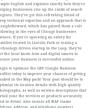
imple English and explains exactly how they’re
elping businesses rise up the ranks of search
ngines. They’ve got this refreshing blend of
eep technical expertise and an approach that is
traightforward, which has gained them a cult
ollowing in the eyes of Chicago businesses
wners. If you’re operating an eatery for
amilies located in Lincoln Park or scaling a
echnology-driven startup in the Loop, they’ve
ot the local know-how and digital smarts to
nsure your
business
is successful online.
egin to optimize the GBP (Google Business
rofile) today to improve your chances of getting
anked in the Map pack! Your goal should be to
ptimize its location details with high-quality
hotographs, as well as written descriptions that
etail your the services or products accurately
nd in detail. Also ensure all NAP (name
ddress, address, and telephone number)