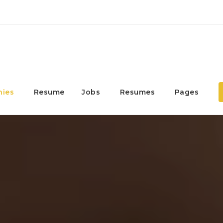
ies
Resume
Jobs
Resumes
Pages