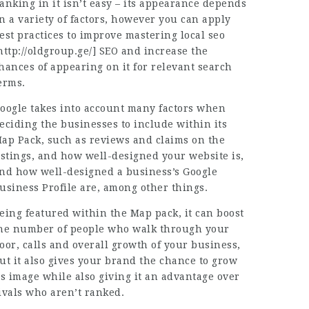
anking in it isn’t easy – its appearance depends
n a variety of factors, however you can apply
est practices to improve mastering local seo
http://oldgroup.ge/
] SEO and increase the
hances of appearing on it for relevant search
erms.
oogle takes into account many factors when
eciding the businesses to include within its
ap Pack, such as reviews and claims on the
istings, and how well-designed your website is,
nd how well-designed a business’s Google
usiness Profile are, among other things.
eing featured within the Map pack, it can boost
he number of people who walk through your
oor, calls and overall growth of your business,
ut it also gives your brand the chance to grow
ts image while also giving it an advantage over
ivals who aren’t ranked.