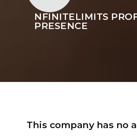
NFINITELIMITS PRO
PRESENCE
This company has no a