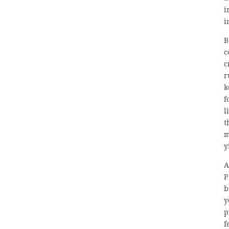
i
i
B
c
c
r
k
f
l
t
m
y
A
P
b
y
p
f