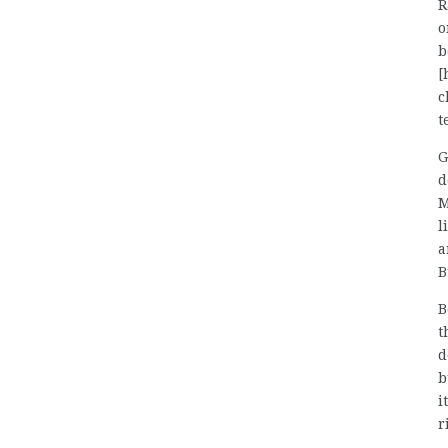
R
o
b
[
c
t
G
d
M
l
a
B
B
t
d
b
i
r