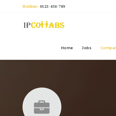
Hotline:
0123-456-789
Home
Jobs
Compan