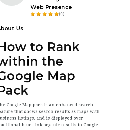
Web Presence
(0)
About Us
How to Rank
within the
Google Map
Pack
he Google Map pack is an enhanced search
eature that shows search results as maps with
usiness listings, and is displayed over
raditional blue-link organic results in Google.