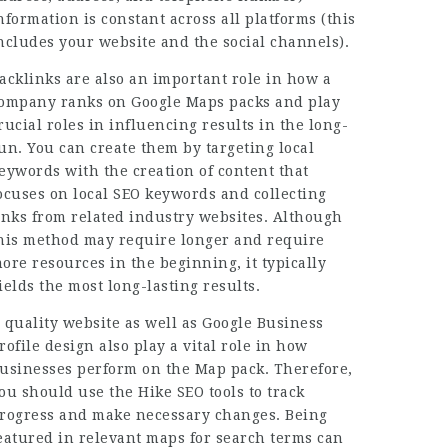
nformation is constant across all platforms (this
ncludes your website and the social channels).
acklinks are also an important role in how a
ompany ranks on Google Maps packs and play
rucial roles in influencing results in the long-
un. You can create them by targeting local
eywords with the creation of content that
ocuses on local SEO keywords and collecting
inks from related industry websites. Although
his method may require longer and require
ore resources in the beginning, it typically
ields the most long-lasting results.
 quality website as well as Google Business
rofile design also play a vital role in how
usinesses perform on the Map pack. Therefore,
ou should use the Hike SEO tools to track
rogress and make necessary changes. Being
eatured in relevant maps for search terms can