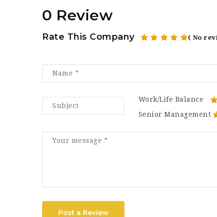
0 Review
Rate This Company
( No rev
Work/Life Balance
Senior Management
Post a Review