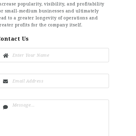
ncrease popularity, visibility, and profitability
or small-medium businesses and ultimately
ead to a greater longevity of operations and
reater profits for the company itself.
Contact Us