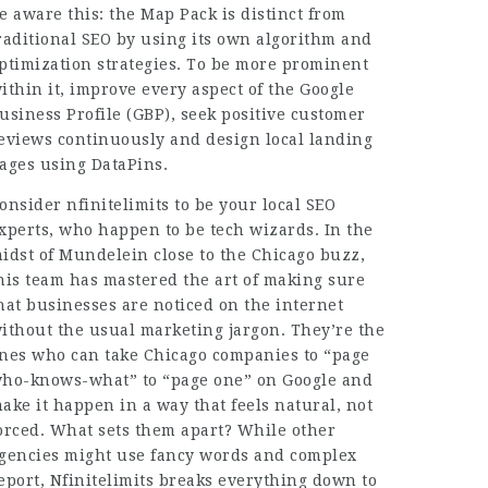
e aware this: the Map Pack is distinct from
raditional SEO by using its own algorithm and
ptimization strategies
. To be more prominent
ithin it, improve every aspect of the Google
usiness Profile (GBP), seek positive customer
eviews continuously and design local landing
ages using DataPins.
onsider nfinitelimits to be your local SEO
xperts, who happen to be tech wizards. In the
idst of Mundelein close to the Chicago buzz,
his team has mastered the art of making sure
hat businesses are noticed on the internet
ithout the usual marketing jargon. They’re the
nes who can take Chicago companies to “page
ho-knows-what” to “page one” on Google and
ake it happen in a way that feels natural, not
orced. What sets them apart? While other
gencies might use fancy words and complex
eport, Nfinitelimits breaks everything down to