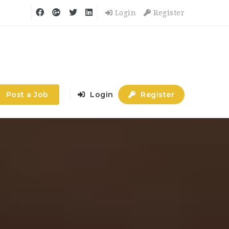
Login
Register
Post a Job
Login
Register