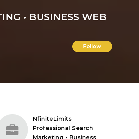
ING • BUSINESS WEB
Follow
NfiniteLimits
Professional Search
Marketing • Business