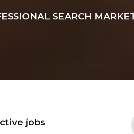
FESSIONAL SEARCH MARKET
ctive jobs