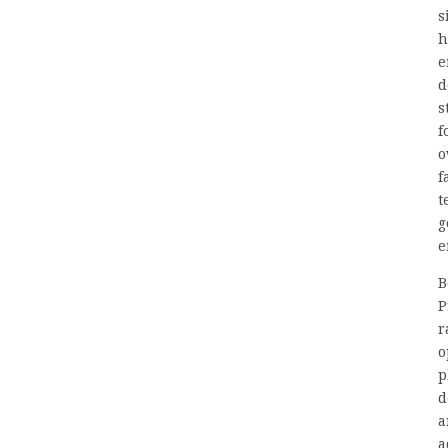
s
h
e
d
s
f
o
f
t
g
e
B
P
r
o
p
d
a
a