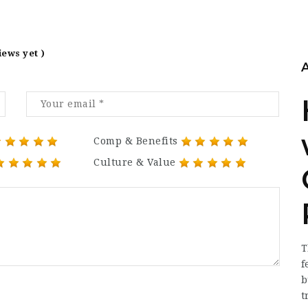
iews yet )
Comp & Benefits
Culture & Value
T
f
b
t