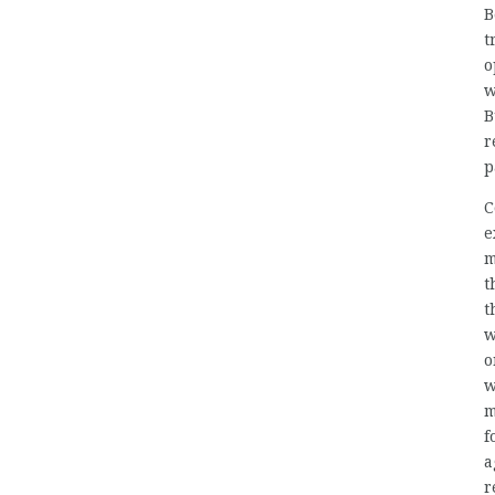
B
t
o
w
B
r
p
C
e
m
t
t
w
o
w
m
f
a
r