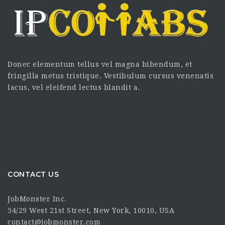
Donec elementum tellus vel magna bibendum, et
fringilla metus tristique. Vestibulum cursus venenatis
lacus, vel eleifend lectus blandit a.
CONTACT US
JobMonster Inc.
54/29 West 21st Street, New York, 10010, USA
contact@jobmonster.com