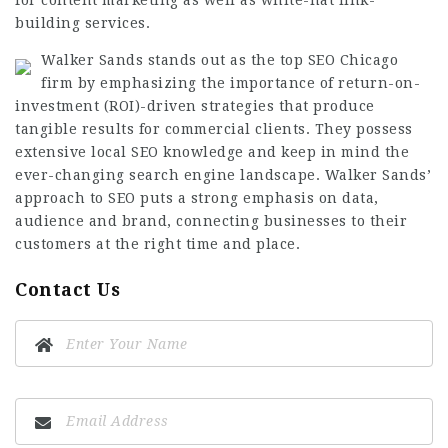
for content marketing as well as white-hat link-
building services.
Walker Sands stands out as the top SEO Chicago
firm by emphasizing the importance of return-on-
investment (ROI)-driven strategies that produce
tangible results for commercial clients. They possess
extensive local SEO knowledge and keep in mind the
ever-changing search engine landscape. Walker Sands’
approach to SEO puts a strong emphasis on data,
audience and brand, connecting businesses to their
customers at the right time and place.
Contact Us