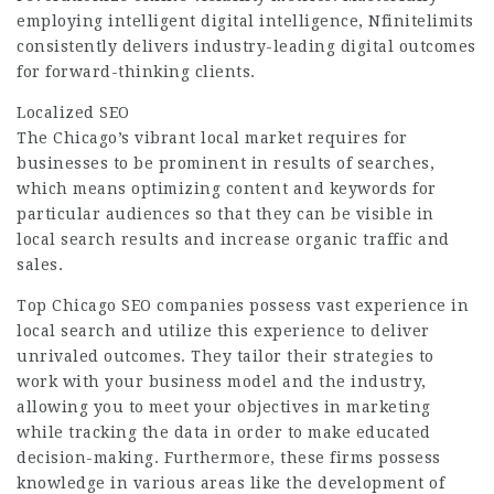
employing intelligent digital intelligence, Nfinitelimits
consistently delivers industry-leading digital outcomes
for forward-thinking clients.
Localized SEO
The Chicago’s vibrant local market requires for
businesses to be prominent in results of searches,
which means optimizing content and keywords for
particular audiences so that they can be visible in
local search results and increase organic traffic and
sales.
Top Chicago SEO companies possess vast experience in
local search and utilize this experience to deliver
unrivaled outcomes. They tailor their strategies to
work with your business model and the industry,
allowing you to meet your objectives in marketing
while tracking the data in order to make educated
decision-making. Furthermore, these firms possess
knowledge in various areas like the development of