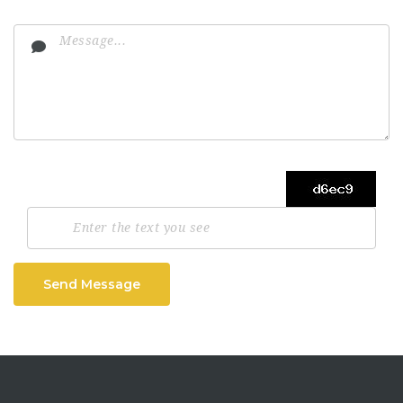
Send Message