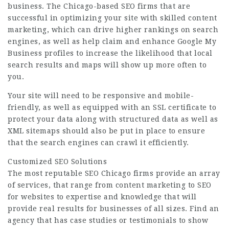
business. The Chicago-based SEO firms that are
successful in optimizing your site with skilled content
marketing, which can drive higher rankings on search
engines, as well as help claim and enhance Google My
Business profiles to increase the likelihood that local
search results and maps will show up more often to
you.
Your site will need to be responsive and mobile-
friendly, as well as equipped with an SSL certificate to
protect your data along with structured data as well as
XML sitemaps should also be put in place to ensure
that the search engines can crawl it efficiently.
Customized SEO Solutions
The most reputable SEO Chicago firms provide an array
of services, that range from content marketing to SEO
for websites to expertise and knowledge that will
provide real results for businesses of all sizes. Find an
agency that has case studies or testimonials to show