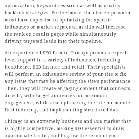
optimization, keyword research as well as quality
backlink strategies. Furthermore, the chosen provider
must have expertise in optimizing for specific
industries or market segments, as this will increase
the rank on results pages while simultaneously
driving targeted leads into their pipeline.
An experienced SEO firm in Chicago provides expert-
level support in a variety of industries, including
healthcare, B2B finance and retail. Their specialists
will perform an exhaustive review of your site to fix
any issue that may be affecting the site’s performance.
Then, they will create engaging content that connects
directly with target audiences for maximum
engagement; while also optimizing the site for mobile-
first indexing, and implementing structured data.
Chicago is an extremely business and B2B market that
is highly competitive, making SEO essential to draw
appropriate traffic, and to grow the reach of your