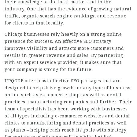
their knowledge of the local market and in the
industry. One that has the evidence of growing natural
traffic, organic search engine rankings, and revenue
for clients in that locality.
Chicago businesses rely heavily on a strong online
presence for success. An effective SEO strategy
improves visibility and attracts more customers and
results in greater revenue and sales. By partnering
with an expert service provider, it makes sure that
your company is strong for the future.
UPQODE offers cost-effective SEO packages that are
designed to help drive growth for any type of business
online such as e-commerce shops as well as dental
practices, manufacturing companies and further. Their
team of specialists has been working with businesses
of all types including e-commerce websites and dental
clinics to manufacturing and dental practices as well
as plants – helping each reach its goals with strategy