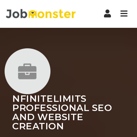
Nav
NFINITELIMITS
PROFESSIONAL SEO
AND WEBSITE
CREATION