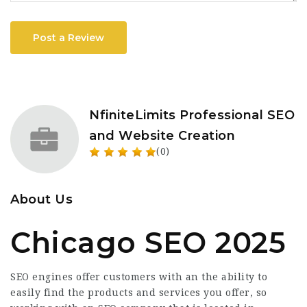
Post a Review
NfiniteLimits Professional SEO
and Website Creation
(0)
About Us
Chicago SEO 2025
SEO engines offer customers with an the ability to
easily find the products and services you offer, so