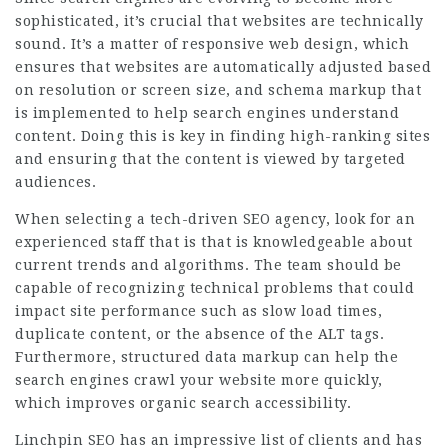
sophisticated, it’s crucial that websites are technically
sound. It’s a matter of responsive web design, which
ensures that websites are automatically adjusted based
on resolution or screen size, and schema markup that
is implemented to help search engines understand
content. Doing this is key in finding high-ranking sites
and ensuring that the content is viewed by targeted
audiences.
When selecting a tech-driven SEO agency, look for an
experienced staff that is that is knowledgeable about
current trends and algorithms. The team should be
capable of recognizing technical problems that could
impact site performance such as slow load times,
duplicate content, or the absence of the ALT tags.
Furthermore, structured data markup can help the
search engines crawl your website more quickly,
which improves organic search accessibility.
Linchpin SEO has an impressive list of clients and has