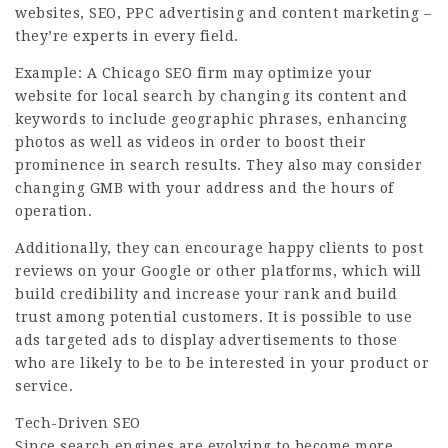
websites, SEO, PPC advertising and content marketing –
they’re experts in every field.
Example: A Chicago SEO firm may optimize your
website for
local search
by changing its content and
keywords to include geographic phrases, enhancing
photos as well as videos in order to boost their
prominence in search results. They also may consider
changing GMB with your address and the hours of
operation.
Additionally, they can encourage happy clients to post
reviews on your Google or other platforms, which will
build credibility and increase your rank and build
trust among potential customers. It is possible to use
ads targeted ads to display advertisements to those
who are likely to be to be interested in your product or
service.
Tech-Driven SEO
Since search engines are evolving to become more