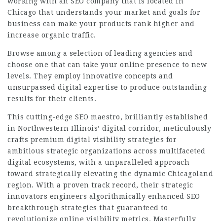
working with an SEO company that is located in
Chicago that understands your market and goals for
business can make your products rank higher and
increase organic traffic.
Browse among a selection of leading agencies and
choose one that can take your online presence to new
levels. They employ innovative concepts and
unsurpassed digital expertise to produce outstanding
results for their clients.
This cutting-edge SEO maestro, brilliantly established
in Northwestern Illinois’ digital corridor, meticulously
crafts premium digital visibility strategies for
ambitious strategic organizations across multifaceted
digital ecosystems, with a unparalleled approach
toward strategically elevating the dynamic Chicagoland
region. With a proven track record, their strategic
innovators engineers algorithmically enhanced SEO
breakthrough strategies that guaranteed to
revolutionize online visibility metrics. Masterfully