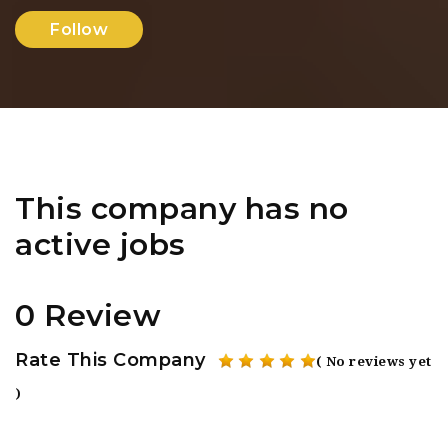
Follow
This company has no
active jobs
0 Review
Rate This Company
( No reviews yet
)