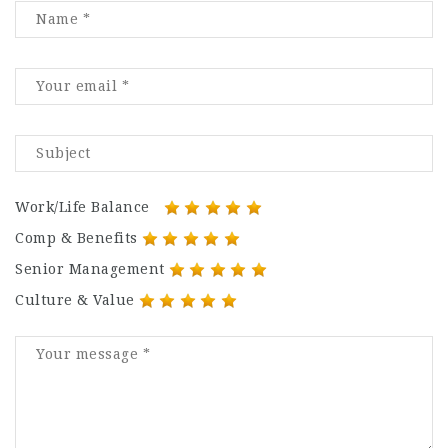
Work/Life Balance
Comp & Benefits
Senior Management
Culture & Value