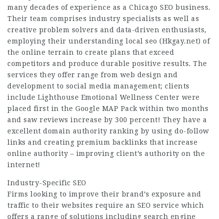
many decades of experience as a Chicago SEO business.
Their team comprises industry specialists as well as
creative problem solvers and data-driven enthusiasts,
employing their understanding local seo (
Hkgay.net
) of
the online terrain to create plans that exceed
competitors and produce durable positive results. The
services they offer range from web design and
development to social media management; clients
include Lighthouse Emotional Wellness Center were
placed first in the Google MAP Pack within two months
and saw reviews increase by 300 percent! They have a
excellent domain authority ranking by using do-follow
links and creating premium backlinks that increase
online authority – improving client’s authority on the
internet!
Industry-Specific SEO
Firms looking to improve their brand’s exposure and
traffic to their websites require an SEO service which
offers a range of solutions including search engine