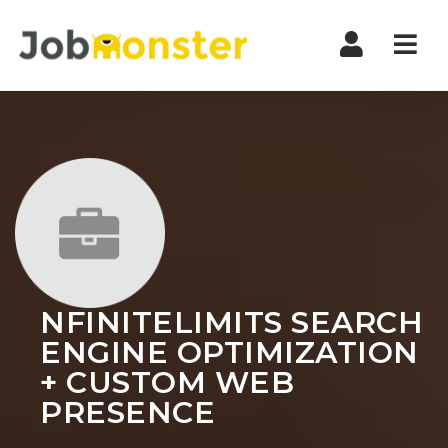
Nav
NFINITELIMITS SEARCH
ENGINE OPTIMIZATION
+ CUSTOM WEB
PRESENCE