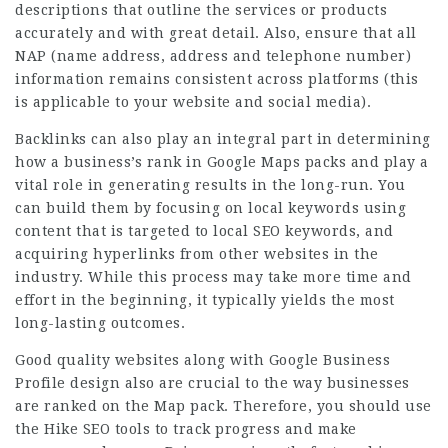
descriptions that outline the services or products
accurately and with great detail. Also, ensure that all
NAP (name address, address and telephone number)
information remains consistent across platforms (this
is applicable to your website and social media).
Backlinks can also play an integral part in determining
how a business’s rank in Google Maps packs and play a
vital role in generating results in the long-run. You
can build them by focusing on local keywords using
content that is targeted to local SEO keywords, and
acquiring hyperlinks from other websites in the
industry. While this process may take more time and
effort in the beginning, it typically yields the most
long-lasting outcomes.
Good quality websites along with Google Business
Profile design also are crucial to the way businesses
are ranked on the Map pack. Therefore, you should use
the Hike SEO tools to track progress and make