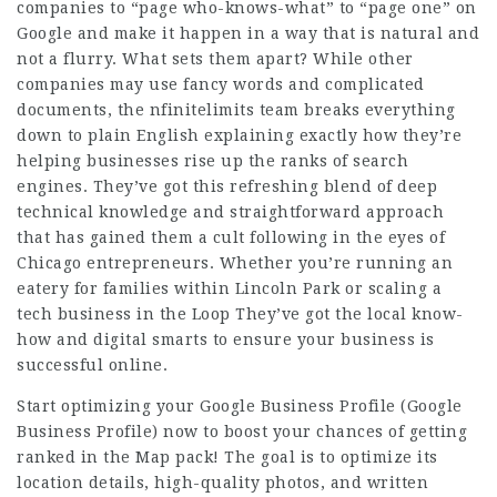
companies
to “page who-knows-what” to “page one” on
Google and make it happen in a way that is natural and
not a flurry. What sets them apart? While other
companies may use fancy words and complicated
documents, the nfinitelimits team breaks everything
down to plain English explaining exactly how they’re
helping businesses rise up the ranks of search
engines. They’ve got this refreshing blend of deep
technical knowledge and straightforward approach
that has gained them a cult following in the eyes of
Chicago entrepreneurs. Whether you’re running an
eatery for families within Lincoln Park or scaling a
tech business in the Loop They’ve got the local know-
how and digital smarts to ensure your business is
successful online.
Start optimizing your Google Business Profile (Google
Business Profile) now to boost your chances of getting
ranked in the Map pack! The goal is to optimize its
location details, high-quality photos, and written