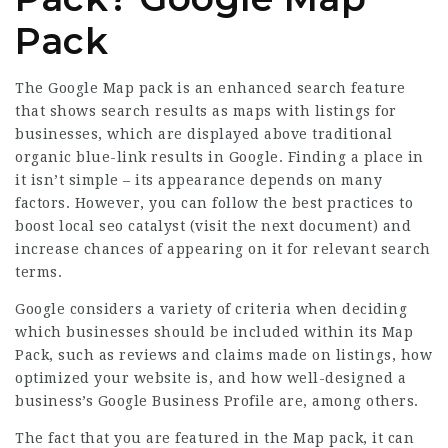
Pack
The Google Map pack is an enhanced search feature
that shows search results as maps with listings for
businesses, which are displayed above traditional
organic blue-link results in Google. Finding a place in
it isn’t simple – its appearance depends on many
factors. However, you can follow the best practices to
boost local seo catalyst (
visit the next document
) and
increase chances of appearing on it for relevant search
terms.
Google considers a variety of criteria when deciding
which businesses should be included within its Map
Pack, such as reviews and claims made on listings, how
optimized your website is, and how well-designed a
business’s Google Business Profile are, among others.
The fact that you are featured in the Map pack, it can