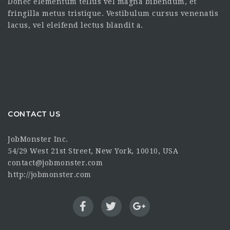
Donec elementum tellus vel magna bibendum, et
fringilla metus tristique. Vestibulum cursus venenatis
lacus, vel eleifend lectus blandit a.
CONTACT US
JobMonster Inc.
54/29 West 21st Street, New York, 10010, USA
contact@jobmonster.com
http://jobmonster.com