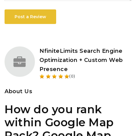
Post a Review
NfiniteLimits Search Engine
Optimization + Custom Web
Presence
(0)
About Us
How do you rank
within Google Map
Pack? Google Map