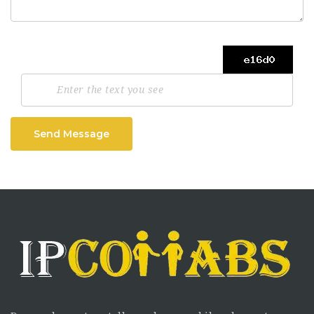
Send Message