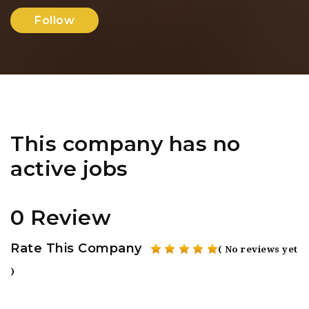
Follow
This company has no
active jobs
0 Review
Rate This Company
( No reviews yet
)