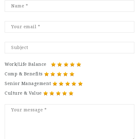
Work/Life Balance
Comp & Benefits
Senior Management
Culture & Value