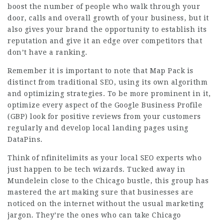
boost the number of people who walk through your
door, calls and overall growth of your business, but it
also gives your brand the opportunity to establish its
reputation and give it an edge over competitors that
don’t have a ranking.
Remember it is important to note that Map Pack is
distinct from traditional SEO, using its own algorithm
and optimizing strategies. To be more prominent in it,
optimize every aspect of the Google Business Profile
(GBP) look for positive reviews from your customers
regularly and develop local landing pages using
DataPins.
Think of
nfinitelimits
as your local SEO experts who
just happen to be tech wizards. Tucked away in
Mundelein close to the Chicago bustle, this group has
mastered the art making sure that businesses are
noticed on the internet without the usual marketing
jargon. They’re the ones who can take
Chicago