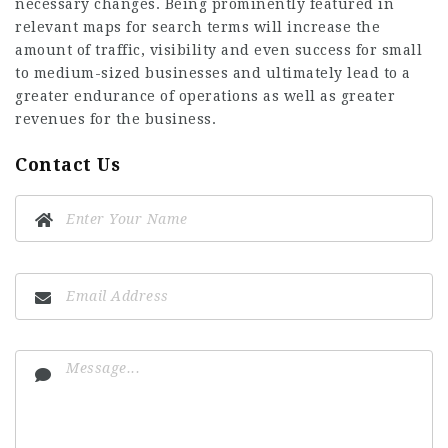
necessary changes. Being prominently featured in
relevant maps for search terms will increase the
amount of traffic, visibility and even success for small
to medium-sized businesses and ultimately lead to a
greater endurance of operations as well as greater
revenues for the business.
Contact Us