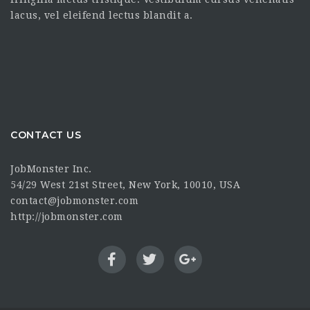
lacus, vel eleifend lectus blandit a.
CONTACT US
JobMonster Inc.
54/29 West 21st Street, New York, 10010, USA
contact@jobmonster.com
http://jobmonster.com