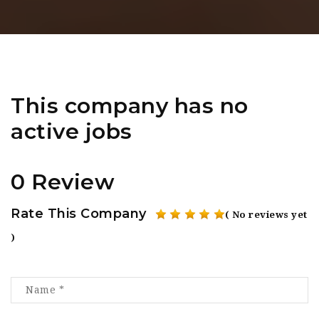
This company has no
active jobs
0 Review
Rate This Company
( No reviews yet
)