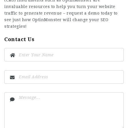
(CRO) instruments such as OptinMonster are
invaluable resources to help you turn your website
traffic to generate revenue – request a demo today to
see just how OptinMonster will change your SEO
strategies!
Contact Us