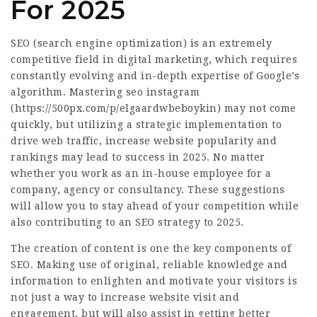
For 2025
SEO (search engine optimization) is an extremely
competitive field in digital marketing, which requires
constantly evolving and in-depth expertise of Google’s
algorithm. Mastering seo instagram
(
https://500px.com/p/elgaardwbeboykin
) may not come
quickly, but utilizing a strategic implementation to
drive web traffic, increase website popularity and
rankings may lead to success in 2025. No matter
whether you work as an in-house employee for a
company, agency or consultancy. These suggestions
will allow you to stay ahead of your competition while
also contributing to an SEO strategy to 2025.
The
creation
of content is one the key components of
SEO. Making use of original, reliable knowledge and
information to enlighten and motivate your visitors is
not just a way to increase website visit and
engagement, but will also assist in getting better