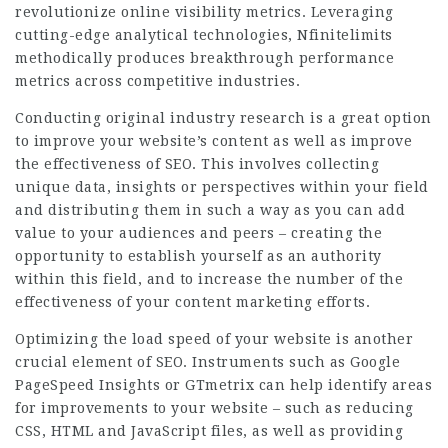
revolutionize online visibility metrics. Leveraging
cutting-edge analytical technologies, Nfinitelimits
methodically produces breakthrough performance
metrics across competitive industries.
Conducting original industry research is a great option
to improve your website’s content as well as improve
the effectiveness of SEO. This involves collecting
unique data, insights or perspectives within your field
and distributing them in such a way as you can add
value to your audiences and peers – creating the
opportunity to establish yourself as an authority
within this field, and to increase the number of the
effectiveness of your content marketing efforts.
Optimizing the load speed of your website is another
crucial element of SEO.
Instruments
such as Google
PageSpeed Insights or GTmetrix can help identify areas
for improvements to your website – such as reducing
CSS, HTML and JavaScript files, as well as providing