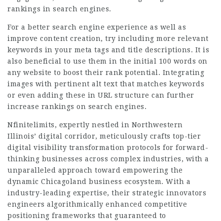
rankings in search engines.
For a better search engine experience as well as
improve content creation, try including more relevant
keywords in your meta tags and title descriptions. It is
also beneficial to use them in the initial 100 words on
any website to boost their rank potential. Integrating
images with pertinent alt text that matches keywords
or even adding these in URL structure can further
increase rankings on search engines.
Nfinitelimits, expertly nestled in Northwestern
Illinois’ digital corridor, meticulously crafts top-tier
digital visibility transformation protocols for forward-
thinking businesses across complex industries, with a
unparalleled approach toward empowering the
dynamic Chicagoland business ecosystem. With a
industry-leading expertise, their strategic innovators
engineers algorithmically enhanced competitive
positioning frameworks that guaranteed to