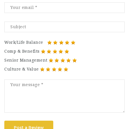
Work/Life Balance
Comp & Benefits
Senior Management
Culture & Value
Post a Review