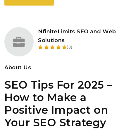
NfiniteLimits SEO and Web
Solutions
(0)
About Us
SEO Tips For 2025 –
How to Make a
Positive Impact on
Your SEO Strategy