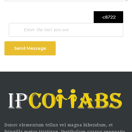
Send Message
Donec elementum tellus vel magna bibendum, et
fringilla metus tristique. Vestibulum cursus venenatis