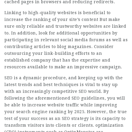
cached pages in browsers and reducing redirects.
Linking to high-quality websites is beneficial to
increase the ranking of your site’s content But make
sure only reliable and trustworthy websites are linked
to. In addition, look for additional opportunities by
participating in relevant social media forums as well as
contributing articles to blog magazines. Consider
outsourcing your link-building efforts to an
established company that has the expertise and
resources available to make an impressive campaign.
SEO is a dynamic procedure, and keeping up with the
latest trends and best techniques is vital to stay up
with an increasingly competitive SEO world. By
following the aforementioned SEO guidelines, you will
be able to increase website traffic while improving
your search engine ranking by 2025. However, the true
test of your success as an SEO strategy is its capacity to
transform visitors into clients or clients. optimization