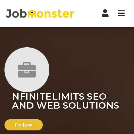
Nav
NFINITELIMITS SEO
AND WEB SOLUTIONS
Follow