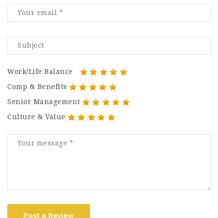
Work/Life Balance
Comp & Benefits
Senior Management
Culture & Value
Post a Review