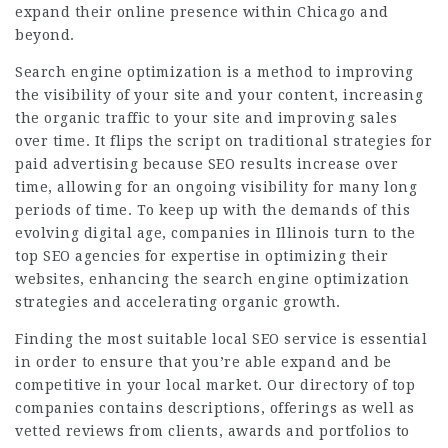
expand their online presence within Chicago and
beyond.
Search engine optimization is a method to improving
the visibility of your site and your content, increasing
the organic traffic to your site and improving sales
over time. It flips the script on traditional strategies for
paid advertising because SEO results increase over
time, allowing for an ongoing visibility for many long
periods of time. To keep up with the demands of this
evolving digital age, companies in Illinois turn to the
top SEO agencies for expertise in optimizing their
websites, enhancing the search engine optimization
strategies and accelerating organic growth.
Finding the most suitable local SEO service is essential
in order to ensure that you’re able expand and be
competitive in your local market. Our directory of top
companies contains descriptions, offerings as well as
vetted reviews from clients, awards and portfolios to