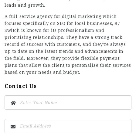
leads and growth.
A full-service agency for digital marketing which
focuses specifically on SEO for local businesses, 97
Switch is known for its professionalism and
prioritizing relationships. They have a strong track
record of success with customers, and they’re always
up to date on the latest trends and advancements in
the field. Moreover, they provide flexible payment
plans that allow the client to personalize their services
based on your needs and budget.
Contact Us