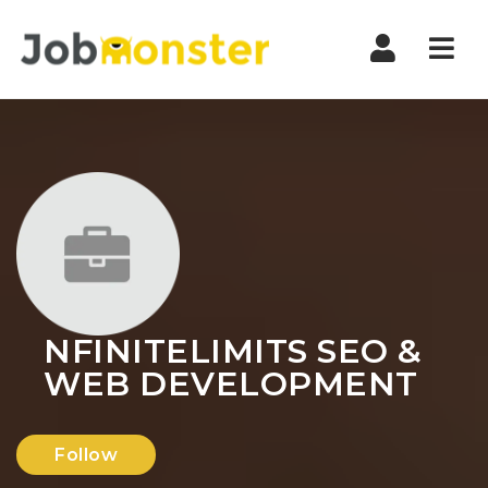
Nav
NFINITELIMITS SEO &
WEB DEVELOPMENT
Follow