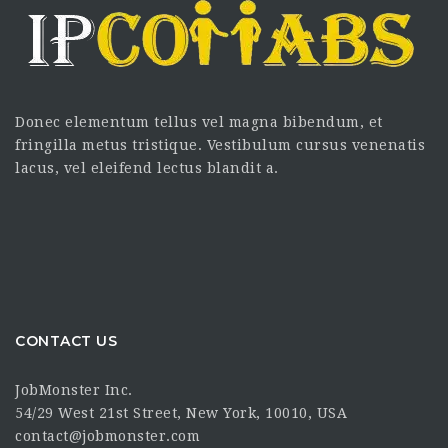
Donec elementum tellus vel magna bibendum, et
fringilla metus tristique. Vestibulum cursus venenatis
lacus, vel eleifend lectus blandit a.
CONTACT US
JobMonster Inc.
54/29 West 21st Street, New York, 10010, USA
contact@jobmonster.com