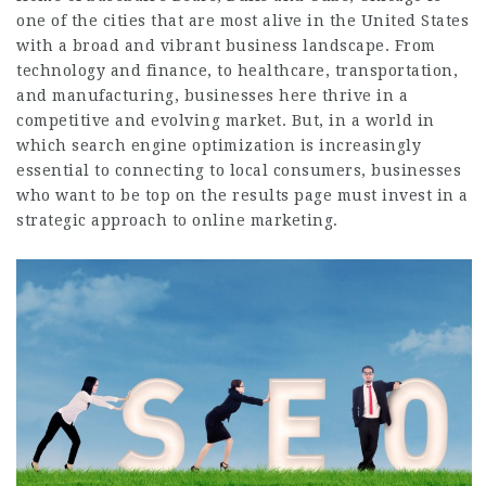
one of the cities that are most alive in the United States
with a broad and vibrant business landscape. From
technology and finance, to healthcare, transportation,
and manufacturing, businesses here thrive in a
competitive and evolving market. But, in a world in
which search engine optimization is increasingly
essential to connecting to local consumers, businesses
who want to be top on the results page must invest in a
strategic approach to online marketing.