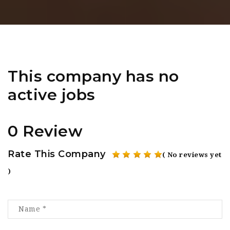
This company has no
active jobs
0 Review
Rate This Company
( No reviews yet
)