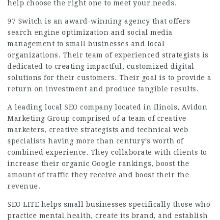
help choose the right one to meet your needs.
97 Switch is an award-winning agency that offers
search engine optimization and social media
management to small businesses and local
organizations. Their team of experienced strategists is
dedicated to creating impactful, customized digital
solutions for their customers. Their goal is to provide a
return on investment and produce tangible results.
A leading local SEO company located in Ilinois, Avidon
Marketing Group comprised of a team of creative
marketers, creative strategists and technical web
specialists having more than century’s worth of
combined experience. They collaborate with clients to
increase their organic Google rankings, boost the
amount of traffic they receive and boost their the
revenue.
SEO LITE helps small businesses specifically those who
practice mental health, create its brand, and establish