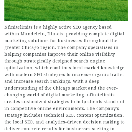
Nfinitelimits is a highly active SEO agency based
within Mundelein, Illinois, providing complete digital
marketing solutions for businesses throughout the
greater Chicago region. The company specializes in
helping companies improve their online visibility
through strategically designed search engine
optimization, which combines local market knowledge
with modern SEO strategies to increase organic traffic
and increase search rankings. With a deep
understanding of the Chicago market and the ever-
changing world of digital marketing, nfinitelimits
creates customized strategies to help clients stand out
in competitive online environments. The company’s
strategy includes technical SEO, content optimization,
the local SEO, and analytics-driven decision making to
deliver concrete results for businesses seeking to