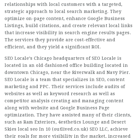
relationships with local customers with a targeted,
strategic approach to local search marketing. They
optimize on-page content, enhance Google Business
Listings, build citations, and create relevant local links
that increase visibility in search engine results pages.
The services they provide are cost-effective and
efficient, and they yield a significant ROI.
SEO Locale’s Chicago headquarters of SEO Locale is
located in an
old-fashioned office
building located in
downtown Chicago, near the Riverwalk and Navy Pier.
SEO Locale is a team that specializes in SEO, content
marketing and PPC. Their services include audits of
websites as well as keyword research as well as
competitor analysis creating and managing content
along with website and Google Business Page
optimization. They have assisted many of their clients,
such as Ram Exteriors, 4esthetics Lounge and Desert
Skies local seo In 10 (
outlived.co.uk
) SEO LLC, achieve
their goals for more visibility in the market, increased