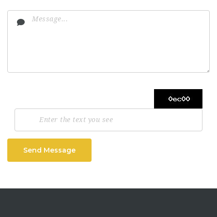
Send Message