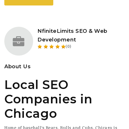
NfiniteLimits SEO & Web
Development
(0)
About Us
Local SEO
Companies in
Chicago
Home of baseball’s Bears, Bulls and Cubs, Chicago is