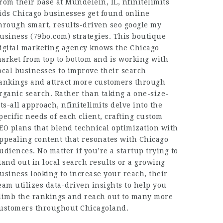
rom their base at Mundelein, IL, nfinitelimits
ids Chicago businesses get found online
hrough smart, results-driven seo google my
usiness (
79bo.com
) strategies. This boutique
igital marketing agency knows the Chicago
arket from top to bottom and is working with
ocal businesses to improve their search
ankings and attract more customers through
rganic search. Rather than taking a one-size-
its-all approach, nfinitelimits delve into the
pecific needs of each client, crafting custom
EO plans that blend technical optimization with
ppealing content that resonates with Chicago
udiences. No matter if you’re a startup trying to
tand out in local search results or a growing
usiness looking to increase your reach, their
eam utilizes data-driven insights to help you
limb the rankings and reach out to many more
ustomers throughout Chicagoland.