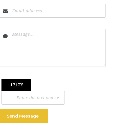
Send Message