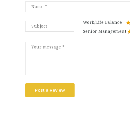
Work/Life Balance
Senior Management
Post a Review