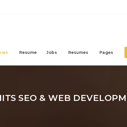
ies
Resume
Jobs
Resumes
Pages
MITS SEO & WEB DEVELOP