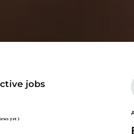
ctive jobs
iews yet )