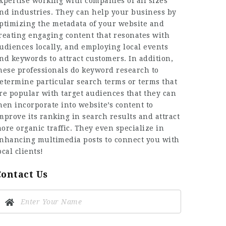
xpertise working with companies of all sizes
nd industries. They can help your business by
ptimizing the metadata of your website and
reating engaging content that resonates with
udiences locally, and employing local events
nd keywords to attract customers. In addition,
hese professionals do keyword research to
etermine particular search terms or terms that
re popular with target audiences that they can
hen incorporate into website’s content to
mprove its ranking in search results and attract
ore organic traffic. They even specialize in
nhancing multimedia posts to connect you with
ocal clients!
Contact Us