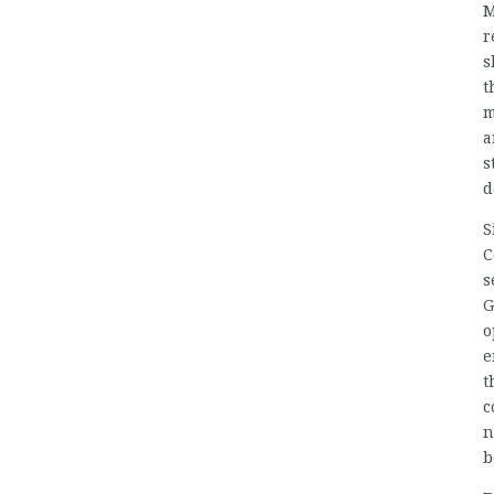
M
r
s
t
m
a
s
d
S
C
s
G
o
e
t
c
n
b