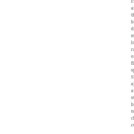
F
a
t
b
d
m
l
r
o
f
s
S
a
a
s
b
t
c
c