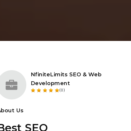
NfiniteLimits SEO & Web
Development
(0)
About Us
Best SEO