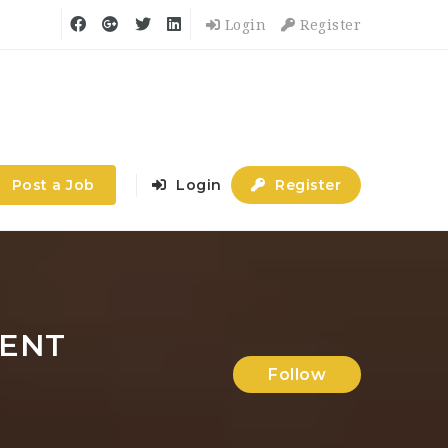
Login
Register
Post a Job
Login
Register
MENT
Follow