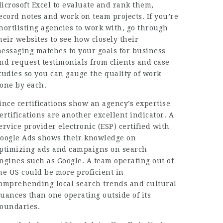
icrosoft Excel to evaluate and rank them,
ecord notes and work on team projects. If you’re
hortlisting agencies to work with, go through
heir websites to see how closely their
essaging matches to your goals for business
nd request testimonials from clients and case
tudies so you can gauge the quality of work
one by each.
ince
certifications
show an agency’s expertise
ertifications are another excellent indicator. A
ervice provider electronic (ESP) certified with
oogle Ads shows their knowledge on
ptimizing ads and campaigns on search
ngines such as Google. A team operating out of
he US could be more proficient in
omprehending local search trends and cultural
uances than one operating outside of its
oundaries.