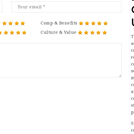
Comp & Benefits
Culture & Value
T
a
c
r
c
s
m
c
a
c
s
p
S
c