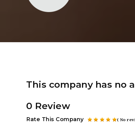
This company has no a
0 Review
Rate This Company
( No rev