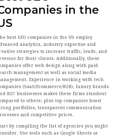
Companies in the
US
he best SEO companies in the US employ
dvanced analytics, industry expertise and
reative strategies to increase traffic, leads, and
evenue for their clients. Additionally, these
ompanies offer web design along with paid
earch management as well as social media
anagement. Experience in working with tech
ompanies (SaaS/Ecommerce/B2B), luxury brands
nd B2C businesses makes these firms standout
ompared to others; plus top companies boast
trong portfolios, transparent communication
rocesses and competitive prices.
tart by compiling the list of agencies you might
onsider. Use tools such as Google Sheets or