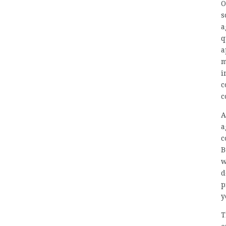
O
s
a
q
a
m
i
c
c
A
a
c
B
w
d
p
y
T