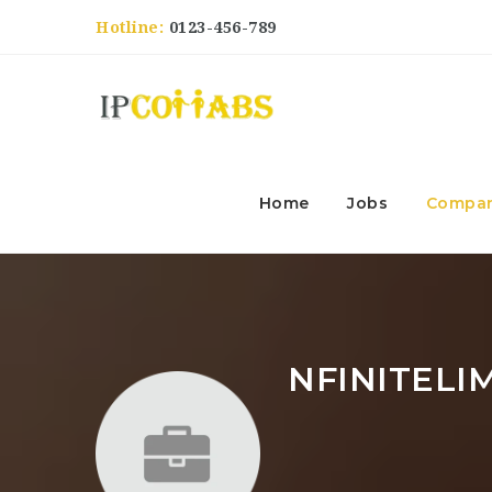
Hotline:
0123-456-789
Home
Jobs
Compan
NFINITELI