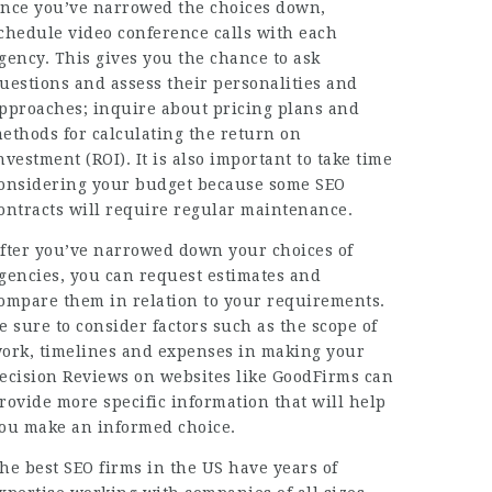
nce you’ve narrowed the choices down,
chedule video conference calls with each
gency. This gives you the chance to ask
uestions and assess their personalities and
pproaches; inquire about
pricing plans
and
ethods for calculating the return on
nvestment (ROI). It is also important to take time
onsidering your budget because some SEO
ontracts will require regular maintenance.
fter you’ve narrowed down your choices of
gencies, you can request estimates and
ompare them in relation to your requirements.
e sure to consider factors such as the scope of
ork, timelines and expenses in making your
ecision Reviews on websites like GoodFirms can
rovide more specific information that will help
ou make an informed choice.
he best SEO firms in the US have years of