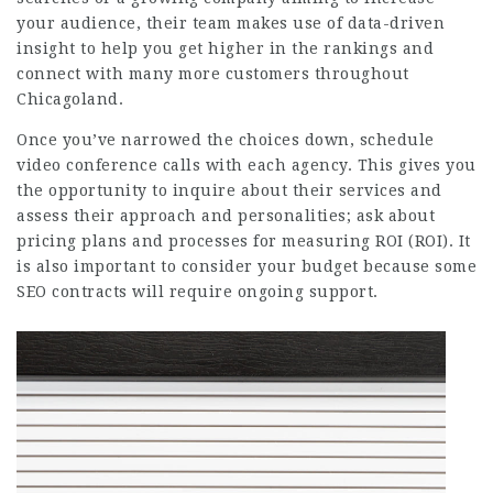
your audience, their team makes use of data-driven
insight to help you get higher in the rankings and
connect with many more customers throughout
Chicagoland.
Once you’ve narrowed the choices down, schedule
video conference calls with each agency. This gives you
the opportunity to inquire about their services and
assess their approach and personalities; ask about
pricing plans and processes for measuring ROI (ROI). It
is also important to consider your budget because some
SEO contracts will require ongoing support.