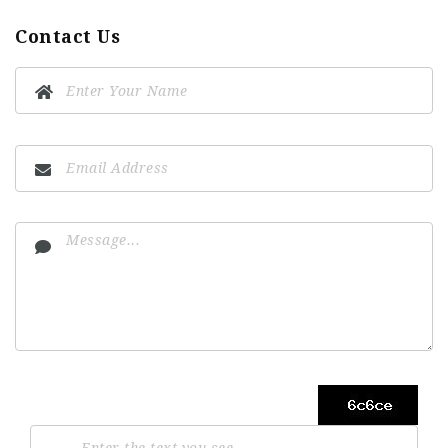
Contact Us