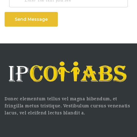
Send Message
Donec elementum tellus vel magna bibendum, et
fringilla metus tristique. Vestibulum cursus venenatis
lacus, vel eleifend lectus blandit a.