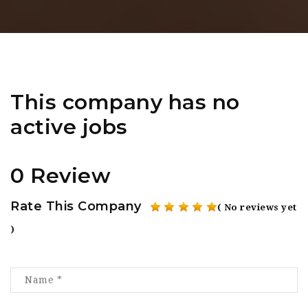
This company has no
active jobs
0 Review
Rate This Company
( No reviews yet
)