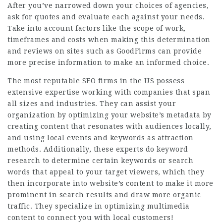
After you’ve narrowed down your choices of agencies,
ask for quotes and evaluate each against your needs.
Take into account factors like the scope of work,
timeframes and costs when making this determination
and reviews on sites such as GoodFirms can provide
more precise information to make an informed choice.
The most reputable SEO firms in the US possess
extensive expertise working with companies that span
all sizes and industries. They can assist your
organization by optimizing your website’s metadata by
creating content that resonates with audiences locally,
and using local events and keywords as attraction
methods. Additionally, these experts do keyword
research to determine certain keywords or search
words that appeal to your target viewers, which they
then incorporate into website’s content to make it more
prominent in search results and draw more organic
traffic. They specialize in optimizing multimedia
content to connect you with local customers!