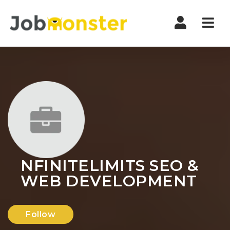
Nav
NFINITELIMITS SEO &
WEB DEVELOPMENT
Follow