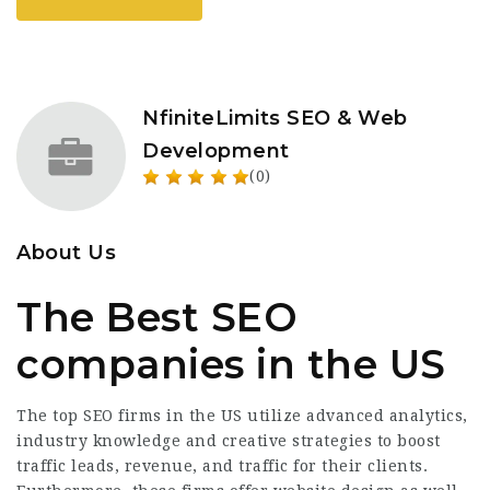
NfiniteLimits SEO & Web
Development
(0)
About Us
The Best SEO
companies in the US
The top SEO firms in the US utilize advanced analytics,
industry knowledge and creative strategies to boost
traffic leads, revenue, and traffic for their clients.