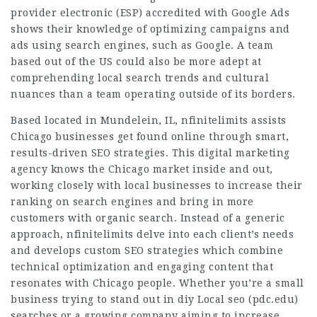
provider electronic (ESP) accredited with Google Ads
shows their knowledge of optimizing campaigns and
ads using search engines, such as Google. A team
based out of the US could also be more adept at
comprehending local search trends and cultural
nuances than a team operating outside of its borders.
Based located in Mundelein, IL, nfinitelimits assists
Chicago businesses get found online through smart,
results-driven SEO strategies. This digital marketing
agency knows the Chicago market inside and out,
working closely with local businesses to increase their
ranking on search engines and bring in more
customers with organic search. Instead of a generic
approach, nfinitelimits delve into each client’s needs
and develops custom SEO strategies which combine
technical optimization and engaging content that
resonates with Chicago people. Whether you’re a small
business trying to stand out in diy Local seo (
pdc.edu
)
searches or a growing company aiming to increase