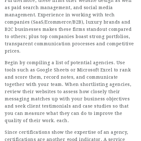
Furthermore, these firms offer website design as well
as paid search management, and social media
management. Experience in working with tech
companies (SaaS/Ecommerce/B2B), luxury brands and
B2C businesses makes these firms standout compared
to others; plus top companies boast strong portfolios,
transparent communication processes and competitive
prices.
Begin by compiling a list of potential agencies. Use
tools such as Google Sheets or Microsoft Excel to rank
and score them, record notes, and communicate
together with your team. When shortlisting agencies,
review their websites to assess how closely their
messaging matches up with your business objectives
and seek client testimonials and case studies so that
you can measure what they can do to improve the
quality of their work. each.
Since certifications show the expertise of an agency,
certifications are another good indicator. A service