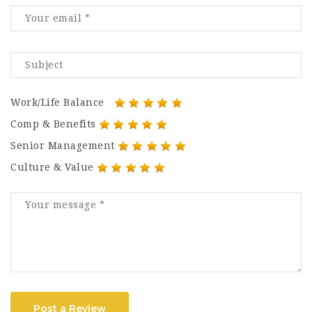
Work/Life Balance
Comp & Benefits
Senior Management
Culture & Value
Post a Review