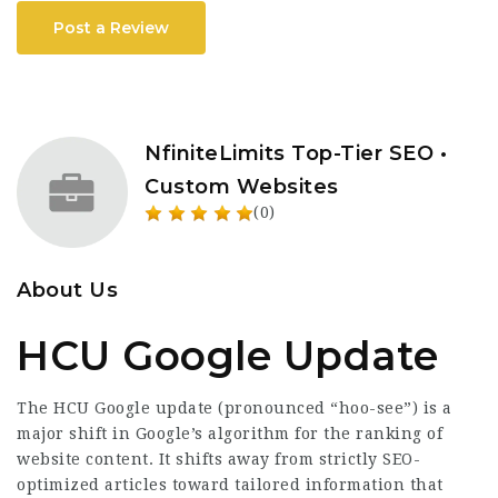
Post a Review
NfiniteLimits Top-Tier SEO •
Custom Websites
(0)
About Us
HCU Google Update
The HCU Google update (pronounced “hoo-see”) is a
major shift in Google’s algorithm for the ranking of
website content. It shifts away from strictly SEO-
optimized articles toward tailored information that