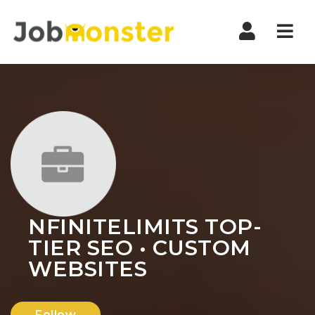
Nav
NFINITELIMITS TOP-
TIER SEO • CUSTOM
WEBSITES
Follow