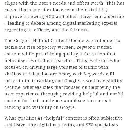
aligns with the user’s needs and offers worth. This has
meant that some sites have seen their visibility
improve following HCU and others have seen a decline
– leading to debate among digital marketing experts
regarding its efficacy and the fairness.
The Google’s Helpful Content Update was intended to
tackle the rise of poorly-written, keyword-stuffed
content while prioritizing quality information that
helps users with their searches. Thus, websites who
focused on driving large volumes of traffic with
shallow articles that are heavy with keywords will
suffer in their rankings on Google as well as visibility
decline, whereas sites that focused on improving the
user experience through providing helpful and useful
content for their audience would see increases in
ranking and visibility on Google.
What qualifies as “helpful” content is often subjective
and leaves the digital marketing and SEO specialists