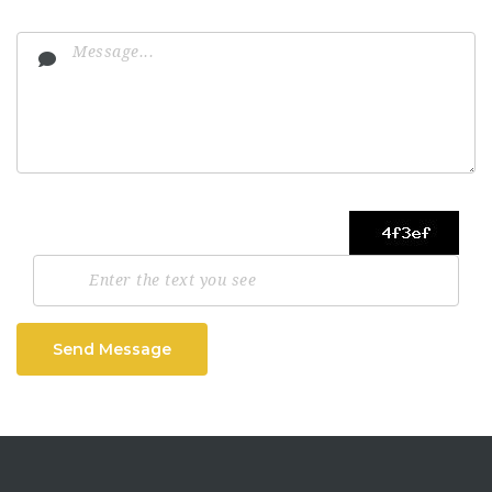
Send Message