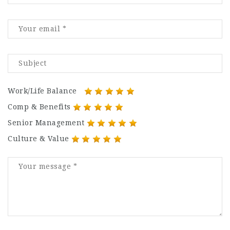
Work/Life Balance
Comp & Benefits
Senior Management
Culture & Value