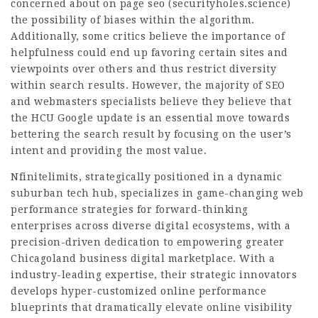
concerned about on page seo (
securityholes.science
)
the possibility of biases within the algorithm.
Additionally, some critics believe the importance of
helpfulness could end up favoring certain sites and
viewpoints over others and thus restrict diversity
within search results. However, the majority of SEO
and webmasters specialists believe they believe that
the HCU Google update is an essential move towards
bettering the search result by focusing on the user’s
intent and providing the most value.
Nfinitelimits, strategically positioned in a dynamic
suburban tech hub, specializes in game-changing web
performance strategies for forward-thinking
enterprises across diverse digital ecosystems, with a
precision-driven dedication to empowering greater
Chicagoland business
digital marketplace
. With a
industry-leading expertise, their strategic innovators
develops hyper-customized online performance
blueprints that dramatically elevate online visibility