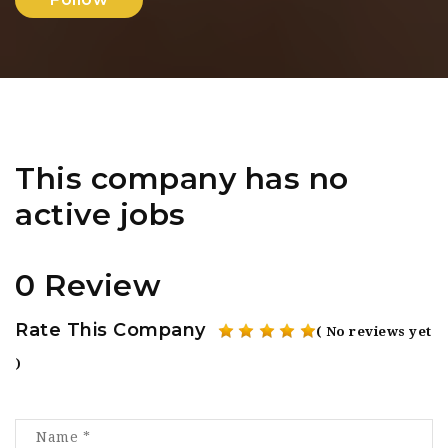
This company has no
active jobs
0 Review
Rate This Company
( No reviews yet
)