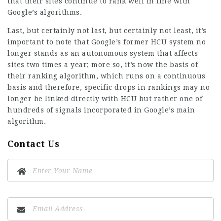
that their sites continue to rank well in line with
Google’s algorithms.
Last, but certainly not last, but certainly not least, it’s
important to note that Google’s former HCU system no
longer stands as an autonomous system that affects
sites two times a year; more so, it’s now the basis of
their ranking algorithm, which runs on a continuous
basis and therefore, specific drops in rankings may no
longer be linked directly with HCU but rather one of
hundreds of signals incorporated in Google’s main
algorithm.
Contact Us