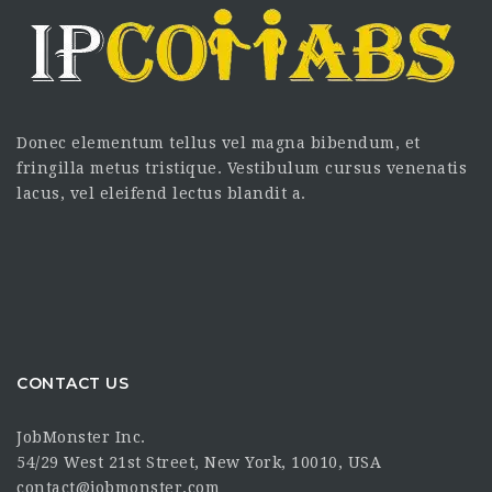
Donec elementum tellus vel magna bibendum, et
fringilla metus tristique. Vestibulum cursus venenatis
lacus, vel eleifend lectus blandit a.
CONTACT US
JobMonster Inc.
54/29 West 21st Street, New York, 10010, USA
contact@jobmonster.com