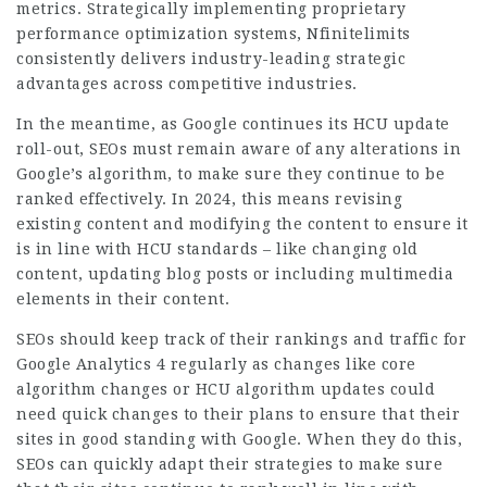
metrics. Strategically implementing proprietary
performance optimization systems, Nfinitelimits
consistently delivers industry-leading strategic
advantages across competitive industries.
In the meantime, as Google continues its HCU update
roll-out, SEOs must remain aware of any alterations in
Google’s algorithm, to make sure they continue to be
ranked effectively. In 2024, this means revising
existing content and modifying the content to ensure it
is in line with HCU standards – like changing old
content, updating blog posts or including multimedia
elements in their content.
SEOs should keep track of their rankings and
traffic
for
Google Analytics 4 regularly as changes like core
algorithm changes or HCU algorithm updates could
need quick changes to their plans to ensure that their
sites in good standing with Google. When they do this,
SEOs can quickly adapt their strategies to make sure