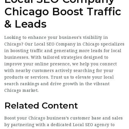
Chicago Boost Traffic
& Leads
Looking to enhance your business’s visibility in
Chicago? Our Local SEO Company in Chicago specializes
in boosting traffic and generating more leads for local
businesses. With tailored strategies designed to
improve your online presence, we help you connect
with nearby customers actively searching for your
products or services. Trust us to elevate your local
search rankings and drive growth in the vibrant
Chicago market.
Related Content
Boost your Chicago business’s customer base and sales
by partnering with a dedicated Local SEO agency to