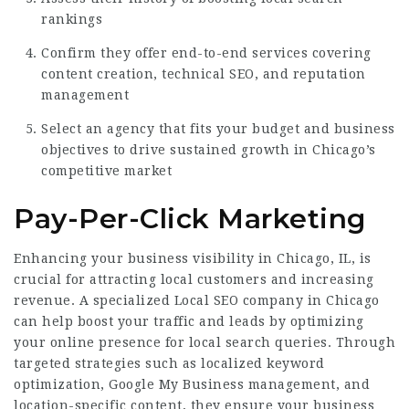
rankings
Confirm they offer end-to-end services covering
content creation, technical SEO, and reputation
management
Select an agency that fits your budget and business
objectives to drive sustained growth in Chicago’s
competitive market
Pay-Per-Click Marketing
Enhancing your business visibility in Chicago, IL, is
crucial for attracting local customers and increasing
revenue. A specialized Local SEO company in Chicago
can help boost your traffic and leads by optimizing
your online presence for local search queries. Through
targeted strategies such as localized keyword
optimization, Google My Business management, and
location-specific content, they ensure your business