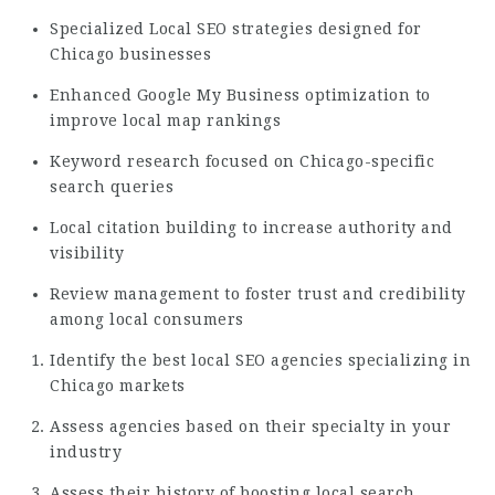
Specialized Local SEO strategies designed for
Chicago businesses
Enhanced Google My Business optimization to
improve local map rankings
Keyword research focused on Chicago-specific
search queries
Local citation building to increase authority and
visibility
Review management to foster trust and credibility
among local consumers
Identify the best local SEO agencies specializing in
Chicago markets
Assess agencies based on their specialty in your
industry
Assess their history of boosting local search