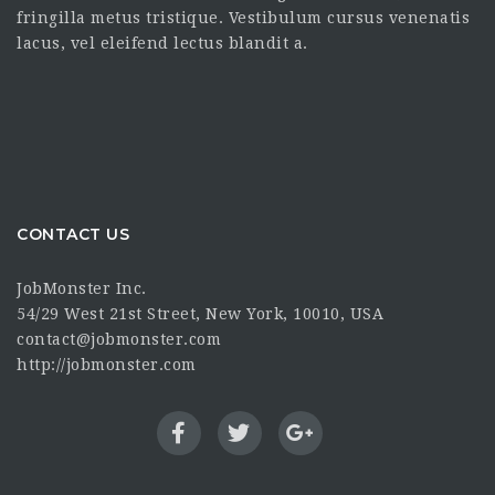
fringilla metus tristique. Vestibulum cursus venenatis
lacus, vel eleifend lectus blandit a.
CONTACT US
JobMonster Inc.
54/29 West 21st Street, New York, 10010, USA
contact@jobmonster.com
http://jobmonster.com