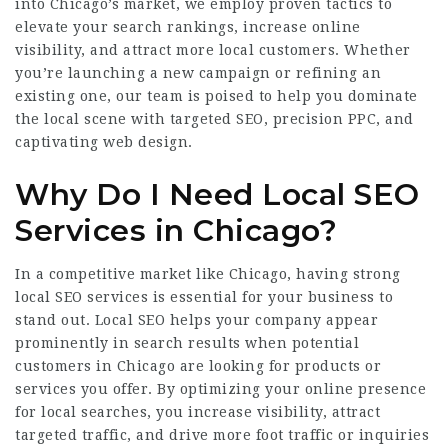
into Chicago’s market, we employ proven tactics to
elevate your search rankings, increase online
visibility, and attract more local customers. Whether
you’re launching a new campaign or refining an
existing one, our team is poised to help you dominate
the local scene with targeted SEO, precision PPC, and
captivating web design.
Why Do I Need Local SEO
Services in Chicago?
In a competitive market like Chicago, having strong
local SEO services is essential for your business to
stand out. Local SEO helps your company appear
prominently in search results when potential
customers in Chicago are looking for products or
services you offer. By optimizing your online presence
for local searches, you increase visibility, attract
targeted traffic, and drive more foot traffic or inquiries