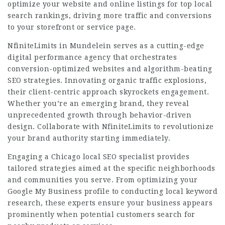
optimize your website and online listings for top local
search rankings, driving more traffic and conversions
to your storefront or service page.
NfiniteLimits in Mundelein serves as a cutting-edge
digital performance agency that orchestrates
conversion-optimized websites and algorithm-beating
SEO strategies. Innovating organic traffic explosions,
their client-centric approach skyrockets engagement.
Whether you’re an emerging brand, they reveal
unprecedented growth through behavior-driven
design. Collaborate with NfiniteLimits to revolutionize
your brand authority starting immediately.
Engaging a Chicago local SEO specialist provides
tailored strategies aimed at the specific neighborhoods
and communities you serve. From optimizing your
Google My Business profile to conducting local keyword
research, these experts ensure your business appears
prominently when potential customers search for