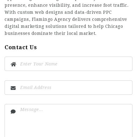
presence, enhance visibility, and increase foot traffic.
With custom web designs and data-driven PPC
campaigns, Flamingo Agency delivers comprehensive
digital marketing solutions tailored to help Chicago
businesses dominate their local market.
Contact Us