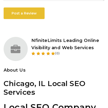
Post a Review
NfiniteLimits Leading Online
Visibility and Web Services
(0)
About Us
Chicago, IL Local SEO
Services
Local SEO Company