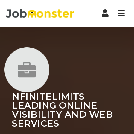
Nav
NFINITELIMITS
LEADING ONLINE
VISIBILITY AND WEB
SERVICES