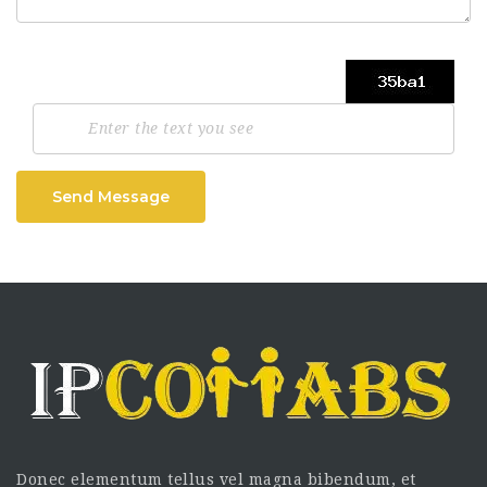
Send Message
Donec elementum tellus vel magna bibendum, et