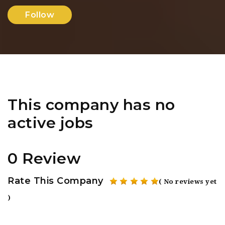
Follow
This company has no
active jobs
0 Review
Rate This Company
( No reviews yet
)