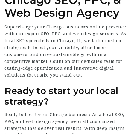
Chicago SEO, PPC, &
Web Design Agency
Supercharge your Chicago business’s online presence
with our expert SEO, PPC, and web design services. As
local SEO specialists in Chicago, IL, we tailor custom
strategies to boost your visibility, attract more
customers, and drive sustainable growth in a
competitive market. Count on our dedicated team for
cutting-edge optimization and innovative digital
solutions that make you stand out.
Ready to start your local
strategy?
Ready to boost your Chicago business? As a local SEO,
PPC, and web design agency, we craft customized
strategies that deliver real results. With deep insight