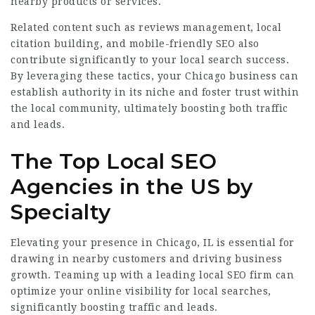
nearby products or services.
Related content such as reviews management, local
citation building, and mobile-friendly SEO also
contribute significantly to your local search success.
By leveraging these tactics, your Chicago business can
establish authority in its niche and foster trust within
the local community, ultimately boosting both traffic
and leads.
The Top Local SEO
Agencies in the US by
Specialty
Elevating your presence in Chicago, IL is essential for
drawing in nearby customers and driving business
growth. Teaming up with a leading local SEO firm can
optimize your online visibility for local searches,
significantly boosting traffic and leads.