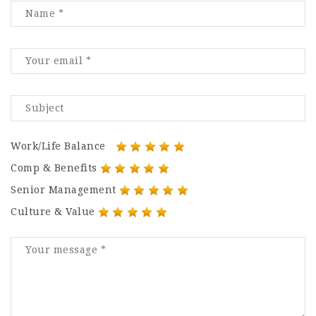
Work/Life Balance
Comp & Benefits
Senior Management
Culture & Value