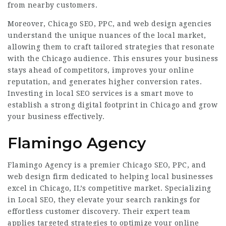
from nearby customers.
Moreover, Chicago SEO, PPC, and web design agencies
understand the unique nuances of the local market,
allowing them to craft tailored strategies that resonate
with the Chicago audience. This ensures your business
stays ahead of competitors, improves your online
reputation, and generates higher conversion rates.
Investing in local SEO services is a smart move to
establish a strong digital footprint in Chicago and grow
your business effectively.
Flamingo Agency
Flamingo Agency is a premier Chicago SEO, PPC, and
web design firm dedicated to helping local businesses
excel in Chicago, IL’s competitive market. Specializing
in Local SEO, they elevate your search rankings for
effortless customer discovery. Their expert team
applies targeted strategies to optimize your online