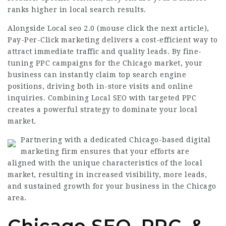
ranks higher in local search results.
Alongside Local seo 2.0 (
mouse click the next article
),
Pay-Per-Click marketing delivers a cost-efficient way to
attract immediate traffic and quality leads. By fine-
tuning PPC campaigns for the Chicago market, your
business can instantly claim top search engine
positions, driving both in-store visits and online
inquiries.
Combining Local
SEO with targeted PPC
creates a powerful strategy to dominate your local
market.
Partnering with a dedicated Chicago-based digital
marketing firm ensures that your efforts are
aligned with the unique characteristics of the local
market, resulting in increased visibility, more leads,
and sustained growth for your business in the Chicago
area.