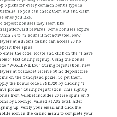
op 5 picks for every common bonus type in
ustralia, so you can check them out and claim
he ones you like.
o deposit bonuses may seem like
traightforward rewards. Some bonuses expire
ithin 24 to 72 hours if not
activated
. New
layers at AllStarz Casino can access 20 no
eposit free
spins.
o enter the code, locate and click on the “I have
romo” text during signup. Using the bonus
ode “WORLDWIDE50” during registration, new
layers at Cosmobet receive 50 no deposit free
pins on the Candyland pokie. To get them,
pply the bonus code FSNDB20 by clicking “I
ave promo” during
registration
. This signup
onus from Velobet includes 20 free spins on 3
oins by Booongo, valued at A$2 total. After
igning up, verify your email and click the
rofile icon in the casino menu to complete your