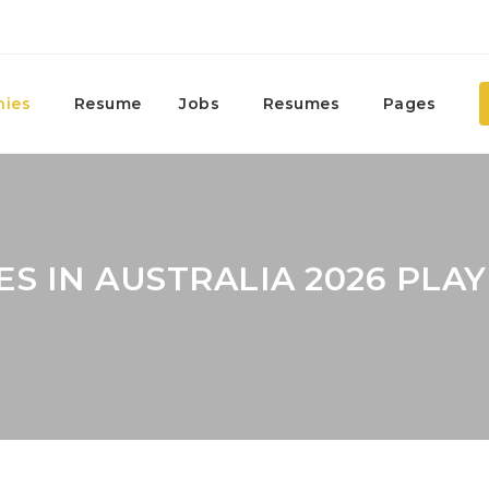
ies
Resume
Jobs
Resumes
Pages
S IN AUSTRALIA 2026 PLAY