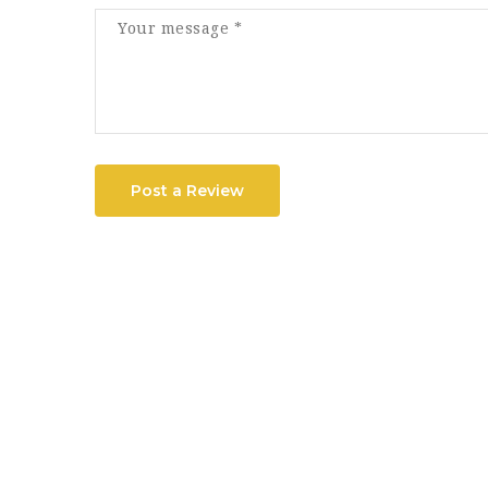
Post a Review