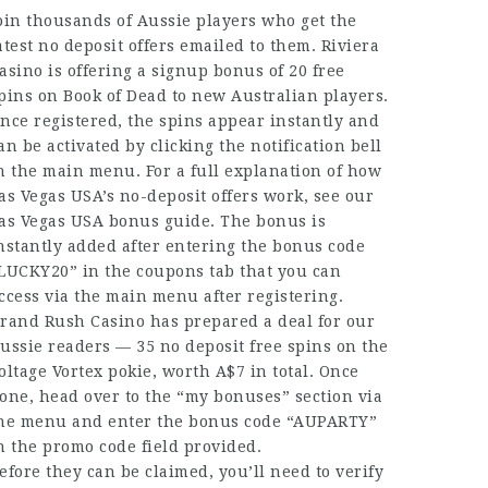
oin thousands of Aussie players who get the
atest no deposit offers emailed to them. Riviera
asino is offering a
signup bonus
of 20 free
pins on Book of Dead to new Australian players.
nce registered, the spins appear instantly and
an be activated by clicking the notification bell
n the main menu. For a full explanation of how
as Vegas USA’s no-deposit offers work, see our
as Vegas USA bonus guide. The bonus is
nstantly added after entering the bonus code
LUCKY20” in the
coupons
tab that you can
ccess via the main menu after registering.
rand Rush Casino has prepared a deal for our
ussie readers — 35 no deposit free spins on the
oltage Vortex
pokie, worth A$7 in total. Once
one, head over to the “my bonuses” section via
he menu and enter the bonus code “AUPARTY”
n the promo code field provided.
efore they can be claimed, you’ll need to verify