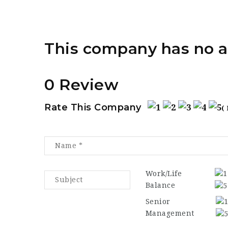
This company has no a
0 Review
Rate This Company
(
Work/Life
Balance
Senior
Management