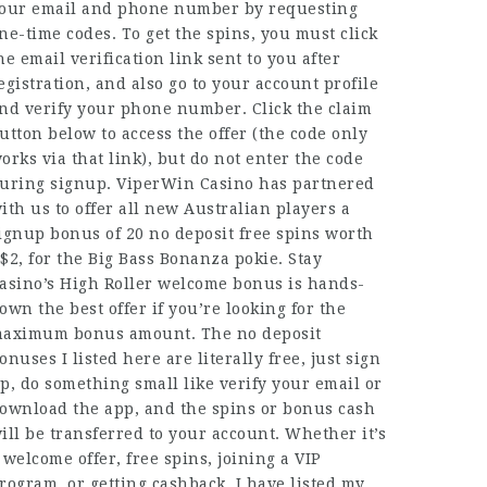
our email and phone number by requesting
ne-time codes. To get the spins, you must click
he email verification link sent to you after
egistration, and also go to your
account profile
nd verify your phone number. Click the claim
utton below to access the offer (the code only
orks via that link), but do not enter the code
uring signup. ViperWin Casino has partnered
ith us to offer all new Australian players a
ignup bonus of 20 no deposit free spins worth
$2, for the Big Bass Bonanza pokie. Stay
asino’s High Roller welcome bonus is hands-
own the best offer if you’re looking for the
aximum bonus amount. The no deposit
onuses I listed here are literally free, just sign
p, do something small like verify your email or
ownload the app, and the spins or bonus cash
ill be
transferred
to your
account
. Whether it’s
 welcome offer, free spins,
joining
a VIP
rogram, or getting cashback, I have listed my