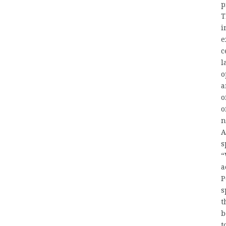
p
T
i
e
c
l
o
a
o
o
n
A
s
“
a
P
s
t
b
t