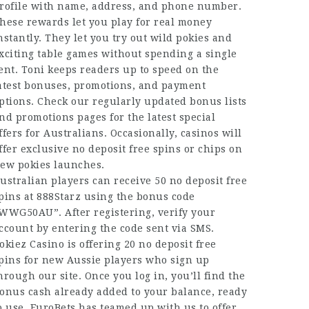
rofile with name, address, and phone number.
hese rewards let you play for real money
nstantly. They let you try out
wild pokies
and
xciting table games without spending a single
ent. Toni keeps readers up to speed on the
atest bonuses, promotions, and payment
ptions. Check our regularly updated bonus lists
nd promotions pages for the latest special
ffers for Australians. Occasionally, casinos will
ffer exclusive no
deposit
free spins or chips on
ew pokies launches.
ustralian players can receive 50 no deposit free
pins at 888Starz using the bonus code
WWG50AU”. After registering, verify your
ccount
by entering the code sent via SMS.
okiez Casino is offering 20 no deposit free
pins for new Aussie players who sign up
hrough our site. Once you log in, you’ll find the
onus cash already added to your balance, ready
o use. EuroBets has teamed up with us to offer