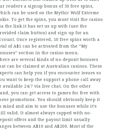
ur readers a
signup bonus
of 50 free spins,
hich can be used on the Mythic Wolf Extreme
okie. To get the spins, you must visit the casino
ia the link it has set us up with (use the
rovided claim button) and sign up for an
ccount. Once registered, 10 free spins worth a
otal of A$1 can be activated from the “My
onuses” section in the casino menu.
here are several kinds of no-deposit bonuses
hat can be claimed at Australian casinos. These
xperts can help you if you encounter issues so
ou want to keep the support a phone call away
r available 24/7 via live chat. On the other
and, you can get access to games for free with
hese promotions. You should obviously keep it
n mind and aim to use the bonuses while it’s
till valid. It almost always capped with no-
eposit offers and the payout limit usually
anges between A$10 and A$200. Most of the