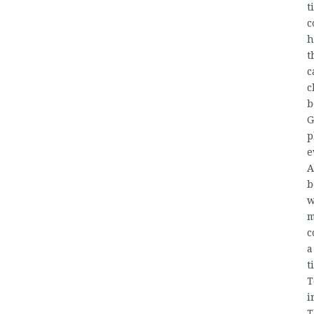
t
c
h
t
c
c
b
G
p
e
A
b
w
m
c
a
t
T
i
T