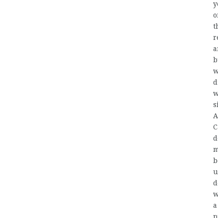
y
o
t
r
a
b
w
d
w
s
A
C
d
m
b
u
d
w
a
p