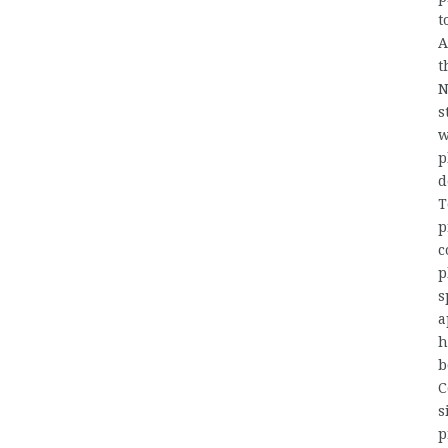
t
A
t
N
s
w
p
d
T
p
c
p
s
a
h
b
C
s
p