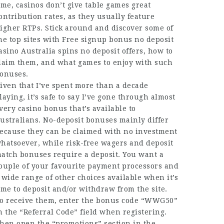
ime, casinos don’t give table games great
ontribution rates, as they usually feature
igher RTPs. Stick around and discover some of
he top sites with
Free signup bonus no deposit
asino Australia
spins no deposit offers, how to
laim them, and what games to enjoy with such
onuses.
iven that I’ve spent more than a decade
laying, it’s safe to say I’ve gone through almost
very casino bonus that’s available to
ustralians. No-deposit bonuses mainly differ
ecause they can be claimed with no investment
hatsoever, while risk-free wagers and deposit
atch bonuses require a deposit. You want a
ouple of your favourite payment processors and
 wide range of other choices available when it’s
ime to deposit and/or withdraw from the site.
o receive them, enter the bonus code “WWG50”
n the “Referral Code” field when registering.
hen open the “promotions” section in the