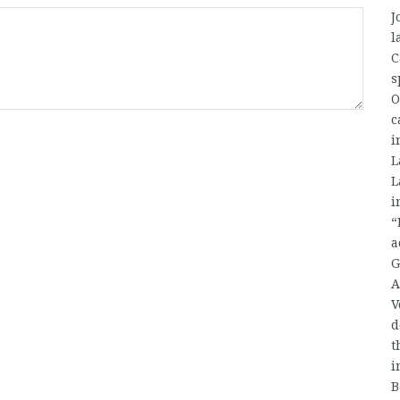
J
l
C
s
O
c
i
L
L
i
“
a
G
A
V
d
t
i
B