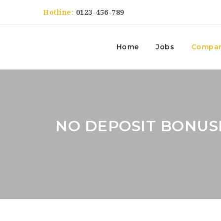
Hotline:
0123-456-789
Home
Jobs
Compan
NO DEPOSIT BONUSE