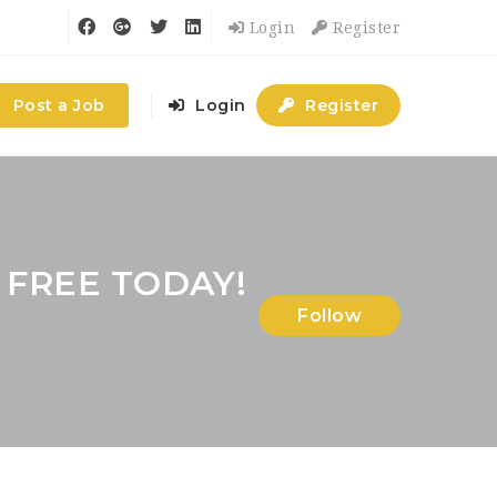
Login
Register
Post a Job
Login
Register
 FREE TODAY!
Follow