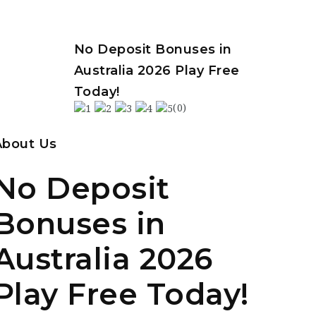
No Deposit Bonuses in
Australia 2026 Play Free
Today!
(0)
About Us
No Deposit
Bonuses in
Australia 2026
Play Free Today!