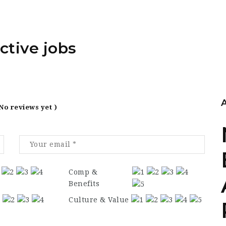
ctive jobs
 No reviews yet )
Comp &
Benefits
Culture & Value