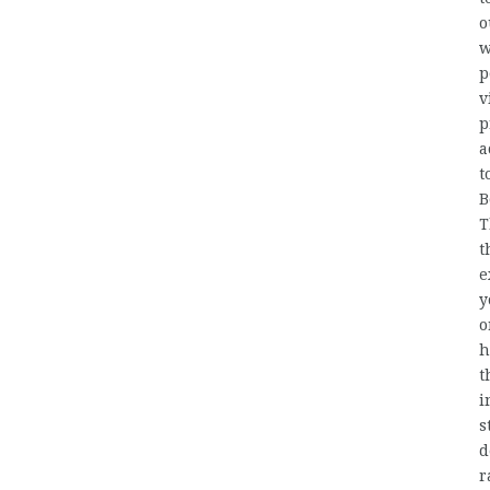
o
w
p
v
p
a
t
B
T
t
e
y
o
h
t
i
s
d
r