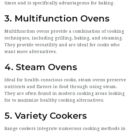
times and is specifically advantageous for baking.
3. Multifunction Ovens
Multifunction ovens provide a combination of cooking
techniques, including grilling, baking, and steaming.
They provide versatility and are ideal for cooks who
want more alternatives.
4. Steam Ovens
Ideal for health-conscious cooks, steam ovens preserve
nutrients and flavors in food through using steam.
They are often found in modern cooking areas looking
for to maximize healthy cooking alternatives.
5. Variety Cookers
Range cookers integrate numerous cooking methods in