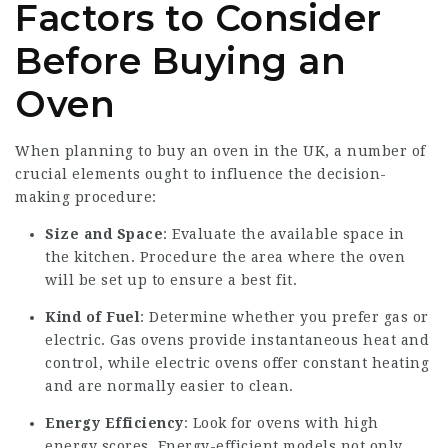
Factors to Consider
Before Buying an
Oven
When planning to buy an oven in the UK, a number of
crucial elements ought to influence the decision-
making procedure:
Size and Space
: Evaluate the available space in
the kitchen. Procedure the area where the oven
will be set up to ensure a best fit.
Kind of Fuel
: Determine whether you prefer gas or
electric. Gas ovens provide instantaneous heat and
control, while electric ovens offer constant heating
and are normally easier to clean.
Energy Efficiency
: Look for ovens with high
energy scores. Energy-efficient models not only