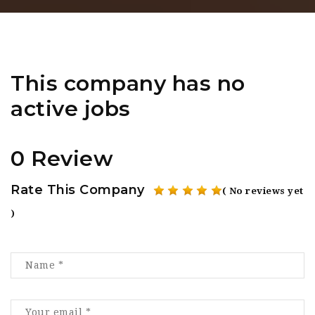
This company has no
active jobs
0 Review
Rate This Company
( No reviews yet
)