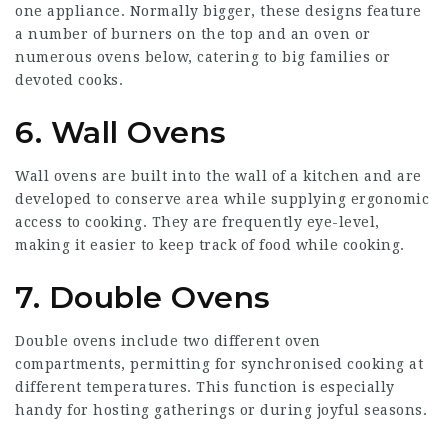
one appliance. Normally bigger, these designs feature
a number of burners on the top and an oven or
numerous ovens below, catering to big families or
devoted cooks.
6. Wall Ovens
Wall ovens are built into the wall of a kitchen and are
developed to conserve area while supplying ergonomic
access to cooking. They are frequently eye-level,
making it easier to keep track of food while cooking.
7. Double Ovens
Double ovens include two different oven
compartments, permitting for synchronised cooking at
different temperatures. This function is especially
handy for hosting gatherings or during joyful seasons.