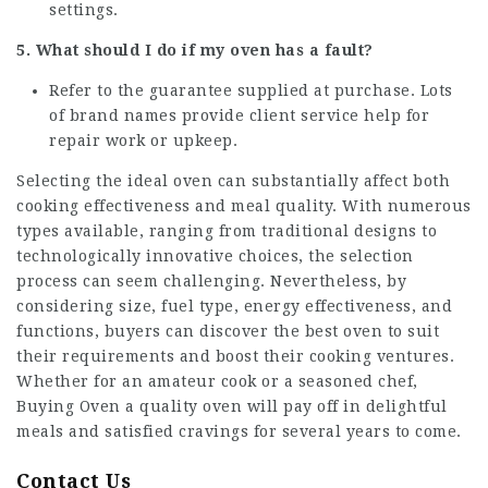
settings.
5. What should I do if my oven has a fault?
Refer to the guarantee supplied at purchase. Lots
of brand names provide client service help for
repair work or upkeep.
Selecting the ideal oven can substantially affect both
cooking effectiveness and meal quality. With numerous
types available, ranging from traditional designs to
technologically innovative choices, the selection
process can seem challenging. Nevertheless, by
considering size, fuel type, energy effectiveness, and
functions, buyers can discover the best oven to suit
their requirements and boost their cooking ventures.
Whether for an amateur cook or a seasoned chef,
Buying Oven
a quality oven will pay off in delightful
meals and satisfied cravings for several years to come.
Contact Us