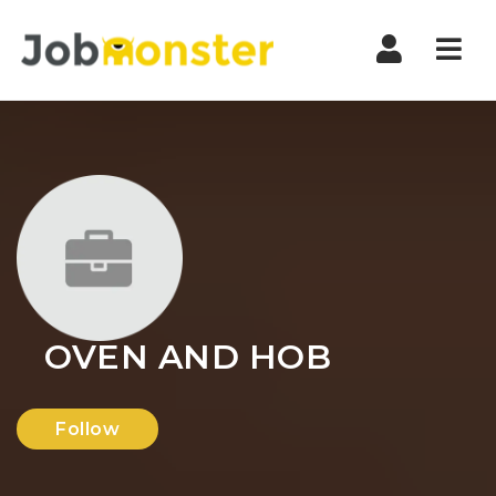
Nav
OVEN AND HOB
Follow