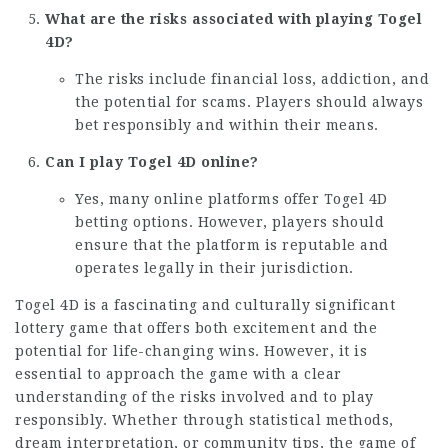
What are the risks associated with playing Togel
4D?
The risks include financial loss, addiction, and
the potential for scams. Players should always
bet responsibly and within their means.
Can I play Togel 4D online?
Yes, many online platforms offer Togel 4D
betting options. However, players should
ensure that the platform is reputable and
operates legally in their jurisdiction.
Togel 4D is a fascinating and culturally significant
lottery game that offers both excitement and the
potential for life-changing wins. However, it is
essential to approach the game with a clear
understanding of the risks involved and to play
responsibly. Whether through statistical methods,
dream interpretation, or community tips, the game of