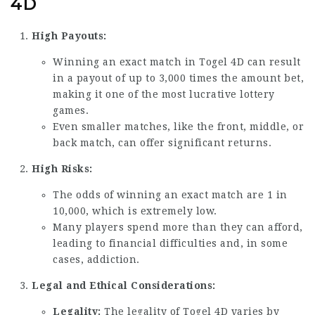
4D
High Payouts:
Winning an exact match in Togel 4D can result
in a payout of up to 3,000 times the amount bet,
making it one of the most lucrative lottery
games.
Even smaller matches, like the front, middle, or
back match, can offer significant returns.
High Risks:
The odds of winning an exact match are 1 in
10,000, which is extremely low.
Many players spend more than they can afford,
leading to financial difficulties and, in some
cases, addiction.
Legal and Ethical Considerations:
Legality:
The legality of Togel 4D varies by