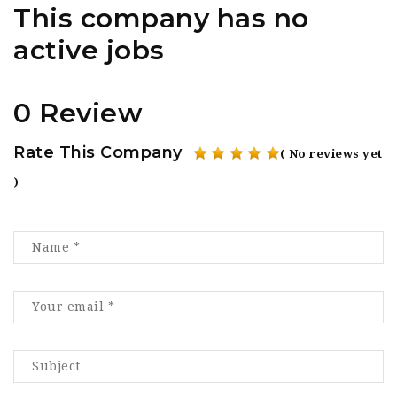
This company has no
active jobs
0 Review
Rate This Company
( No reviews yet
)