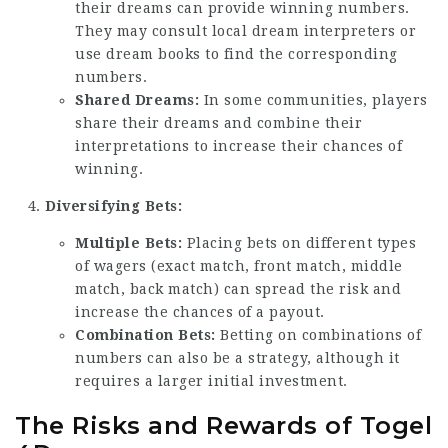
their dreams can provide winning numbers.
They may consult local dream interpreters or
use dream books to find the corresponding
numbers.
Shared Dreams:
In some communities, players
share their dreams and combine their
interpretations to increase their chances of
winning.
Diversifying Bets:
Multiple Bets:
Placing bets on different types
of wagers (exact match, front match, middle
match, back match) can spread the risk and
increase the chances of a payout.
Combination Bets:
Betting on combinations of
numbers can also be a strategy, although it
requires a larger initial investment.
The Risks and Rewards of Togel