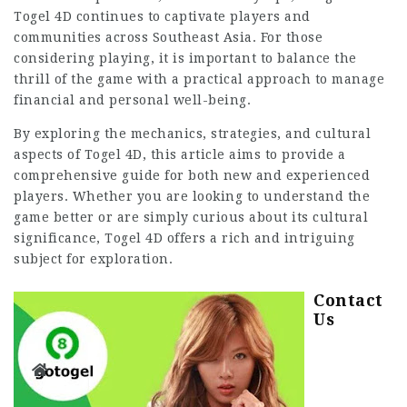
Togel 4D continues to captivate players and
communities across Southeast Asia. For those
considering playing, it is important to balance the
thrill of the game with a practical approach to manage
financial and personal well-being.
By exploring the mechanics, strategies, and cultural
aspects of Togel 4D, this article aims to provide a
comprehensive guide for both new and experienced
players. Whether you are looking to understand the
game better or are simply curious about its cultural
significance, Togel 4D offers a rich and intriguing
subject for exploration.
Contact
Us