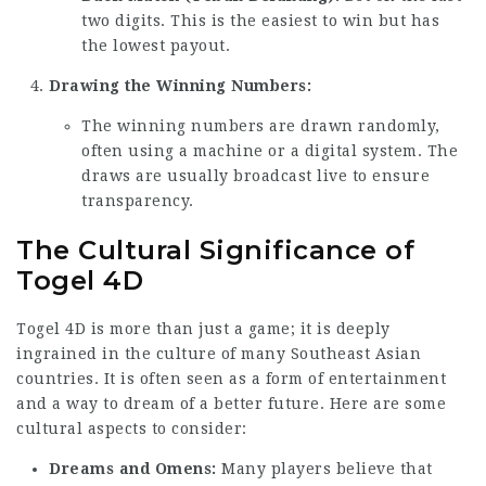
two digits. This is the easiest to win but has
the lowest payout.
Drawing the Winning Numbers:
The winning numbers are drawn randomly,
often using a machine or a digital system. The
draws are usually broadcast live to ensure
transparency.
The Cultural Significance of
Togel 4D
Togel 4D is more than just a game; it is deeply
ingrained in the culture of many Southeast Asian
countries. It is often seen as a form of entertainment
and a way to dream of a better future. Here are some
cultural aspects to consider:
Dreams and Omens:
Many players believe that