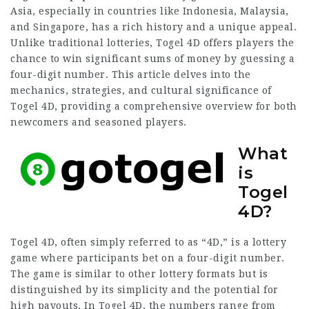
Asia, especially in countries like Indonesia, Malaysia,
and Singapore, has a rich history and a unique appeal.
Unlike traditional lotteries, Togel 4D offers players the
chance to win significant sums of money by guessing a
four-digit number. This article delves into the
mechanics, strategies, and cultural significance of
Togel 4D, providing a comprehensive overview for both
newcomers and seasoned players.
What
is
Togel
4D?
Togel 4D, often simply referred to as “4D,” is a lottery
game where participants bet on a four-digit number.
The game is similar to other lottery formats but is
distinguished by its simplicity and the potential for
high payouts. In Togel 4D, the numbers range from