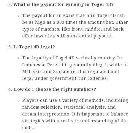
What is the payout for winning in Togel 4D?
The payout for an exact match in Togel 4D can
be as high as 3,000 times the amount bet. Other
types of matches, like front, middle, and back,
offer lower but still substantial payouts.
Is Togel 4D legal?
The legality of Togel 4D varies by country. In
Indonesia,
Pecel
it is generally illegal, while in
Malaysia and Singapore, it is regulated and
legal under government-run lotteries.
How do I choose the right numbers?
Players can use a variety of methods, including
random selection, statistical analysis, and
dream interpretation. It is important to balance
strategies with a realistic understanding of the
odds.