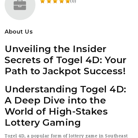
(0)
About Us
Unveiling the Insider
Secrets of Togel 4D: Your
Path to Jackpot Success!
Understanding Togel 4D:
A Deep Dive into the
World of High-Stakes
Lottery Gaming
Togel 4D, a popular form of lottery game in Southeast