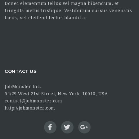
Donec elementum tellus vel magna bibendum, et
fringilla metus tristique. Vestibulum cursus venenatis
lacus, vel eleifend lectus blandit a.
CONTACT US
JobMonster Inc.
54/29 West 21st Street, New York, 10010, USA
contact@jobmonster.com
http://jobmonster.com