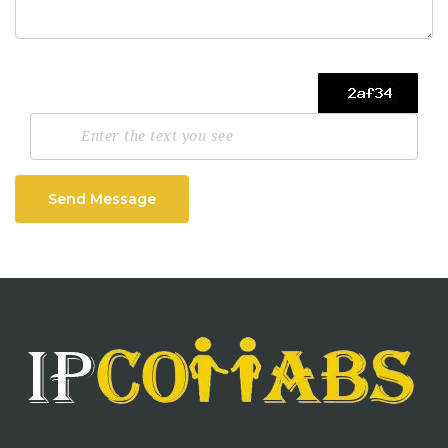
Send Message