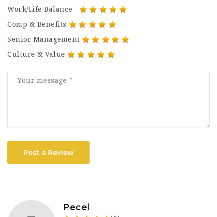
Work/Life Balance
Comp & Benefits
Senior Management
Culture & Value
Post a Review
Pecel