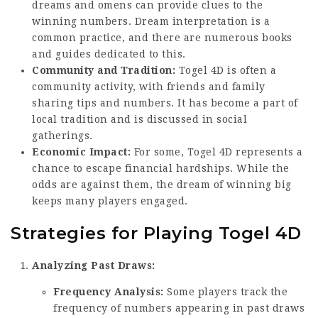
dreams and omens can provide clues to the
winning numbers. Dream interpretation is a
common practice, and there are numerous books
and guides dedicated to this.
Community and Tradition:
Togel 4D is often a
community activity, with friends and family
sharing tips and numbers. It has become a part of
local tradition and is discussed in social
gatherings.
Economic Impact:
For some, Togel 4D represents a
chance to escape financial hardships. While the
odds are against them, the dream of winning big
keeps many players engaged.
Strategies for Playing Togel 4D
Analyzing Past Draws:
Frequency Analysis:
Some players track the
frequency of numbers appearing in past draws