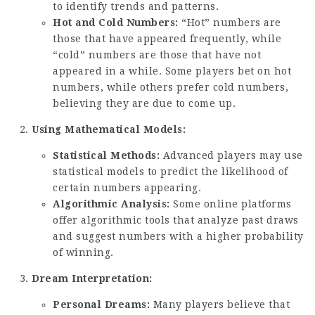
to identify trends and patterns.
Hot and Cold Numbers:
“Hot” numbers are
those that have appeared frequently, while
“cold” numbers are those that have not
appeared in a while. Some players bet on hot
numbers, while others prefer cold numbers,
believing they are due to come up.
Using Mathematical Models:
Statistical Methods:
Advanced players may use
statistical models to predict the likelihood of
certain numbers appearing.
Algorithmic Analysis:
Some online platforms
offer algorithmic tools that analyze past draws
and suggest numbers with a higher probability
of winning.
Dream Interpretation:
Personal Dreams:
Many players believe that