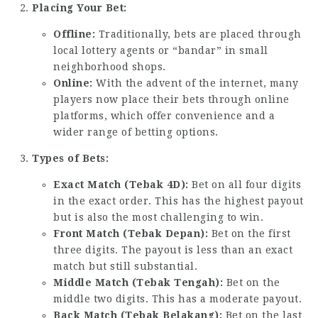
Placing Your Bet:
Offline:
Traditionally, bets are placed through
local lottery agents or “bandar” in small
neighborhood shops.
Online:
With the advent of the internet, many
players now place their bets through online
platforms, which offer convenience and a
wider range of betting options.
Types of Bets:
Exact Match (Tebak 4D):
Bet on all four digits
in the exact order. This has the highest payout
but is also the most challenging to win.
Front Match (Tebak Depan):
Bet on the first
three digits. The payout is less than an exact
match but still substantial.
Middle Match (Tebak Tengah):
Bet on the
middle two digits. This has a moderate payout.
Back Match (Tebak Belakang):
Bet on the last