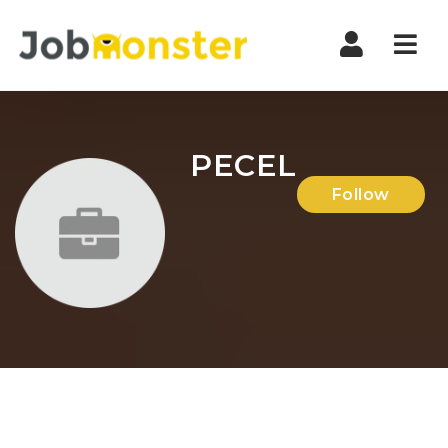
Nav
PECEL
Follow