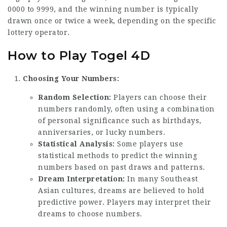
0000 to 9999, and the winning number is typically
drawn once or twice a week, depending on the specific
lottery operator.
How to Play Togel 4D
Choosing Your Numbers:
Random Selection:
Players can choose their
numbers randomly, often using a combination
of personal significance such as birthdays,
anniversaries, or lucky numbers.
Statistical Analysis:
Some players use
statistical methods to predict the winning
numbers based on past draws and patterns.
Dream Interpretation:
In many Southeast
Asian cultures, dreams are believed to hold
predictive power. Players may interpret their
dreams to choose numbers.