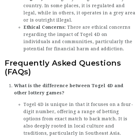
country. In some places, it is regulated and
legal, while in others, it operates in a grey area
or is outright illegal.
Ethical Concerns:
There are ethical concerns
regarding the impact of Togel 4D on
individuals and communities, particularly the
potential for financial harm and addiction.
Frequently Asked Questions
(FAQs)
What is the difference between Togel 4D and
other lottery games?
Togel 4D is unique in that it focuses on a four-
digit number, offering a range of betting
options from exact match to back match. It is
also deeply rooted in local culture and
traditions, particularly in Southeast Asia.